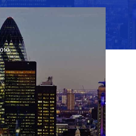
2010,