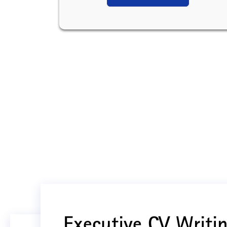
Executive CV Writin