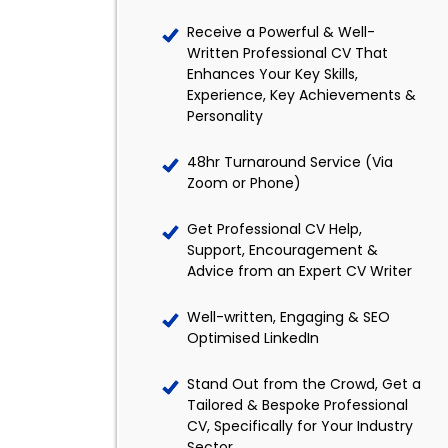
Receive a Powerful & Well-
Written Professional CV That
Enhances Your Key Skills,
Experience, Key Achievements &
Personality
48hr Turnaround Service (Via
Zoom or Phone)
Get Professional CV Help,
Support, Encouragement &
Advice from an Expert CV Writer
Well-written, Engaging & SEO
Optimised LinkedIn
Stand Out from the Crowd, Get a
Tailored & Bespoke Professional
CV, Specifically for Your Industry
Sector