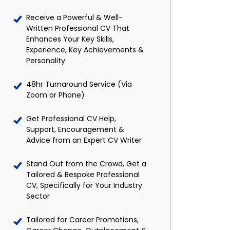
Receive a Powerful & Well-
Written Professional CV That
Enhances Your Key Skills,
Experience, Key Achievements &
Personality
48hr Turnaround Service (Via
Zoom or Phone)
Get Professional CV Help,
Support, Encouragement &
Advice from an Expert CV Writer
Stand Out from the Crowd, Get a
Tailored & Bespoke Professional
CV, Specifically for Your Industry
Sector
Tailored for Career Promotions,