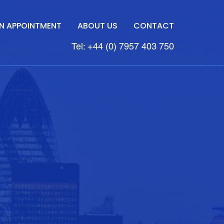
N APPOINTMENT
ABOUT US
CONTACT
Tel: +44 (0) 7957 403 750