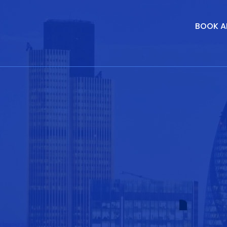
BOOK A