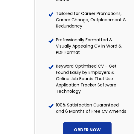
Tailored for Career Promotions,
Career Change, Outplacement &
Redundancy
Professionally Formatted &
Visually Appealing CV in Word &
PDF Format
Keyword Optimised CV – Get
Found Easily by Employers &
Online Job Boards That Use
Application Tracker Software
Technology
100% Satisfaction Guaranteed
and 6 Months of Free CV Amends
ORDER NOW