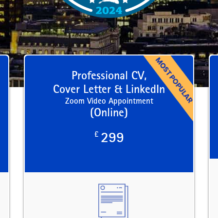
Professional CV,
Cover Letter & LinkedIn
Zoom Video Appointment
(Online)
£
299