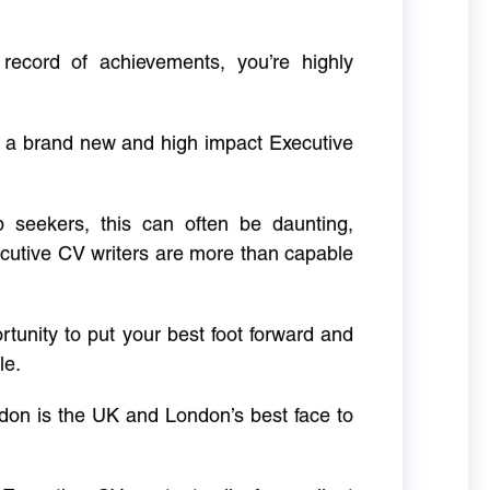
 record of achievements, you’re highly
g a brand new and high impact Executive
ob seekers, this can often be daunting,
cutive CV writers are more than capable
rtunity to put your best foot forward and
le.
don is the UK and London’s best face to