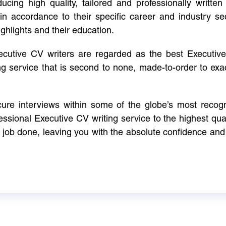
cing high quality, tailored and professionally written 
in accordance to their specific career and industry se
ighlights and their education.
xecutive CV writers are regarded as the best Executi
ng service that is second to none, made-to-order to ex
ure interviews within some of the globe’s most reco
ssional Executive CV writing service to the highest qual
e job done, leaving you with the absolute confidence and