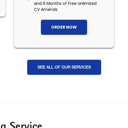
and 6 Months of Free Unlimited
CV Amends
ORDER NOW
SEE ALL OF OUR SERVICES
g Service