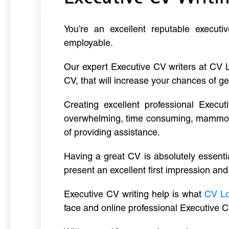
You’re an excellent reputable executi
employable.
Our expert Executive CV writers at CV 
CV, that will increase your chances of ge
Creating excellent professional Execut
overwhelming, time consuming, mammoth 
of providing assistance.
Having a great CV is absolutely essentia
present an excellent first impression and
Executive CV writing help is what
CV L
face and online professional Executive C