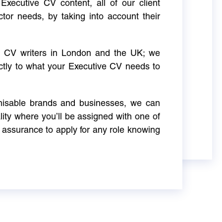
Executive CV content, all of our client
ctor needs, by taking into account their
ve CV writers in London and the UK; we
actly to what your Executive CV needs to
gnisable brands and businesses, we can
ity where you’ll be assigned with one of
 assurance to apply for any role knowing