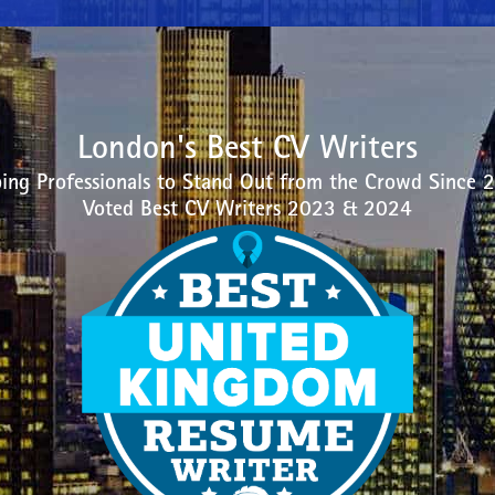
London's Best CV Writers
ing Professionals to Stand Out from the Crowd Since 
Voted Best CV Writers 2023 & 2024