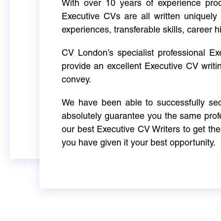
With over 10 years of experience produ
Executive CVs are all written uniquely 
experiences, transferable skills, career h
CV London’s specialist professional E
provide an excellent Executive CV writi
convey.
We have been able to successfully sec
absolutely guarantee you the same profe
our best Executive CV Writers to get th
you have given it your best opportunity.