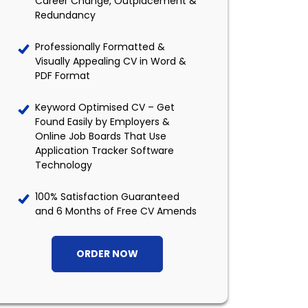
Career Change, Outplacement &
Redundancy
Professionally Formatted &
Visually Appealing CV in Word &
PDF Format
Keyword Optimised CV – Get
Found Easily by Employers &
Online Job Boards That Use
Application Tracker Software
Technology
100% Satisfaction Guaranteed
and 6 Months of Free CV Amends
ORDER NOW