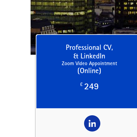
Professional CV,
& LinkedIn
Zoom Video Appointment
(Online)
£
249