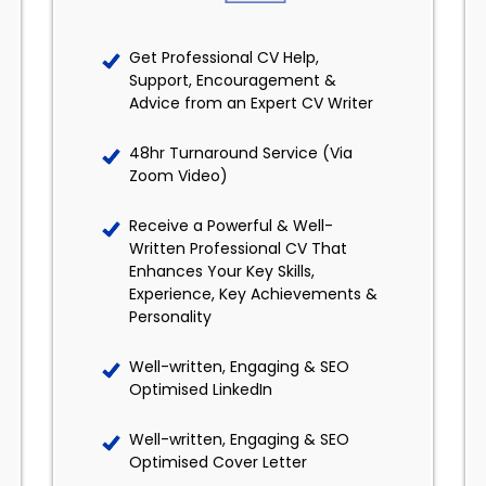
Get Professional CV Help,
Support, Encouragement &
Advice from an Expert CV Writer
48hr Turnaround Service (Via
Zoom Video)
Receive a Powerful & Well-
Written Professional CV That
Enhances Your Key Skills,
Experience, Key Achievements &
Personality
Well-written, Engaging & SEO
Optimised LinkedIn
Well-written, Engaging & SEO
Optimised Cover Letter