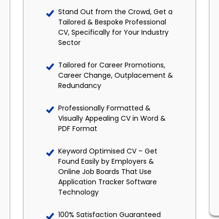
Stand Out from the Crowd, Get a
Tailored & Bespoke Professional
CV, Specifically for Your Industry
Sector
Tailored for Career Promotions,
Career Change, Outplacement &
Redundancy
Professionally Formatted &
Visually Appealing CV in Word &
PDF Format
Keyword Optimised CV – Get
Found Easily by Employers &
Online Job Boards That Use
Application Tracker Software
Technology
100% Satisfaction Guaranteed