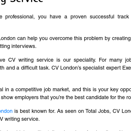
ve professional, you have a proven successful track
London can help you overcome this problem by creatin
tting interviews.
ive CV writing service is our speciality. For many j
and a difficult task. CV London’s specialist expert Exe
l in a competitive job market, and this is your key oppo
 show employers that you’re the best candidate for the ro
ondon
is best known for. As seen on Total Jobs, CV Lon
V writing service.