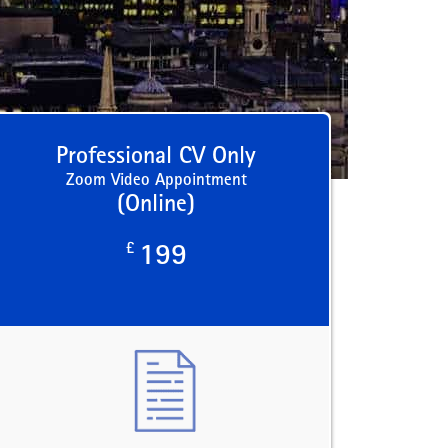
Professional CV Only
Zoom Video Appointment
(Online)
£
199