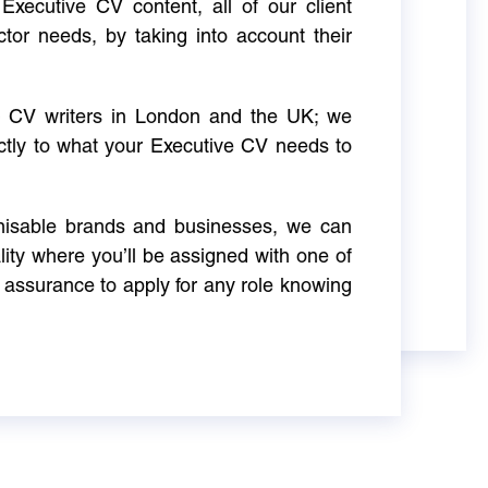
Executive CV content, all of our client
ctor needs, by taking into account their
ve CV writers in London and the UK; we
actly to what your Executive CV needs to
gnisable brands and businesses, we can
ity where you’ll be assigned with one of
 assurance to apply for any role knowing