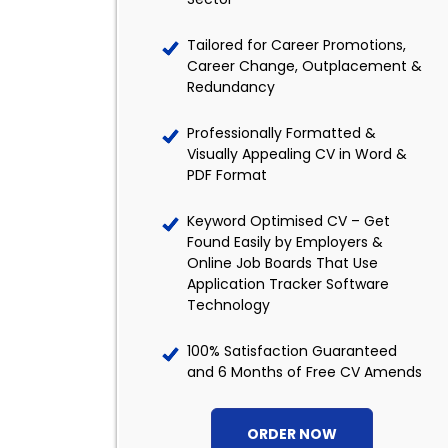
Tailored for Career Promotions,
Career Change, Outplacement &
Redundancy
Professionally Formatted &
Visually Appealing CV in Word &
PDF Format
Keyword Optimised CV – Get
Found Easily by Employers &
Online Job Boards That Use
Application Tracker Software
Technology
100% Satisfaction Guaranteed
and 6 Months of Free CV Amends
ORDER NOW