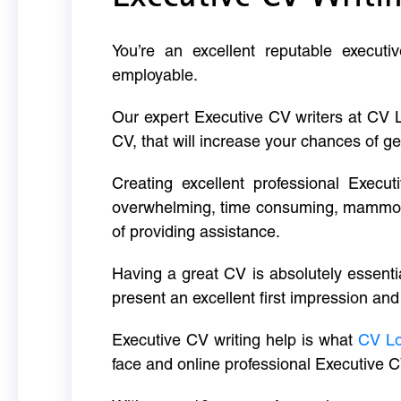
You’re an excellent reputable executi
employable.
Our expert Executive CV writers at CV 
CV, that will increase your chances of ge
Creating excellent professional Execut
overwhelming, time consuming, mammoth 
of providing assistance.
Having a great CV is absolutely essentia
present an excellent first impression and
Executive CV writing help is what
CV L
face and online professional Executive C