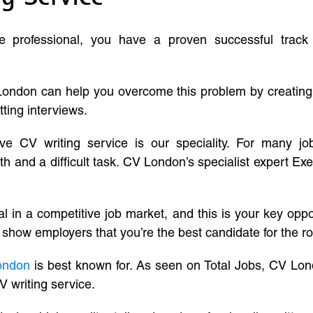
ve professional, you have a proven successful track
London can help you overcome this problem by creatin
tting interviews.
ive CV writing service is our speciality. For many j
and a difficult task. CV London’s specialist expert Exe
l in a competitive job market, and this is your key oppo
 show employers that you’re the best candidate for the ro
ondon
is best known for. As seen on Total Jobs, CV Lon
V writing service.