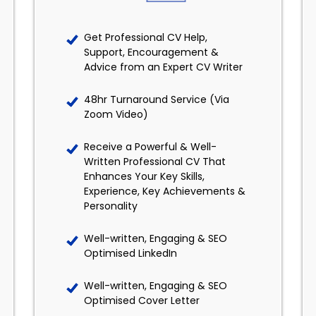
Get Professional CV Help,
Support, Encouragement &
Advice from an Expert CV Writer
48hr Turnaround Service (Via
Zoom Video)
Receive a Powerful & Well-
Written Professional CV That
Enhances Your Key Skills,
Experience, Key Achievements &
Personality
Well-written, Engaging & SEO
Optimised LinkedIn
Well-written, Engaging & SEO
Optimised Cover Letter