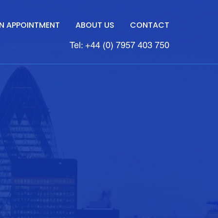
N APPOINTMENT
ABOUT US
CONTACT
Tel: +44 (0) 7957 403 750