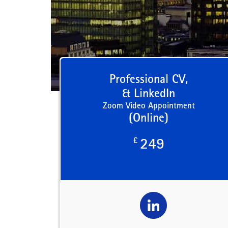
Professional CV,
& LinkedIn
Zoom Video Appointment
(Online)
£
249