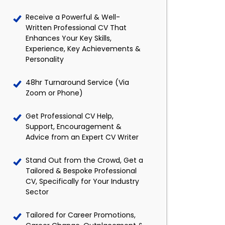
Receive a Powerful & Well-
Written Professional CV That
Enhances Your Key Skills,
Experience, Key Achievements &
Personality
48hr Turnaround Service (Via
Zoom or Phone)
Get Professional CV Help,
Support, Encouragement &
Advice from an Expert CV Writer
Stand Out from the Crowd, Get a
Tailored & Bespoke Professional
CV, Specifically for Your Industry
Sector
Tailored for Career Promotions,