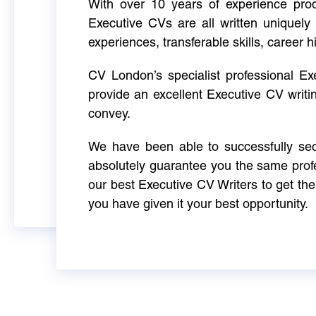
With over 10 years of experience produ
Executive CVs are all written uniquely 
experiences, transferable skills, career h
CV London’s specialist professional E
provide an excellent Executive CV writi
convey.
We have been able to successfully sec
absolutely guarantee you the same profe
our best Executive CV Writers to get th
you have given it your best opportunity.