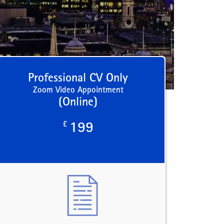
Professional CV Only
Zoom Video Appointment
(Online)
£
199