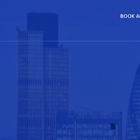
BOOK A