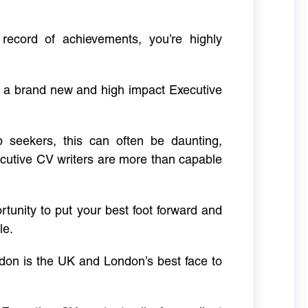
 record of achievements, you’re highly
g a brand new and high impact Executive
ob seekers, this can often be daunting,
cutive CV writers are more than capable
rtunity to put your best foot forward and
le.
don is the UK and London’s best face to