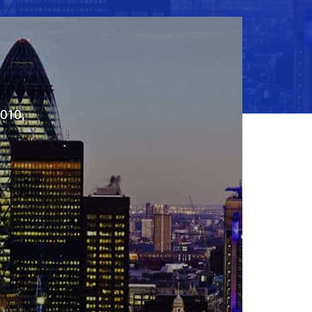
2010,