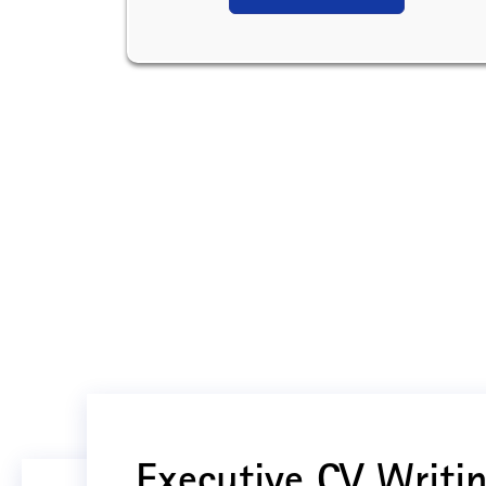
Executive CV Writin