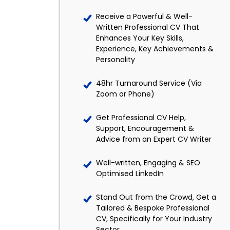
Receive a Powerful & Well-
Written Professional CV That
Enhances Your Key Skills,
Experience, Key Achievements &
Personality
48hr Turnaround Service (Via
Zoom or Phone)
Get Professional CV Help,
Support, Encouragement &
Advice from an Expert CV Writer
Well-written, Engaging & SEO
Optimised LinkedIn
Stand Out from the Crowd, Get a
Tailored & Bespoke Professional
CV, Specifically for Your Industry
Sector