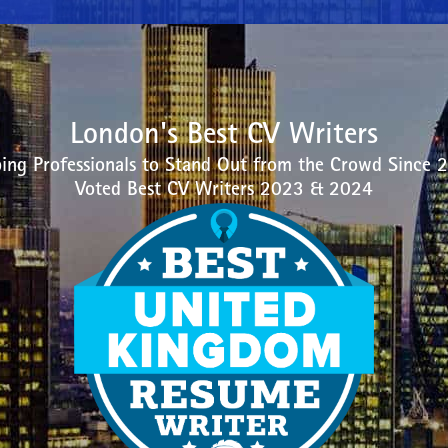
London's Best CV Writers
ing Professionals to Stand Out from the Crowd Since 
Voted Best CV Writers 2023 & 2024