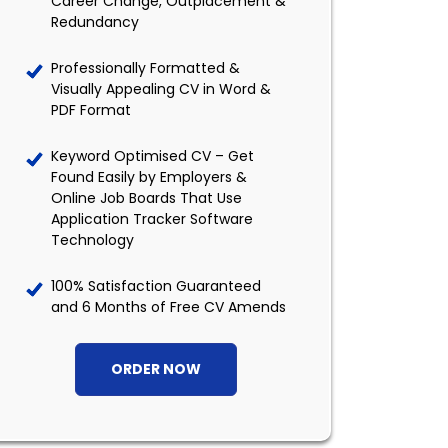
Career Change, Outplacement &
Redundancy
Professionally Formatted &
Visually Appealing CV in Word &
PDF Format
Keyword Optimised CV – Get
Found Easily by Employers &
Online Job Boards That Use
Application Tracker Software
Technology
100% Satisfaction Guaranteed
and 6 Months of Free CV Amends
ORDER NOW