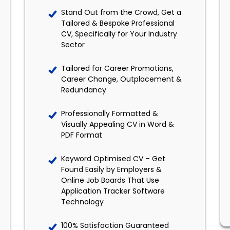
Stand Out from the Crowd, Get a
Tailored & Bespoke Professional
CV, Specifically for Your Industry
Sector
Tailored for Career Promotions,
Career Change, Outplacement &
Redundancy
Professionally Formatted &
Visually Appealing CV in Word &
PDF Format
Keyword Optimised CV – Get
Found Easily by Employers &
Online Job Boards That Use
Application Tracker Software
Technology
100% Satisfaction Guaranteed