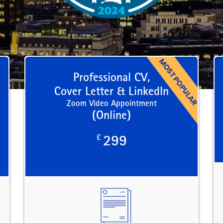
Professional CV,
Cover Letter & LinkedIn
Zoom Video Appointment
(Online)
£
299