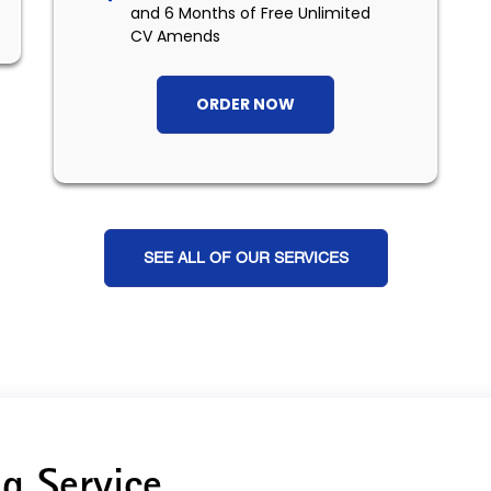
and 6 Months of Free Unlimited
CV Amends
ORDER NOW
SEE ALL OF OUR SERVICES
g Service