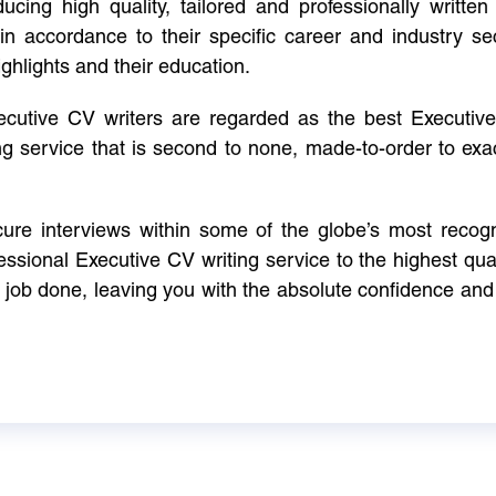
cing high quality, tailored and professionally written 
in accordance to their specific career and industry se
ighlights and their education.
xecutive CV writers are regarded as the best Executi
ng service that is second to none, made-to-order to ex
ure interviews within some of the globe’s most reco
ssional Executive CV writing service to the highest qual
e job done, leaving you with the absolute confidence and