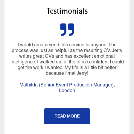
Testimonials
I would recommend this service to anyone. The
process was just as helpful as the resulting CV. Jerry
writes great CVs and has excellent emotional
intelligence. I walked out of the office confident I could
get the work I wanted. My life is a little bit better
because I met Jerry!
Mathilda (Senior Event Production Manager),
London
READ MORE