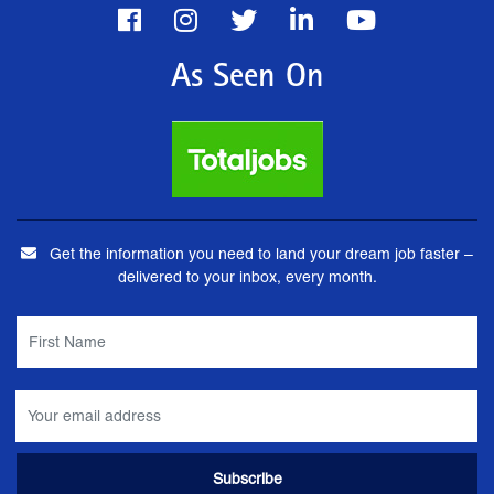
As Seen On
Get the information you need to land your dream job faster –
delivered to your inbox, every month.