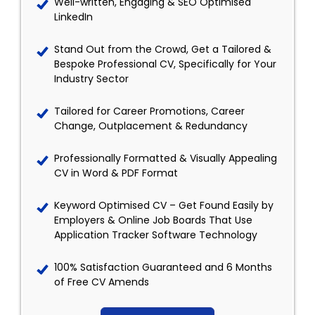
Well-written, Engaging & SEO Optimised
LinkedIn
Stand Out from the Crowd, Get a Tailored &
Bespoke Professional CV, Specifically for Your
Industry Sector
Tailored for Career Promotions, Career
Change, Outplacement & Redundancy
Professionally Formatted & Visually Appealing
CV in Word & PDF Format
Keyword Optimised CV – Get Found Easily by
Employers & Online Job Boards That Use
Application Tracker Software Technology
100% Satisfaction Guaranteed and 6 Months
of Free CV Amends