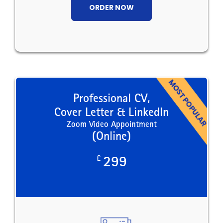
ORDER NOW
Professional CV,
Cover Letter & LinkedIn
Zoom Video Appointment
(Online)
£
299