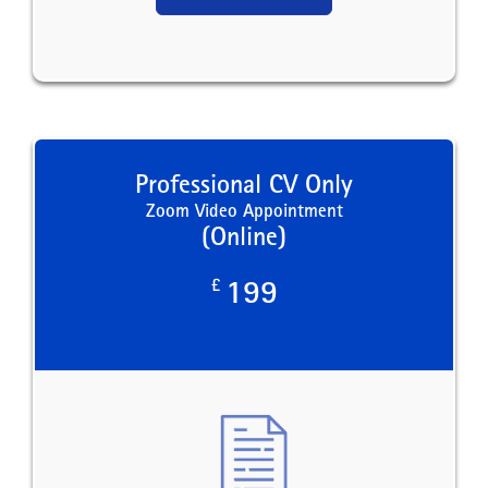
Professional CV Only
Zoom Video Appointment
(Online)
£
199