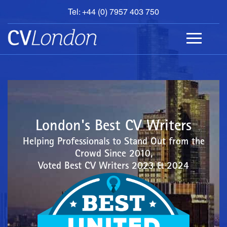
Tel: +44 (0) 7957 403 750
BOOK
AN
APPOINTMENT
ABOUT
US
CONTACT
London's Best CV Writers
Helping Professionals to Stand Out from the
Crowd Since 2010,
Voted Best CV Writers 2023 & 2024