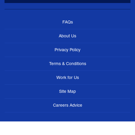
FAQs
About Us
Privacy Policy
Terms & Conditions
Work for Us
Site Map
Careers Advice