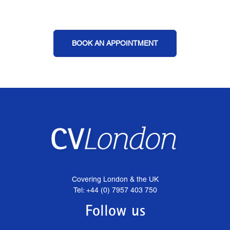
BOOK AN APPOINTMENT
Covering London & the UK
Tel: +44 (0) 7957 403 750
Follow us