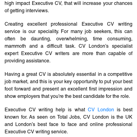
high impact Executive CV, that will increase your chances
of getting interviews.
Creating excellent professional Executive CV writing
service is our speciality. For many job seekers, this can
often be daunting, overwhelming, time consuming,
mammoth and a difficult task. CV London’s specialist
expert Executive CV writers are more than capable of
providing assistance.
Having a great CV is absolutely essential in a competitive
job market, and this is your key opportunity to put your best
foot forward and present an excellent first impression and
show employers that you’re the best candidate for the role.
Executive CV writing help is what
CV London
is best
known for. As seen on Total Jobs, CV London is the UK
and London’s best face to face and online professional
Executive CV writing service.