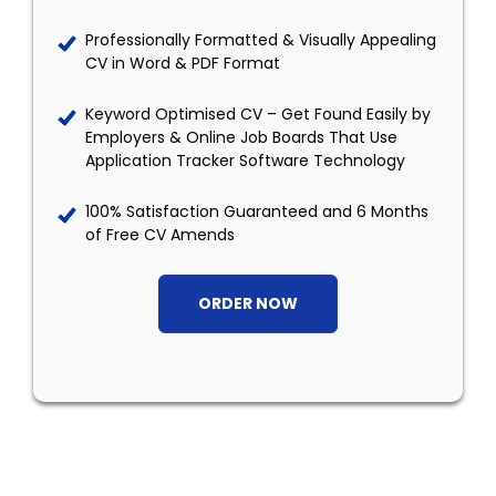
Professionally Formatted & Visually Appealing
CV in Word & PDF Format
Keyword Optimised CV – Get Found Easily by
Employers & Online Job Boards That Use
Application Tracker Software Technology
100% Satisfaction Guaranteed and 6 Months
of Free CV Amends
ORDER NOW