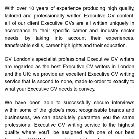
With over 10 years of experience producing high quality,
tailored and professionally written Executive CV content,
all of our client Executive CVs are all written uniquely in
accordance to their specific career and industry sector
needs, by taking into account their experiences,
transferable skills, career highlights and their education.
CV London’s specialist professional Executive CV writers
are regarded as the best Executive CV writers in London
and the UK; we provide an excellent Executive CV writing
service that is second to none, made-to-order to exactly to
what your Executive CV needs to convey.
We have been able to successfully secure interviews
within some of the globe’s most recognisable brands and
businesses, we can absolutely guarantee you the same
professional Executive CV writing service to the highest
quality where you’ll be assigned with one of our best