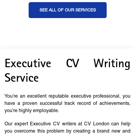
SEE ALL OF OUR SERVICES
Executive CV Writing
Service
You’re an excellent reputable executive professional, you
have a proven successful track record of achievements,
you’re highly employable.
Our expert Executive CV writers at CV London can help
you overcome this problem by creating a brand new and