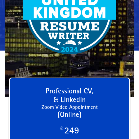
Professional CV,
& LinkedIn
Zoom Video Appointment
(Online)
£
249