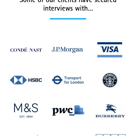
Some of our clients have secured
interviews with…