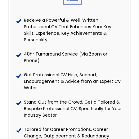
Receive a Powerful & Well-Written
Professional CV That Enhances Your Key
Skills, Experience, Key Achievements &
Personality
48hr Turnaround Service (Via Zoom or
Phone)
Get Professional CV Help, Support,
Encouragement & Advice from an Expert CV
Writer
Stand Out from the Crowd, Get a Tailored &
Bespoke Professional CV, Specifically for Your
Industry Sector
Tailored for Career Promotions, Career
Change, Outplacement & Redundancy