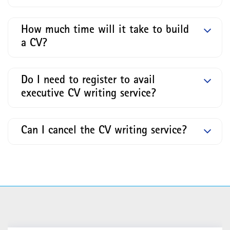
How much time will it take to build
a CV?
Do I need to register to avail
executive CV writing service?
Can I cancel the CV writing service?