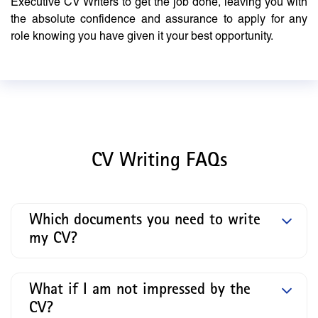
Executive CV Writers to get the job done, leaving you with
the absolute confidence and assurance to apply for any
role knowing you have given it your best opportunity.
CV Writing FAQs
Which documents you need to write
my CV?
What if I am not impressed by the
CV?