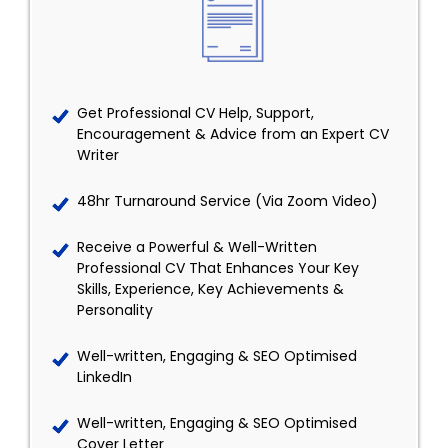
Get Professional CV Help, Support,
Encouragement & Advice from an Expert CV
Writer
48hr Turnaround Service (Via Zoom Video)
Receive a Powerful & Well-Written
Professional CV That Enhances Your Key
Skills, Experience, Key Achievements &
Personality
Well-written, Engaging & SEO Optimised
LinkedIn
Well-written, Engaging & SEO Optimised
Cover Letter