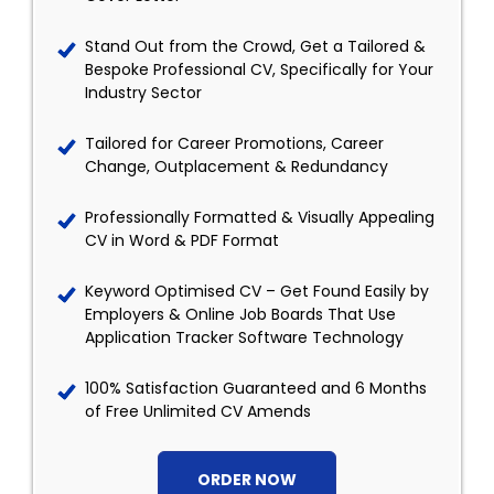
Stand Out from the Crowd, Get a Tailored &
Bespoke Professional CV, Specifically for Your
Industry Sector
Tailored for Career Promotions, Career
Change, Outplacement & Redundancy
Professionally Formatted & Visually Appealing
CV in Word & PDF Format
Keyword Optimised CV – Get Found Easily by
Employers & Online Job Boards That Use
Application Tracker Software Technology
100% Satisfaction Guaranteed and 6 Months
of Free Unlimited CV Amends
ORDER NOW