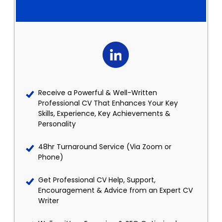
Receive a Powerful & Well-Written
Professional CV That Enhances Your Key
Skills, Experience, Key Achievements &
Personality
48hr Turnaround Service (Via Zoom or
Phone)
Get Professional CV Help, Support,
Encouragement & Advice from an Expert CV
Writer