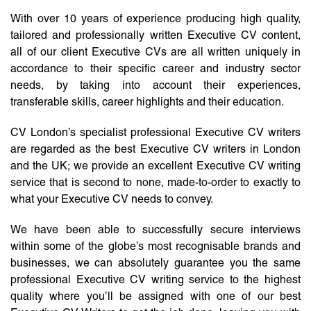
With over 10 years of experience producing high quality,
tailored and professionally written Executive CV content,
all of our client Executive CVs are all written uniquely in
accordance to their specific career and industry sector
needs, by taking into account their experiences,
transferable skills, career highlights and their education.
CV London’s specialist professional Executive CV writers
are regarded as the best Executive CV writers in London
and the UK; we provide an excellent Executive CV writing
service that is second to none, made-to-order to exactly to
what your Executive CV needs to convey.
We have been able to successfully secure interviews
within some of the globe’s most recognisable brands and
businesses, we can absolutely guarantee you the same
professional Executive CV writing service to the highest
quality where you’ll be assigned with one of our best