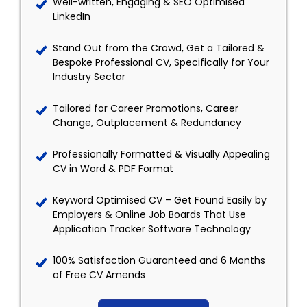
Well-written, Engaging & SEO Optimised
LinkedIn
Stand Out from the Crowd, Get a Tailored &
Bespoke Professional CV, Specifically for Your
Industry Sector
Tailored for Career Promotions, Career
Change, Outplacement & Redundancy
Professionally Formatted & Visually Appealing
CV in Word & PDF Format
Keyword Optimised CV – Get Found Easily by
Employers & Online Job Boards That Use
Application Tracker Software Technology
100% Satisfaction Guaranteed and 6 Months
of Free CV Amends