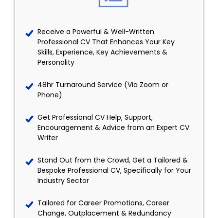
Receive a Powerful & Well-Written
Professional CV That Enhances Your Key
Skills, Experience, Key Achievements &
Personality
48hr Turnaround Service (Via Zoom or
Phone)
Get Professional CV Help, Support,
Encouragement & Advice from an Expert CV
Writer
Stand Out from the Crowd, Get a Tailored &
Bespoke Professional CV, Specifically for Your
Industry Sector
Tailored for Career Promotions, Career
Change, Outplacement & Redundancy