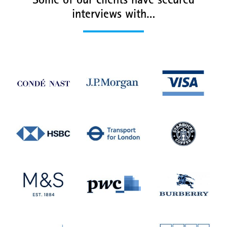
Some of our clients have secured
interviews with…