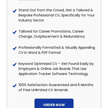
Stand Out from the Crowd, Get a Tailored &
Bespoke Professional CV, Specifically for Your
Industry Sector
Tailored for Career Promotions, Career
Change, Outplacement & Redundancy
Professionally Formatted & Visually Appealing
CV in Word & PDF Format
Keyword Optimised CV – Get Found Easily by
Employers & Online Job Boards That Use
Application Tracker Software Technology
100% Satisfaction Guaranteed and 6 Months
of Free Unlimited CV Amends
ORDER NOW