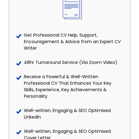
Get Professional CV Help, Support,
Encouragement & Advice from an Expert CV
Writer
48hr Turnaround Service (Via Zoom Video)
Receive a Powerful & Well-Written
Professional CV That Enhances Your Key
Skills, Experience, Key Achievements &
Personality
Well-written, Engaging & SEO Optimised
LinkedIn
Well-written, Engaging & SEO Optimised
Cover Letter