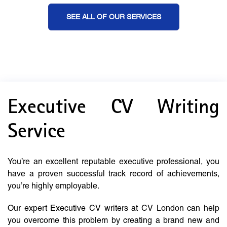
SEE ALL OF OUR SERVICES
Executive CV Writing
Service
You’re an excellent reputable executive professional, you
have a proven successful track record of achievements,
you’re highly employable.
Our expert Executive CV writers at CV London can help
you overcome this problem by creating a brand new and