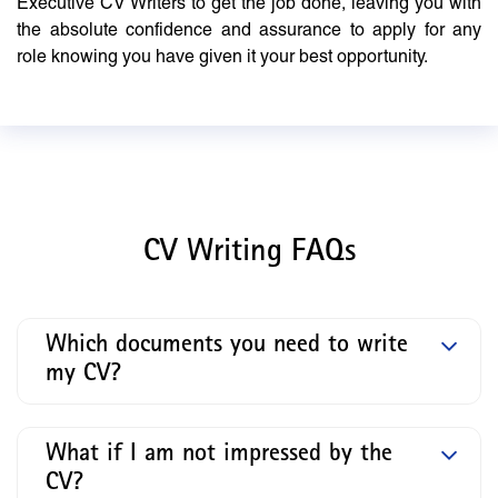
Executive CV Writers to get the job done, leaving you with
the absolute confidence and assurance to apply for any
role knowing you have given it your best opportunity.
CV Writing FAQs
Which documents you need to write
my CV?
What if I am not impressed by the
CV?