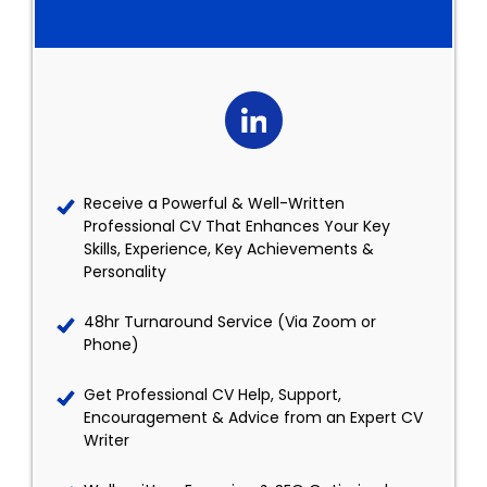
Receive a Powerful & Well-Written
Professional CV That Enhances Your Key
Skills, Experience, Key Achievements &
Personality
48hr Turnaround Service (Via Zoom or
Phone)
Get Professional CV Help, Support,
Encouragement & Advice from an Expert CV
Writer