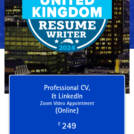
Professional CV,
& LinkedIn
Zoom Video Appointment
(Online)
£
249