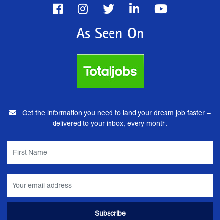
As Seen On
Get the information you need to land your dream job faster –
delivered to your inbox, every month.