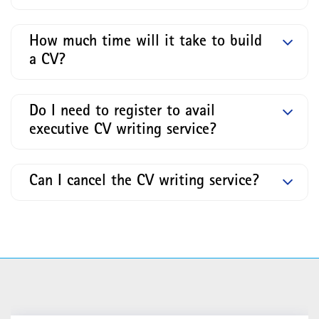
How much time will it take to build
a CV?
Do I need to register to avail
executive CV writing service?
Can I cancel the CV writing service?