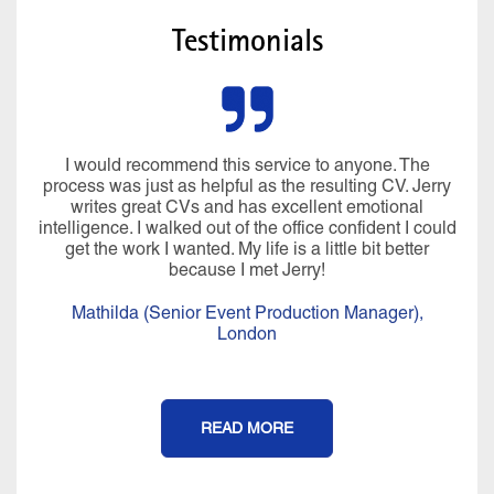
Testimonials
I would recommend this service to anyone. The
process was just as helpful as the resulting CV. Jerry
writes great CVs and has excellent emotional
intelligence. I walked out of the office confident I could
get the work I wanted. My life is a little bit better
because I met Jerry!
Mathilda (Senior Event Production Manager),
London
READ MORE