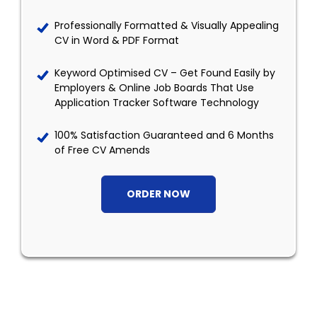
Professionally Formatted & Visually Appealing
CV in Word & PDF Format
Keyword Optimised CV – Get Found Easily by
Employers & Online Job Boards That Use
Application Tracker Software Technology
100% Satisfaction Guaranteed and 6 Months
of Free CV Amends
ORDER NOW