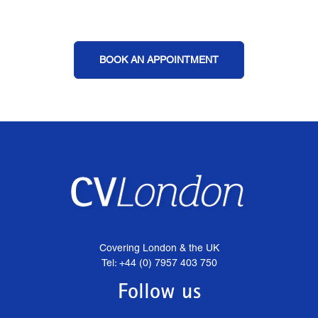
BOOK AN APPOINTMENT
Covering London & the UK
Tel: +44 (0) 7957 403 750
Follow us