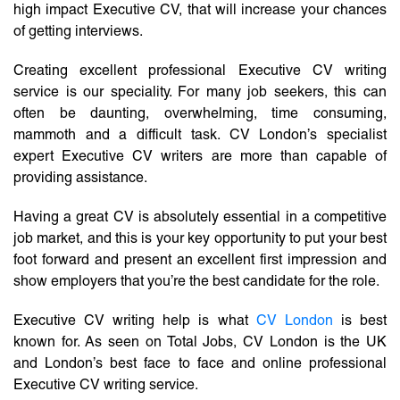
high impact Executive CV, that will increase your chances
of getting interviews.
Creating excellent professional Executive CV writing
service is our speciality. For many job seekers, this can
often be daunting, overwhelming, time consuming,
mammoth and a difficult task. CV London’s specialist
expert Executive CV writers are more than capable of
providing assistance.
Having a great CV is absolutely essential in a competitive
job market, and this is your key opportunity to put your best
foot forward and present an excellent first impression and
show employers that you’re the best candidate for the role.
Executive CV writing help is what
CV London
is best
known for. As seen on Total Jobs, CV London is the UK
and London’s best face to face and online professional
Executive CV writing service.