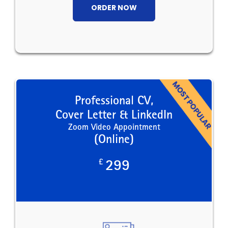
ORDER NOW
Professional CV,
Cover Letter & LinkedIn
Zoom Video Appointment
(Online)
£
299