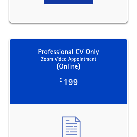
Professional CV Only
Zoom Video Appointment
(Online)
£
199