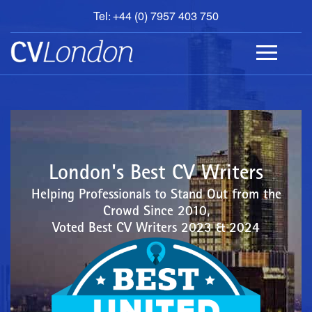
Tel: +44 (0) 7957 403 750
BOOK
AN
APPOINTMENT
ABOUT
US
CONTACT
London's Best CV Writers
Helping Professionals to Stand Out from the
Crowd Since 2010,
Voted Best CV Writers 2023 & 2024