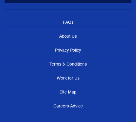
FAQs
About Us
Privacy Policy
Terms & Conditions
Work for Us
Site Map
Careers Advice