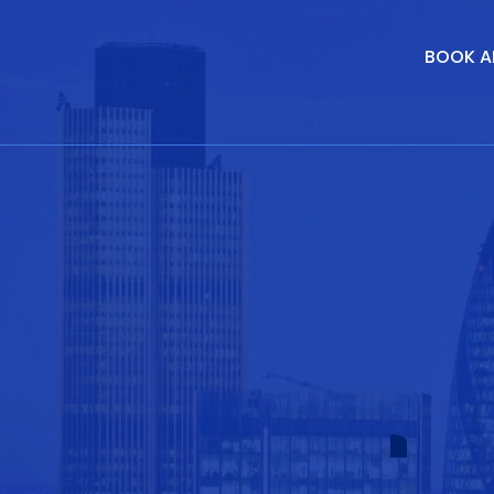
BOOK A