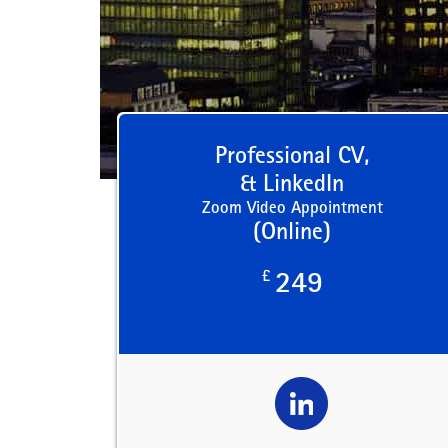
Professional CV,
& LinkedIn
Zoom Video Appointment
(Online)
£
249