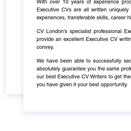
With over 10 years of experience produ
Executive CVs are all written uniquely 
experiences, transferable skills, career h
CV London’s specialist professional E
provide an excellent Executive CV writi
convey.
We have been able to successfully sec
absolutely guarantee you the same profe
our best Executive CV Writers to get th
you have given it your best opportunity.