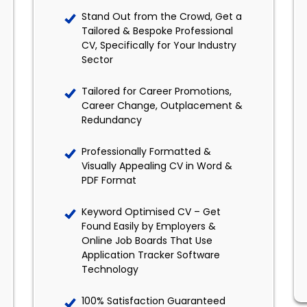
Stand Out from the Crowd, Get a
Tailored & Bespoke Professional
CV, Specifically for Your Industry
Sector
Tailored for Career Promotions,
Career Change, Outplacement &
Redundancy
Professionally Formatted &
Visually Appealing CV in Word &
PDF Format
Keyword Optimised CV – Get
Found Easily by Employers &
Online Job Boards That Use
Application Tracker Software
Technology
100% Satisfaction Guaranteed