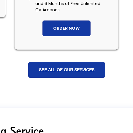
and 6 Months of Free Unlimited
CV Amends
ORDER NOW
SEE ALL OF OUR SERVICES
g Service