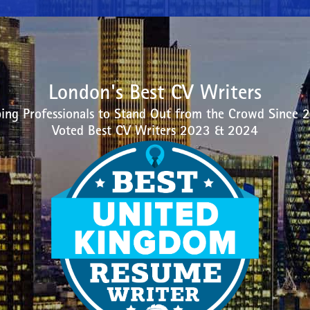
London's Best CV Writers
ing Professionals to Stand Out from the Crowd Since 
Voted Best CV Writers 2023 & 2024