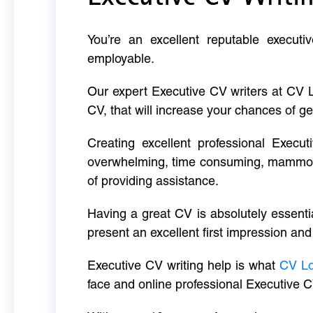
You’re an excellent reputable executi
employable.
Our expert Executive CV writers at CV 
CV, that will increase your chances of ge
Creating excellent professional Execut
overwhelming, time consuming, mammoth 
of providing assistance.
Having a great CV is absolutely essentia
present an excellent first impression and
Executive CV writing help is what
CV L
face and online professional Executive C