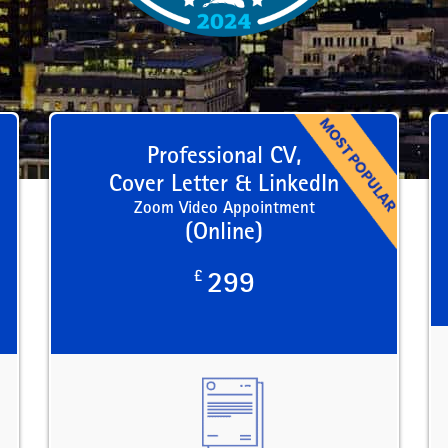
Professional CV,
Cover Letter & LinkedIn
Zoom Video Appointment
(Online)
£
299