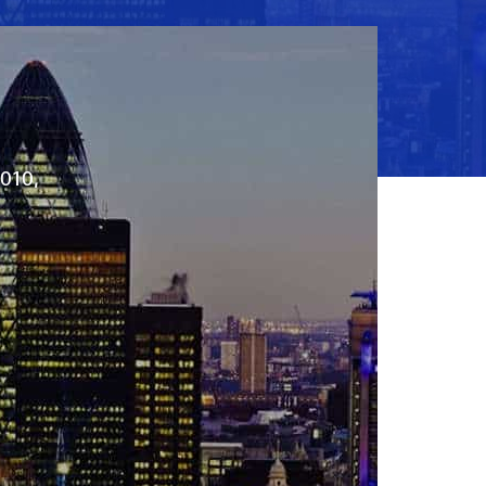
2010,