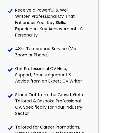
Receive a Powerful & Well-
Written Professional CV That
Enhances Your Key Skills,
Experience, Key Achievements &
Personality
48hr Turnaround Service (Via
Zoom or Phone)
Get Professional CV Help,
Support, Encouragement &
Advice from an Expert CV Writer
Stand Out from the Crowd, Get a
Tailored & Bespoke Professional
CV, Specifically for Your Industry
Sector
Tailored for Career Promotions,