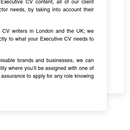
Executive CV content, all of our client
ctor needs, by taking into account their
ve CV writers in London and the UK; we
actly to what your Executive CV needs to
gnisable brands and businesses, we can
ity where you’ll be assigned with one of
 assurance to apply for any role knowing