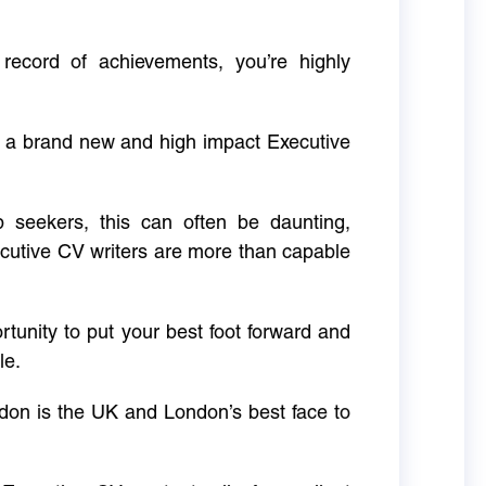
 record of achievements, you’re highly
g a brand new and high impact Executive
ob seekers, this can often be daunting,
cutive CV writers are more than capable
rtunity to put your best foot forward and
le.
don is the UK and London’s best face to