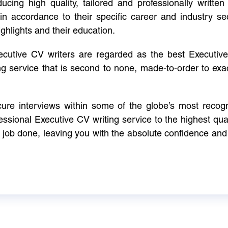
cing high quality, tailored and professionally written 
in accordance to their specific career and industry se
ighlights and their education.
xecutive CV writers are regarded as the best Executi
ng service that is second to none, made-to-order to ex
ure interviews within some of the globe’s most reco
ssional Executive CV writing service to the highest qual
e job done, leaving you with the absolute confidence and