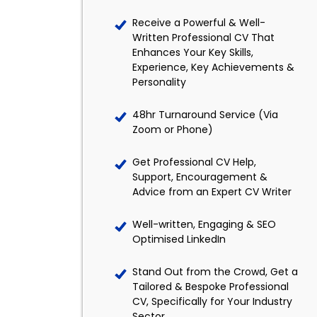
Receive a Powerful & Well-
Written Professional CV That
Enhances Your Key Skills,
Experience, Key Achievements &
Personality
48hr Turnaround Service (Via
Zoom or Phone)
Get Professional CV Help,
Support, Encouragement &
Advice from an Expert CV Writer
Well-written, Engaging & SEO
Optimised LinkedIn
Stand Out from the Crowd, Get a
Tailored & Bespoke Professional
CV, Specifically for Your Industry
Sector