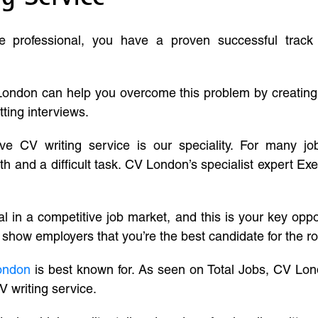
ve professional, you have a proven successful track
London can help you overcome this problem by creatin
tting interviews.
ive CV writing service is our speciality. For many j
and a difficult task. CV London’s specialist expert Exe
l in a competitive job market, and this is your key oppo
 show employers that you’re the best candidate for the ro
ondon
is best known for. As seen on Total Jobs, CV Lon
V writing service.