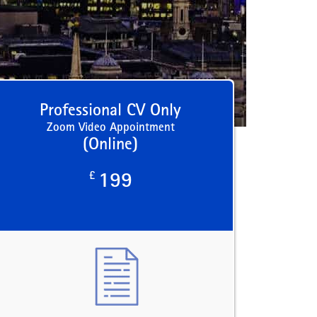
Professional CV Only
Zoom Video Appointment
(Online)
£
199