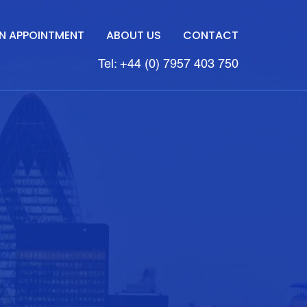
N APPOINTMENT
ABOUT US
CONTACT
Tel: +44 (0) 7957 403 750