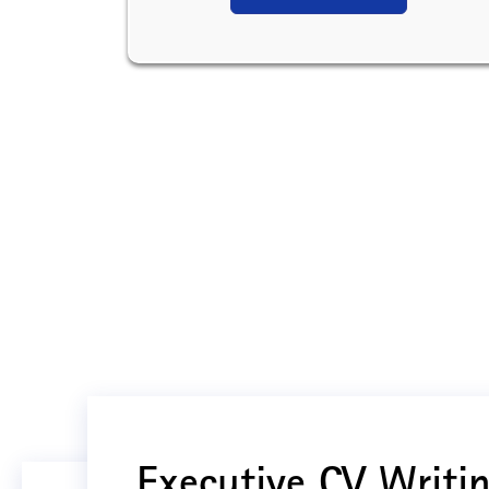
Executive CV Writin