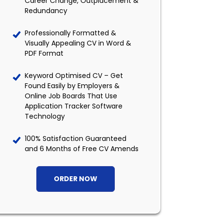
Career Change, Outplacement &
Redundancy
Professionally Formatted &
Visually Appealing CV in Word &
PDF Format
Keyword Optimised CV – Get
Found Easily by Employers &
Online Job Boards That Use
Application Tracker Software
Technology
100% Satisfaction Guaranteed
and 6 Months of Free CV Amends
ORDER NOW