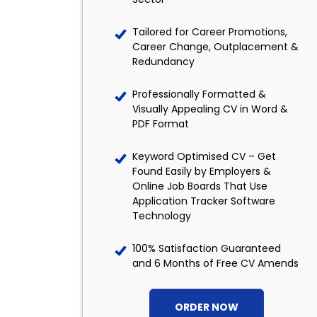
Tailored for Career Promotions,
Career Change, Outplacement &
Redundancy
Professionally Formatted &
Visually Appealing CV in Word &
PDF Format
Keyword Optimised CV – Get
Found Easily by Employers &
Online Job Boards That Use
Application Tracker Software
Technology
100% Satisfaction Guaranteed
and 6 Months of Free CV Amends
ORDER NOW