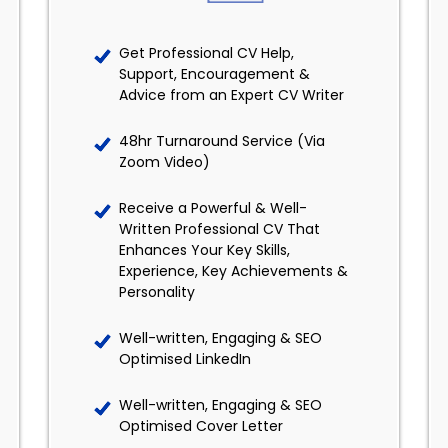
Get Professional CV Help,
Support, Encouragement &
Advice from an Expert CV Writer
48hr Turnaround Service (Via
Zoom Video)
Receive a Powerful & Well-
Written Professional CV That
Enhances Your Key Skills,
Experience, Key Achievements &
Personality
Well-written, Engaging & SEO
Optimised LinkedIn
Well-written, Engaging & SEO
Optimised Cover Letter