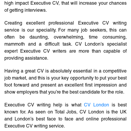
high impact Executive CV, that will increase your chances
of getting interviews.
Creating excellent professional Executive CV writing
service is our speciality. For many job seekers, this can
often be daunting, overwhelming, time consuming,
mammoth and a difficult task. CV London’s specialist
expert Executive CV writers are more than capable of
providing assistance.
Having a great CV is absolutely essential in a competitive
job market, and this is your key opportunity to put your best
foot forward and present an excellent first impression and
show employers that you’re the best candidate for the role.
Executive CV writing help is what
CV London
is best
known for. As seen on Total Jobs, CV London is the UK
and London’s best face to face and online professional
Executive CV writing service.