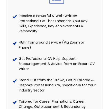
Receive a Powerful & Well-Written
Professional CV That Enhances Your Key
Skills, Experience, Key Achievements &
Personality
48hr Turnaround Service (Via Zoom or
Phone)
Get Professional CV Help, Support,
Encouragement & Advice from an Expert CV
Writer
Stand Out from the Crowd, Get a Tailored &
Bespoke Professional CV, Specifically for Your
Industry Sector
Tailored for Career Promotions, Career
Change, Outplacement & Redundancy