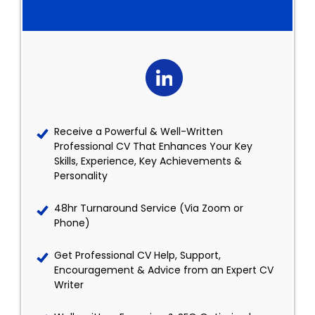
Receive a Powerful & Well-Written
Professional CV That Enhances Your Key
Skills, Experience, Key Achievements &
Personality
48hr Turnaround Service (Via Zoom or
Phone)
Get Professional CV Help, Support,
Encouragement & Advice from an Expert CV
Writer