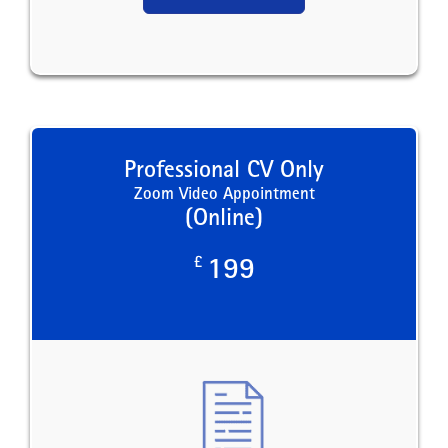
Professional CV Only
Zoom Video Appointment
(Online)
£
199