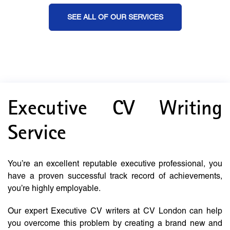
SEE ALL OF OUR SERVICES
Executive CV Writing
Service
You’re an excellent reputable executive professional, you
have a proven successful track record of achievements,
you’re highly employable.
Our expert Executive CV writers at CV London can help
you overcome this problem by creating a brand new and