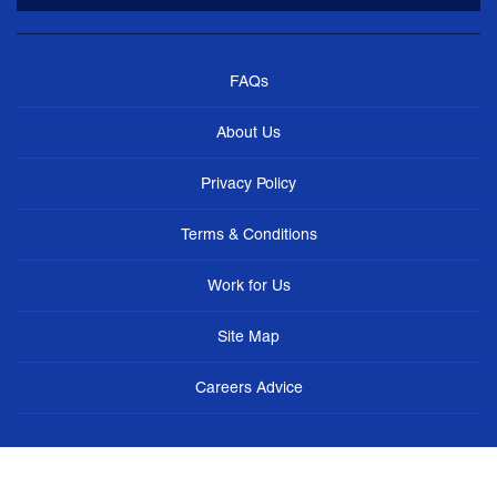
FAQs
About Us
Privacy Policy
Terms & Conditions
Work for Us
Site Map
Careers Advice