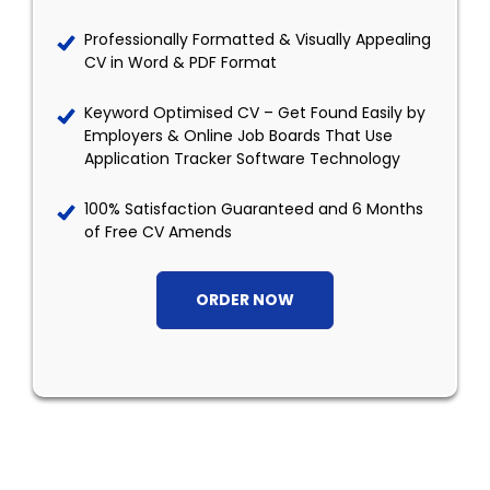
Professionally Formatted & Visually Appealing
CV in Word & PDF Format
Keyword Optimised CV – Get Found Easily by
Employers & Online Job Boards That Use
Application Tracker Software Technology
100% Satisfaction Guaranteed and 6 Months
of Free CV Amends
ORDER NOW