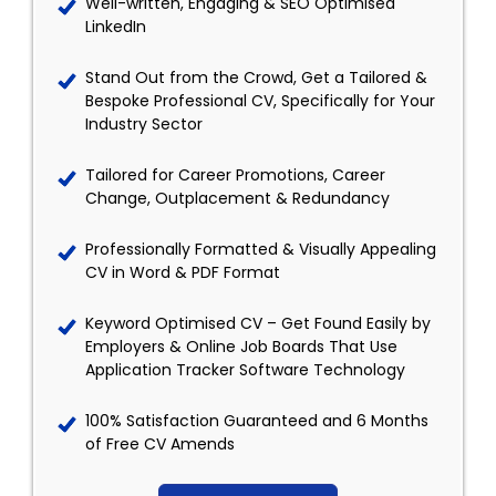
Well-written, Engaging & SEO Optimised
LinkedIn
Stand Out from the Crowd, Get a Tailored &
Bespoke Professional CV, Specifically for Your
Industry Sector
Tailored for Career Promotions, Career
Change, Outplacement & Redundancy
Professionally Formatted & Visually Appealing
CV in Word & PDF Format
Keyword Optimised CV – Get Found Easily by
Employers & Online Job Boards That Use
Application Tracker Software Technology
100% Satisfaction Guaranteed and 6 Months
of Free CV Amends