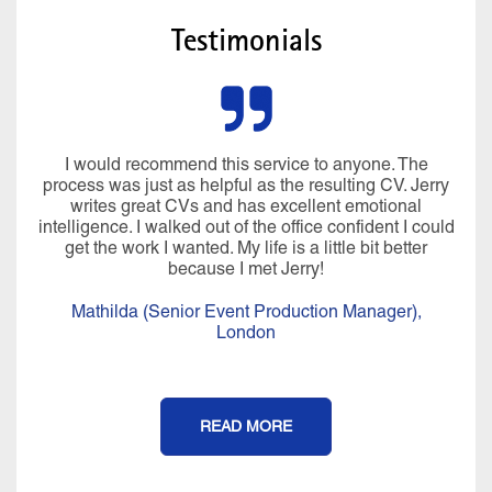
Testimonials
I would recommend this service to anyone. The
process was just as helpful as the resulting CV. Jerry
writes great CVs and has excellent emotional
intelligence. I walked out of the office confident I could
get the work I wanted. My life is a little bit better
because I met Jerry!
Mathilda (Senior Event Production Manager),
London
READ MORE