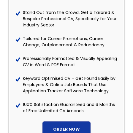
Stand Out from the Crowd, Get a Tailored &
Bespoke Professional CV, Specifically for Your
Industry Sector
Tailored for Career Promotions, Career
Change, Outplacement & Redundancy
Professionally Formatted & Visually Appealing
CV in Word & PDF Format
Keyword Optimised CV – Get Found Easily by
Employers & Online Job Boards That Use
Application Tracker Software Technology
100% Satisfaction Guaranteed and 6 Months
of Free Unlimited CV Amends
ORDER NOW