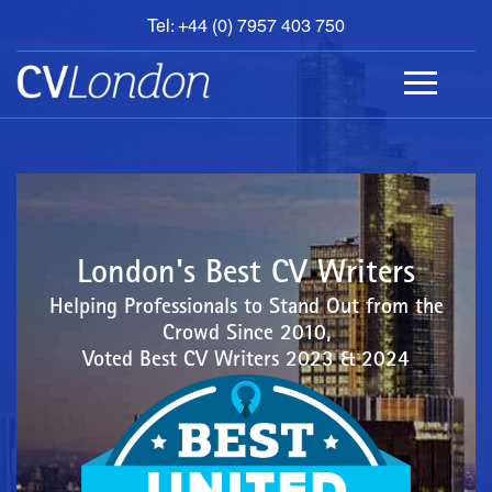
Tel: +44 (0) 7957 403 750
BOOK
AN
APPOINTMENT
ABOUT
US
CONTACT
London's Best CV Writers
Helping Professionals to Stand Out from the
Crowd Since 2010,
Voted Best CV Writers 2023 & 2024