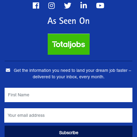
As Seen On
Get the information you need to land your dream job faster –
delivered to your inbox, every month.