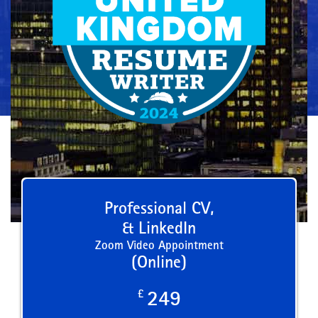
Professional CV,
& LinkedIn
Zoom Video Appointment
(Online)
£
249