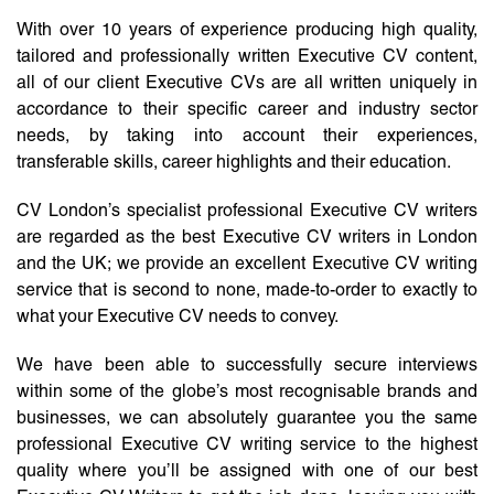
With over 10 years of experience producing high quality,
tailored and professionally written Executive CV content,
all of our client Executive CVs are all written uniquely in
accordance to their specific career and industry sector
needs, by taking into account their experiences,
transferable skills, career highlights and their education.
CV London’s specialist professional Executive CV writers
are regarded as the best Executive CV writers in London
and the UK; we provide an excellent Executive CV writing
service that is second to none, made-to-order to exactly to
what your Executive CV needs to convey.
We have been able to successfully secure interviews
within some of the globe’s most recognisable brands and
businesses, we can absolutely guarantee you the same
professional Executive CV writing service to the highest
quality where you’ll be assigned with one of our best