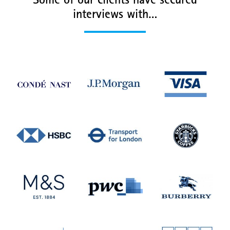
Some of our clients have secured
interviews with…