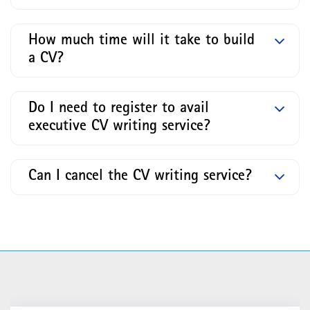
How much time will it take to build
a CV?
Do I need to register to avail
executive CV writing service?
Can I cancel the CV writing service?