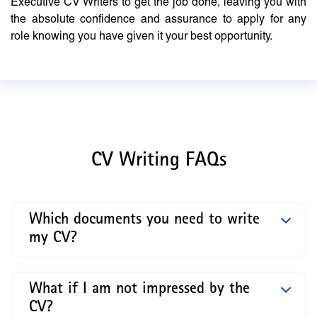
Executive CV Writers to get the job done, leaving you with
the absolute confidence and assurance to apply for any
role knowing you have given it your best opportunity.
CV Writing FAQs
Which documents you need to write
my CV?
What if I am not impressed by the
CV?