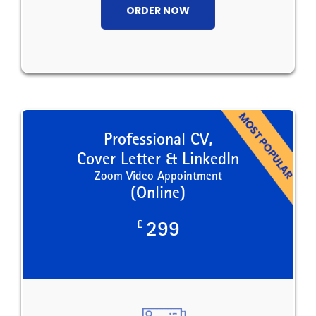
ORDER NOW
Professional CV,
Cover Letter & LinkedIn
Zoom Video Appointment
(Online)
£
299