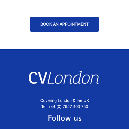
BOOK AN APPOINTMENT
Covering London & the UK
Tel: +44 (0) 7957 403 750
Follow us