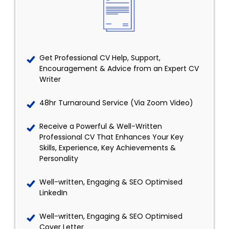
Get Professional CV Help, Support,
Encouragement & Advice from an Expert CV
Writer
48hr Turnaround Service (Via Zoom Video)
Receive a Powerful & Well-Written
Professional CV That Enhances Your Key
Skills, Experience, Key Achievements &
Personality
Well-written, Engaging & SEO Optimised
LinkedIn
Well-written, Engaging & SEO Optimised
Cover Letter