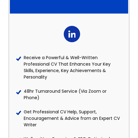
Receive a Powerful & Well-Written
Professional CV That Enhances Your Key
Skills, Experience, Key Achievements &
Personality
48hr Turnaround Service (Via Zoom or
Phone)
Get Professional CV Help, Support,
Encouragement & Advice from an Expert CV
Writer