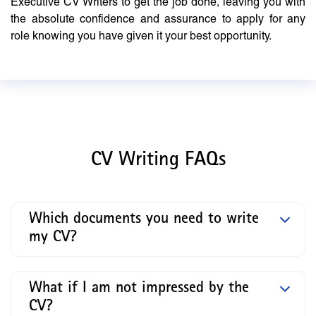
Executive CV Writers to get the job done, leaving you with
the absolute confidence and assurance to apply for any
role knowing you have given it your best opportunity.
CV Writing FAQs
Which documents you need to write
my CV?
What if I am not impressed by the
CV?