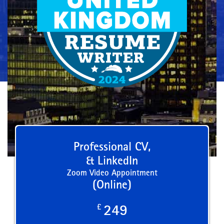
Professional CV,
& LinkedIn
Zoom Video Appointment
(Online)
£
249