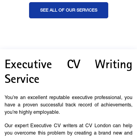
SEE ALL OF OUR SERVICES
Executive CV Writing
Service
You’re an excellent reputable executive professional, you
have a proven successful track record of achievements,
you’re highly employable.
Our expert Executive CV writers at CV London can help
you overcome this problem by creating a brand new and