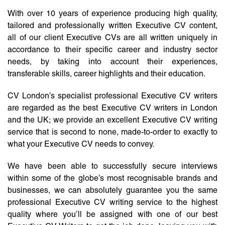
With over 10 years of experience producing high quality,
tailored and professionally written Executive CV content,
all of our client Executive CVs are all written uniquely in
accordance to their specific career and industry sector
needs, by taking into account their experiences,
transferable skills, career highlights and their education.
CV London’s specialist professional Executive CV writers
are regarded as the best Executive CV writers in London
and the UK; we provide an excellent Executive CV writing
service that is second to none, made-to-order to exactly to
what your Executive CV needs to convey.
We have been able to successfully secure interviews
within some of the globe’s most recognisable brands and
businesses, we can absolutely guarantee you the same
professional Executive CV writing service to the highest
quality where you’ll be assigned with one of our best