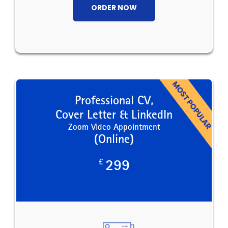
ORDER NOW
Professional CV,
Cover Letter & LinkedIn
Zoom Video Appointment
(Online)
£
299