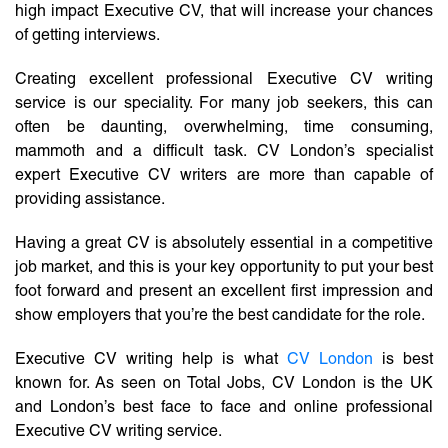
high impact Executive CV, that will increase your chances
of getting interviews.
Creating excellent professional Executive CV writing
service is our speciality. For many job seekers, this can
often be daunting, overwhelming, time consuming,
mammoth and a difficult task. CV London’s specialist
expert Executive CV writers are more than capable of
providing assistance.
Having a great CV is absolutely essential in a competitive
job market, and this is your key opportunity to put your best
foot forward and present an excellent first impression and
show employers that you’re the best candidate for the role.
Executive CV writing help is what
CV London
is best
known for. As seen on Total Jobs, CV London is the UK
and London’s best face to face and online professional
Executive CV writing service.