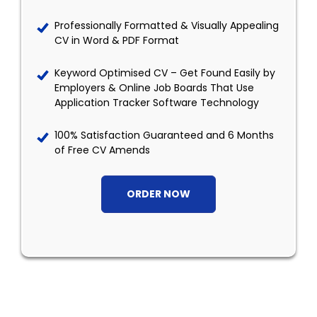
Professionally Formatted & Visually Appealing
CV in Word & PDF Format
Keyword Optimised CV – Get Found Easily by
Employers & Online Job Boards That Use
Application Tracker Software Technology
100% Satisfaction Guaranteed and 6 Months
of Free CV Amends
ORDER NOW