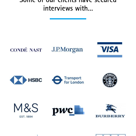
Some of our clients have secured
interviews with…