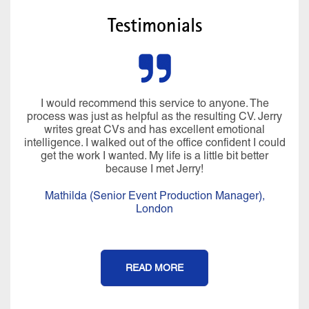
Testimonials
I would recommend this service to anyone. The
process was just as helpful as the resulting CV. Jerry
writes great CVs and has excellent emotional
intelligence. I walked out of the office confident I could
get the work I wanted. My life is a little bit better
because I met Jerry!
Mathilda (Senior Event Production Manager),
London
READ MORE