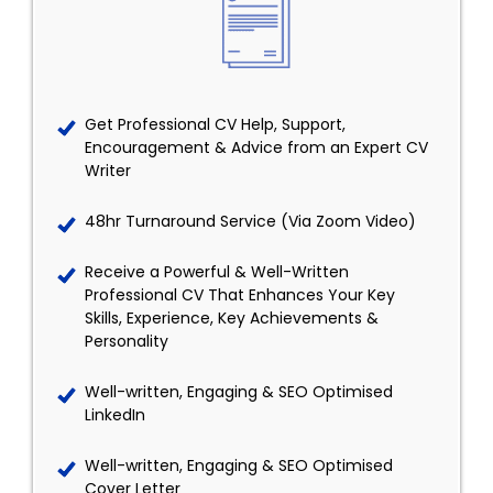
Get Professional CV Help, Support,
Encouragement & Advice from an Expert CV
Writer
48hr Turnaround Service (Via Zoom Video)
Receive a Powerful & Well-Written
Professional CV That Enhances Your Key
Skills, Experience, Key Achievements &
Personality
Well-written, Engaging & SEO Optimised
LinkedIn
Well-written, Engaging & SEO Optimised
Cover Letter