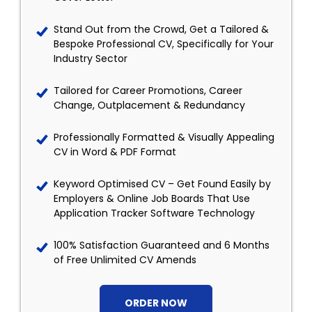
Stand Out from the Crowd, Get a Tailored &
Bespoke Professional CV, Specifically for Your
Industry Sector
Tailored for Career Promotions, Career
Change, Outplacement & Redundancy
Professionally Formatted & Visually Appealing
CV in Word & PDF Format
Keyword Optimised CV – Get Found Easily by
Employers & Online Job Boards That Use
Application Tracker Software Technology
100% Satisfaction Guaranteed and 6 Months
of Free Unlimited CV Amends
ORDER NOW