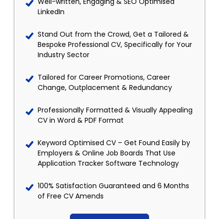
Well-written, Engaging & SEO Optimised
LinkedIn
Stand Out from the Crowd, Get a Tailored &
Bespoke Professional CV, Specifically for Your
Industry Sector
Tailored for Career Promotions, Career
Change, Outplacement & Redundancy
Professionally Formatted & Visually Appealing
CV in Word & PDF Format
Keyword Optimised CV – Get Found Easily by
Employers & Online Job Boards That Use
Application Tracker Software Technology
100% Satisfaction Guaranteed and 6 Months
of Free CV Amends