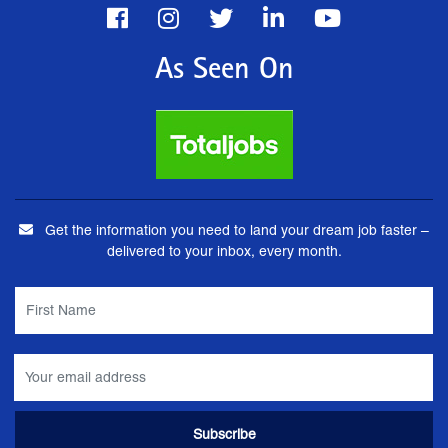
As Seen On
Get the information you need to land your dream job faster –
delivered to your inbox, every month.