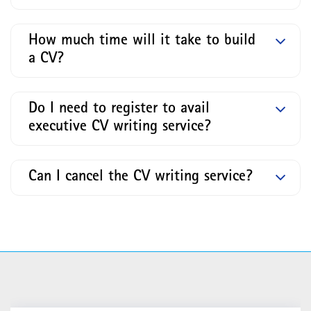
How much time will it take to build
a CV?
Do I need to register to avail
executive CV writing service?
Can I cancel the CV writing service?