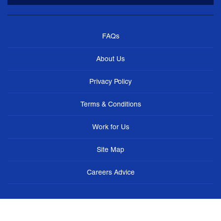
FAQs
About Us
Privacy Policy
Terms & Conditions
Work for Us
Site Map
Careers Advice