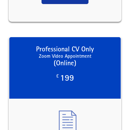
Professional CV Only
Zoom Video Appointment
(Online)
£
199