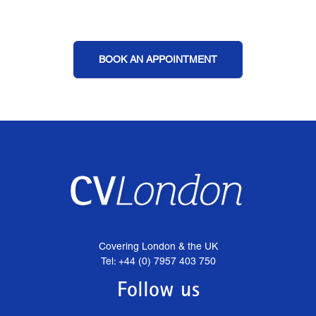
BOOK AN APPOINTMENT
Covering London & the UK
Tel: +44 (0) 7957 403 750
Follow us