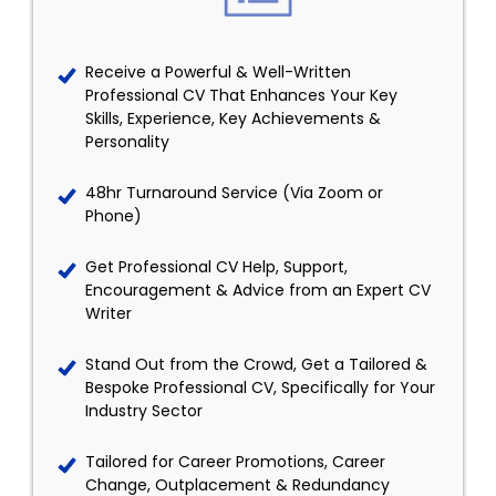
Receive a Powerful & Well-Written
Professional CV That Enhances Your Key
Skills, Experience, Key Achievements &
Personality
48hr Turnaround Service (Via Zoom or
Phone)
Get Professional CV Help, Support,
Encouragement & Advice from an Expert CV
Writer
Stand Out from the Crowd, Get a Tailored &
Bespoke Professional CV, Specifically for Your
Industry Sector
Tailored for Career Promotions, Career
Change, Outplacement & Redundancy