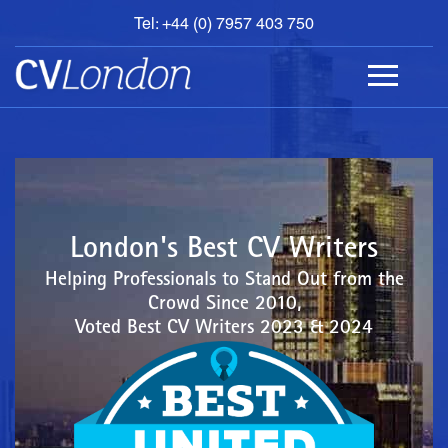
Tel: +44 (0) 7957 403 750
BOOK
AN
APPOINTMENT
ABOUT
US
CONTACT
London's Best CV Writers
Helping Professionals to Stand Out from the
Crowd Since 2010,
Voted Best CV Writers 2023 & 2024