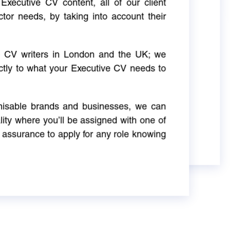
Executive CV content, all of our client
ctor needs, by taking into account their
ve CV writers in London and the UK; we
actly to what your Executive CV needs to
gnisable brands and businesses, we can
ity where you’ll be assigned with one of
 assurance to apply for any role knowing