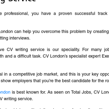
ve professional, you have a proven successful track
London can help you overcome this problem by creatin
tting interviews.
ive CV writing service is our speciality. For many j
and a difficult task. CV London’s specialist expert Exe
l in a competitive job market, and this is your key oppo
 show employers that you’re the best candidate for the ro
ondon
is best known for. As seen on Total Jobs, CV Lon
V writing service.