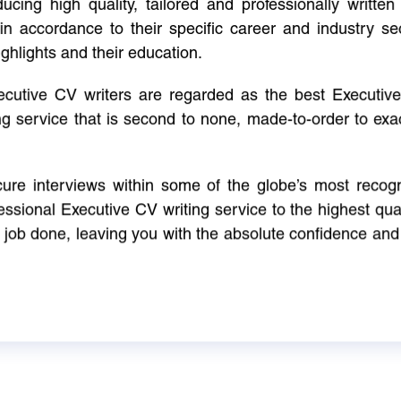
cing high quality, tailored and professionally written 
in accordance to their specific career and industry se
ighlights and their education.
xecutive CV writers are regarded as the best Executi
ng service that is second to none, made-to-order to ex
ure interviews within some of the globe’s most reco
ssional Executive CV writing service to the highest qual
e job done, leaving you with the absolute confidence and