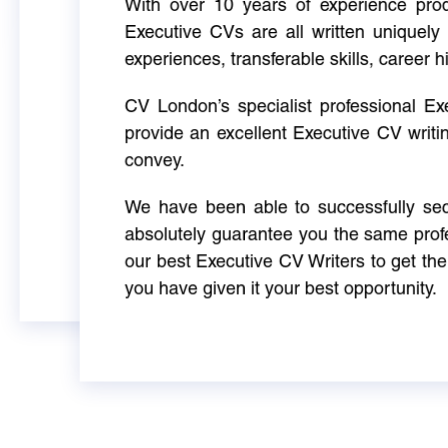
With over 10 years of experience produ
Executive CVs are all written uniquely 
experiences, transferable skills, career h
CV London’s specialist professional E
provide an excellent Executive CV writi
convey.
We have been able to successfully sec
absolutely guarantee you the same profe
our best Executive CV Writers to get th
you have given it your best opportunity.