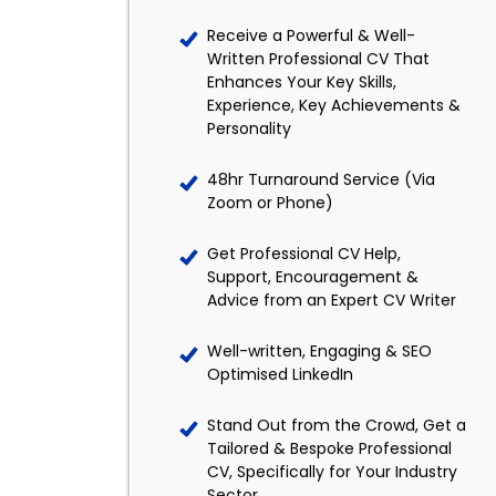
Receive a Powerful & Well-
Written Professional CV That
Enhances Your Key Skills,
Experience, Key Achievements &
Personality
48hr Turnaround Service (Via
Zoom or Phone)
Get Professional CV Help,
Support, Encouragement &
Advice from an Expert CV Writer
Well-written, Engaging & SEO
Optimised LinkedIn
Stand Out from the Crowd, Get a
Tailored & Bespoke Professional
CV, Specifically for Your Industry
Sector