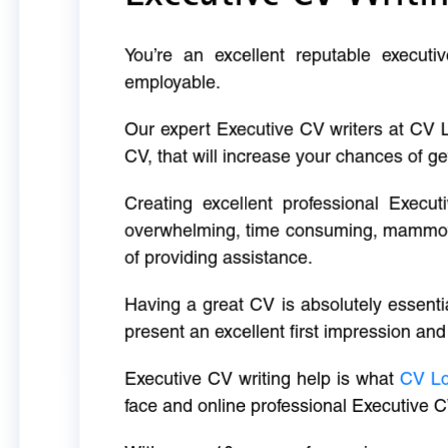
You’re an excellent reputable executi
employable.
Our expert Executive CV writers at CV 
CV, that will increase your chances of ge
Creating excellent professional Execut
overwhelming, time consuming, mammoth 
of providing assistance.
Having a great CV is absolutely essentia
present an excellent first impression and
Executive CV writing help is what
CV L
face and online professional Executive C