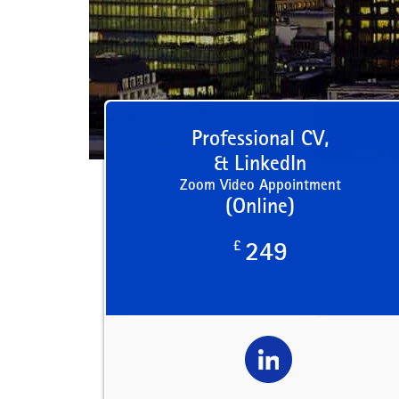
Professional CV,
& LinkedIn
Zoom Video Appointment
(Online)
£
249