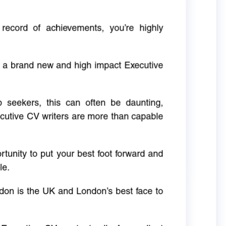
 record of achievements, you’re highly
g a brand new and high impact Executive
ob seekers, this can often be daunting,
cutive CV writers are more than capable
rtunity to put your best foot forward and
le.
don is the UK and London’s best face to