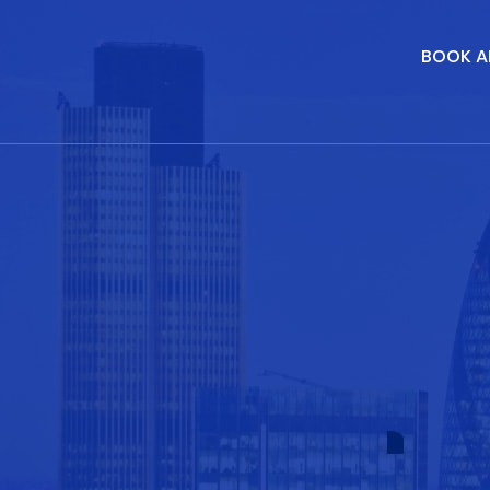
BOOK A