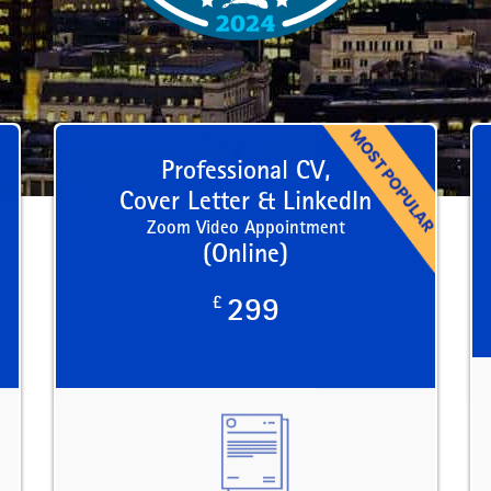
Professional CV,
Cover Letter & LinkedIn
Zoom Video Appointment
(Online)
£
299