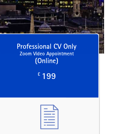
Professional CV Only
Zoom Video Appointment
(Online)
£
199