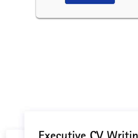
Executive CV Writin