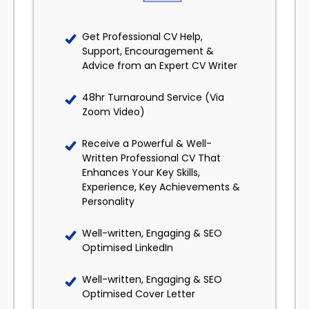
Get Professional CV Help,
Support, Encouragement &
Advice from an Expert CV Writer
48hr Turnaround Service (Via
Zoom Video)
Receive a Powerful & Well-
Written Professional CV That
Enhances Your Key Skills,
Experience, Key Achievements &
Personality
Well-written, Engaging & SEO
Optimised LinkedIn
Well-written, Engaging & SEO
Optimised Cover Letter