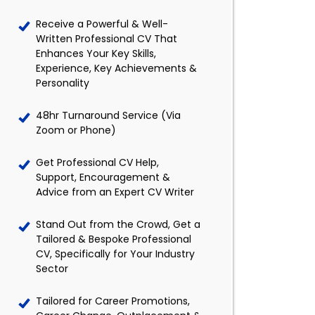
Receive a Powerful & Well-
Written Professional CV That
Enhances Your Key Skills,
Experience, Key Achievements &
Personality
48hr Turnaround Service (Via
Zoom or Phone)
Get Professional CV Help,
Support, Encouragement &
Advice from an Expert CV Writer
Stand Out from the Crowd, Get a
Tailored & Bespoke Professional
CV, Specifically for Your Industry
Sector
Tailored for Career Promotions,