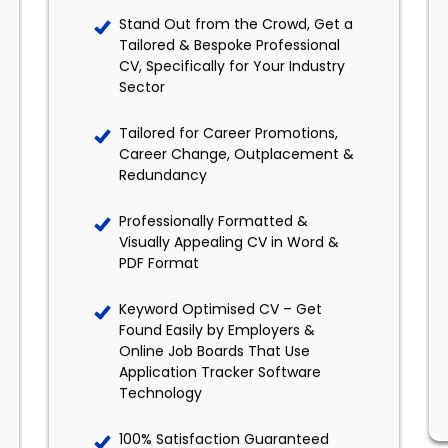
Stand Out from the Crowd, Get a
Tailored & Bespoke Professional
CV, Specifically for Your Industry
Sector
Tailored for Career Promotions,
Career Change, Outplacement &
Redundancy
Professionally Formatted &
Visually Appealing CV in Word &
PDF Format
Keyword Optimised CV – Get
Found Easily by Employers &
Online Job Boards That Use
Application Tracker Software
Technology
100% Satisfaction Guaranteed