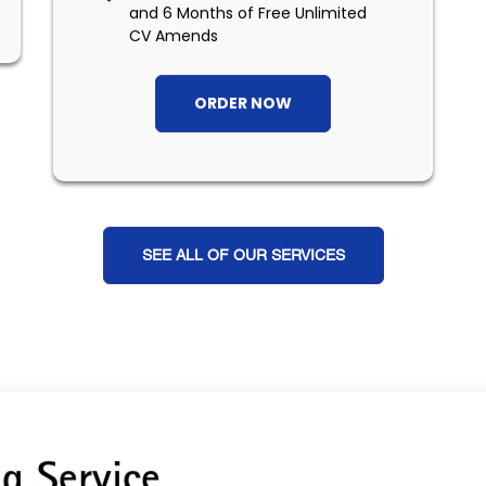
and 6 Months of Free Unlimited
CV Amends
ORDER NOW
SEE ALL OF OUR SERVICES
g Service