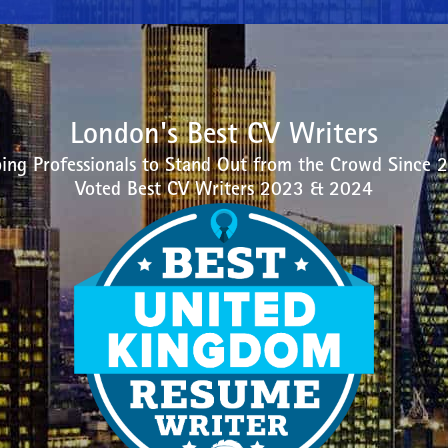
London's Best CV Writers
ing Professionals to Stand Out from the Crowd Since 
Voted Best CV Writers 2023 & 2024