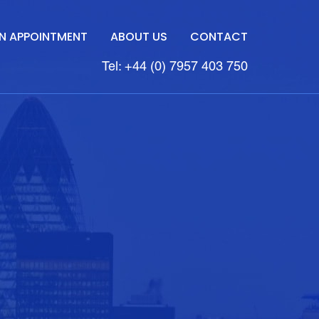
N APPOINTMENT
ABOUT US
CONTACT
Tel: +44 (0) 7957 403 750