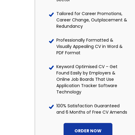
Tailored for Career Promotions,
Career Change, Outplacement &
Redundancy
Professionally Formatted &
Visually Appealing CV in Word &
PDF Format
Keyword Optimised CV – Get
Found Easily by Employers &
Online Job Boards That Use
Application Tracker Software
Technology
100% Satisfaction Guaranteed
and 6 Months of Free CV Amends
ORDER NOW