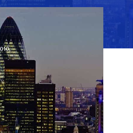
2010,