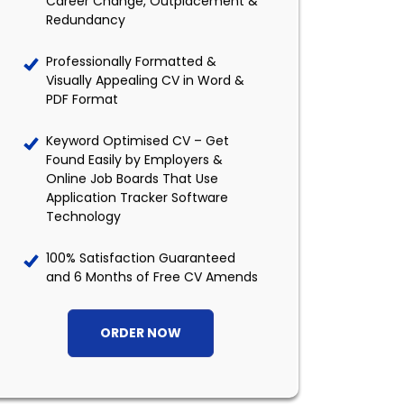
Career Change, Outplacement &
Redundancy
Professionally Formatted &
Visually Appealing CV in Word &
PDF Format
Keyword Optimised CV – Get
Found Easily by Employers &
Online Job Boards That Use
Application Tracker Software
Technology
100% Satisfaction Guaranteed
and 6 Months of Free CV Amends
ORDER NOW