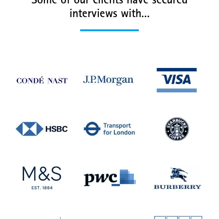
Some of our clients have secured
interviews with…