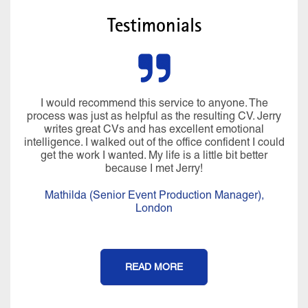
Testimonials
I would recommend this service to anyone. The
process was just as helpful as the resulting CV. Jerry
writes great CVs and has excellent emotional
intelligence. I walked out of the office confident I could
get the work I wanted. My life is a little bit better
because I met Jerry!
Mathilda (Senior Event Production Manager),
London
READ MORE