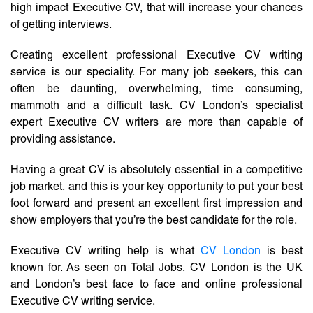
high impact Executive CV, that will increase your chances
of getting interviews.
Creating excellent professional Executive CV writing
service is our speciality. For many job seekers, this can
often be daunting, overwhelming, time consuming,
mammoth and a difficult task. CV London’s specialist
expert Executive CV writers are more than capable of
providing assistance.
Having a great CV is absolutely essential in a competitive
job market, and this is your key opportunity to put your best
foot forward and present an excellent first impression and
show employers that you’re the best candidate for the role.
Executive CV writing help is what
CV London
is best
known for. As seen on Total Jobs, CV London is the UK
and London’s best face to face and online professional
Executive CV writing service.