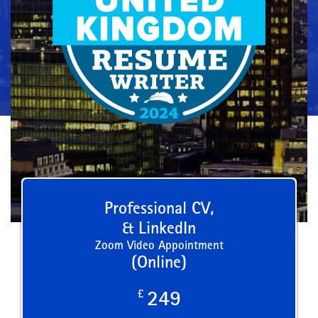
Professional CV,
& LinkedIn
Zoom Video Appointment
(Online)
£
249