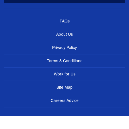
FAQs
About Us
Privacy Policy
Terms & Conditions
Work for Us
Site Map
Careers Advice