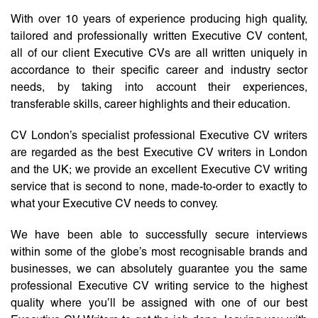
With over 10 years of experience producing high quality,
tailored and professionally written Executive CV content,
all of our client Executive CVs are all written uniquely in
accordance to their specific career and industry sector
needs, by taking into account their experiences,
transferable skills, career highlights and their education.
CV London’s specialist professional Executive CV writers
are regarded as the best Executive CV writers in London
and the UK; we provide an excellent Executive CV writing
service that is second to none, made-to-order to exactly to
what your Executive CV needs to convey.
We have been able to successfully secure interviews
within some of the globe’s most recognisable brands and
businesses, we can absolutely guarantee you the same
professional Executive CV writing service to the highest
quality where you’ll be assigned with one of our best