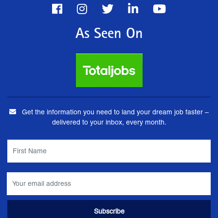
As Seen On
Get the information you need to land your dream job faster –
delivered to your inbox, every month.