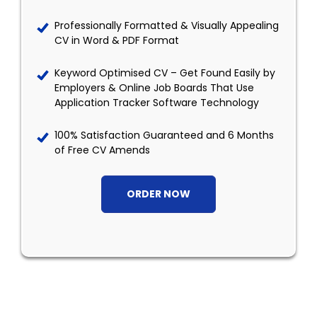
Professionally Formatted & Visually Appealing
CV in Word & PDF Format
Keyword Optimised CV – Get Found Easily by
Employers & Online Job Boards That Use
Application Tracker Software Technology
100% Satisfaction Guaranteed and 6 Months
of Free CV Amends
ORDER NOW