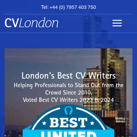
Tel: +44 (0) 7957 403 750
BOOK
AN
APPOINTMENT
ABOUT
US
CONTACT
London's Best CV Writers
Helping Professionals to Stand Out from the
Crowd Since 2010,
Voted Best CV Writers 2023 & 2024