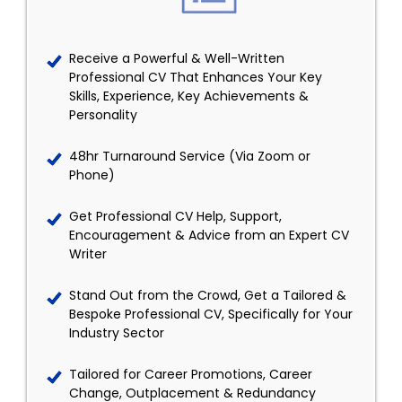
Receive a Powerful & Well-Written
Professional CV That Enhances Your Key
Skills, Experience, Key Achievements &
Personality
48hr Turnaround Service (Via Zoom or
Phone)
Get Professional CV Help, Support,
Encouragement & Advice from an Expert CV
Writer
Stand Out from the Crowd, Get a Tailored &
Bespoke Professional CV, Specifically for Your
Industry Sector
Tailored for Career Promotions, Career
Change, Outplacement & Redundancy