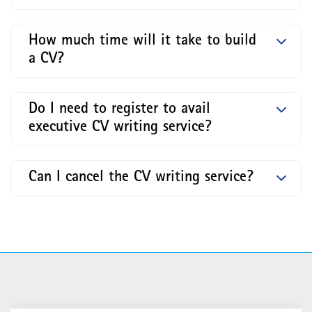
How much time will it take to build
a CV?
Do I need to register to avail
executive CV writing service?
Can I cancel the CV writing service?