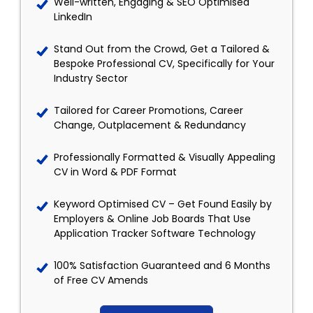
Well-written, Engaging & SEO Optimised
LinkedIn
Stand Out from the Crowd, Get a Tailored &
Bespoke Professional CV, Specifically for Your
Industry Sector
Tailored for Career Promotions, Career
Change, Outplacement & Redundancy
Professionally Formatted & Visually Appealing
CV in Word & PDF Format
Keyword Optimised CV – Get Found Easily by
Employers & Online Job Boards That Use
Application Tracker Software Technology
100% Satisfaction Guaranteed and 6 Months
of Free CV Amends