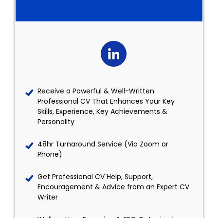
Receive a Powerful & Well-Written
Professional CV That Enhances Your Key
Skills, Experience, Key Achievements &
Personality
48hr Turnaround Service (Via Zoom or
Phone)
Get Professional CV Help, Support,
Encouragement & Advice from an Expert CV
Writer