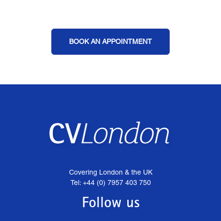
BOOK AN APPOINTMENT
Covering London & the UK
Tel: +44 (0) 7957 403 750
Follow us