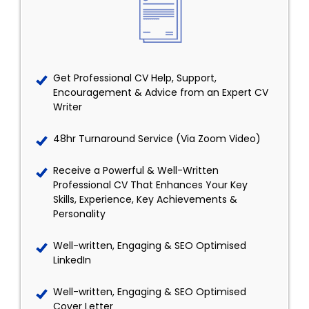
Get Professional CV Help, Support,
Encouragement & Advice from an Expert CV
Writer
48hr Turnaround Service (Via Zoom Video)
Receive a Powerful & Well-Written
Professional CV That Enhances Your Key
Skills, Experience, Key Achievements &
Personality
Well-written, Engaging & SEO Optimised
LinkedIn
Well-written, Engaging & SEO Optimised
Cover Letter