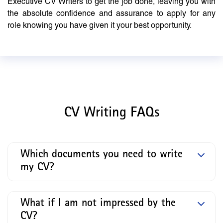
Executive CV Writers to get the job done, leaving you with
the absolute confidence and assurance to apply for any
role knowing you have given it your best opportunity.
CV Writing FAQs
Which documents you need to write
my CV?
What if I am not impressed by the
CV?