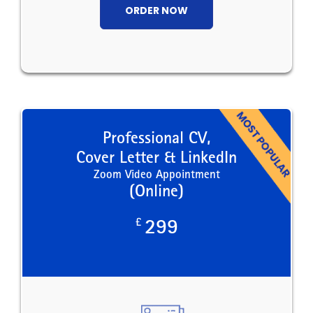
ORDER NOW
Professional CV,
Cover Letter & LinkedIn
Zoom Video Appointment
(Online)
£
299