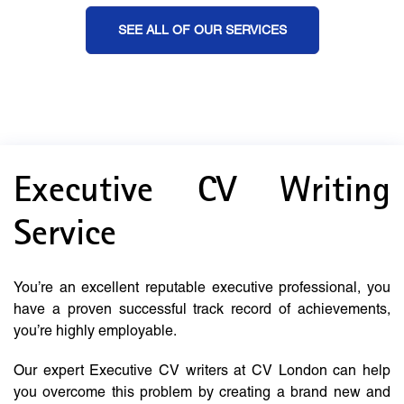
SEE ALL OF OUR SERVICES
Executive CV Writing
Service
You’re an excellent reputable executive professional, you
have a proven successful track record of achievements,
you’re highly employable.
Our expert Executive CV writers at CV London can help
you overcome this problem by creating a brand new and