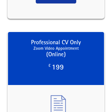
Professional CV Only
Zoom Video Appointment
(Online)
£
199