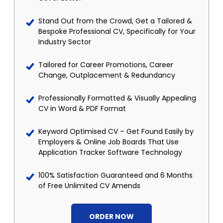
Stand Out from the Crowd, Get a Tailored &
Bespoke Professional CV, Specifically for Your
Industry Sector
Tailored for Career Promotions, Career
Change, Outplacement & Redundancy
Professionally Formatted & Visually Appealing
CV in Word & PDF Format
Keyword Optimised CV – Get Found Easily by
Employers & Online Job Boards That Use
Application Tracker Software Technology
100% Satisfaction Guaranteed and 6 Months
of Free Unlimited CV Amends
ORDER NOW