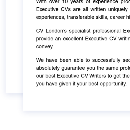
With over 10 years of experience produ
Executive CVs are all written uniquely 
experiences, transferable skills, career h
CV London’s specialist professional E
provide an excellent Executive CV writi
convey.
We have been able to successfully sec
absolutely guarantee you the same profe
our best Executive CV Writers to get th
you have given it your best opportunity.