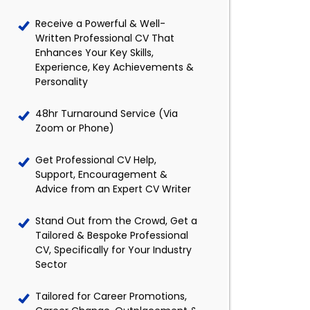
Receive a Powerful & Well-
Written Professional CV That
Enhances Your Key Skills,
Experience, Key Achievements &
Personality
48hr Turnaround Service (Via
Zoom or Phone)
Get Professional CV Help,
Support, Encouragement &
Advice from an Expert CV Writer
Stand Out from the Crowd, Get a
Tailored & Bespoke Professional
CV, Specifically for Your Industry
Sector
Tailored for Career Promotions,