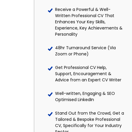
Receive a Powerful & Well-
Written Professional CV That
Enhances Your Key Skills,
Experience, Key Achievements &
Personality
48hr Turnaround Service (Via
Zoom or Phone)
Get Professional CV Help,
Support, Encouragement &
Advice from an Expert CV Writer
Well-written, Engaging & SEO
Optimised LinkedIn
Stand Out from the Crowd, Get a
Tailored & Bespoke Professional
CV, Specifically for Your Industry
Sector