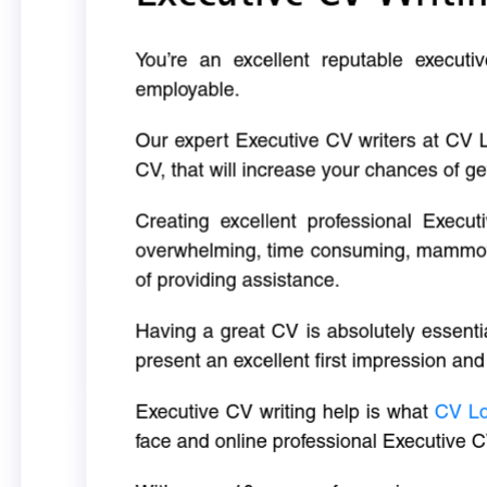
You’re an excellent reputable executi
employable.
Our expert Executive CV writers at CV 
CV, that will increase your chances of ge
Creating excellent professional Execut
overwhelming, time consuming, mammoth 
of providing assistance.
Having a great CV is absolutely essentia
present an excellent first impression and
Executive CV writing help is what
CV L
face and online professional Executive C