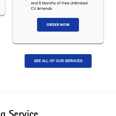
and 6 Months of Free Unlimited
CV Amends
ORDER NOW
SEE ALL OF OUR SERVICES
g Service