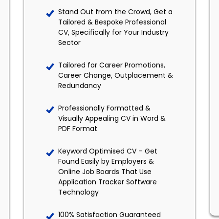
Stand Out from the Crowd, Get a
Tailored & Bespoke Professional
CV, Specifically for Your Industry
Sector
Tailored for Career Promotions,
Career Change, Outplacement &
Redundancy
Professionally Formatted &
Visually Appealing CV in Word &
PDF Format
Keyword Optimised CV – Get
Found Easily by Employers &
Online Job Boards That Use
Application Tracker Software
Technology
100% Satisfaction Guaranteed