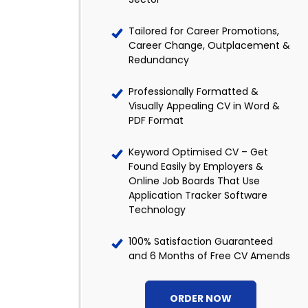
Tailored for Career Promotions,
Career Change, Outplacement &
Redundancy
Professionally Formatted &
Visually Appealing CV in Word &
PDF Format
Keyword Optimised CV – Get
Found Easily by Employers &
Online Job Boards That Use
Application Tracker Software
Technology
100% Satisfaction Guaranteed
and 6 Months of Free CV Amends
ORDER NOW