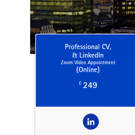
Professional CV,
& LinkedIn
Zoom Video Appointment
(Online)
£
249