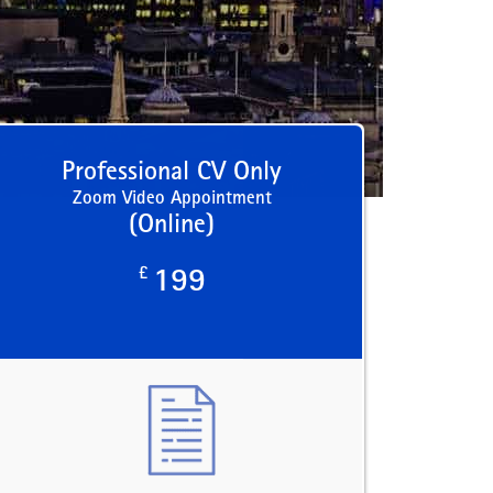
Professional CV Only
Zoom Video Appointment
(Online)
£
199