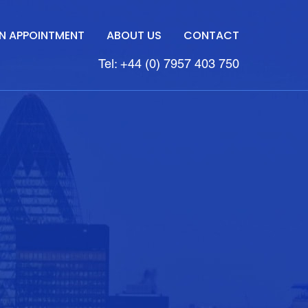
N APPOINTMENT
ABOUT US
CONTACT
Tel: +44 (0) 7957 403 750