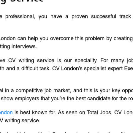
ve professional, you have a proven successful track
London can help you overcome this problem by creatin
tting interviews.
ive CV writing service is our speciality. For many j
and a difficult task. CV London’s specialist expert Exe
l in a competitive job market, and this is your key oppo
 show employers that you’re the best candidate for the ro
ondon
is best known for. As seen on Total Jobs, CV Lon
V writing service.