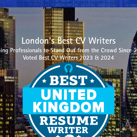
London's Best CV Writers
ing Professionals to Stand Out from the Crowd Since 
Voted Best CV Writers 2023 & 2024