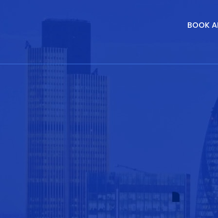
BOOK A