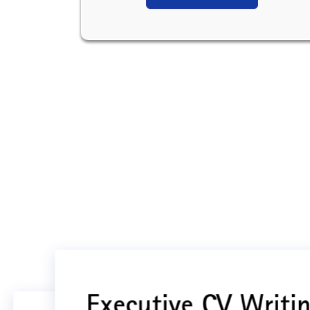
Executive CV Writin