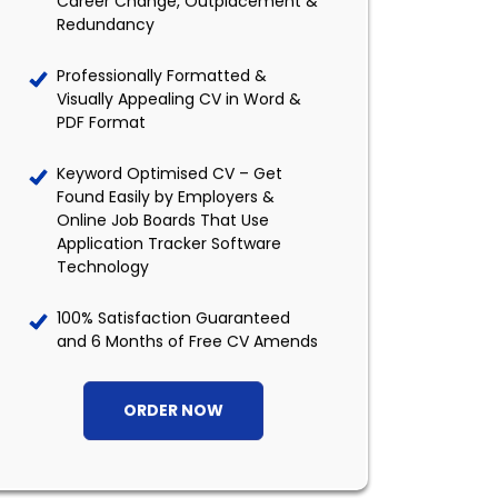
Career Change, Outplacement &
Redundancy
Professionally Formatted &
Visually Appealing CV in Word &
PDF Format
Keyword Optimised CV – Get
Found Easily by Employers &
Online Job Boards That Use
Application Tracker Software
Technology
100% Satisfaction Guaranteed
and 6 Months of Free CV Amends
ORDER NOW