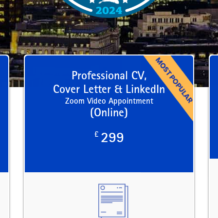
Professional CV,
Cover Letter & LinkedIn
Zoom Video Appointment
(Online)
£
299