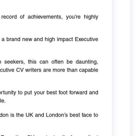
 record of achievements, you’re highly
g a brand new and high impact Executive
ob seekers, this can often be daunting,
cutive CV writers are more than capable
rtunity to put your best foot forward and
le.
don is the UK and London’s best face to