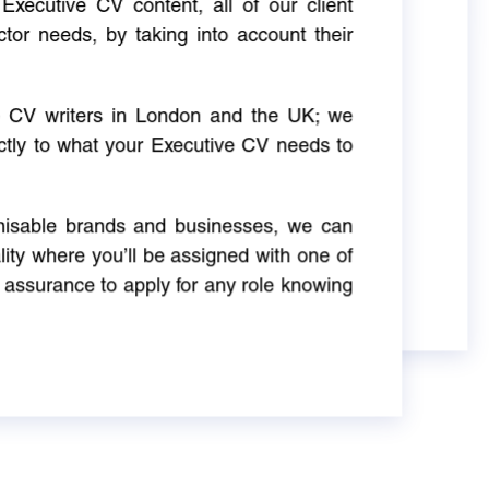
Executive CV content, all of our client
ctor needs, by taking into account their
ve CV writers in London and the UK; we
actly to what your Executive CV needs to
gnisable brands and businesses, we can
ity where you’ll be assigned with one of
 assurance to apply for any role knowing