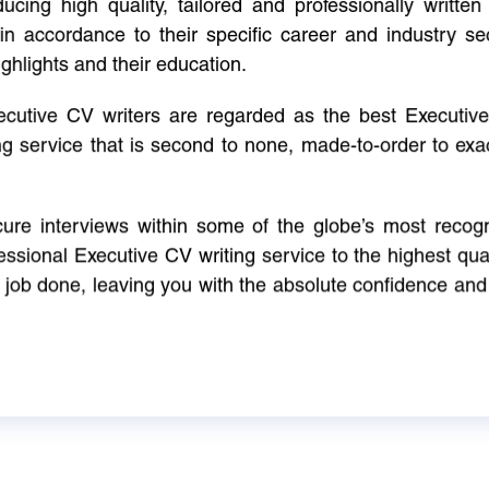
cing high quality, tailored and professionally written 
in accordance to their specific career and industry se
ighlights and their education.
xecutive CV writers are regarded as the best Executi
ng service that is second to none, made-to-order to ex
ure interviews within some of the globe’s most reco
ssional Executive CV writing service to the highest qual
e job done, leaving you with the absolute confidence and