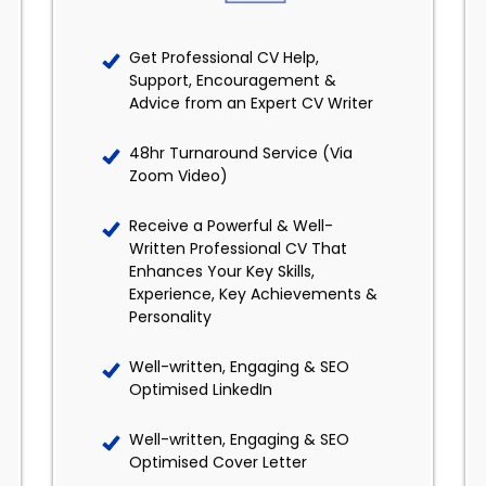
Get Professional CV Help,
Support, Encouragement &
Advice from an Expert CV Writer
48hr Turnaround Service (Via
Zoom Video)
Receive a Powerful & Well-
Written Professional CV That
Enhances Your Key Skills,
Experience, Key Achievements &
Personality
Well-written, Engaging & SEO
Optimised LinkedIn
Well-written, Engaging & SEO
Optimised Cover Letter