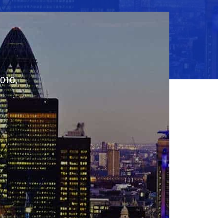
2010,