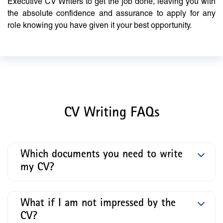
Executive CV Writers to get the job done, leaving you with
the absolute confidence and assurance to apply for any
role knowing you have given it your best opportunity.
CV Writing FAQs
Which documents you need to write
my CV?
What if I am not impressed by the
CV?