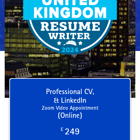
Professional CV,
& LinkedIn
Zoom Video Appointment
(Online)
£
249