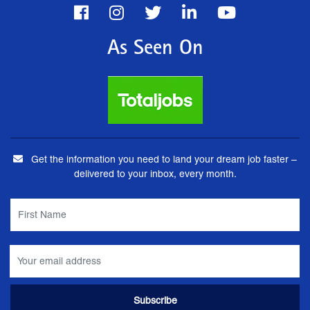
As Seen On
Get the information you need to land your dream job faster –
delivered to your inbox, every month.