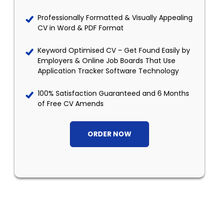
Professionally Formatted & Visually Appealing
CV in Word & PDF Format
Keyword Optimised CV – Get Found Easily by
Employers & Online Job Boards That Use
Application Tracker Software Technology
100% Satisfaction Guaranteed and 6 Months
of Free CV Amends
ORDER NOW