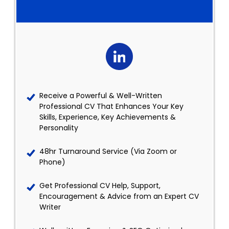
Receive a Powerful & Well-Written
Professional CV That Enhances Your Key
Skills, Experience, Key Achievements &
Personality
48hr Turnaround Service (Via Zoom or
Phone)
Get Professional CV Help, Support,
Encouragement & Advice from an Expert CV
Writer