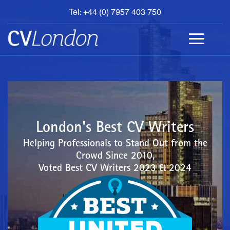
Tel: +44 (0) 7957 403 750
BOOK
AN
APPOINTMENT
ABOUT
US
CONTACT
London's Best CV Writers
Helping Professionals to Stand Out from the
Crowd Since 2010,
Voted Best CV Writers 2023 & 2024