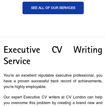
SEE ALL OF OUR SERVICES
Executive CV Writing
Service
You’re an excellent reputable executive professional, you
have a proven successful track record of achievements,
you’re highly employable.
Our expert Executive CV writers at CV London can help
you overcome this problem by creating a brand new and