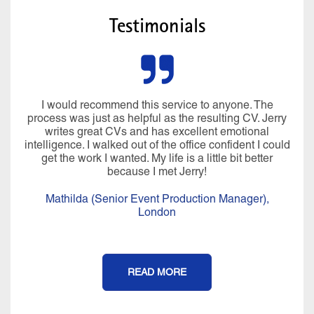
Testimonials
I would recommend this service to anyone. The
process was just as helpful as the resulting CV. Jerry
writes great CVs and has excellent emotional
intelligence. I walked out of the office confident I could
get the work I wanted. My life is a little bit better
because I met Jerry!
Mathilda (Senior Event Production Manager),
London
READ MORE