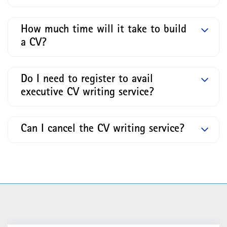
How much time will it take to build
a CV?
Do I need to register to avail
executive CV writing service?
Can I cancel the CV writing service?