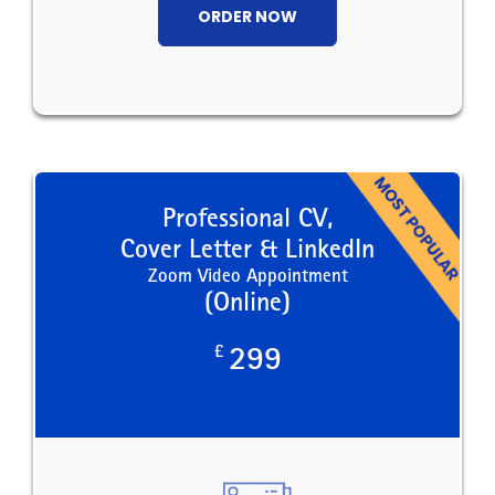
ORDER NOW
Professional CV,
Cover Letter & LinkedIn
Zoom Video Appointment
(Online)
£
299