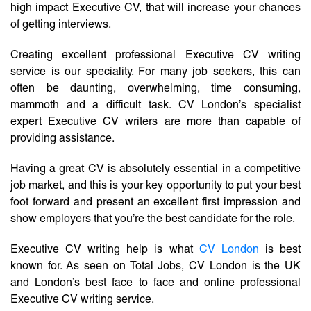
high impact Executive CV, that will increase your chances
of getting interviews.
Creating excellent professional Executive CV writing
service is our speciality. For many job seekers, this can
often be daunting, overwhelming, time consuming,
mammoth and a difficult task. CV London’s specialist
expert Executive CV writers are more than capable of
providing assistance.
Having a great CV is absolutely essential in a competitive
job market, and this is your key opportunity to put your best
foot forward and present an excellent first impression and
show employers that you’re the best candidate for the role.
Executive CV writing help is what
CV London
is best
known for. As seen on Total Jobs, CV London is the UK
and London’s best face to face and online professional
Executive CV writing service.