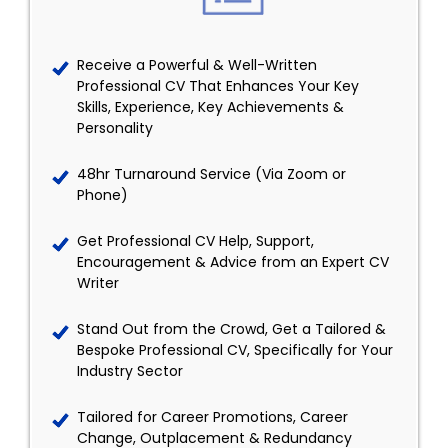
Receive a Powerful & Well-Written
Professional CV That Enhances Your Key
Skills, Experience, Key Achievements &
Personality
48hr Turnaround Service (Via Zoom or
Phone)
Get Professional CV Help, Support,
Encouragement & Advice from an Expert CV
Writer
Stand Out from the Crowd, Get a Tailored &
Bespoke Professional CV, Specifically for Your
Industry Sector
Tailored for Career Promotions, Career
Change, Outplacement & Redundancy