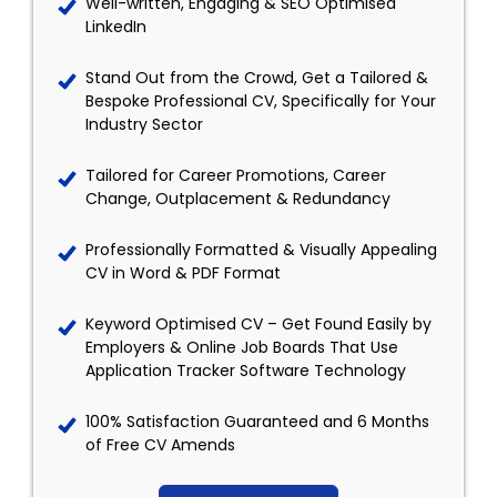
Well-written, Engaging & SEO Optimised
LinkedIn
Stand Out from the Crowd, Get a Tailored &
Bespoke Professional CV, Specifically for Your
Industry Sector
Tailored for Career Promotions, Career
Change, Outplacement & Redundancy
Professionally Formatted & Visually Appealing
CV in Word & PDF Format
Keyword Optimised CV – Get Found Easily by
Employers & Online Job Boards That Use
Application Tracker Software Technology
100% Satisfaction Guaranteed and 6 Months
of Free CV Amends