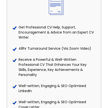
Get Professional CV Help, Support,
Encouragement & Advice from an Expert CV
Writer
48hr Turnaround Service (Via Zoom Video)
Receive a Powerful & Well-Written
Professional CV That Enhances Your Key
Skills, Experience, Key Achievements &
Personality
Well-written, Engaging & SEO Optimised
LinkedIn
Well-written, Engaging & SEO Optimised
Cover Letter