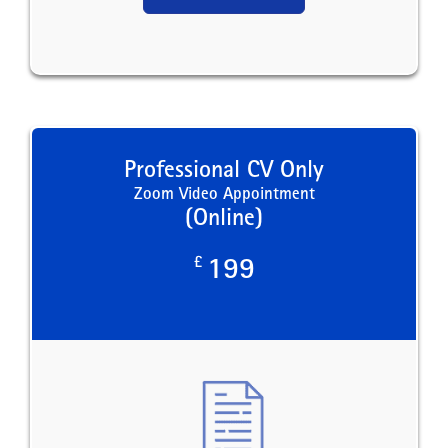
Professional CV Only
Zoom Video Appointment
(Online)
£
199