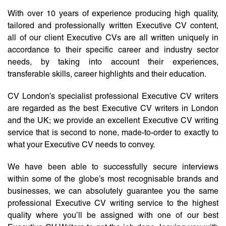
With over 10 years of experience producing high quality,
tailored and professionally written Executive CV content,
all of our client Executive CVs are all written uniquely in
accordance to their specific career and industry sector
needs, by taking into account their experiences,
transferable skills, career highlights and their education.
CV London’s specialist professional Executive CV writers
are regarded as the best Executive CV writers in London
and the UK; we provide an excellent Executive CV writing
service that is second to none, made-to-order to exactly to
what your Executive CV needs to convey.
We have been able to successfully secure interviews
within some of the globe’s most recognisable brands and
businesses, we can absolutely guarantee you the same
professional Executive CV writing service to the highest
quality where you’ll be assigned with one of our best