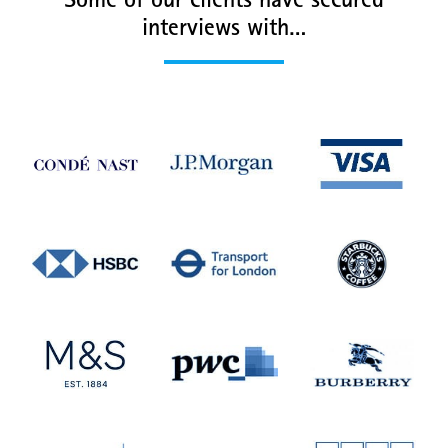
Some of our clients have secured
interviews with…