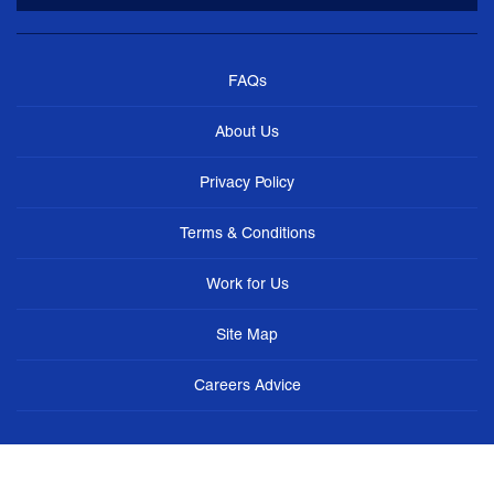
FAQs
About Us
Privacy Policy
Terms & Conditions
Work for Us
Site Map
Careers Advice