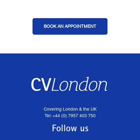
BOOK AN APPOINTMENT
Covering London & the UK
Tel: +44 (0) 7957 403 750
Follow us