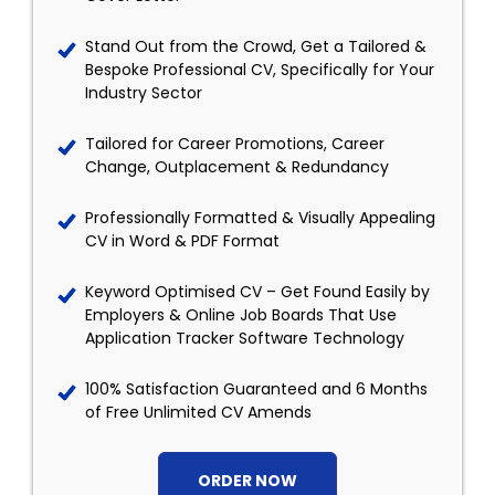
Stand Out from the Crowd, Get a Tailored &
Bespoke Professional CV, Specifically for Your
Industry Sector
Tailored for Career Promotions, Career
Change, Outplacement & Redundancy
Professionally Formatted & Visually Appealing
CV in Word & PDF Format
Keyword Optimised CV – Get Found Easily by
Employers & Online Job Boards That Use
Application Tracker Software Technology
100% Satisfaction Guaranteed and 6 Months
of Free Unlimited CV Amends
ORDER NOW