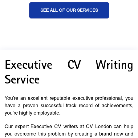
SEE ALL OF OUR SERVICES
Executive CV Writing
Service
You’re an excellent reputable executive professional, you
have a proven successful track record of achievements,
you’re highly employable.
Our expert Executive CV writers at CV London can help
you overcome this problem by creating a brand new and