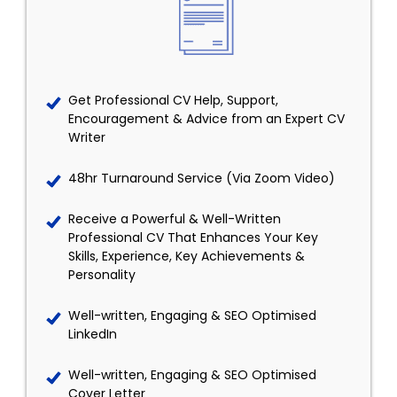
Get Professional CV Help, Support,
Encouragement & Advice from an Expert CV
Writer
48hr Turnaround Service (Via Zoom Video)
Receive a Powerful & Well-Written
Professional CV That Enhances Your Key
Skills, Experience, Key Achievements &
Personality
Well-written, Engaging & SEO Optimised
LinkedIn
Well-written, Engaging & SEO Optimised
Cover Letter