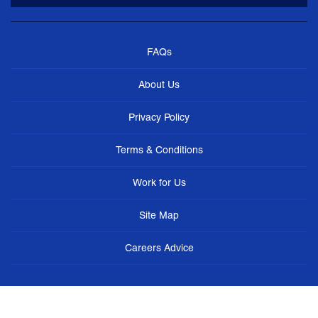
FAQs
About Us
Privacy Policy
Terms & Conditions
Work for Us
Site Map
Careers Advice