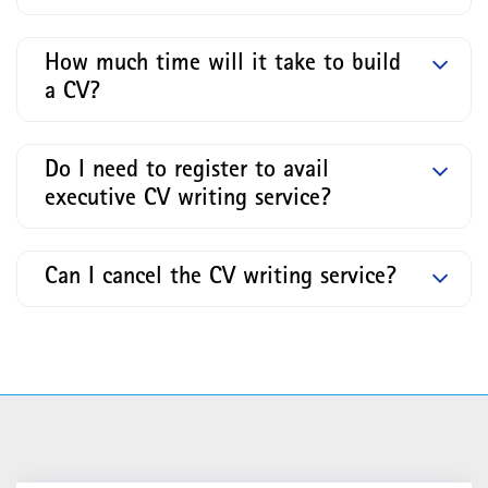
How much time will it take to build
a CV?
Do I need to register to avail
executive CV writing service?
Can I cancel the CV writing service?