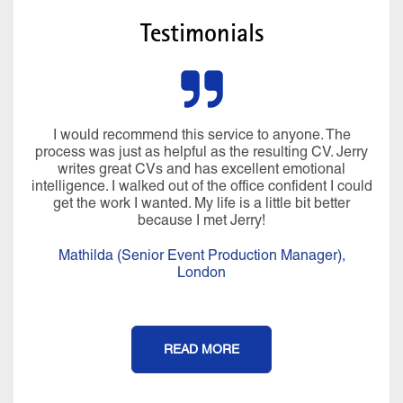
Testimonials
I would recommend this service to anyone. The
process was just as helpful as the resulting CV. Jerry
writes great CVs and has excellent emotional
intelligence. I walked out of the office confident I could
get the work I wanted. My life is a little bit better
because I met Jerry!
Mathilda (Senior Event Production Manager),
London
READ MORE