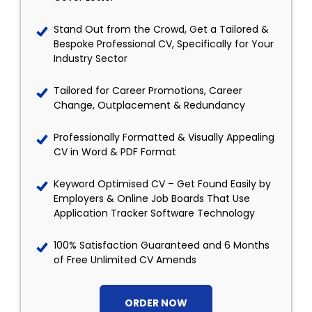
Stand Out from the Crowd, Get a Tailored &
Bespoke Professional CV, Specifically for Your
Industry Sector
Tailored for Career Promotions, Career
Change, Outplacement & Redundancy
Professionally Formatted & Visually Appealing
CV in Word & PDF Format
Keyword Optimised CV – Get Found Easily by
Employers & Online Job Boards That Use
Application Tracker Software Technology
100% Satisfaction Guaranteed and 6 Months
of Free Unlimited CV Amends
ORDER NOW