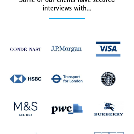
Some of our clients have secured
interviews with…