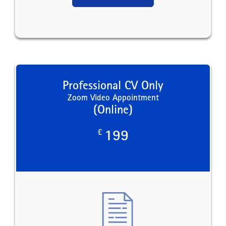
Professional CV Only
Zoom Video Appointment
(Online)
£
199