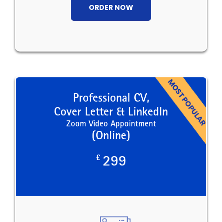
ORDER NOW
Professional CV,
Cover Letter & LinkedIn
Zoom Video Appointment
(Online)
£
299