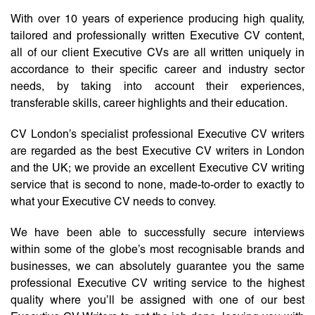
With over 10 years of experience producing high quality,
tailored and professionally written Executive CV content,
all of our client Executive CVs are all written uniquely in
accordance to their specific career and industry sector
needs, by taking into account their experiences,
transferable skills, career highlights and their education.
CV London’s specialist professional Executive CV writers
are regarded as the best Executive CV writers in London
and the UK; we provide an excellent Executive CV writing
service that is second to none, made-to-order to exactly to
what your Executive CV needs to convey.
We have been able to successfully secure interviews
within some of the globe’s most recognisable brands and
businesses, we can absolutely guarantee you the same
professional Executive CV writing service to the highest
quality where you’ll be assigned with one of our best