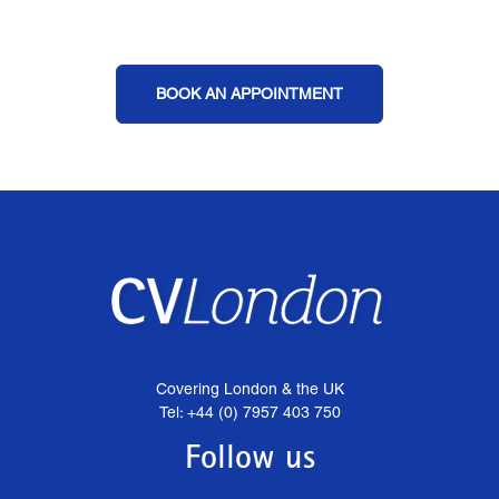
BOOK AN APPOINTMENT
Covering London & the UK
Tel: +44 (0) 7957 403 750
Follow us