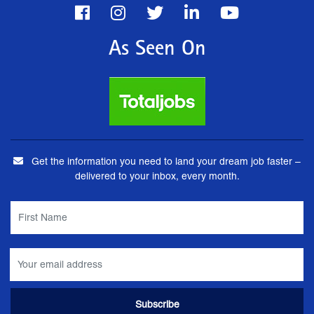
As Seen On
Get the information you need to land your dream job faster –
delivered to your inbox, every month.