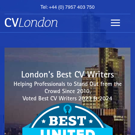
Tel: +44 (0) 7957 403 750
BOOK
AN
APPOINTMENT
ABOUT
US
CONTACT
London's Best CV Writers
Helping Professionals to Stand Out from the
Crowd Since 2010,
Voted Best CV Writers 2023 & 2024