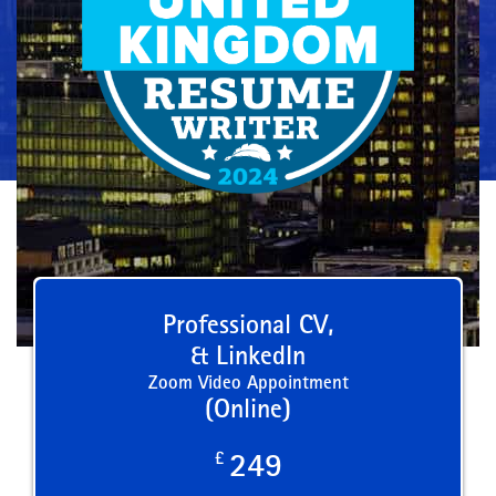
Professional CV,
& LinkedIn
Zoom Video Appointment
(Online)
£
249