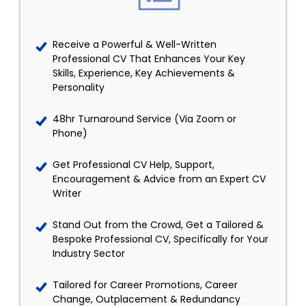
Receive a Powerful & Well-Written
Professional CV That Enhances Your Key
Skills, Experience, Key Achievements &
Personality
48hr Turnaround Service (Via Zoom or
Phone)
Get Professional CV Help, Support,
Encouragement & Advice from an Expert CV
Writer
Stand Out from the Crowd, Get a Tailored &
Bespoke Professional CV, Specifically for Your
Industry Sector
Tailored for Career Promotions, Career
Change, Outplacement & Redundancy