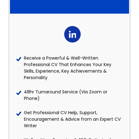
Receive a Powerful & Well-Written
Professional CV That Enhances Your Key
Skills, Experience, Key Achievements &
Personality
48hr Turnaround Service (Via Zoom or
Phone)
Get Professional CV Help, Support,
Encouragement & Advice from an Expert CV
Writer