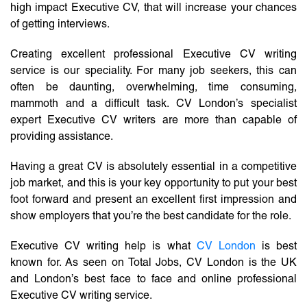
high impact Executive CV, that will increase your chances
of getting interviews.
Creating excellent professional Executive CV writing
service is our speciality. For many job seekers, this can
often be daunting, overwhelming, time consuming,
mammoth and a difficult task. CV London’s specialist
expert Executive CV writers are more than capable of
providing assistance.
Having a great CV is absolutely essential in a competitive
job market, and this is your key opportunity to put your best
foot forward and present an excellent first impression and
show employers that you’re the best candidate for the role.
Executive CV writing help is what
CV London
is best
known for. As seen on Total Jobs, CV London is the UK
and London’s best face to face and online professional
Executive CV writing service.