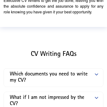
Executive CV Writers to get the job done, leaving you with
the absolute confidence and assurance to apply for any
role knowing you have given it your best opportunity.
CV Writing FAQs
Which documents you need to write
my CV?
What if I am not impressed by the
CV?