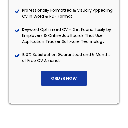
Professionally Formatted & Visually Appealing
CV in Word & PDF Format
Keyword Optimised CV – Get Found Easily by
Employers & Online Job Boards That Use
Application Tracker Software Technology
100% Satisfaction Guaranteed and 6 Months
of Free CV Amends
ORDER NOW