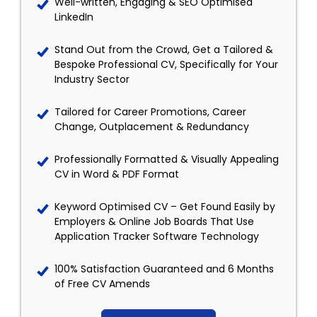
Well-written, Engaging & SEO Optimised
LinkedIn
Stand Out from the Crowd, Get a Tailored &
Bespoke Professional CV, Specifically for Your
Industry Sector
Tailored for Career Promotions, Career
Change, Outplacement & Redundancy
Professionally Formatted & Visually Appealing
CV in Word & PDF Format
Keyword Optimised CV – Get Found Easily by
Employers & Online Job Boards That Use
Application Tracker Software Technology
100% Satisfaction Guaranteed and 6 Months
of Free CV Amends