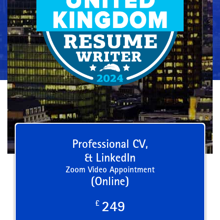
Professional CV,
& LinkedIn
Zoom Video Appointment
(Online)
£
249