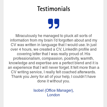
Testimonials
Miraculously he managed to pluck all sorts of
information from my brain I’d forgotten about and my
CV was written in language that I would use. In just
over 4 hours, we created a CV, LinkedIn profile and
covering letter that I was really proud of. His
professionalism, compassion, positivity, warmth,
knowledge and expertise are a perfect blend and it is
an experience that I will never forget. It felt more than a
CV writing service, I really felt coached afterwards.
Thank you Jerry for all of your help, I couldn’t have
done it without you.
Isobel (Office Manager),
London