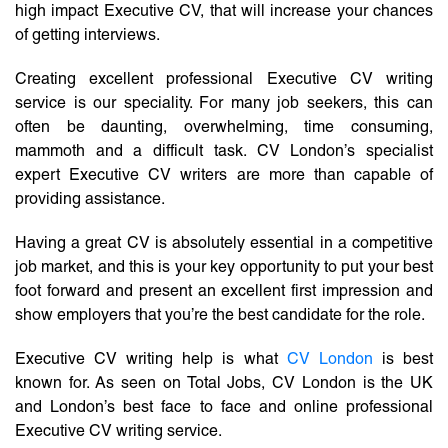
high impact Executive CV, that will increase your chances
of getting interviews.
Creating excellent professional Executive CV writing
service is our speciality. For many job seekers, this can
often be daunting, overwhelming, time consuming,
mammoth and a difficult task. CV London’s specialist
expert Executive CV writers are more than capable of
providing assistance.
Having a great CV is absolutely essential in a competitive
job market, and this is your key opportunity to put your best
foot forward and present an excellent first impression and
show employers that you’re the best candidate for the role.
Executive CV writing help is what
CV London
is best
known for. As seen on Total Jobs, CV London is the UK
and London’s best face to face and online professional
Executive CV writing service.