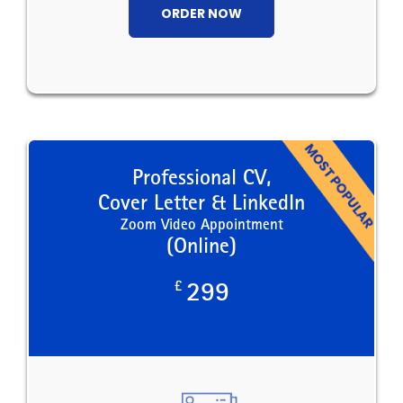
ORDER NOW
Professional CV,
Cover Letter & LinkedIn
Zoom Video Appointment
(Online)
£
299