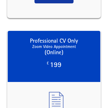
Professional CV Only
Zoom Video Appointment
(Online)
£
199