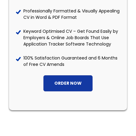
Professionally Formatted & Visually Appealing
CV in Word & PDF Format
Keyword Optimised CV – Get Found Easily by
Employers & Online Job Boards That Use
Application Tracker Software Technology
100% Satisfaction Guaranteed and 6 Months
of Free CV Amends
ORDER NOW