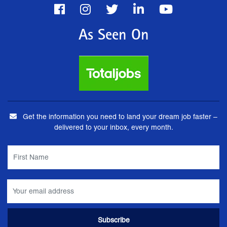
As Seen On
Get the information you need to land your dream job faster –
delivered to your inbox, every month.