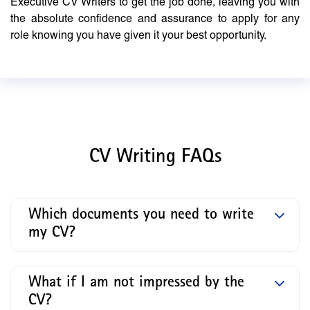
Executive CV Writers to get the job done, leaving you with
the absolute confidence and assurance to apply for any
role knowing you have given it your best opportunity.
CV Writing FAQs
Which documents you need to write
my CV?
What if I am not impressed by the
CV?