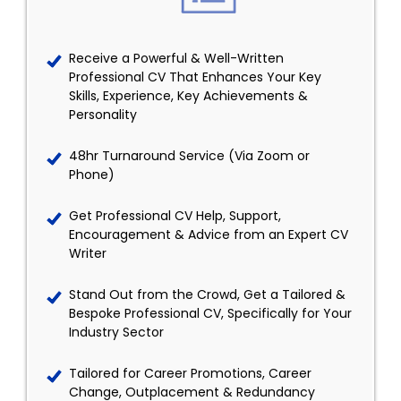
Receive a Powerful & Well-Written
Professional CV That Enhances Your Key
Skills, Experience, Key Achievements &
Personality
48hr Turnaround Service (Via Zoom or
Phone)
Get Professional CV Help, Support,
Encouragement & Advice from an Expert CV
Writer
Stand Out from the Crowd, Get a Tailored &
Bespoke Professional CV, Specifically for Your
Industry Sector
Tailored for Career Promotions, Career
Change, Outplacement & Redundancy