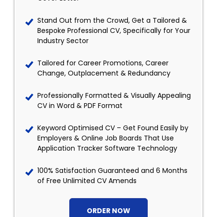
Stand Out from the Crowd, Get a Tailored &
Bespoke Professional CV, Specifically for Your
Industry Sector
Tailored for Career Promotions, Career
Change, Outplacement & Redundancy
Professionally Formatted & Visually Appealing
CV in Word & PDF Format
Keyword Optimised CV – Get Found Easily by
Employers & Online Job Boards That Use
Application Tracker Software Technology
100% Satisfaction Guaranteed and 6 Months
of Free Unlimited CV Amends
ORDER NOW