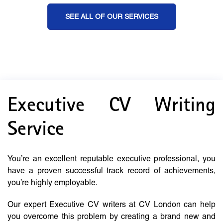
SEE ALL OF OUR SERVICES
Executive CV Writing
Service
You’re an excellent reputable executive professional, you
have a proven successful track record of achievements,
you’re highly employable.
Our expert Executive CV writers at CV London can help
you overcome this problem by creating a brand new and