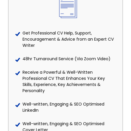
Get Professional CV Help, Support,
Encouragement & Advice from an Expert CV
Writer
48hr Turnaround Service (Via Zoom Video)
Receive a Powerful & Well-Written
Professional CV That Enhances Your Key
Skills, Experience, Key Achievements &
Personality
Well-written, Engaging & SEO Optimised
LinkedIn
Well-written, Engaging & SEO Optimised
Cover Letter