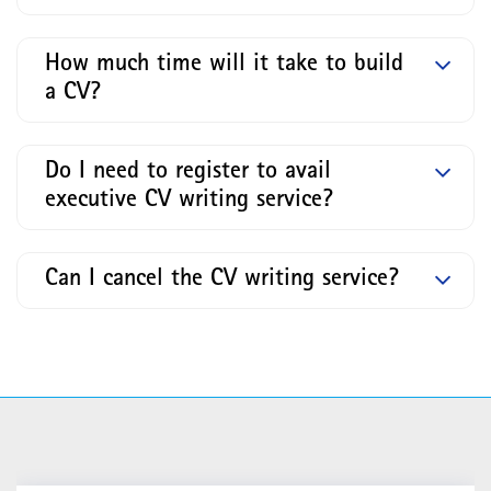
How much time will it take to build
a CV?
Do I need to register to avail
executive CV writing service?
Can I cancel the CV writing service?