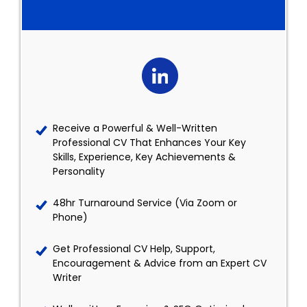
Receive a Powerful & Well-Written
Professional CV That Enhances Your Key
Skills, Experience, Key Achievements &
Personality
48hr Turnaround Service (Via Zoom or
Phone)
Get Professional CV Help, Support,
Encouragement & Advice from an Expert CV
Writer