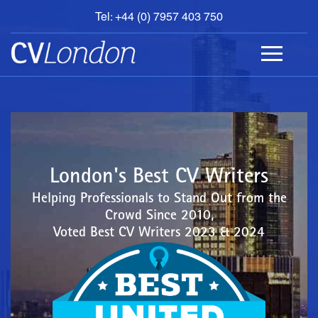
Tel: +44 (0) 7957 403 750
BOOK
AN
APPOINTMENT
ABOUT
US
CONTACT
London's Best CV Writers
Helping Professionals to Stand Out from the
Crowd Since 2010,
Voted Best CV Writers 2023 & 2024