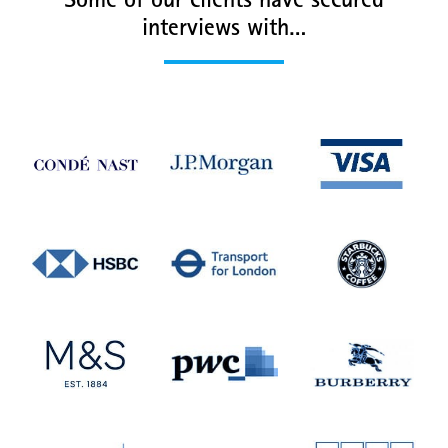
Some of our clients have secured
interviews with…