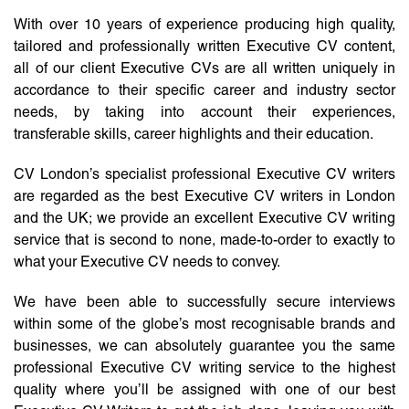
With over 10 years of experience producing high quality,
tailored and professionally written Executive CV content,
all of our client Executive CVs are all written uniquely in
accordance to their specific career and industry sector
needs, by taking into account their experiences,
transferable skills, career highlights and their education.
CV London’s specialist professional Executive CV writers
are regarded as the best Executive CV writers in London
and the UK; we provide an excellent Executive CV writing
service that is second to none, made-to-order to exactly to
what your Executive CV needs to convey.
We have been able to successfully secure interviews
within some of the globe’s most recognisable brands and
businesses, we can absolutely guarantee you the same
professional Executive CV writing service to the highest
quality where you’ll be assigned with one of our best