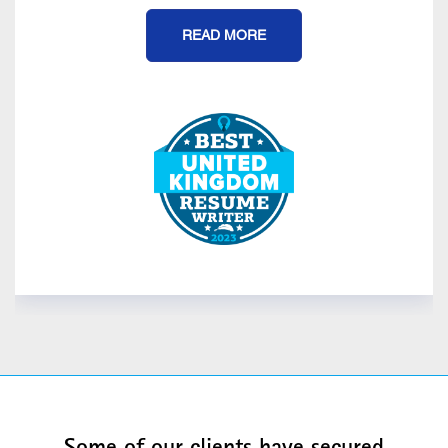
READ MORE