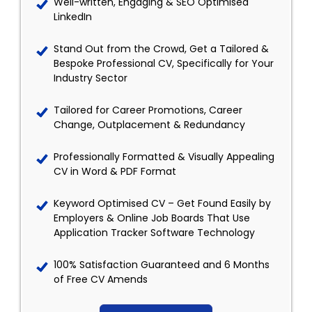
Well-written, Engaging & SEO Optimised
LinkedIn
Stand Out from the Crowd, Get a Tailored &
Bespoke Professional CV, Specifically for Your
Industry Sector
Tailored for Career Promotions, Career
Change, Outplacement & Redundancy
Professionally Formatted & Visually Appealing
CV in Word & PDF Format
Keyword Optimised CV – Get Found Easily by
Employers & Online Job Boards That Use
Application Tracker Software Technology
100% Satisfaction Guaranteed and 6 Months
of Free CV Amends