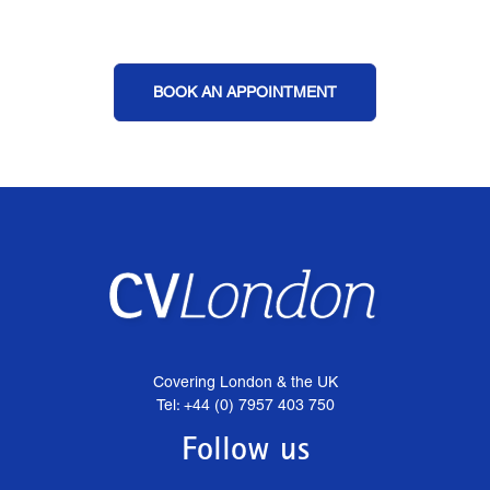
BOOK AN APPOINTMENT
Covering London & the UK
Tel: +44 (0) 7957 403 750
Follow us