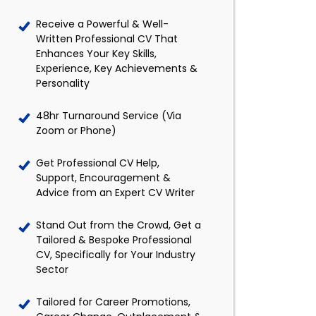
Receive a Powerful & Well-
Written Professional CV That
Enhances Your Key Skills,
Experience, Key Achievements &
Personality
48hr Turnaround Service (Via
Zoom or Phone)
Get Professional CV Help,
Support, Encouragement &
Advice from an Expert CV Writer
Stand Out from the Crowd, Get a
Tailored & Bespoke Professional
CV, Specifically for Your Industry
Sector
Tailored for Career Promotions,