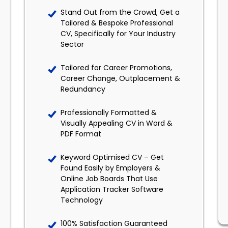
Stand Out from the Crowd, Get a
Tailored & Bespoke Professional
CV, Specifically for Your Industry
Sector
Tailored for Career Promotions,
Career Change, Outplacement &
Redundancy
Professionally Formatted &
Visually Appealing CV in Word &
PDF Format
Keyword Optimised CV – Get
Found Easily by Employers &
Online Job Boards That Use
Application Tracker Software
Technology
100% Satisfaction Guaranteed