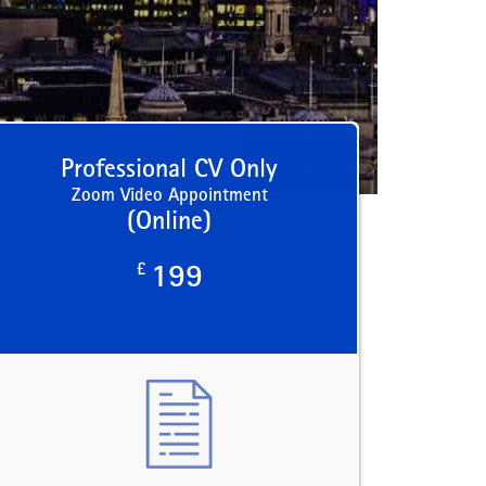
Professional CV Only
Zoom Video Appointment
(Online)
£
199