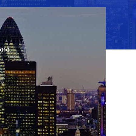
2010,