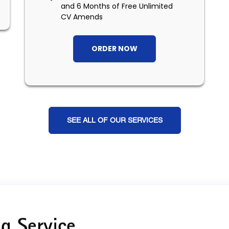
and 6 Months of Free Unlimited
CV Amends
ORDER NOW
SEE ALL OF OUR SERVICES
g Service