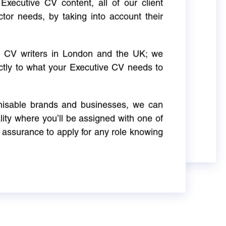
Executive CV content, all of our client
ctor needs, by taking into account their
ve CV writers in London and the UK; we
actly to what your Executive CV needs to
gnisable brands and businesses, we can
ity where you’ll be assigned with one of
 assurance to apply for any role knowing