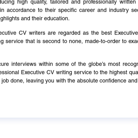
cing high quality, tailored and professionally written 
in accordance to their specific career and industry se
ighlights and their education.
xecutive CV writers are regarded as the best Executi
ng service that is second to none, made-to-order to ex
ure interviews within some of the globe’s most reco
ssional Executive CV writing service to the highest qual
e job done, leaving you with the absolute confidence and