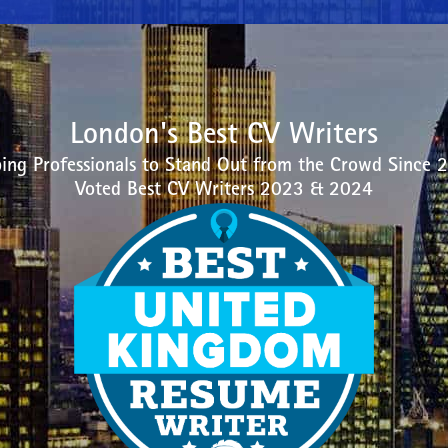
London's Best CV Writers
ing Professionals to Stand Out from the Crowd Since 
Voted Best CV Writers 2023 & 2024