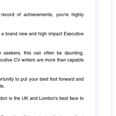
 record of achievements, you’re highly
g a brand new and high impact Executive
ob seekers, this can often be daunting,
cutive CV writers are more than capable
rtunity to put your best foot forward and
le.
don is the UK and London’s best face to