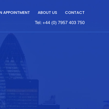
N APPOINTMENT
ABOUT US
CONTACT
Tel: +44 (0) 7957 403 750