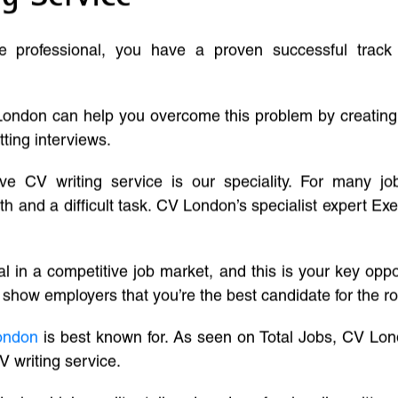
ve professional, you have a proven successful track
London can help you overcome this problem by creatin
tting interviews.
ive CV writing service is our speciality. For many j
and a difficult task. CV London’s specialist expert Exe
l in a competitive job market, and this is your key oppo
 show employers that you’re the best candidate for the ro
ondon
is best known for. As seen on Total Jobs, CV Lon
V writing service.