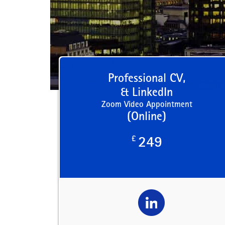
Professional CV,
& LinkedIn
Zoom Video Appointment
(Online)
£
249