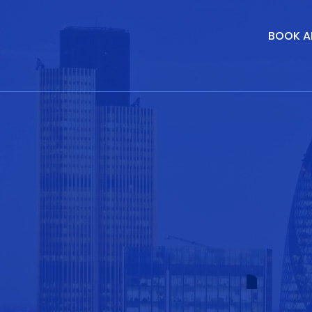
BOOK A