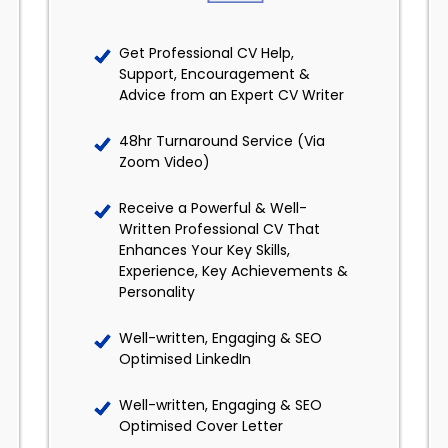
Get Professional CV Help,
Support, Encouragement &
Advice from an Expert CV Writer
48hr Turnaround Service (Via
Zoom Video)
Receive a Powerful & Well-
Written Professional CV That
Enhances Your Key Skills,
Experience, Key Achievements &
Personality
Well-written, Engaging & SEO
Optimised LinkedIn
Well-written, Engaging & SEO
Optimised Cover Letter