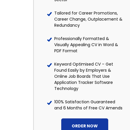
Tailored for Career Promotions,
Career Change, Outplacement &
Redundancy
Professionally Formatted &
Visually Appealing CV in Word &
PDF Format
Keyword Optimised CV – Get
Found Easily by Employers &
Online Job Boards That Use
Application Tracker Software
Technology
100% Satisfaction Guaranteed
and 6 Months of Free CV Amends
ORDER NOW