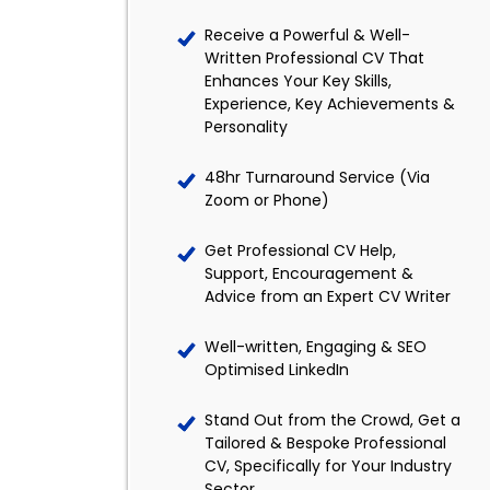
Receive a Powerful & Well-
Written Professional CV That
Enhances Your Key Skills,
Experience, Key Achievements &
Personality
48hr Turnaround Service (Via
Zoom or Phone)
Get Professional CV Help,
Support, Encouragement &
Advice from an Expert CV Writer
Well-written, Engaging & SEO
Optimised LinkedIn
Stand Out from the Crowd, Get a
Tailored & Bespoke Professional
CV, Specifically for Your Industry
Sector