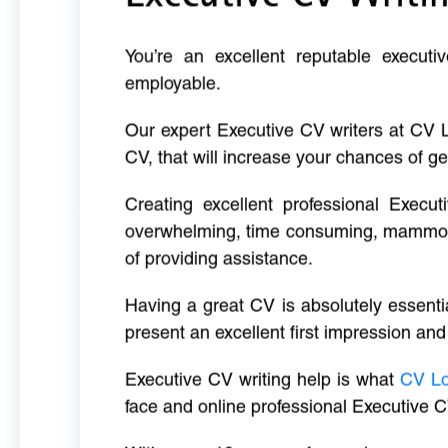
You’re an excellent reputable executi
employable.
Our expert Executive CV writers at CV 
CV, that will increase your chances of ge
Creating excellent professional Execut
overwhelming, time consuming, mammoth 
of providing assistance.
Having a great CV is absolutely essentia
present an excellent first impression and
Executive CV writing help is what
CV L
face and online professional Executive C