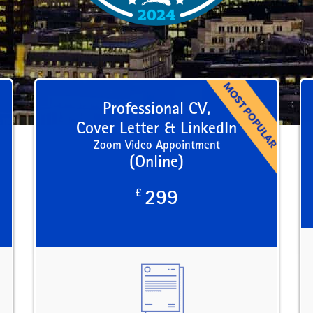
Professional CV,
Cover Letter & LinkedIn
Zoom Video Appointment
(Online)
£
299