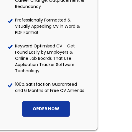
Career Change, Outplacement &
Redundancy
Professionally Formatted &
Visually Appealing CV in Word &
PDF Format
Keyword Optimised CV – Get
Found Easily by Employers &
Online Job Boards That Use
Application Tracker Software
Technology
100% Satisfaction Guaranteed
and 6 Months of Free CV Amends
ORDER NOW