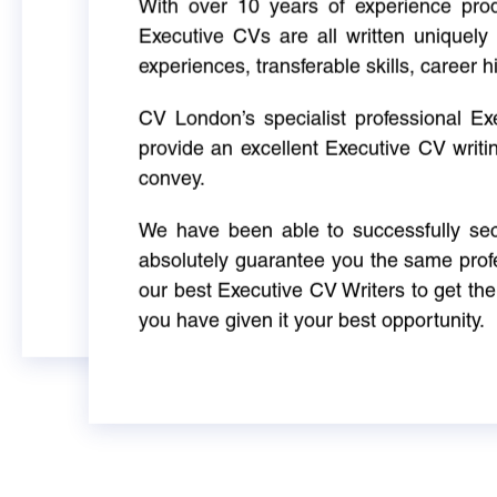
With over 10 years of experience produ
Executive CVs are all written uniquely 
experiences, transferable skills, career h
CV London’s specialist professional E
provide an excellent Executive CV writi
convey.
We have been able to successfully sec
absolutely guarantee you the same profe
our best Executive CV Writers to get th
you have given it your best opportunity.