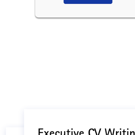
Executive CV Writin