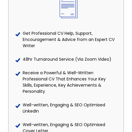
Get Professional CV Help, Support,
Encouragement & Advice from an Expert CV
Writer
48hr Turnaround Service (Via Zoom Video)
Receive a Powerful & Well-Written
Professional CV That Enhances Your Key
Skills, Experience, Key Achievements &
Personality
Well-written, Engaging & SEO Optimised
LinkedIn
Well-written, Engaging & SEO Optimised
Cover Letter