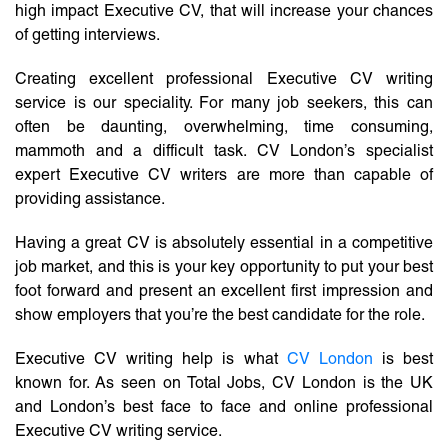
high impact Executive CV, that will increase your chances
of getting interviews.
Creating excellent professional Executive CV writing
service is our speciality. For many job seekers, this can
often be daunting, overwhelming, time consuming,
mammoth and a difficult task. CV London’s specialist
expert Executive CV writers are more than capable of
providing assistance.
Having a great CV is absolutely essential in a competitive
job market, and this is your key opportunity to put your best
foot forward and present an excellent first impression and
show employers that you’re the best candidate for the role.
Executive CV writing help is what
CV London
is best
known for. As seen on Total Jobs, CV London is the UK
and London’s best face to face and online professional
Executive CV writing service.