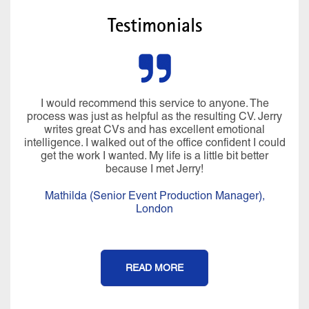
Testimonials
I would recommend this service to anyone. The
process was just as helpful as the resulting CV. Jerry
writes great CVs and has excellent emotional
intelligence. I walked out of the office confident I could
get the work I wanted. My life is a little bit better
because I met Jerry!
Mathilda (Senior Event Production Manager),
London
READ MORE