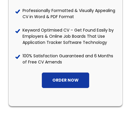
Professionally Formatted & Visually Appealing
CV in Word & PDF Format
Keyword Optimised CV – Get Found Easily by
Employers & Online Job Boards That Use
Application Tracker Software Technology
100% Satisfaction Guaranteed and 6 Months
of Free CV Amends
ORDER NOW