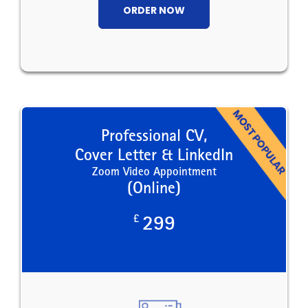
ORDER NOW
Professional CV,
Cover Letter & LinkedIn
Zoom Video Appointment
(Online)
£
299