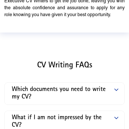
Executive CV Writers to get the job done, leaving you with
the absolute confidence and assurance to apply for any
role knowing you have given it your best opportunity.
CV Writing FAQs
Which documents you need to write
my CV?
What if I am not impressed by the
CV?