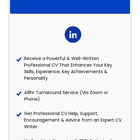
Receive a Powerful & Well-Written
Professional CV That Enhances Your Key
Skills, Experience, Key Achievements &
Personality
48hr Turnaround Service (Via Zoom or
Phone)
Get Professional CV Help, Support,
Encouragement & Advice from an Expert CV
Writer