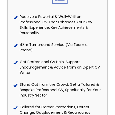
Receive a Powerful & Well-Written
Professional CV That Enhances Your Key
Skills, Experience, Key Achievements &
Personality
48hr Turnaround Service (Via Zoom or
Phone)
Get Professional CV Help, Support,
Encouragement & Advice from an Expert CV
Writer
Stand Out from the Crowd, Get a Tailored &
Bespoke Professional CV, Specifically for Your
Industry Sector
Tailored for Career Promotions, Career
Change, Outplacement & Redundancy