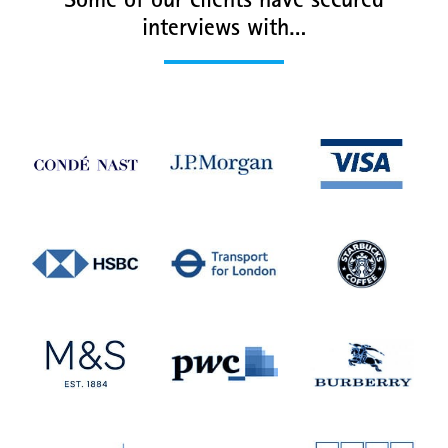
Some of our clients have secured
interviews with…