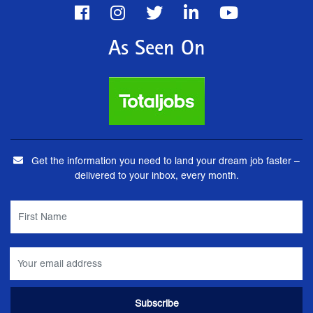
As Seen On
Get the information you need to land your dream job faster –
delivered to your inbox, every month.