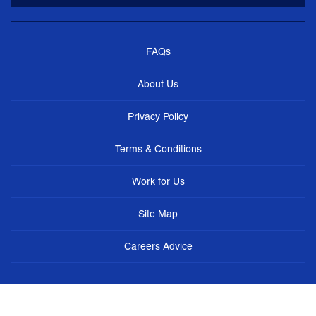
FAQs
About Us
Privacy Policy
Terms & Conditions
Work for Us
Site Map
Careers Advice