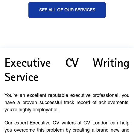
SEE ALL OF OUR SERVICES
Executive CV Writing
Service
You’re an excellent reputable executive professional, you
have a proven successful track record of achievements,
you’re highly employable.
Our expert Executive CV writers at CV London can help
you overcome this problem by creating a brand new and