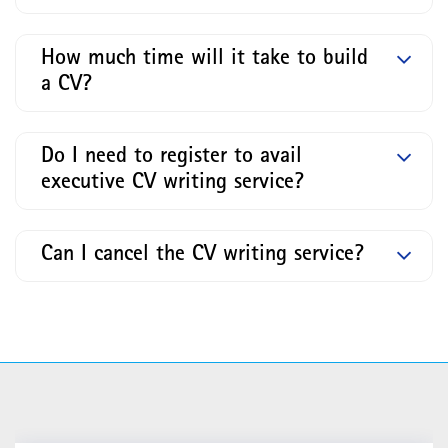
How much time will it take to build
a CV?
Do I need to register to avail
executive CV writing service?
Can I cancel the CV writing service?