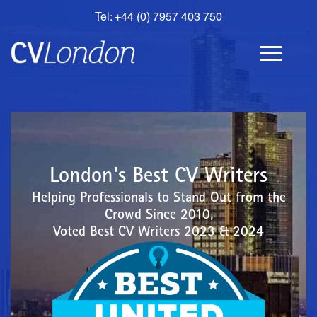
Tel: +44 (0) 7957 403 750
BOOK
AN
APPOINTMENT
ABOUT
US
CONTACT
London's Best CV Writers
Helping Professionals to Stand Out from the
Crowd Since 2010,
Voted Best CV Writers 2023 & 2024