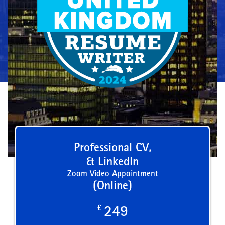
Professional CV,
& LinkedIn
Zoom Video Appointment
(Online)
£
249