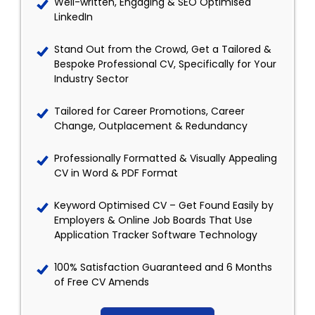
Well-written, Engaging & SEO Optimised
LinkedIn
Stand Out from the Crowd, Get a Tailored &
Bespoke Professional CV, Specifically for Your
Industry Sector
Tailored for Career Promotions, Career
Change, Outplacement & Redundancy
Professionally Formatted & Visually Appealing
CV in Word & PDF Format
Keyword Optimised CV – Get Found Easily by
Employers & Online Job Boards That Use
Application Tracker Software Technology
100% Satisfaction Guaranteed and 6 Months
of Free CV Amends