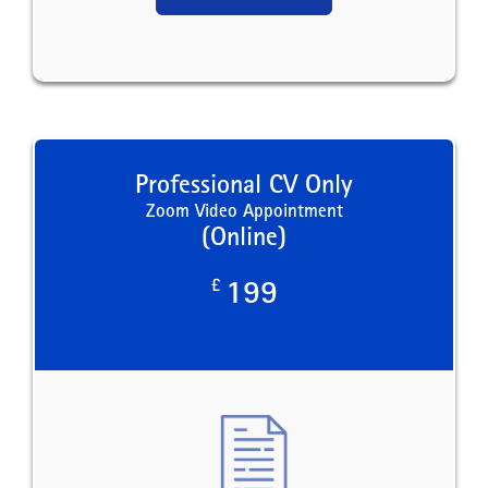
Professional CV Only
Zoom Video Appointment
(Online)
£
199