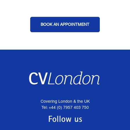
BOOK AN APPOINTMENT
Covering London & the UK
Tel: +44 (0) 7957 403 750
Follow us