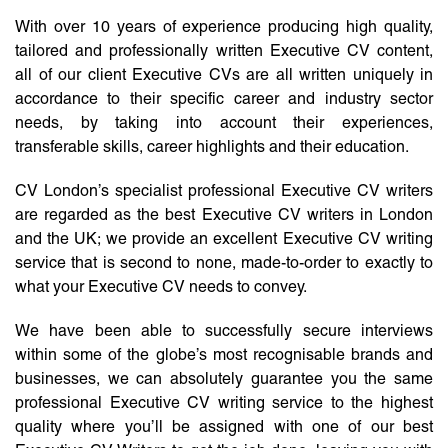
With over 10 years of experience producing high quality,
tailored and professionally written Executive CV content,
all of our client Executive CVs are all written uniquely in
accordance to their specific career and industry sector
needs, by taking into account their experiences,
transferable skills, career highlights and their education.
CV London’s specialist professional Executive CV writers
are regarded as the best Executive CV writers in London
and the UK; we provide an excellent Executive CV writing
service that is second to none, made-to-order to exactly to
what your Executive CV needs to convey.
We have been able to successfully secure interviews
within some of the globe’s most recognisable brands and
businesses, we can absolutely guarantee you the same
professional Executive CV writing service to the highest
quality where you’ll be assigned with one of our best