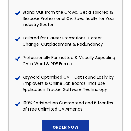
Stand Out from the Crowd, Get a Tailored &
Bespoke Professional CV, Specifically for Your
Industry Sector
Tailored for Career Promotions, Career
Change, Outplacement & Redundancy
Professionally Formatted & Visually Appealing
CV in Word & PDF Format
Keyword Optimised CV – Get Found Easily by
Employers & Online Job Boards That Use
Application Tracker Software Technology
100% Satisfaction Guaranteed and 6 Months
of Free Unlimited CV Amends
ORDER NOW