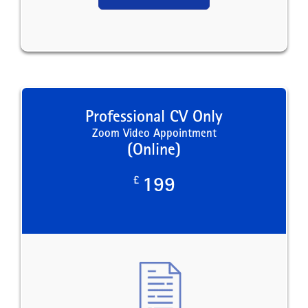
Professional CV Only
Zoom Video Appointment
(Online)
£
199