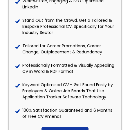
Well-written, Engaging & SEO Optimised
LinkedIn
Stand Out from the Crowd, Get a Tailored &
Bespoke Professional CV, Specifically for Your
Industry Sector
Tailored for Career Promotions, Career
Change, Outplacement & Redundancy
Professionally Formatted & Visually Appealing
CV in Word & PDF Format
Keyword Optimised CV – Get Found Easily by
Employers & Online Job Boards That Use
Application Tracker Software Technology
100% Satisfaction Guaranteed and 6 Months
of Free CV Amends