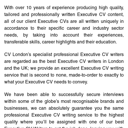
With over 10 years of experience producing high quality,
tailored and professionally written Executive CV content,
all of our client Executive CVs are all written uniquely in
accordance to their specific career and industry sector
needs, by taking into account their experiences,
transferable skills, career highlights and their education.
CV London’s specialist professional Executive CV writers
are regarded as the best Executive CV writers in London
and the UK; we provide an excellent Executive CV writing
service that is second to none, made-to-order to exactly to
what your Executive CV needs to convey.
We have been able to successfully secure interviews
within some of the globe’s most recognisable brands and
businesses, we can absolutely guarantee you the same
professional Executive CV writing service to the highest
quality where you’ll be assigned with one of our best