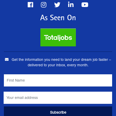
As Seen On
Get the information you need to land your dream job faster –
delivered to your inbox, every month.