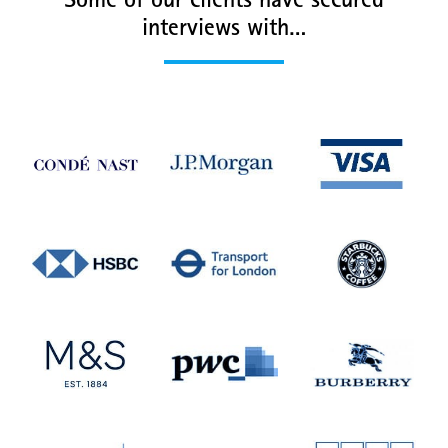
Some of our clients have secured
interviews with…