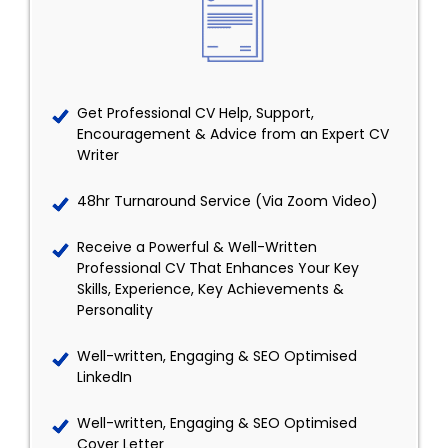
Get Professional CV Help, Support,
Encouragement & Advice from an Expert CV
Writer
48hr Turnaround Service (Via Zoom Video)
Receive a Powerful & Well-Written
Professional CV That Enhances Your Key
Skills, Experience, Key Achievements &
Personality
Well-written, Engaging & SEO Optimised
LinkedIn
Well-written, Engaging & SEO Optimised
Cover Letter