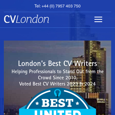
Tel: +44 (0) 7957 403 750
BOOK
AN
APPOINTMENT
ABOUT
US
CONTACT
London's Best CV Writers
Helping Professionals to Stand Out from the
Crowd Since 2010,
Voted Best CV Writers 2023 & 2024