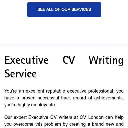
SEE ALL OF OUR SERVICES
Executive CV Writing
Service
You’re an excellent reputable executive professional, you
have a proven successful track record of achievements,
you’re highly employable.
Our expert Executive CV writers at CV London can help
you overcome this problem by creating a brand new and