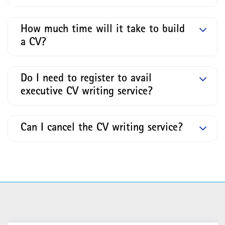
How much time will it take to build
a CV?
Do I need to register to avail
executive CV writing service?
Can I cancel the CV writing service?