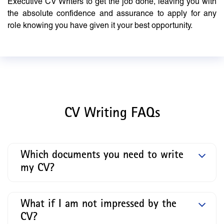
Executive CV Writers to get the job done, leaving you with
the absolute confidence and assurance to apply for any
role knowing you have given it your best opportunity.
CV Writing FAQs
Which documents you need to write
my CV?
What if I am not impressed by the
CV?