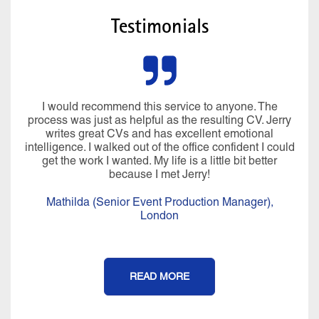
Testimonials
I would recommend this service to anyone. The
process was just as helpful as the resulting CV. Jerry
writes great CVs and has excellent emotional
intelligence. I walked out of the office confident I could
get the work I wanted. My life is a little bit better
because I met Jerry!
Mathilda (Senior Event Production Manager),
London
READ MORE