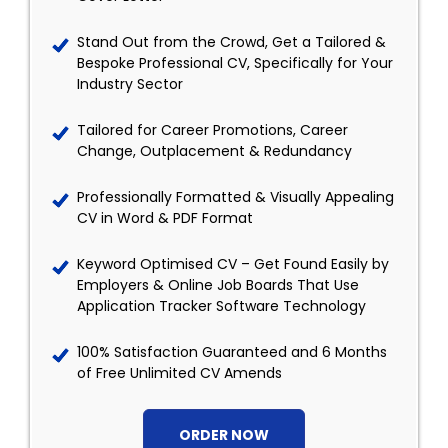
Stand Out from the Crowd, Get a Tailored &
Bespoke Professional CV, Specifically for Your
Industry Sector
Tailored for Career Promotions, Career
Change, Outplacement & Redundancy
Professionally Formatted & Visually Appealing
CV in Word & PDF Format
Keyword Optimised CV – Get Found Easily by
Employers & Online Job Boards That Use
Application Tracker Software Technology
100% Satisfaction Guaranteed and 6 Months
of Free Unlimited CV Amends
ORDER NOW