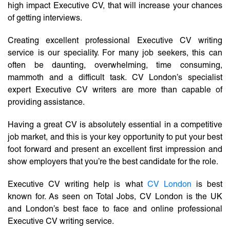
high impact Executive CV, that will increase your chances
of getting interviews.
Creating excellent professional Executive CV writing
service is our speciality. For many job seekers, this can
often be daunting, overwhelming, time consuming,
mammoth and a difficult task. CV London’s specialist
expert Executive CV writers are more than capable of
providing assistance.
Having a great CV is absolutely essential in a competitive
job market, and this is your key opportunity to put your best
foot forward and present an excellent first impression and
show employers that you’re the best candidate for the role.
Executive CV writing help is what
CV London
is best
known for. As seen on Total Jobs, CV London is the UK
and London’s best face to face and online professional
Executive CV writing service.