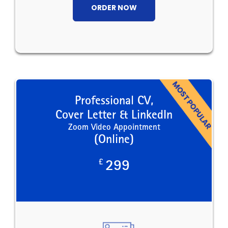
ORDER NOW
Professional CV,
Cover Letter & LinkedIn
Zoom Video Appointment
(Online)
£
299