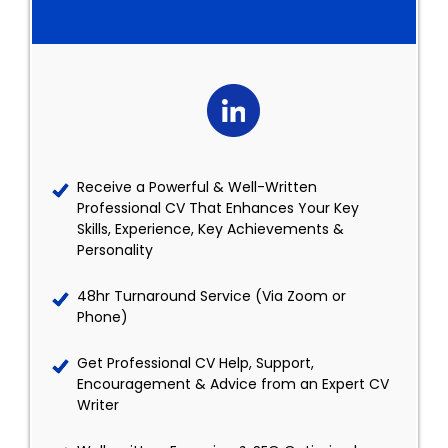
Receive a Powerful & Well-Written
Professional CV That Enhances Your Key
Skills, Experience, Key Achievements &
Personality
48hr Turnaround Service (Via Zoom or
Phone)
Get Professional CV Help, Support,
Encouragement & Advice from an Expert CV
Writer