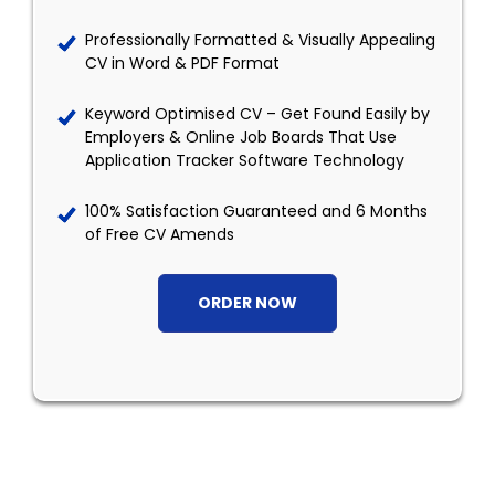
Professionally Formatted & Visually Appealing
CV in Word & PDF Format
Keyword Optimised CV – Get Found Easily by
Employers & Online Job Boards That Use
Application Tracker Software Technology
100% Satisfaction Guaranteed and 6 Months
of Free CV Amends
ORDER NOW