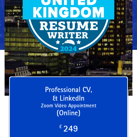
Professional CV,
& LinkedIn
Zoom Video Appointment
(Online)
£
249