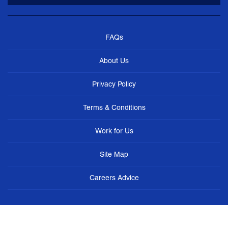
FAQs
About Us
Privacy Policy
Terms & Conditions
Work for Us
Site Map
Careers Advice