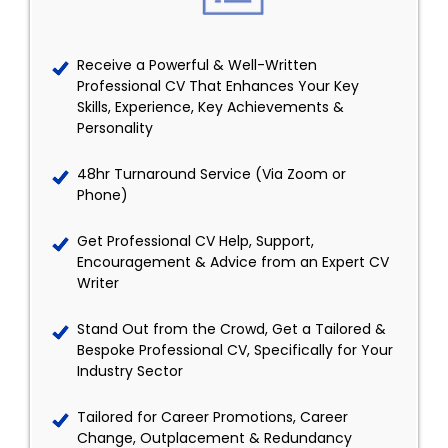
Receive a Powerful & Well-Written
Professional CV That Enhances Your Key
Skills, Experience, Key Achievements &
Personality
48hr Turnaround Service (Via Zoom or
Phone)
Get Professional CV Help, Support,
Encouragement & Advice from an Expert CV
Writer
Stand Out from the Crowd, Get a Tailored &
Bespoke Professional CV, Specifically for Your
Industry Sector
Tailored for Career Promotions, Career
Change, Outplacement & Redundancy