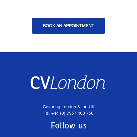
BOOK AN APPOINTMENT
Covering London & the UK
Tel: +44 (0) 7957 403 750
Follow us