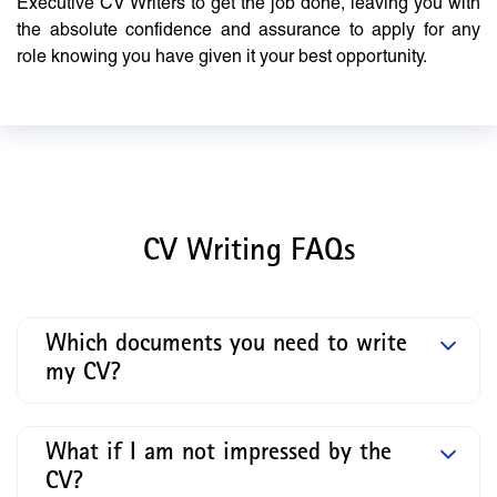
Executive CV Writers to get the job done, leaving you with
the absolute confidence and assurance to apply for any
role knowing you have given it your best opportunity.
CV Writing FAQs
Which documents you need to write
my CV?
What if I am not impressed by the
CV?