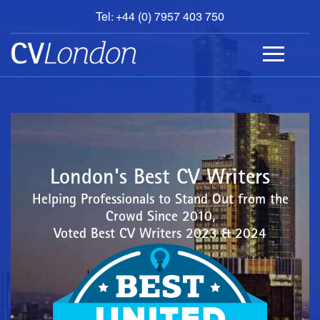
Tel: +44 (0) 7957 403 750
BOOK
AN
APPOINTMENT
ABOUT
US
CONTACT
London's Best CV Writers
Helping Professionals to Stand Out from the
Crowd Since 2010,
Voted Best CV Writers 2023 & 2024