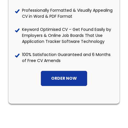
Professionally Formatted & Visually Appealing
CV in Word & PDF Format
Keyword Optimised CV – Get Found Easily by
Employers & Online Job Boards That Use
Application Tracker Software Technology
100% Satisfaction Guaranteed and 6 Months
of Free CV Amends
ORDER NOW