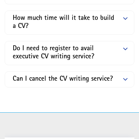
How much time will it take to build
a CV?
Do I need to register to avail
executive CV writing service?
Can I cancel the CV writing service?