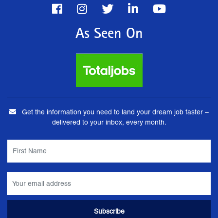
As Seen On
Get the information you need to land your dream job faster –
delivered to your inbox, every month.