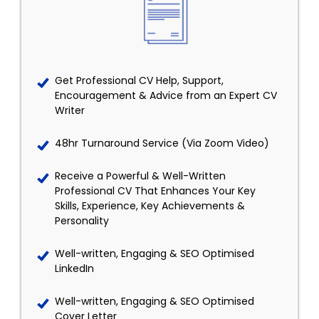
Get Professional CV Help, Support,
Encouragement & Advice from an Expert CV
Writer
48hr Turnaround Service (Via Zoom Video)
Receive a Powerful & Well-Written
Professional CV That Enhances Your Key
Skills, Experience, Key Achievements &
Personality
Well-written, Engaging & SEO Optimised
LinkedIn
Well-written, Engaging & SEO Optimised
Cover Letter