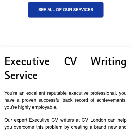
SEE ALL OF OUR SERVICES
Executive CV Writing
Service
You’re an excellent reputable executive professional, you
have a proven successful track record of achievements,
you’re highly employable.
Our expert Executive CV writers at CV London can help
you overcome this problem by creating a brand new and