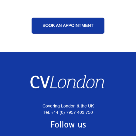
BOOK AN APPOINTMENT
Covering London & the UK
Tel: +44 (0) 7957 403 750
Follow us