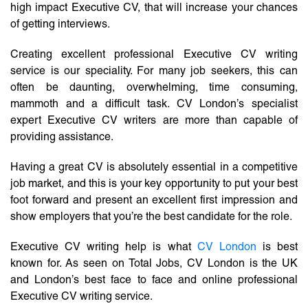
high impact Executive CV, that will increase your chances
of getting interviews.
Creating excellent professional Executive CV writing
service is our speciality. For many job seekers, this can
often be daunting, overwhelming, time consuming,
mammoth and a difficult task. CV London’s specialist
expert Executive CV writers are more than capable of
providing assistance.
Having a great CV is absolutely essential in a competitive
job market, and this is your key opportunity to put your best
foot forward and present an excellent first impression and
show employers that you’re the best candidate for the role.
Executive CV writing help is what
CV London
is best
known for. As seen on Total Jobs, CV London is the UK
and London’s best face to face and online professional
Executive CV writing service.