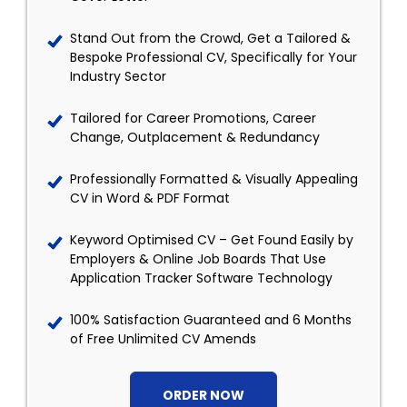
Stand Out from the Crowd, Get a Tailored &
Bespoke Professional CV, Specifically for Your
Industry Sector
Tailored for Career Promotions, Career
Change, Outplacement & Redundancy
Professionally Formatted & Visually Appealing
CV in Word & PDF Format
Keyword Optimised CV – Get Found Easily by
Employers & Online Job Boards That Use
Application Tracker Software Technology
100% Satisfaction Guaranteed and 6 Months
of Free Unlimited CV Amends
ORDER NOW