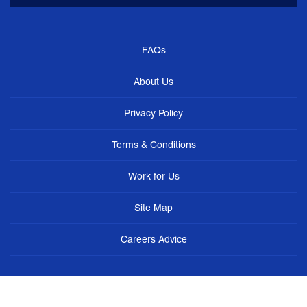
FAQs
About Us
Privacy Policy
Terms & Conditions
Work for Us
Site Map
Careers Advice