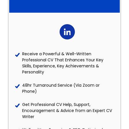
Receive a Powerful & Well-Written
Professional CV That Enhances Your Key
Skills, Experience, Key Achievements &
Personality
48hr Turnaround Service (Via Zoom or
Phone)
Get Professional CV Help, Support,
Encouragement & Advice from an Expert CV
Writer