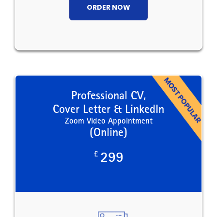
ORDER NOW
Professional CV,
Cover Letter & LinkedIn
Zoom Video Appointment
(Online)
£
299