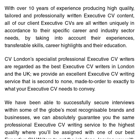
With over 10 years of experience producing high quality,
tailored and professionally written Executive CV content,
all of our client Executive CVs are all written uniquely in
accordance to their specific career and industry sector
needs, by taking into account their experiences,
transferable skills, career highlights and their education.
CV London’s specialist professional Executive CV writers
are regarded as the best Executive CV writers in London
and the UK; we provide an excellent Executive CV writing
service that is second to none, made-to-order to exactly to
what your Executive CV needs to convey.
We have been able to successfully secure interviews
within some of the globe’s most recognisable brands and
businesses, we can absolutely guarantee you the same
professional Executive CV writing service to the highest
quality where you’ll be assigned with one of our best