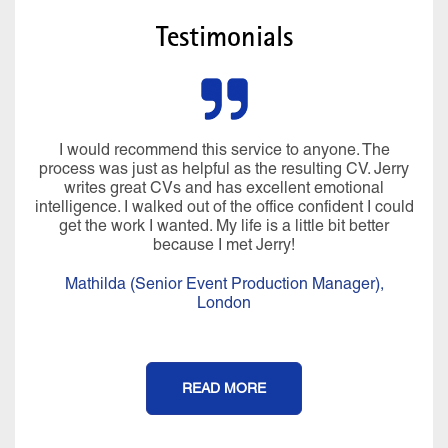
Testimonials
I would recommend this service to anyone. The
process was just as helpful as the resulting CV. Jerry
writes great CVs and has excellent emotional
intelligence. I walked out of the office confident I could
get the work I wanted. My life is a little bit better
because I met Jerry!
Mathilda (Senior Event Production Manager),
London
READ MORE