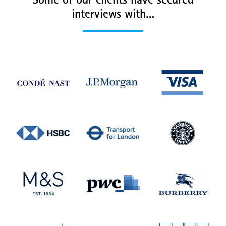
Some of our clients have secured
interviews with…