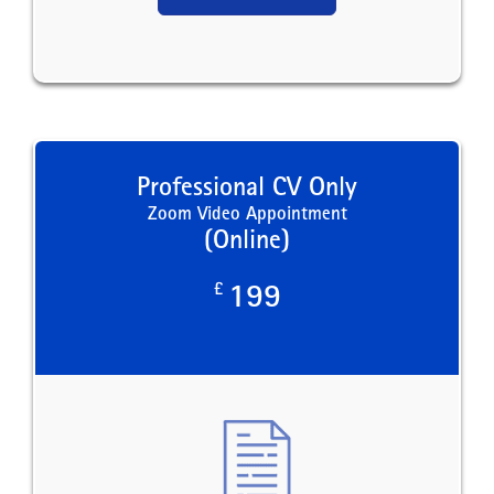
Professional CV Only
Zoom Video Appointment
(Online)
£
199