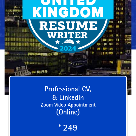
Professional CV,
& LinkedIn
Zoom Video Appointment
(Online)
£
249