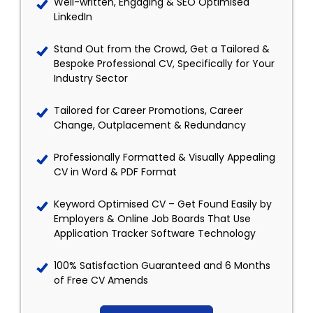
Well-written, Engaging & SEO Optimised
LinkedIn
Stand Out from the Crowd, Get a Tailored &
Bespoke Professional CV, Specifically for Your
Industry Sector
Tailored for Career Promotions, Career
Change, Outplacement & Redundancy
Professionally Formatted & Visually Appealing
CV in Word & PDF Format
Keyword Optimised CV – Get Found Easily by
Employers & Online Job Boards That Use
Application Tracker Software Technology
100% Satisfaction Guaranteed and 6 Months
of Free CV Amends