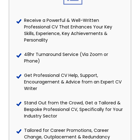
Receive a Powerful & Well-Written
Professional CV That Enhances Your Key
Skills, Experience, Key Achievements &
Personality
48hr Turnaround Service (Via Zoom or
Phone)
Get Professional CV Help, Support,
Encouragement & Advice from an Expert CV
Writer
Stand Out from the Crowd, Get a Tailored &
Bespoke Professional CV, Specifically for Your
Industry Sector
Tailored for Career Promotions, Career
Change, Outplacement & Redundancy