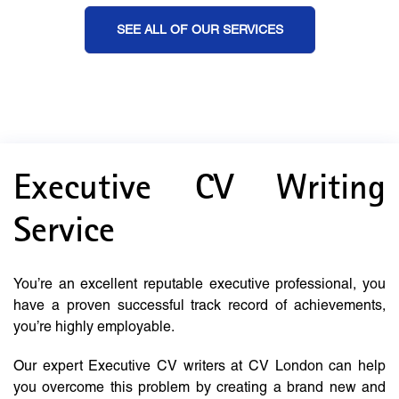
SEE ALL OF OUR SERVICES
Executive CV Writing
Service
You’re an excellent reputable executive professional, you
have a proven successful track record of achievements,
you’re highly employable.
Our expert Executive CV writers at CV London can help
you overcome this problem by creating a brand new and