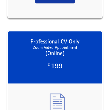
Professional CV Only
Zoom Video Appointment
(Online)
£
199