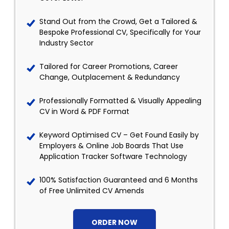
Stand Out from the Crowd, Get a Tailored &
Bespoke Professional CV, Specifically for Your
Industry Sector
Tailored for Career Promotions, Career
Change, Outplacement & Redundancy
Professionally Formatted & Visually Appealing
CV in Word & PDF Format
Keyword Optimised CV – Get Found Easily by
Employers & Online Job Boards That Use
Application Tracker Software Technology
100% Satisfaction Guaranteed and 6 Months
of Free Unlimited CV Amends
ORDER NOW