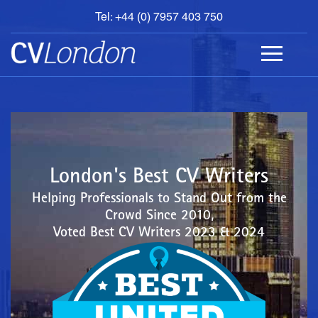
Tel: +44 (0) 7957 403 750
BOOK
AN
APPOINTMENT
ABOUT
US
CONTACT
London's Best CV Writers
Helping Professionals to Stand Out from the
Crowd Since 2010,
Voted Best CV Writers 2023 & 2024