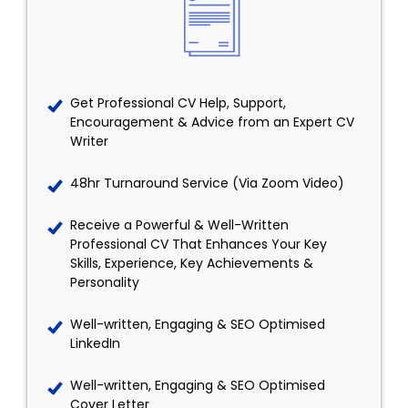
Get Professional CV Help, Support,
Encouragement & Advice from an Expert CV
Writer
48hr Turnaround Service (Via Zoom Video)
Receive a Powerful & Well-Written
Professional CV That Enhances Your Key
Skills, Experience, Key Achievements &
Personality
Well-written, Engaging & SEO Optimised
LinkedIn
Well-written, Engaging & SEO Optimised
Cover Letter