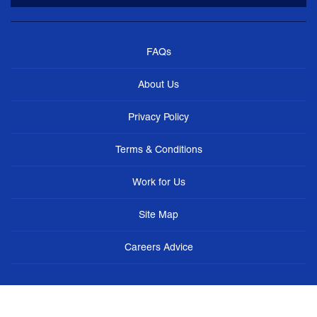
FAQs
About Us
Privacy Policy
Terms & Conditions
Work for Us
Site Map
Careers Advice