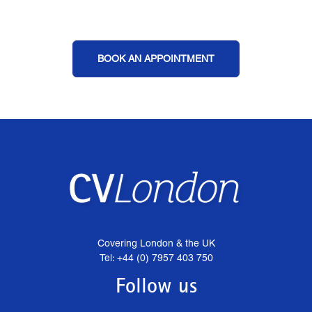
BOOK AN APPOINTMENT
Covering London & the UK
Tel: +44 (0) 7957 403 750
Follow us