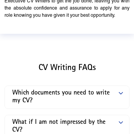
Executive CV Writers to get the job done, leaving you with
the absolute confidence and assurance to apply for any
role knowing you have given it your best opportunity.
CV Writing FAQs
Which documents you need to write
my CV?
What if I am not impressed by the
CV?