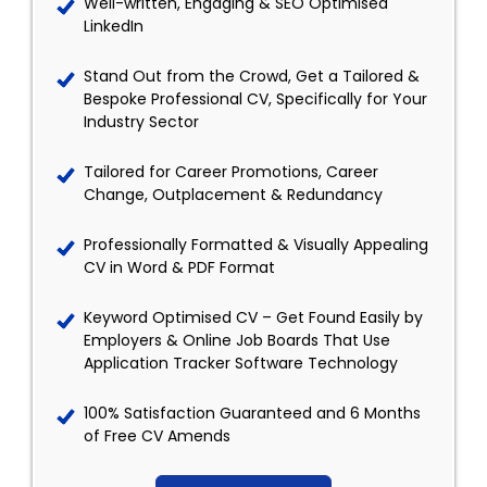
Well-written, Engaging & SEO Optimised
LinkedIn
Stand Out from the Crowd, Get a Tailored &
Bespoke Professional CV, Specifically for Your
Industry Sector
Tailored for Career Promotions, Career
Change, Outplacement & Redundancy
Professionally Formatted & Visually Appealing
CV in Word & PDF Format
Keyword Optimised CV – Get Found Easily by
Employers & Online Job Boards That Use
Application Tracker Software Technology
100% Satisfaction Guaranteed and 6 Months
of Free CV Amends