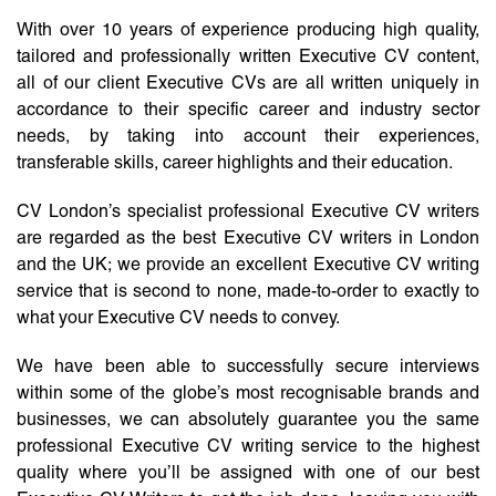
With over 10 years of experience producing high quality,
tailored and professionally written Executive CV content,
all of our client Executive CVs are all written uniquely in
accordance to their specific career and industry sector
needs, by taking into account their experiences,
transferable skills, career highlights and their education.
CV London’s specialist professional Executive CV writers
are regarded as the best Executive CV writers in London
and the UK; we provide an excellent Executive CV writing
service that is second to none, made-to-order to exactly to
what your Executive CV needs to convey.
We have been able to successfully secure interviews
within some of the globe’s most recognisable brands and
businesses, we can absolutely guarantee you the same
professional Executive CV writing service to the highest
quality where you’ll be assigned with one of our best