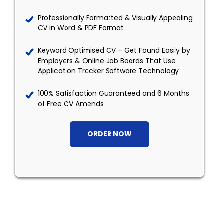
Professionally Formatted & Visually Appealing
CV in Word & PDF Format
Keyword Optimised CV – Get Found Easily by
Employers & Online Job Boards That Use
Application Tracker Software Technology
100% Satisfaction Guaranteed and 6 Months
of Free CV Amends
ORDER NOW