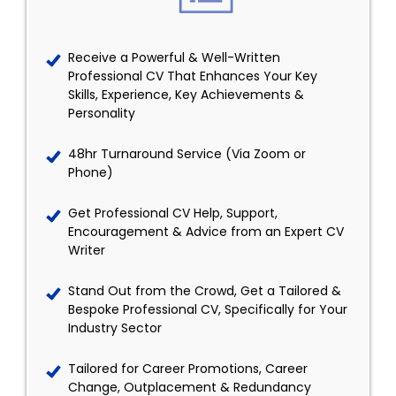
Receive a Powerful & Well-Written
Professional CV That Enhances Your Key
Skills, Experience, Key Achievements &
Personality
48hr Turnaround Service (Via Zoom or
Phone)
Get Professional CV Help, Support,
Encouragement & Advice from an Expert CV
Writer
Stand Out from the Crowd, Get a Tailored &
Bespoke Professional CV, Specifically for Your
Industry Sector
Tailored for Career Promotions, Career
Change, Outplacement & Redundancy