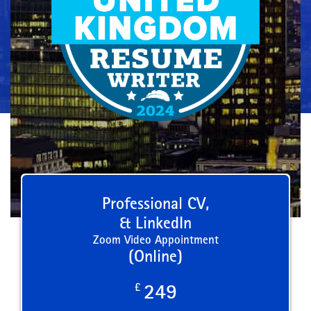
Professional CV,
& LinkedIn
Zoom Video Appointment
(Online)
£
249