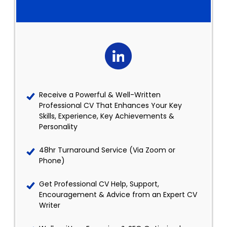
Receive a Powerful & Well-Written
Professional CV That Enhances Your Key
Skills, Experience, Key Achievements &
Personality
48hr Turnaround Service (Via Zoom or
Phone)
Get Professional CV Help, Support,
Encouragement & Advice from an Expert CV
Writer