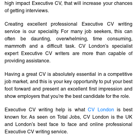
high impact Executive CV, that will increase your chances
of getting interviews.
Creating excellent professional Executive CV writing
service is our speciality. For many job seekers, this can
often be daunting, overwhelming, time consuming,
mammoth and a difficult task. CV London’s specialist
expert Executive CV writers are more than capable of
providing assistance.
Having a great CV is absolutely essential in a competitive
job market, and this is your key opportunity to put your best
foot forward and present an excellent first impression and
show employers that you’re the best candidate for the role.
Executive CV writing help is what
CV London
is best
known for. As seen on Total Jobs, CV London is the UK
and London’s best face to face and online professional
Executive CV writing service.