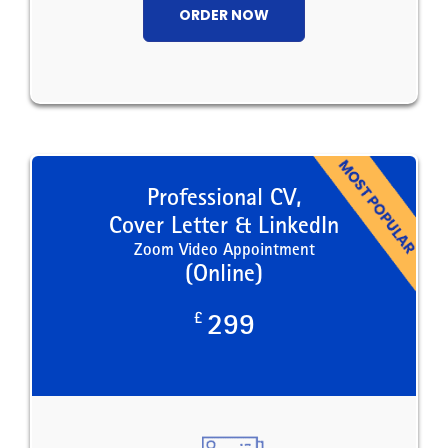
ORDER NOW
Professional CV,
Cover Letter & LinkedIn
Zoom Video Appointment
(Online)
£
299