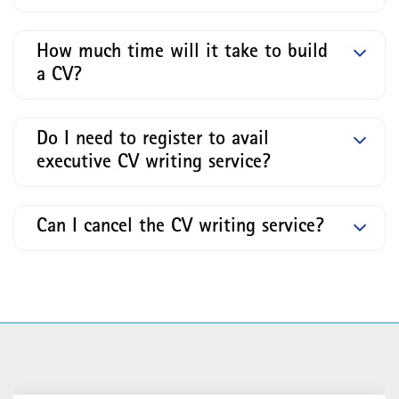
How much time will it take to build
a CV?
Do I need to register to avail
executive CV writing service?
Can I cancel the CV writing service?