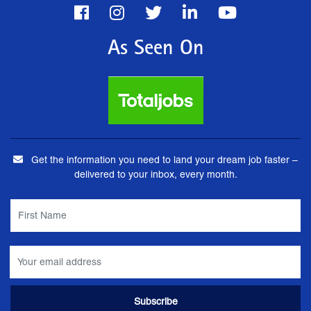
As Seen On
Get the information you need to land your dream job faster –
delivered to your inbox, every month.