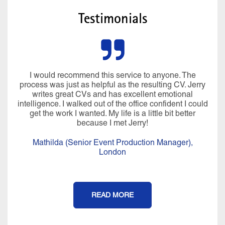
Testimonials
I would recommend this service to anyone. The
process was just as helpful as the resulting CV. Jerry
writes great CVs and has excellent emotional
intelligence. I walked out of the office confident I could
get the work I wanted. My life is a little bit better
because I met Jerry!
Mathilda (Senior Event Production Manager),
London
READ MORE