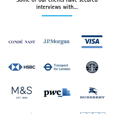
Some of our clients have secured
interviews with…