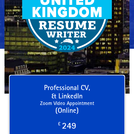
Professional CV,
& LinkedIn
Zoom Video Appointment
(Online)
£
249