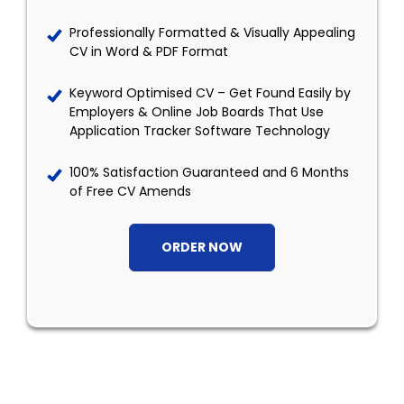
Professionally Formatted & Visually Appealing
CV in Word & PDF Format
Keyword Optimised CV – Get Found Easily by
Employers & Online Job Boards That Use
Application Tracker Software Technology
100% Satisfaction Guaranteed and 6 Months
of Free CV Amends
ORDER NOW