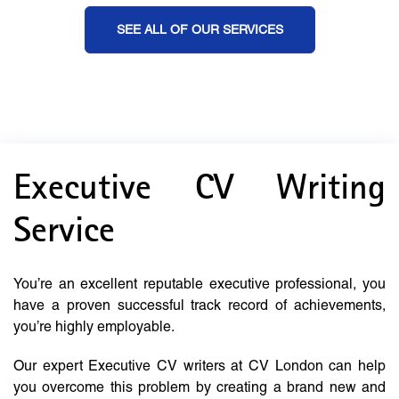
SEE ALL OF OUR SERVICES
Executive CV Writing
Service
You’re an excellent reputable executive professional, you
have a proven successful track record of achievements,
you’re highly employable.
Our expert Executive CV writers at CV London can help
you overcome this problem by creating a brand new and