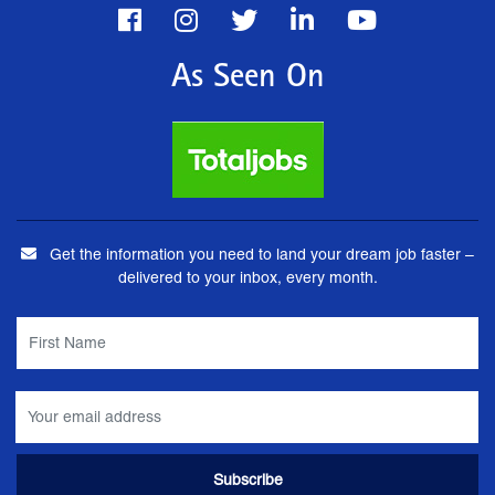
As Seen On
Get the information you need to land your dream job faster –
delivered to your inbox, every month.