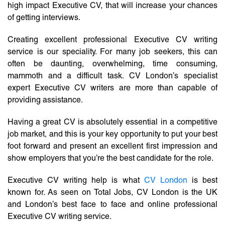
high impact Executive CV, that will increase your chances
of getting interviews.
Creating excellent professional Executive CV writing
service is our speciality. For many job seekers, this can
often be daunting, overwhelming, time consuming,
mammoth and a difficult task. CV London’s specialist
expert Executive CV writers are more than capable of
providing assistance.
Having a great CV is absolutely essential in a competitive
job market, and this is your key opportunity to put your best
foot forward and present an excellent first impression and
show employers that you’re the best candidate for the role.
Executive CV writing help is what
CV London
is best
known for. As seen on Total Jobs, CV London is the UK
and London’s best face to face and online professional
Executive CV writing service.