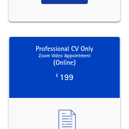
Professional CV Only
Zoom Video Appointment
(Online)
£
199