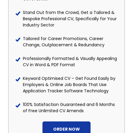
Stand Out from the Crowd, Get a Tailored &
Bespoke Professional CV, Specifically for Your
Industry Sector
Tailored for Career Promotions, Career
Change, Outplacement & Redundancy
Professionally Formatted & Visually Appealing
CV in Word & PDF Format
Keyword Optimised CV – Get Found Easily by
Employers & Online Job Boards That Use
Application Tracker Software Technology
100% Satisfaction Guaranteed and 6 Months
of Free Unlimited CV Amends
ORDER NOW