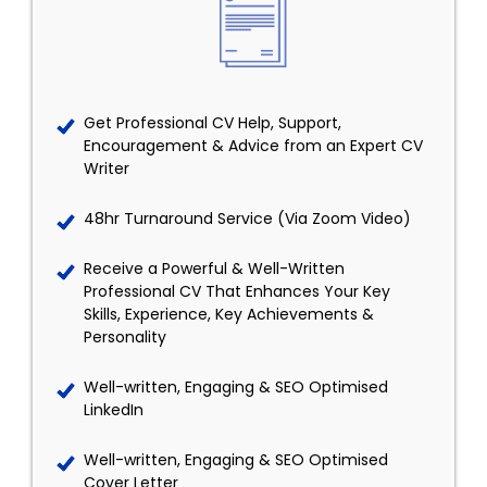
Get Professional CV Help, Support,
Encouragement & Advice from an Expert CV
Writer
48hr Turnaround Service (Via Zoom Video)
Receive a Powerful & Well-Written
Professional CV That Enhances Your Key
Skills, Experience, Key Achievements &
Personality
Well-written, Engaging & SEO Optimised
LinkedIn
Well-written, Engaging & SEO Optimised
Cover Letter