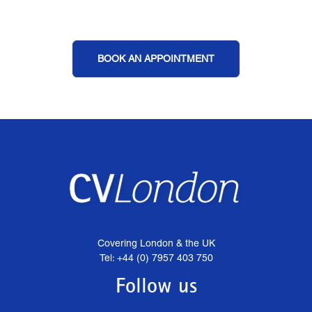
BOOK AN APPOINTMENT
Covering London & the UK
Tel: +44 (0) 7957 403 750
Follow us