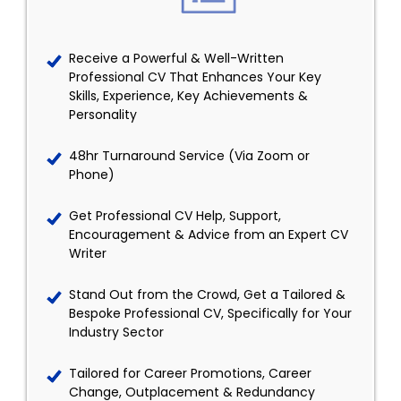
Receive a Powerful & Well-Written
Professional CV That Enhances Your Key
Skills, Experience, Key Achievements &
Personality
48hr Turnaround Service (Via Zoom or
Phone)
Get Professional CV Help, Support,
Encouragement & Advice from an Expert CV
Writer
Stand Out from the Crowd, Get a Tailored &
Bespoke Professional CV, Specifically for Your
Industry Sector
Tailored for Career Promotions, Career
Change, Outplacement & Redundancy