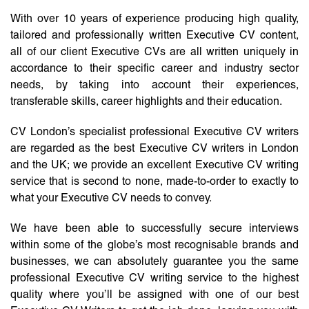
With over 10 years of experience producing high quality,
tailored and professionally written Executive CV content,
all of our client Executive CVs are all written uniquely in
accordance to their specific career and industry sector
needs, by taking into account their experiences,
transferable skills, career highlights and their education.
CV London’s specialist professional Executive CV writers
are regarded as the best Executive CV writers in London
and the UK; we provide an excellent Executive CV writing
service that is second to none, made-to-order to exactly to
what your Executive CV needs to convey.
We have been able to successfully secure interviews
within some of the globe’s most recognisable brands and
businesses, we can absolutely guarantee you the same
professional Executive CV writing service to the highest
quality where you’ll be assigned with one of our best