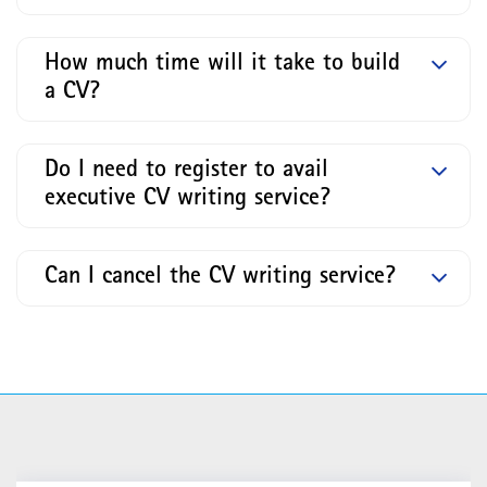
How much time will it take to build
a CV?
Do I need to register to avail
executive CV writing service?
Can I cancel the CV writing service?