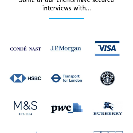
Some of our clients have secured
interviews with…