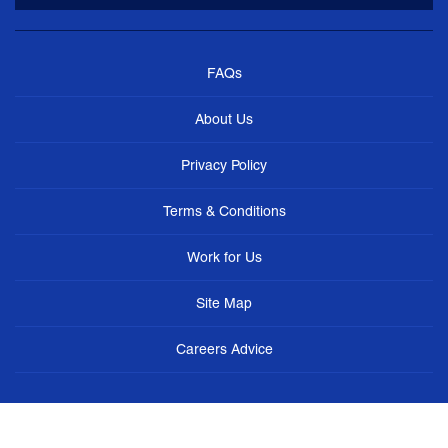
FAQs
About Us
Privacy Policy
Terms & Conditions
Work for Us
Site Map
Careers Advice