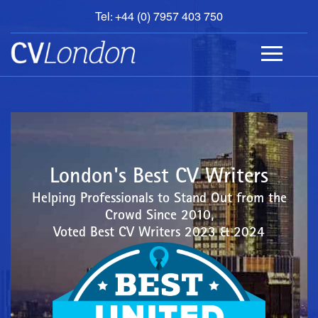
Tel: +44 (0) 7957 403 750
BOOK
AN
APPOINTMENT
ABOUT
US
CONTACT
London's Best CV Writers
Helping Professionals to Stand Out from the
Crowd Since 2010,
Voted Best CV Writers 2023 & 2024