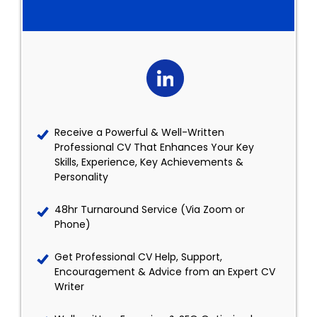
Receive a Powerful & Well-Written
Professional CV That Enhances Your Key
Skills, Experience, Key Achievements &
Personality
48hr Turnaround Service (Via Zoom or
Phone)
Get Professional CV Help, Support,
Encouragement & Advice from an Expert CV
Writer