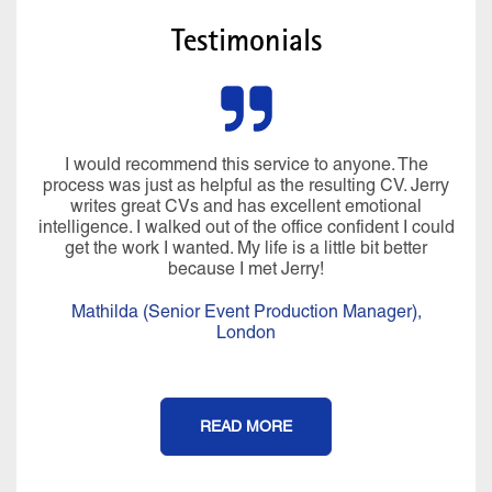
Testimonials
I would recommend this service to anyone. The
process was just as helpful as the resulting CV. Jerry
writes great CVs and has excellent emotional
intelligence. I walked out of the office confident I could
get the work I wanted. My life is a little bit better
because I met Jerry!
Mathilda (Senior Event Production Manager),
London
READ MORE