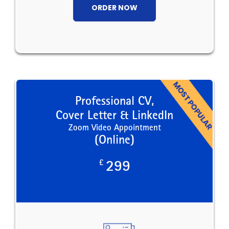
ORDER NOW
Professional CV,
Cover Letter & LinkedIn
Zoom Video Appointment
(Online)
£
299