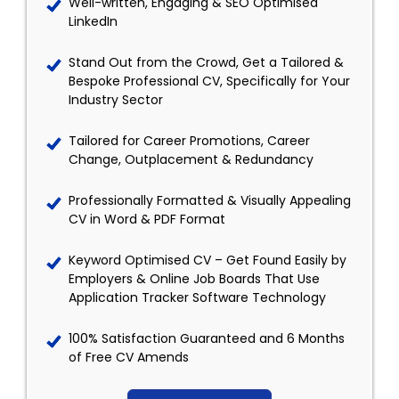
Well-written, Engaging & SEO Optimised
LinkedIn
Stand Out from the Crowd, Get a Tailored &
Bespoke Professional CV, Specifically for Your
Industry Sector
Tailored for Career Promotions, Career
Change, Outplacement & Redundancy
Professionally Formatted & Visually Appealing
CV in Word & PDF Format
Keyword Optimised CV – Get Found Easily by
Employers & Online Job Boards That Use
Application Tracker Software Technology
100% Satisfaction Guaranteed and 6 Months
of Free CV Amends