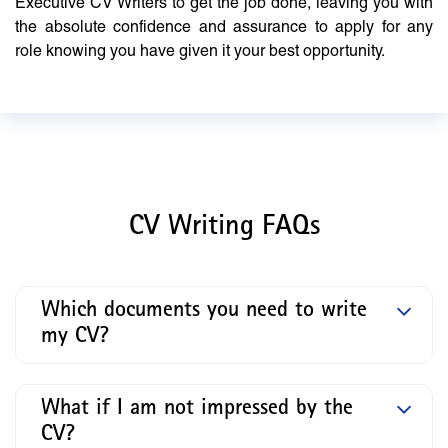
Executive CV Writers to get the job done, leaving you with
the absolute confidence and assurance to apply for any
role knowing you have given it your best opportunity.
CV Writing FAQs
Which documents you need to write
my CV?
What if I am not impressed by the
CV?