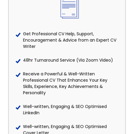
Get Professional CV Help, Support,
Encouragement & Advice from an Expert CV
Writer
48hr Turnaround Service (Via Zoom Video)
Receive a Powerful & Well-Written
Professional CV That Enhances Your Key
Skills, Experience, Key Achievements &
Personality
Well-written, Engaging & SEO Optimised
LinkedIn
Well-written, Engaging & SEO Optimised
Cover Letter