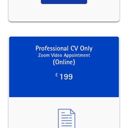
Professional CV Only
Zoom Video Appointment
(Online)
£
199