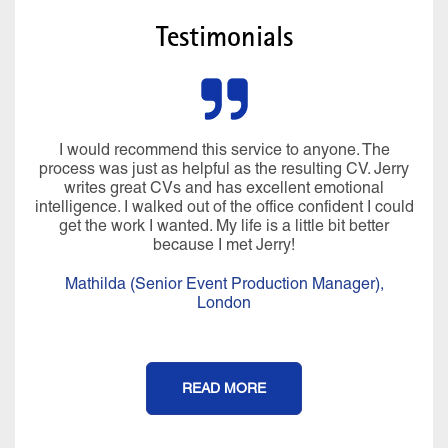
Testimonials
I would recommend this service to anyone. The
process was just as helpful as the resulting CV. Jerry
writes great CVs and has excellent emotional
intelligence. I walked out of the office confident I could
get the work I wanted. My life is a little bit better
because I met Jerry!
Mathilda (Senior Event Production Manager),
London
READ MORE