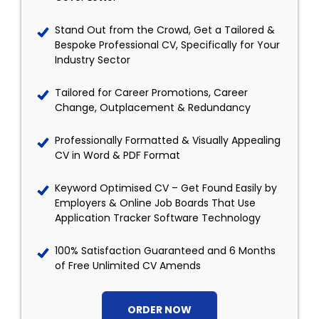
Stand Out from the Crowd, Get a Tailored &
Bespoke Professional CV, Specifically for Your
Industry Sector
Tailored for Career Promotions, Career
Change, Outplacement & Redundancy
Professionally Formatted & Visually Appealing
CV in Word & PDF Format
Keyword Optimised CV – Get Found Easily by
Employers & Online Job Boards That Use
Application Tracker Software Technology
100% Satisfaction Guaranteed and 6 Months
of Free Unlimited CV Amends
ORDER NOW