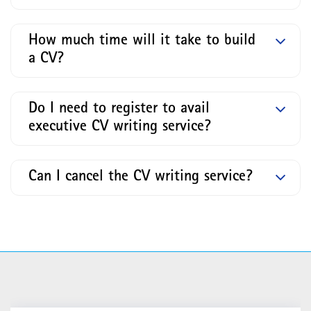
How much time will it take to build
a CV?
Do I need to register to avail
executive CV writing service?
Can I cancel the CV writing service?