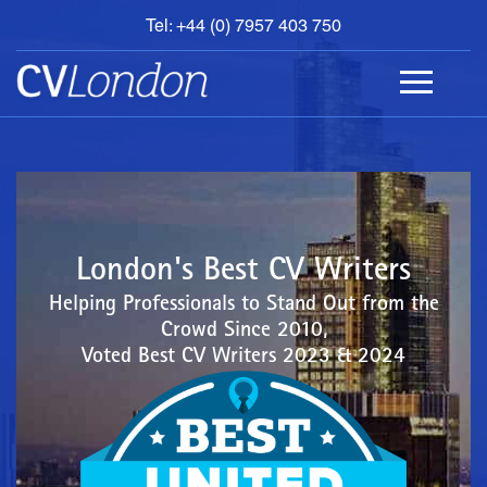
Tel: +44 (0) 7957 403 750
BOOK
AN
APPOINTMENT
ABOUT
US
CONTACT
London's Best CV Writers
Helping Professionals to Stand Out from the
Crowd Since 2010,
Voted Best CV Writers 2023 & 2024