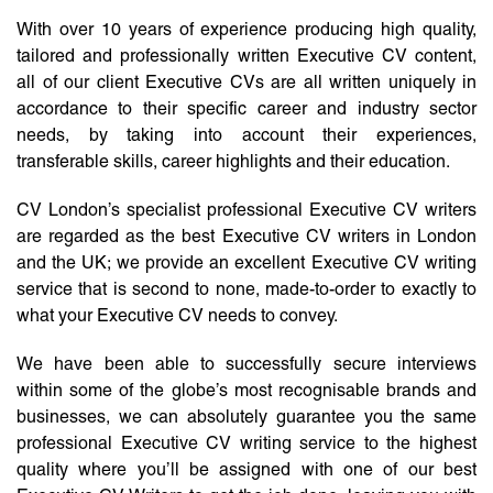
With over 10 years of experience producing high quality,
tailored and professionally written Executive CV content,
all of our client Executive CVs are all written uniquely in
accordance to their specific career and industry sector
needs, by taking into account their experiences,
transferable skills, career highlights and their education.
CV London’s specialist professional Executive CV writers
are regarded as the best Executive CV writers in London
and the UK; we provide an excellent Executive CV writing
service that is second to none, made-to-order to exactly to
what your Executive CV needs to convey.
We have been able to successfully secure interviews
within some of the globe’s most recognisable brands and
businesses, we can absolutely guarantee you the same
professional Executive CV writing service to the highest
quality where you’ll be assigned with one of our best