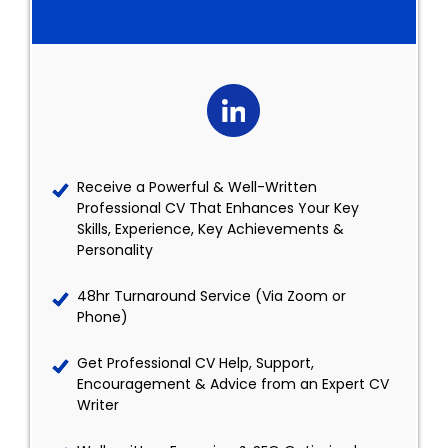
Receive a Powerful & Well-Written
Professional CV That Enhances Your Key
Skills, Experience, Key Achievements &
Personality
48hr Turnaround Service (Via Zoom or
Phone)
Get Professional CV Help, Support,
Encouragement & Advice from an Expert CV
Writer