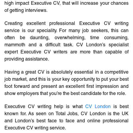
high impact Executive CV, that will increase your chances
of getting interviews.
Creating excellent professional Executive CV writing
service is our speciality. For many job seekers, this can
often be daunting, overwhelming, time consuming,
mammoth and a difficult task. CV London’s specialist
expert Executive CV writers are more than capable of
providing assistance.
Having a great CV is absolutely essential in a competitive
job market, and this is your key opportunity to put your best
foot forward and present an excellent first impression and
show employers that you’re the best candidate for the role.
Executive CV writing help is what
CV London
is best
known for. As seen on Total Jobs, CV London is the UK
and London’s best face to face and online professional
Executive CV writing service.