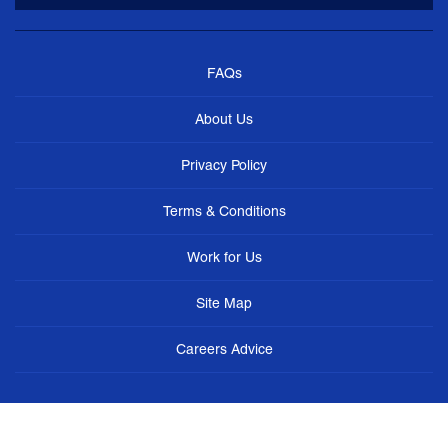
FAQs
About Us
Privacy Policy
Terms & Conditions
Work for Us
Site Map
Careers Advice