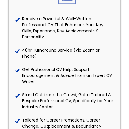
Receive a Powerful & Well-Written
Professional CV That Enhances Your Key
Skills, Experience, Key Achievements &
Personality
48hr Turnaround Service (Via Zoom or
Phone)
Get Professional CV Help, Support,
Encouragement & Advice from an Expert CV
Writer
Stand Out from the Crowd, Get a Tailored &
Bespoke Professional CV, Specifically for Your
Industry Sector
Tailored for Career Promotions, Career
Change, Outplacement & Redundancy