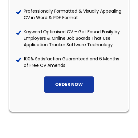
Professionally Formatted & Visually Appealing
CV in Word & PDF Format
Keyword Optimised CV – Get Found Easily by
Employers & Online Job Boards That Use
Application Tracker Software Technology
100% Satisfaction Guaranteed and 6 Months
of Free CV Amends
ORDER NOW