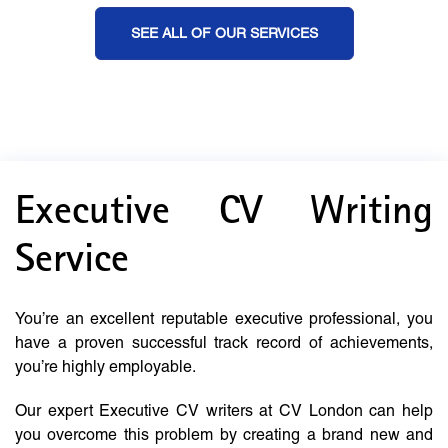
SEE ALL OF OUR SERVICES
Executive CV Writing
Service
You’re an excellent reputable executive professional, you
have a proven successful track record of achievements,
you’re highly employable.
Our expert Executive CV writers at CV London can help
you overcome this problem by creating a brand new and