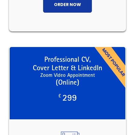
ORDER NOW
Professional CV,
Cover Letter & LinkedIn
Zoom Video Appointment
(Online)
£
299