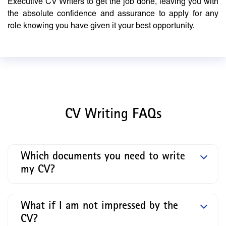
Executive CV Writers to get the job done, leaving you with
the absolute confidence and assurance to apply for any
role knowing you have given it your best opportunity.
CV Writing FAQs
Which documents you need to write
my CV?
What if I am not impressed by the
CV?