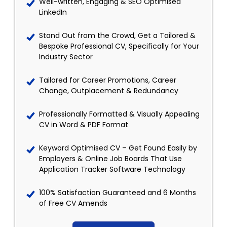
Well-written, Engaging & SEO Optimised
LinkedIn
Stand Out from the Crowd, Get a Tailored &
Bespoke Professional CV, Specifically for Your
Industry Sector
Tailored for Career Promotions, Career
Change, Outplacement & Redundancy
Professionally Formatted & Visually Appealing
CV in Word & PDF Format
Keyword Optimised CV – Get Found Easily by
Employers & Online Job Boards That Use
Application Tracker Software Technology
100% Satisfaction Guaranteed and 6 Months
of Free CV Amends