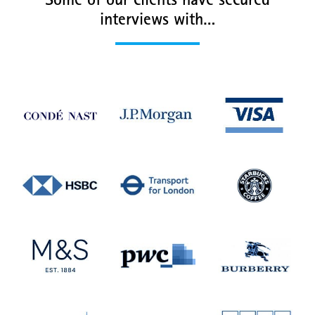
Some of our clients have secured
interviews with…