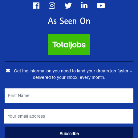
As Seen On
Get the information you need to land your dream job faster –
delivered to your inbox, every month.