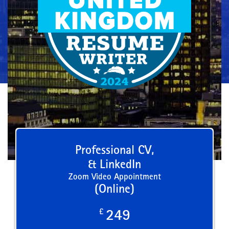
Professional CV,
& LinkedIn
Zoom Video Appointment
(Online)
£
249