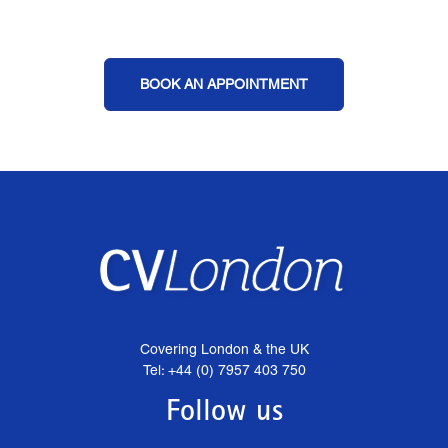
BOOK AN APPOINTMENT
Covering London & the UK
Tel: +44 (0) 7957 403 750
Follow us