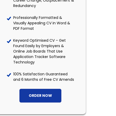
Career Change, Outplacement &
Redundancy
Professionally Formatted &
Visually Appealing CV in Word &
PDF Format
Keyword Optimised CV – Get
Found Easily by Employers &
Online Job Boards That Use
Application Tracker Software
Technology
100% Satisfaction Guaranteed
and 6 Months of Free CV Amends
ORDER NOW