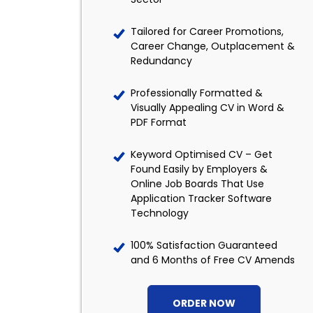
Tailored for Career Promotions,
Career Change, Outplacement &
Redundancy
Professionally Formatted &
Visually Appealing CV in Word &
PDF Format
Keyword Optimised CV – Get
Found Easily by Employers &
Online Job Boards That Use
Application Tracker Software
Technology
100% Satisfaction Guaranteed
and 6 Months of Free CV Amends
ORDER NOW