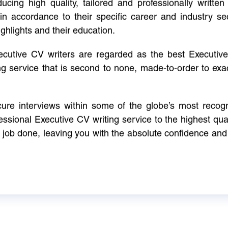
cing high quality, tailored and professionally written 
in accordance to their specific career and industry se
ighlights and their education.
xecutive CV writers are regarded as the best Executi
ng service that is second to none, made-to-order to ex
ure interviews within some of the globe’s most reco
ssional Executive CV writing service to the highest qual
e job done, leaving you with the absolute confidence and