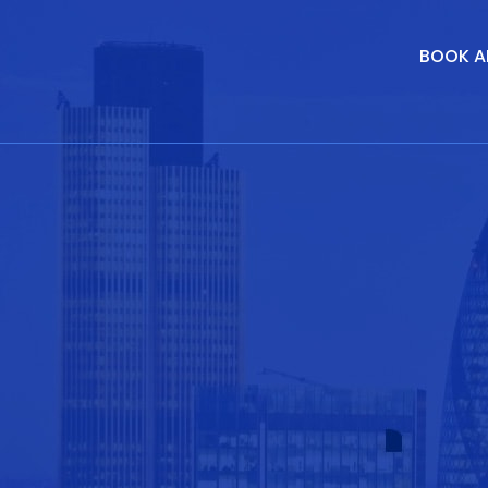
BOOK A