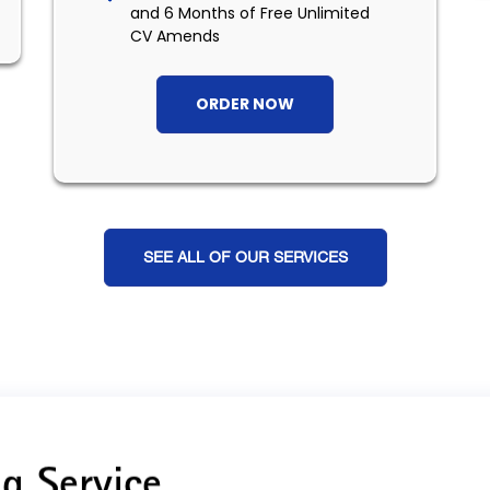
and 6 Months of Free Unlimited
CV Amends
ORDER NOW
SEE ALL OF OUR SERVICES
g Service