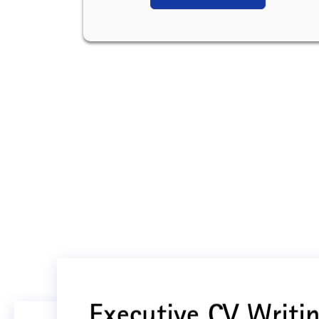
Executive CV Writin