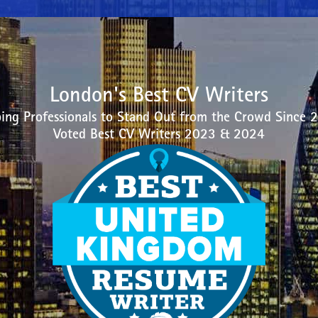
London's Best CV Writers
ing Professionals to Stand Out from the Crowd Since 
Voted Best CV Writers 2023 & 2024