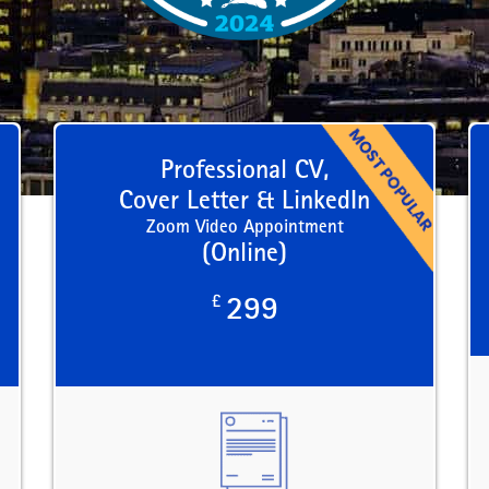
Professional CV,
Cover Letter & LinkedIn
Zoom Video Appointment
(Online)
£
299