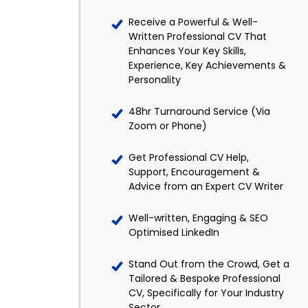
Receive a Powerful & Well-
Written Professional CV That
Enhances Your Key Skills,
Experience, Key Achievements &
Personality
48hr Turnaround Service (Via
Zoom or Phone)
Get Professional CV Help,
Support, Encouragement &
Advice from an Expert CV Writer
Well-written, Engaging & SEO
Optimised LinkedIn
Stand Out from the Crowd, Get a
Tailored & Bespoke Professional
CV, Specifically for Your Industry
Sector