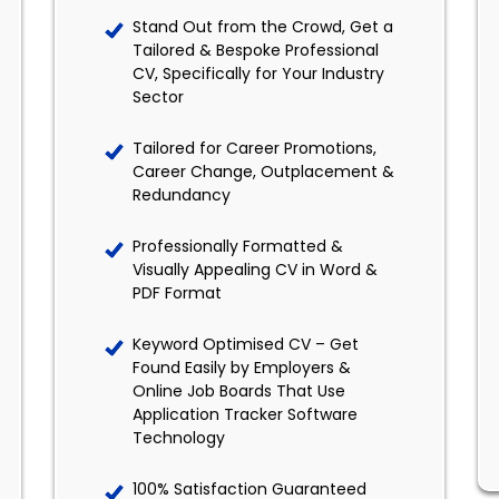
Stand Out from the Crowd, Get a
Tailored & Bespoke Professional
CV, Specifically for Your Industry
Sector
Tailored for Career Promotions,
Career Change, Outplacement &
Redundancy
Professionally Formatted &
Visually Appealing CV in Word &
PDF Format
Keyword Optimised CV – Get
Found Easily by Employers &
Online Job Boards That Use
Application Tracker Software
Technology
100% Satisfaction Guaranteed