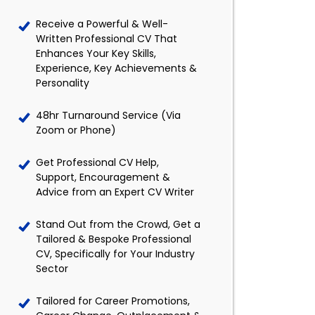
Receive a Powerful & Well-
Written Professional CV That
Enhances Your Key Skills,
Experience, Key Achievements &
Personality
48hr Turnaround Service (Via
Zoom or Phone)
Get Professional CV Help,
Support, Encouragement &
Advice from an Expert CV Writer
Stand Out from the Crowd, Get a
Tailored & Bespoke Professional
CV, Specifically for Your Industry
Sector
Tailored for Career Promotions,