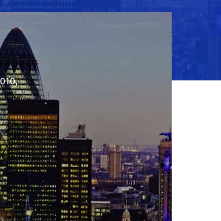
2010,