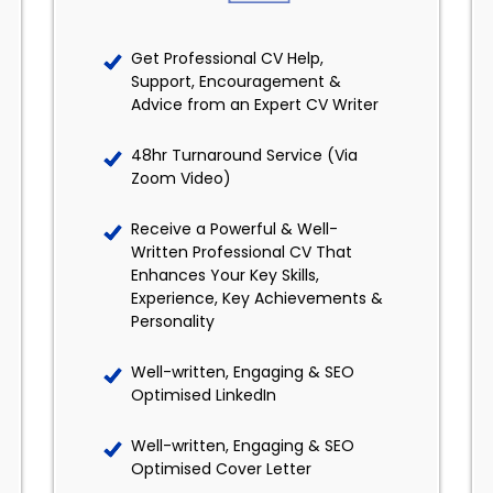
Get Professional CV Help,
Support, Encouragement &
Advice from an Expert CV Writer
48hr Turnaround Service (Via
Zoom Video)
Receive a Powerful & Well-
Written Professional CV That
Enhances Your Key Skills,
Experience, Key Achievements &
Personality
Well-written, Engaging & SEO
Optimised LinkedIn
Well-written, Engaging & SEO
Optimised Cover Letter