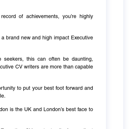
 record of achievements, you’re highly
g a brand new and high impact Executive
ob seekers, this can often be daunting,
cutive CV writers are more than capable
rtunity to put your best foot forward and
le.
don is the UK and London’s best face to