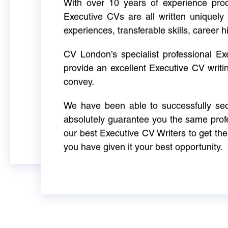
With over 10 years of experience produ
Executive CVs are all written uniquely 
experiences, transferable skills, career h
CV London’s specialist professional E
provide an excellent Executive CV writi
convey.
We have been able to successfully sec
absolutely guarantee you the same profe
our best Executive CV Writers to get th
you have given it your best opportunity.