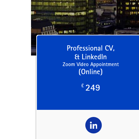
Professional CV,
& LinkedIn
Zoom Video Appointment
(Online)
£
249