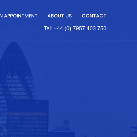
N APPOINTMENT
ABOUT US
CONTACT
Tel: +44 (0) 7957 403 750