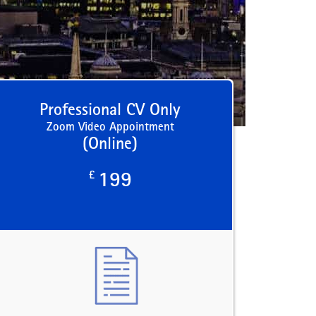
Professional CV Only
Zoom Video Appointment
(Online)
£
199