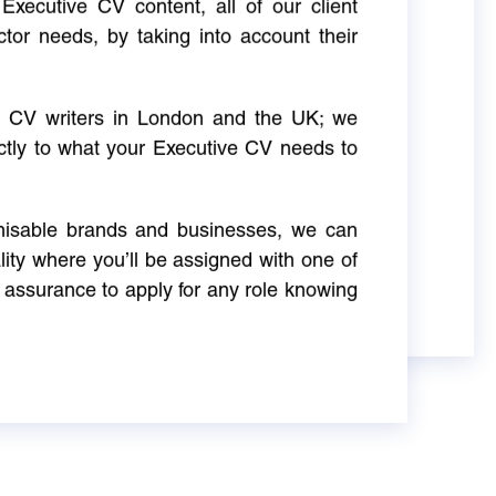
Executive CV content, all of our client
ctor needs, by taking into account their
ve CV writers in London and the UK; we
actly to what your Executive CV needs to
gnisable brands and businesses, we can
ity where you’ll be assigned with one of
 assurance to apply for any role knowing