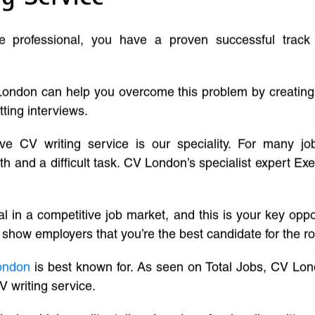
ve professional, you have a proven successful track
London can help you overcome this problem by creatin
tting interviews.
ive CV writing service is our speciality. For many j
and a difficult task. CV London’s specialist expert Exe
l in a competitive job market, and this is your key oppo
 show employers that you’re the best candidate for the ro
ondon
is best known for. As seen on Total Jobs, CV Lon
V writing service.