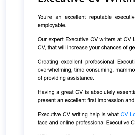
You’re an excellent reputable executi
employable.
Our expert Executive CV writers at CV 
CV, that will increase your chances of ge
Creating excellent professional Execut
overwhelming, time consuming, mammoth 
of providing assistance.
Having a great CV is absolutely essentia
present an excellent first impression and
Executive CV writing help is what
CV L
face and online professional Executive C