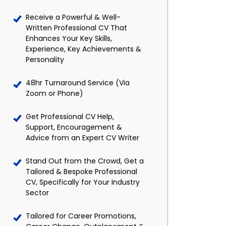
Receive a Powerful & Well-
Written Professional CV That
Enhances Your Key Skills,
Experience, Key Achievements &
Personality
48hr Turnaround Service (Via
Zoom or Phone)
Get Professional CV Help,
Support, Encouragement &
Advice from an Expert CV Writer
Stand Out from the Crowd, Get a
Tailored & Bespoke Professional
CV, Specifically for Your Industry
Sector
Tailored for Career Promotions,