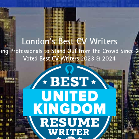
London's Best CV Writers
ing Professionals to Stand Out from the Crowd Since 
Voted Best CV Writers 2023 & 2024