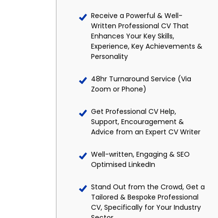
Receive a Powerful & Well-
Written Professional CV That
Enhances Your Key Skills,
Experience, Key Achievements &
Personality
48hr Turnaround Service (Via
Zoom or Phone)
Get Professional CV Help,
Support, Encouragement &
Advice from an Expert CV Writer
Well-written, Engaging & SEO
Optimised LinkedIn
Stand Out from the Crowd, Get a
Tailored & Bespoke Professional
CV, Specifically for Your Industry
Sector