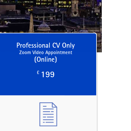
Professional CV Only
Zoom Video Appointment
(Online)
£
199