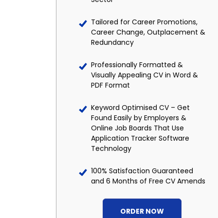
Tailored for Career Promotions,
Career Change, Outplacement &
Redundancy
Professionally Formatted &
Visually Appealing CV in Word &
PDF Format
Keyword Optimised CV – Get
Found Easily by Employers &
Online Job Boards That Use
Application Tracker Software
Technology
100% Satisfaction Guaranteed
and 6 Months of Free CV Amends
ORDER NOW