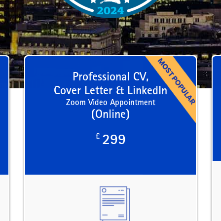
Professional CV,
Cover Letter & LinkedIn
Zoom Video Appointment
(Online)
£
299