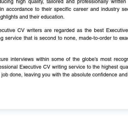
cing high quality, tailored and professionally written 
in accordance to their specific career and industry se
ighlights and their education.
xecutive CV writers are regarded as the best Executi
ng service that is second to none, made-to-order to ex
ure interviews within some of the globe’s most reco
ssional Executive CV writing service to the highest qual
e job done, leaving you with the absolute confidence and