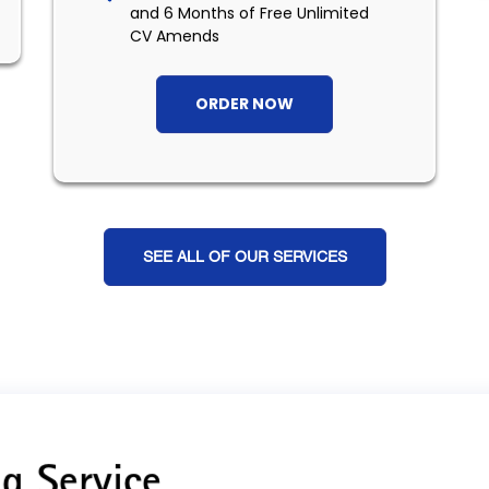
and 6 Months of Free Unlimited
CV Amends
ORDER NOW
SEE ALL OF OUR SERVICES
g Service