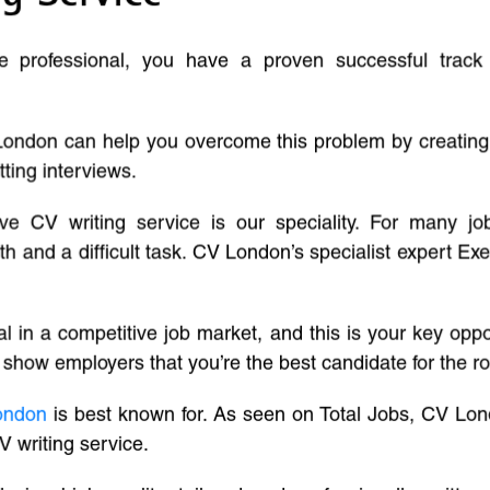
ve professional, you have a proven successful track
London can help you overcome this problem by creatin
tting interviews.
ive CV writing service is our speciality. For many j
and a difficult task. CV London’s specialist expert Exe
l in a competitive job market, and this is your key oppo
 show employers that you’re the best candidate for the ro
ondon
is best known for. As seen on Total Jobs, CV Lon
V writing service.