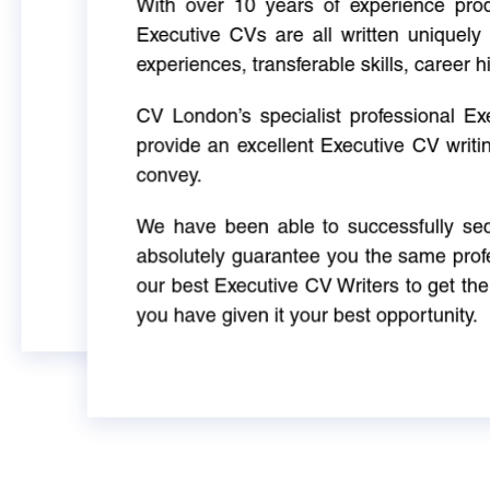
With over 10 years of experience produ
Executive CVs are all written uniquely 
experiences, transferable skills, career h
CV London’s specialist professional E
provide an excellent Executive CV writi
convey.
We have been able to successfully sec
absolutely guarantee you the same profe
our best Executive CV Writers to get th
you have given it your best opportunity.