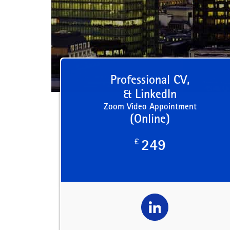
Professional CV,
& LinkedIn
Zoom Video Appointment
(Online)
£
249