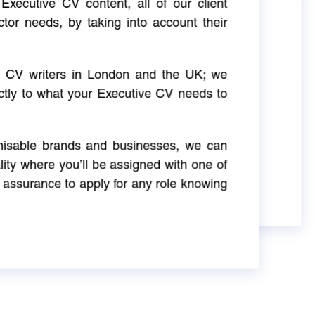
Executive CV content, all of our client
ctor needs, by taking into account their
ve CV writers in London and the UK; we
actly to what your Executive CV needs to
gnisable brands and businesses, we can
ity where you’ll be assigned with one of
 assurance to apply for any role knowing