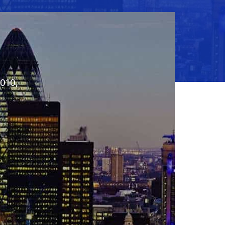
2010,