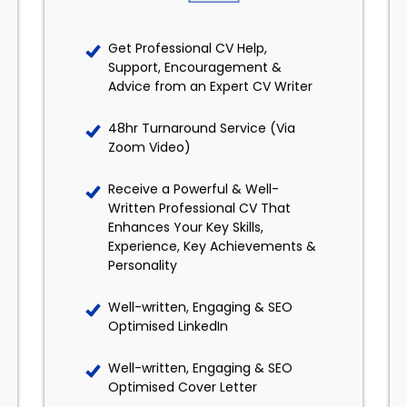
Get Professional CV Help,
Support, Encouragement &
Advice from an Expert CV Writer
48hr Turnaround Service (Via
Zoom Video)
Receive a Powerful & Well-
Written Professional CV That
Enhances Your Key Skills,
Experience, Key Achievements &
Personality
Well-written, Engaging & SEO
Optimised LinkedIn
Well-written, Engaging & SEO
Optimised Cover Letter