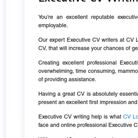
You’re an excellent reputable executi
employable.
Our expert Executive CV writers at CV 
CV, that will increase your chances of ge
Creating excellent professional Execut
overwhelming, time consuming, mammoth 
of providing assistance.
Having a great CV is absolutely essentia
present an excellent first impression and
Executive CV writing help is what
CV L
face and online professional Executive C