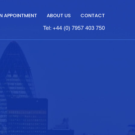
N APPOINTMENT
ABOUT US
CONTACT
Tel: +44 (0) 7957 403 750