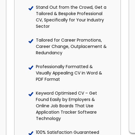
Stand Out from the Crowd, Get a
Tailored & Bespoke Professional
CV, Specifically for Your Industry
Sector
Tailored for Career Promotions,
Career Change, Outplacement &
Redundancy
Professionally Formatted &
Visually Appealing CV in Word &
PDF Format
Keyword Optimised CV – Get
Found Easily by Employers &
Online Job Boards That Use
Application Tracker Software
Technology
100% Satisfaction Guaranteed