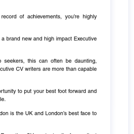
 record of achievements, you’re highly
g a brand new and high impact Executive
ob seekers, this can often be daunting,
cutive CV writers are more than capable
rtunity to put your best foot forward and
le.
don is the UK and London’s best face to