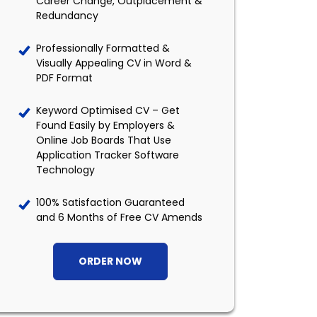
Career Change, Outplacement &
Redundancy
Professionally Formatted &
Visually Appealing CV in Word &
PDF Format
Keyword Optimised CV – Get
Found Easily by Employers &
Online Job Boards That Use
Application Tracker Software
Technology
100% Satisfaction Guaranteed
and 6 Months of Free CV Amends
ORDER NOW