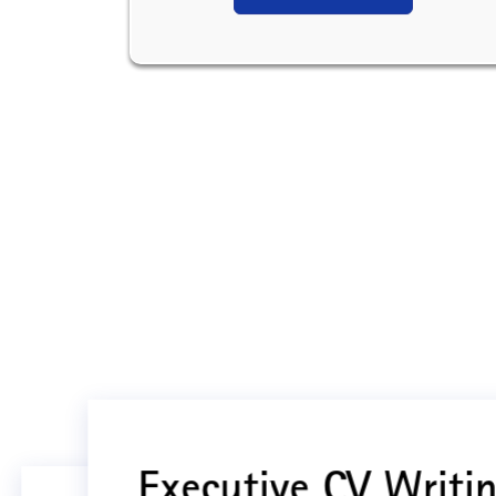
Executive CV Writin