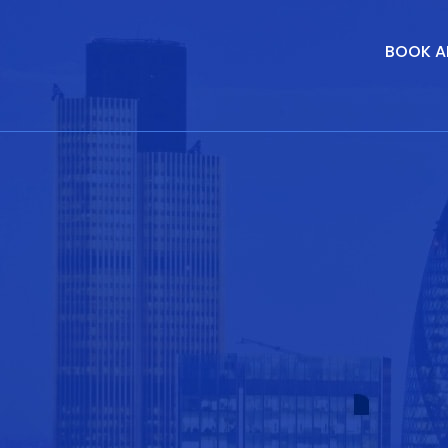
BOOK A