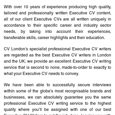
With over 10 years of experience producing high quality,
tailored and professionally written Executive CV content,
all of our client Executive CVs are all written uniquely in
accordance to their specific career and industry sector
needs, by taking into account their experiences,
transferable skills, career highlights and their education.
CV London’s specialist professional Executive CV writers
are regarded as the best Executive CV writers in London
and the UK; we provide an excellent Executive CV writing
service that is second to none, made-to-order to exactly to
what your Executive CV needs to convey.
We have been able to successfully secure interviews
within some of the globe’s most recognisable brands and
businesses, we can absolutely guarantee you the same
professional Executive CV writing service to the highest
quality where you’ll be assigned with one of our best