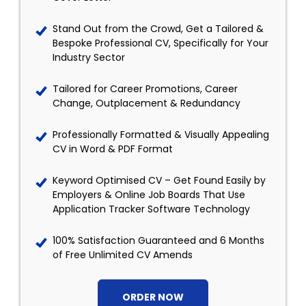
Stand Out from the Crowd, Get a Tailored &
Bespoke Professional CV, Specifically for Your
Industry Sector
Tailored for Career Promotions, Career
Change, Outplacement & Redundancy
Professionally Formatted & Visually Appealing
CV in Word & PDF Format
Keyword Optimised CV – Get Found Easily by
Employers & Online Job Boards That Use
Application Tracker Software Technology
100% Satisfaction Guaranteed and 6 Months
of Free Unlimited CV Amends
ORDER NOW