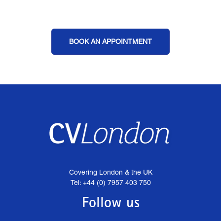
BOOK AN APPOINTMENT
Covering London & the UK
Tel: +44 (0) 7957 403 750
Follow us