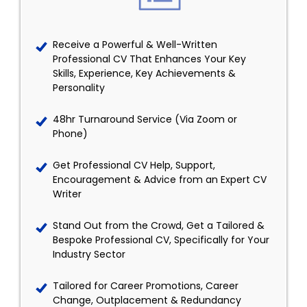
Receive a Powerful & Well-Written
Professional CV That Enhances Your Key
Skills, Experience, Key Achievements &
Personality
48hr Turnaround Service (Via Zoom or
Phone)
Get Professional CV Help, Support,
Encouragement & Advice from an Expert CV
Writer
Stand Out from the Crowd, Get a Tailored &
Bespoke Professional CV, Specifically for Your
Industry Sector
Tailored for Career Promotions, Career
Change, Outplacement & Redundancy