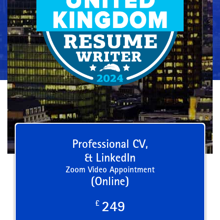
Professional CV,
& LinkedIn
Zoom Video Appointment
(Online)
£
249