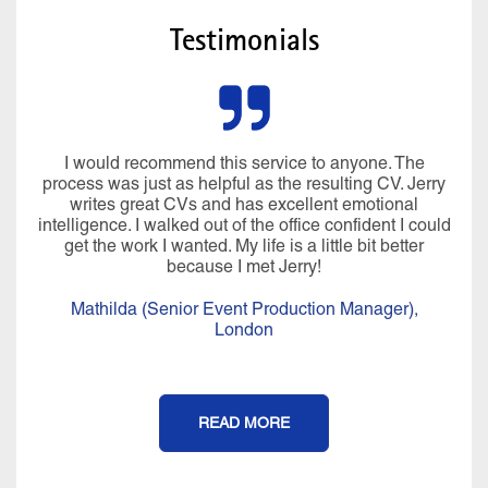
Testimonials
I would recommend this service to anyone. The
process was just as helpful as the resulting CV. Jerry
writes great CVs and has excellent emotional
intelligence. I walked out of the office confident I could
get the work I wanted. My life is a little bit better
because I met Jerry!
Mathilda (Senior Event Production Manager),
London
READ MORE