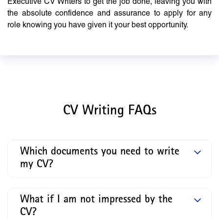
Executive CV Writers to get the job done, leaving you with
the absolute confidence and assurance to apply for any
role knowing you have given it your best opportunity.
CV Writing FAQs
Which documents you need to write
my CV?
What if I am not impressed by the
CV?