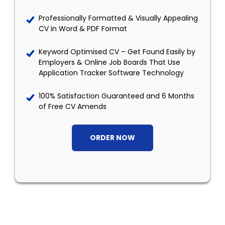
Professionally Formatted & Visually Appealing
CV in Word & PDF Format
Keyword Optimised CV – Get Found Easily by
Employers & Online Job Boards That Use
Application Tracker Software Technology
100% Satisfaction Guaranteed and 6 Months
of Free CV Amends
ORDER NOW