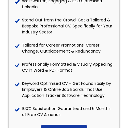
Well-written, Engaging & SEO Optimised
LinkedIn
Stand Out from the Crowd, Get a Tailored &
Bespoke Professional CV, Specifically for Your
Industry Sector
Tailored for Career Promotions, Career
Change, Outplacement & Redundancy
Professionally Formatted & Visually Appealing
CV in Word & PDF Format
Keyword Optimised CV – Get Found Easily by
Employers & Online Job Boards That Use
Application Tracker Software Technology
100% Satisfaction Guaranteed and 6 Months
of Free CV Amends