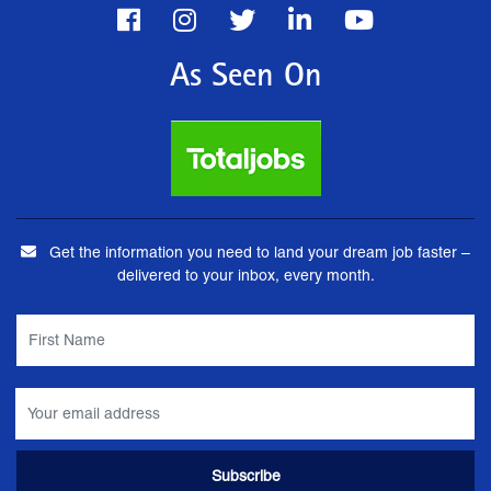
As Seen On
Get the information you need to land your dream job faster –
delivered to your inbox, every month.