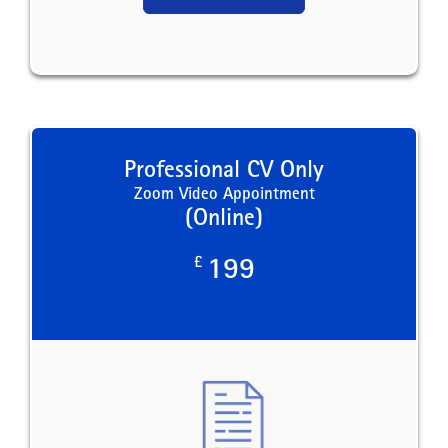
Professional CV Only
Zoom Video Appointment
(Online)
£
199