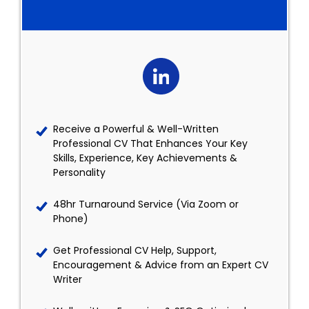
Receive a Powerful & Well-Written
Professional CV That Enhances Your Key
Skills, Experience, Key Achievements &
Personality
48hr Turnaround Service (Via Zoom or
Phone)
Get Professional CV Help, Support,
Encouragement & Advice from an Expert CV
Writer