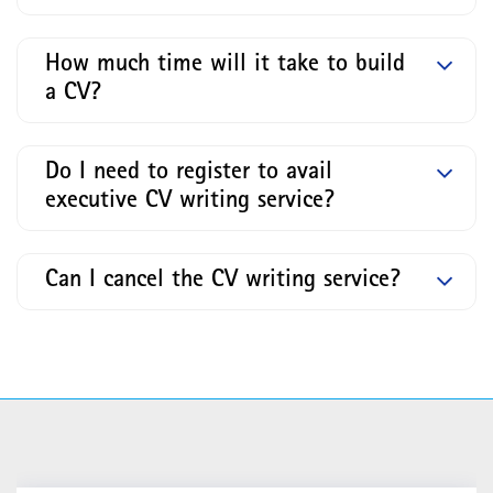
How much time will it take to build
a CV?
Do I need to register to avail
executive CV writing service?
Can I cancel the CV writing service?