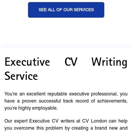
SEE ALL OF OUR SERVICES
Executive CV Writing
Service
You’re an excellent reputable executive professional, you
have a proven successful track record of achievements,
you’re highly employable.
Our expert Executive CV writers at CV London can help
you overcome this problem by creating a brand new and