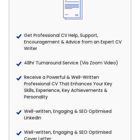
Get Professional CV Help, Support,
Encouragement & Advice from an Expert CV
Writer
48hr Turnaround Service (Via Zoom Video)
Receive a Powerful & Well-Written
Professional CV That Enhances Your Key
Skills, Experience, Key Achievements &
Personality
Well-written, Engaging & SEO Optimised
LinkedIn
Well-written, Engaging & SEO Optimised
Cover Letter