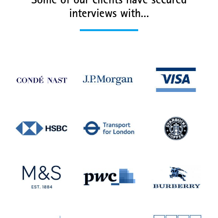
Some of our clients have secured
interviews with…