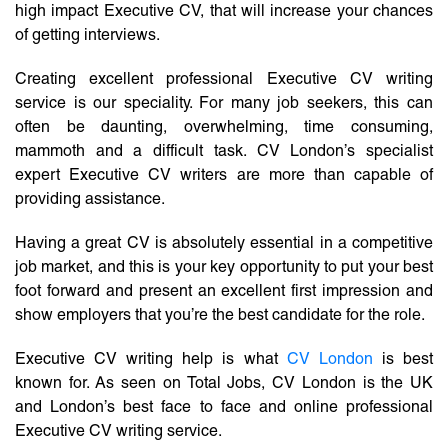
high impact Executive CV, that will increase your chances
of getting interviews.
Creating excellent professional Executive CV writing
service is our speciality. For many job seekers, this can
often be daunting, overwhelming, time consuming,
mammoth and a difficult task. CV London’s specialist
expert Executive CV writers are more than capable of
providing assistance.
Having a great CV is absolutely essential in a competitive
job market, and this is your key opportunity to put your best
foot forward and present an excellent first impression and
show employers that you’re the best candidate for the role.
Executive CV writing help is what
CV London
is best
known for. As seen on Total Jobs, CV London is the UK
and London’s best face to face and online professional
Executive CV writing service.