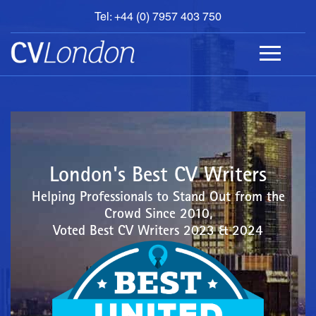
Tel: +44 (0) 7957 403 750
BOOK
AN
APPOINTMENT
ABOUT
US
CONTACT
London's Best CV Writers
Helping Professionals to Stand Out from the
Crowd Since 2010,
Voted Best CV Writers 2023 & 2024