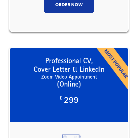
ORDER NOW
Professional CV,
Cover Letter & LinkedIn
Zoom Video Appointment
(Online)
£
299