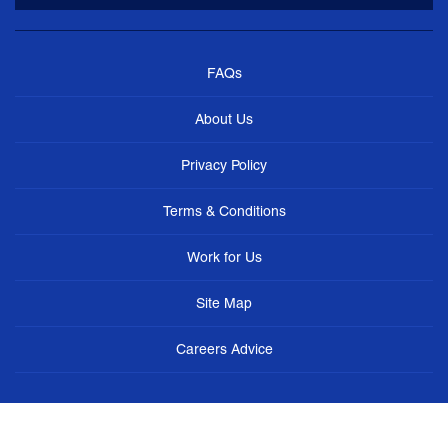
FAQs
About Us
Privacy Policy
Terms & Conditions
Work for Us
Site Map
Careers Advice