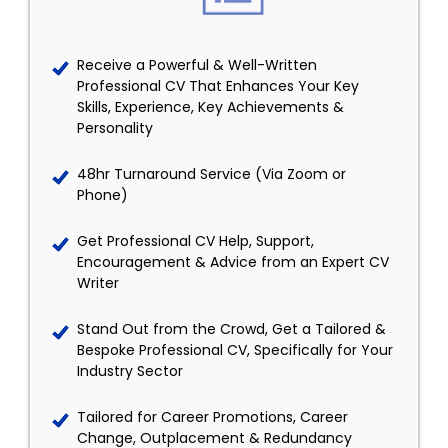
Receive a Powerful & Well-Written
Professional CV That Enhances Your Key
Skills, Experience, Key Achievements &
Personality
48hr Turnaround Service (Via Zoom or
Phone)
Get Professional CV Help, Support,
Encouragement & Advice from an Expert CV
Writer
Stand Out from the Crowd, Get a Tailored &
Bespoke Professional CV, Specifically for Your
Industry Sector
Tailored for Career Promotions, Career
Change, Outplacement & Redundancy