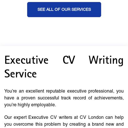
SEE ALL OF OUR SERVICES
Executive CV Writing
Service
You’re an excellent reputable executive professional, you
have a proven successful track record of achievements,
you’re highly employable.
Our expert Executive CV writers at CV London can help
you overcome this problem by creating a brand new and