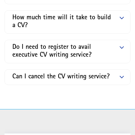
How much time will it take to build
a CV?
Do I need to register to avail
executive CV writing service?
Can I cancel the CV writing service?