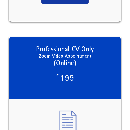
Professional CV Only
Zoom Video Appointment
(Online)
£
199