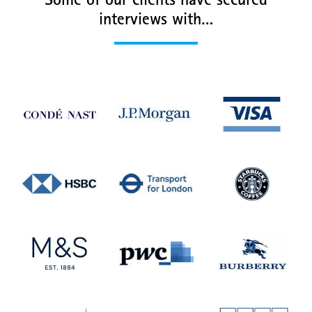
Some of our clients have secured
interviews with…