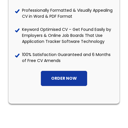
Professionally Formatted & Visually Appealing
CV in Word & PDF Format
Keyword Optimised CV – Get Found Easily by
Employers & Online Job Boards That Use
Application Tracker Software Technology
100% Satisfaction Guaranteed and 6 Months
of Free CV Amends
ORDER NOW