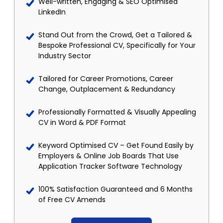
Well-written, Engaging & SEO Optimised
LinkedIn
Stand Out from the Crowd, Get a Tailored &
Bespoke Professional CV, Specifically for Your
Industry Sector
Tailored for Career Promotions, Career
Change, Outplacement & Redundancy
Professionally Formatted & Visually Appealing
CV in Word & PDF Format
Keyword Optimised CV – Get Found Easily by
Employers & Online Job Boards That Use
Application Tracker Software Technology
100% Satisfaction Guaranteed and 6 Months
of Free CV Amends