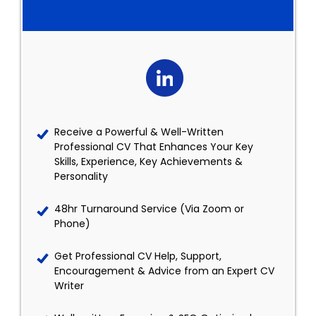
Receive a Powerful & Well-Written
Professional CV That Enhances Your Key
Skills, Experience, Key Achievements &
Personality
48hr Turnaround Service (Via Zoom or
Phone)
Get Professional CV Help, Support,
Encouragement & Advice from an Expert CV
Writer