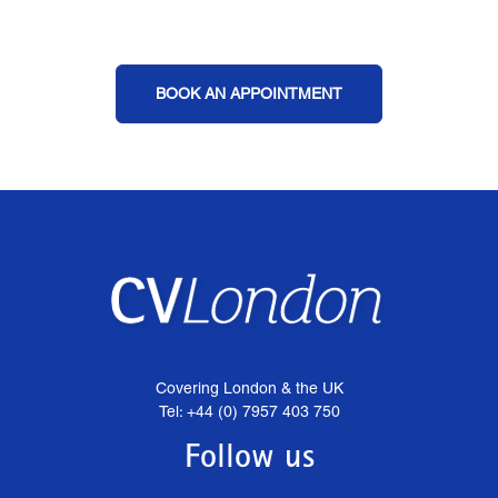
BOOK AN APPOINTMENT
Covering London & the UK
Tel: +44 (0) 7957 403 750
Follow us