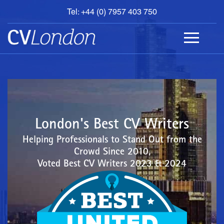
Tel: +44 (0) 7957 403 750
BOOK
AN
APPOINTMENT
ABOUT
US
CONTACT
London's Best CV Writers
Helping Professionals to Stand Out from the
Crowd Since 2010,
Voted Best CV Writers 2023 & 2024