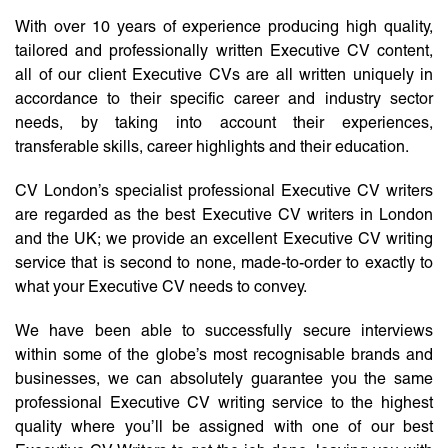
With over 10 years of experience producing high quality,
tailored and professionally written Executive CV content,
all of our client Executive CVs are all written uniquely in
accordance to their specific career and industry sector
needs, by taking into account their experiences,
transferable skills, career highlights and their education.
CV London’s specialist professional Executive CV writers
are regarded as the best Executive CV writers in London
and the UK; we provide an excellent Executive CV writing
service that is second to none, made-to-order to exactly to
what your Executive CV needs to convey.
We have been able to successfully secure interviews
within some of the globe’s most recognisable brands and
businesses, we can absolutely guarantee you the same
professional Executive CV writing service to the highest
quality where you’ll be assigned with one of our best