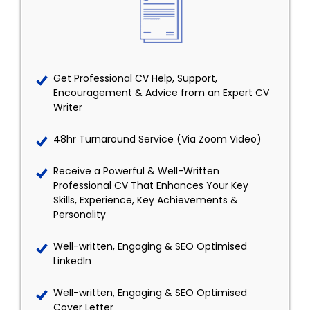
Get Professional CV Help, Support,
Encouragement & Advice from an Expert CV
Writer
48hr Turnaround Service (Via Zoom Video)
Receive a Powerful & Well-Written
Professional CV That Enhances Your Key
Skills, Experience, Key Achievements &
Personality
Well-written, Engaging & SEO Optimised
LinkedIn
Well-written, Engaging & SEO Optimised
Cover Letter