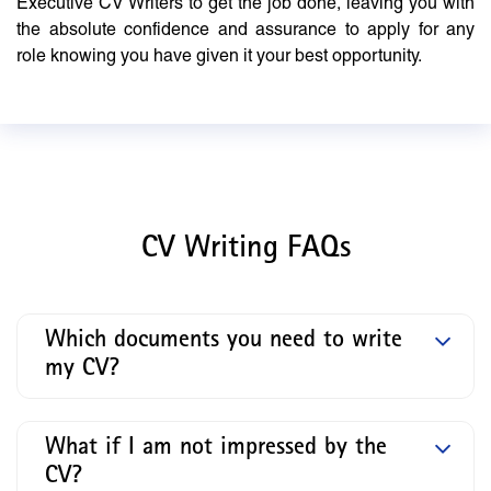
Executive CV Writers to get the job done, leaving you with
the absolute confidence and assurance to apply for any
role knowing you have given it your best opportunity.
CV Writing FAQs
Which documents you need to write
my CV?
What if I am not impressed by the
CV?