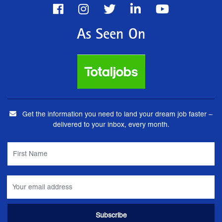
As Seen On
Get the information you need to land your dream job faster –
delivered to your inbox, every month.