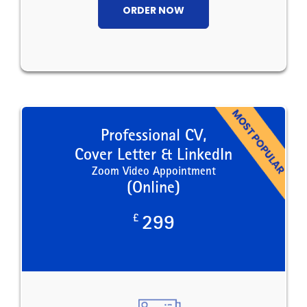
ORDER NOW
Professional CV,
Cover Letter & LinkedIn
Zoom Video Appointment
(Online)
£
299