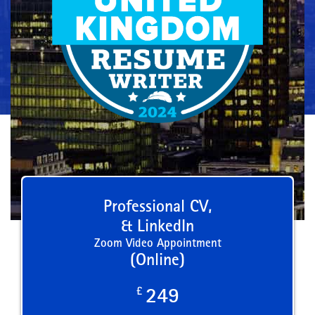
Professional CV,
& LinkedIn
Zoom Video Appointment
(Online)
£
249