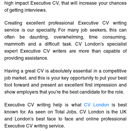
high impact Executive CV, that will increase your chances
of getting interviews.
Creating excellent professional Executive CV writing
service is our speciality. For many job seekers, this can
often be daunting, overwhelming, time consuming,
mammoth and a difficult task. CV London’s specialist
expert Executive CV writers are more than capable of
providing assistance.
Having a great CV is absolutely essential in a competitive
job market, and this is your key opportunity to put your best
foot forward and present an excellent first impression and
show employers that you’re the best candidate for the role.
Executive CV writing help is what
CV London
is best
known for. As seen on Total Jobs, CV London is the UK
and London’s best face to face and online professional
Executive CV writing service.