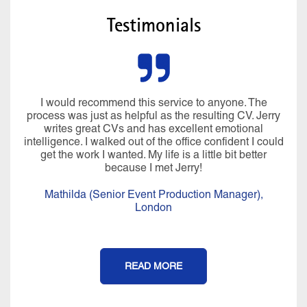
Testimonials
I would recommend this service to anyone. The
process was just as helpful as the resulting CV. Jerry
writes great CVs and has excellent emotional
intelligence. I walked out of the office confident I could
get the work I wanted. My life is a little bit better
because I met Jerry!
Mathilda (Senior Event Production Manager),
London
READ MORE