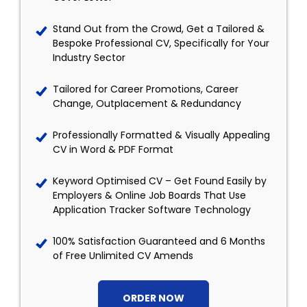
Stand Out from the Crowd, Get a Tailored &
Bespoke Professional CV, Specifically for Your
Industry Sector
Tailored for Career Promotions, Career
Change, Outplacement & Redundancy
Professionally Formatted & Visually Appealing
CV in Word & PDF Format
Keyword Optimised CV – Get Found Easily by
Employers & Online Job Boards That Use
Application Tracker Software Technology
100% Satisfaction Guaranteed and 6 Months
of Free Unlimited CV Amends
ORDER NOW