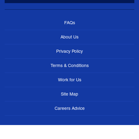
FAQs
About Us
Privacy Policy
Terms & Conditions
Work for Us
Site Map
Careers Advice