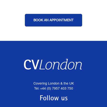
BOOK AN APPOINTMENT
Covering London & the UK
Tel: +44 (0) 7957 403 750
Follow us