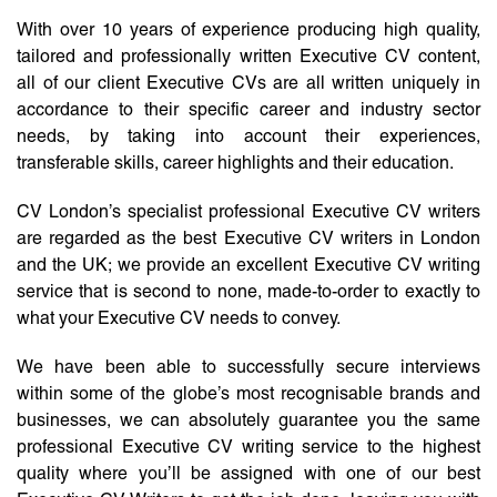
With over 10 years of experience producing high quality,
tailored and professionally written Executive CV content,
all of our client Executive CVs are all written uniquely in
accordance to their specific career and industry sector
needs, by taking into account their experiences,
transferable skills, career highlights and their education.
CV London’s specialist professional Executive CV writers
are regarded as the best Executive CV writers in London
and the UK; we provide an excellent Executive CV writing
service that is second to none, made-to-order to exactly to
what your Executive CV needs to convey.
We have been able to successfully secure interviews
within some of the globe’s most recognisable brands and
businesses, we can absolutely guarantee you the same
professional Executive CV writing service to the highest
quality where you’ll be assigned with one of our best