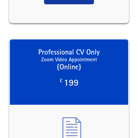
Professional CV Only
Zoom Video Appointment
(Online)
£
199