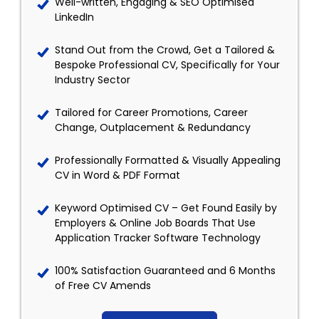
Well-written, Engaging & SEO Optimised
LinkedIn
Stand Out from the Crowd, Get a Tailored &
Bespoke Professional CV, Specifically for Your
Industry Sector
Tailored for Career Promotions, Career
Change, Outplacement & Redundancy
Professionally Formatted & Visually Appealing
CV in Word & PDF Format
Keyword Optimised CV – Get Found Easily by
Employers & Online Job Boards That Use
Application Tracker Software Technology
100% Satisfaction Guaranteed and 6 Months
of Free CV Amends