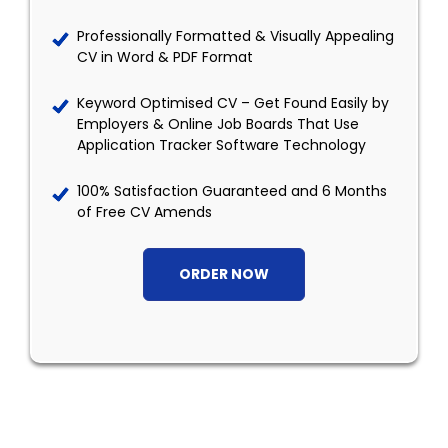
Professionally Formatted & Visually Appealing
CV in Word & PDF Format
Keyword Optimised CV – Get Found Easily by
Employers & Online Job Boards That Use
Application Tracker Software Technology
100% Satisfaction Guaranteed and 6 Months
of Free CV Amends
ORDER NOW