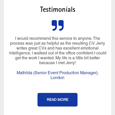
Testimonials
I would recommend this service to anyone. The
process was just as helpful as the resulting CV. Jerry
writes great CVs and has excellent emotional
intelligence. I walked out of the office confident I could
get the work I wanted. My life is a little bit better
because I met Jerry!
Mathilda (Senior Event Production Manager),
London
READ MORE