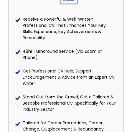
Receive a Powerful & Well-Written
Professional CV That Enhances Your Key
Skills, Experience, Key Achievements &
Personality
48hr Turnaround Service (Via Zoom or
Phone)
Get Professional CV Help, Support,
Encouragement & Advice from an Expert CV
Writer
Stand Out from the Crowd, Get a Tailored &
Bespoke Professional CV, Specifically for Your
Industry Sector
Tailored for Career Promotions, Career
Change, Outplacement & Redundancy