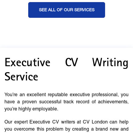
SEE ALL OF OUR SERVICES
Executive CV Writing
Service
You’re an excellent reputable executive professional, you
have a proven successful track record of achievements,
you’re highly employable.
Our expert Executive CV writers at CV London can help
you overcome this problem by creating a brand new and