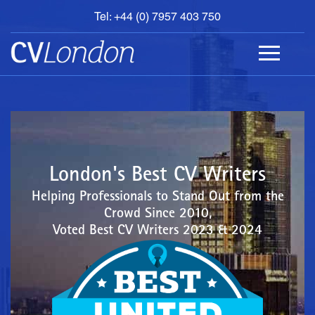
Tel: +44 (0) 7957 403 750
BOOK
AN
APPOINTMENT
ABOUT
US
CONTACT
London's Best CV Writers
Helping Professionals to Stand Out from the
Crowd Since 2010,
Voted Best CV Writers 2023 & 2024