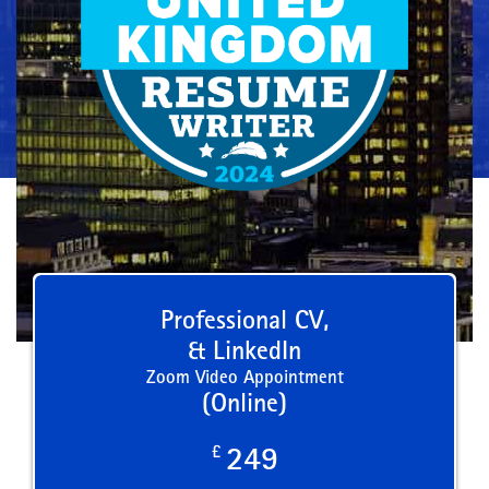
Professional CV,
& LinkedIn
Zoom Video Appointment
(Online)
£
249