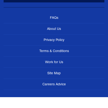
FAQs
About Us
Privacy Policy
Terms & Conditions
Work for Us
Site Map
Careers Advice