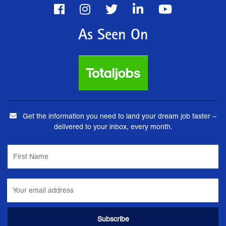
As Seen On
Get the information you need to land your dream job faster –
delivered to your inbox, every month.