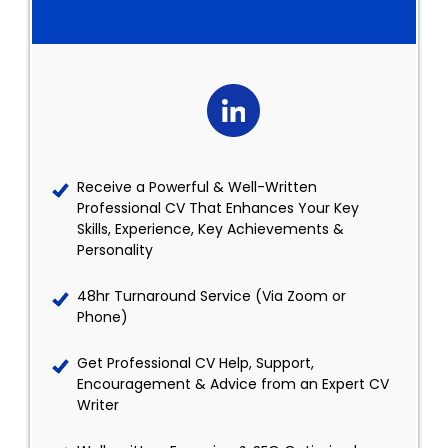
Receive a Powerful & Well-Written
Professional CV That Enhances Your Key
Skills, Experience, Key Achievements &
Personality
48hr Turnaround Service (Via Zoom or
Phone)
Get Professional CV Help, Support,
Encouragement & Advice from an Expert CV
Writer