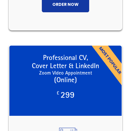
ORDER NOW
Professional CV,
Cover Letter & LinkedIn
Zoom Video Appointment
(Online)
£
299