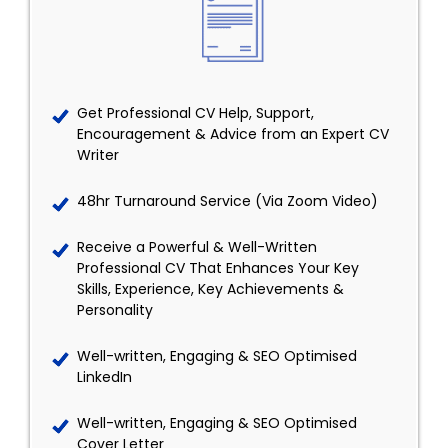
Get Professional CV Help, Support,
Encouragement & Advice from an Expert CV
Writer
48hr Turnaround Service (Via Zoom Video)
Receive a Powerful & Well-Written
Professional CV That Enhances Your Key
Skills, Experience, Key Achievements &
Personality
Well-written, Engaging & SEO Optimised
LinkedIn
Well-written, Engaging & SEO Optimised
Cover Letter