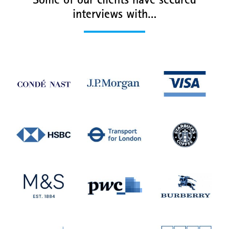
Some of our clients have secured
interviews with…