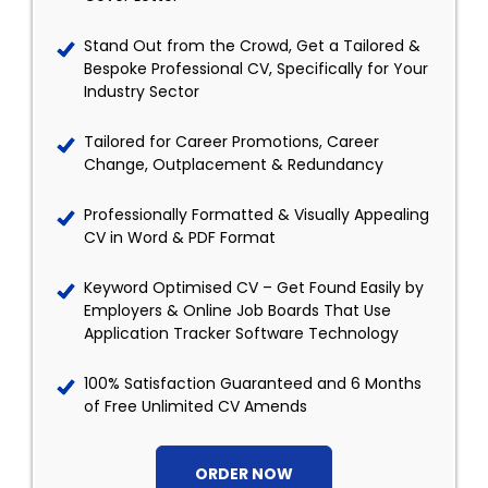
Stand Out from the Crowd, Get a Tailored &
Bespoke Professional CV, Specifically for Your
Industry Sector
Tailored for Career Promotions, Career
Change, Outplacement & Redundancy
Professionally Formatted & Visually Appealing
CV in Word & PDF Format
Keyword Optimised CV – Get Found Easily by
Employers & Online Job Boards That Use
Application Tracker Software Technology
100% Satisfaction Guaranteed and 6 Months
of Free Unlimited CV Amends
ORDER NOW