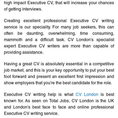
high impact Executive CV, that will increase your chances
of getting interviews.
Creating excellent professional Executive CV writing
service is our speciality. For many job seekers, this can
often be daunting, overwhelming, time consuming,
mammoth and a difficult task. CV London’s specialist
expert Executive CV writers are more than capable of
providing assistance.
Having a great CV is absolutely essential in a competitive
job market, and this is your key opportunity to put your best
foot forward and present an excellent first impression and
show employers that you’re the best candidate for the role.
Executive CV writing help is what
CV London
is best
known for. As seen on Total Jobs, CV London is the UK
and London’s best face to face and online professional
Executive CV writing service.