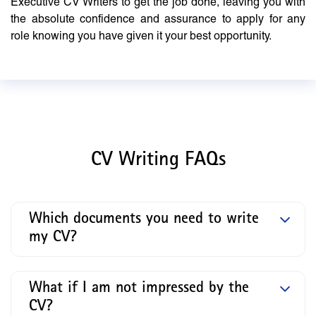
Executive CV Writers to get the job done, leaving you with
the absolute confidence and assurance to apply for any
role knowing you have given it your best opportunity.
CV Writing FAQs
Which documents you need to write
my CV?
What if I am not impressed by the
CV?