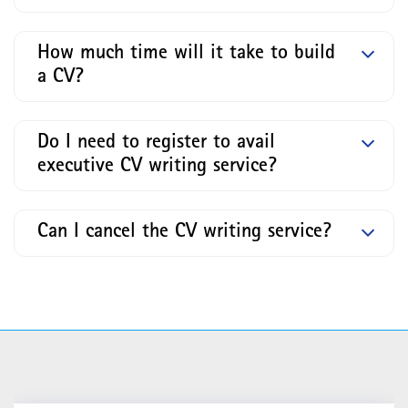
How much time will it take to build
a CV?
Do I need to register to avail
executive CV writing service?
Can I cancel the CV writing service?