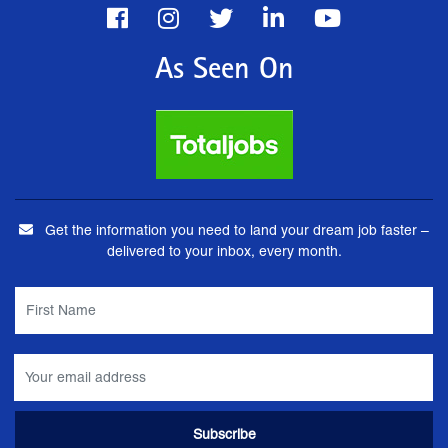
As Seen On
Get the information you need to land your dream job faster –
delivered to your inbox, every month.