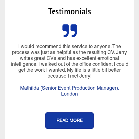
Testimonials
I would recommend this service to anyone. The
process was just as helpful as the resulting CV. Jerry
writes great CVs and has excellent emotional
intelligence. I walked out of the office confident I could
get the work I wanted. My life is a little bit better
because I met Jerry!
Mathilda (Senior Event Production Manager),
London
READ MORE