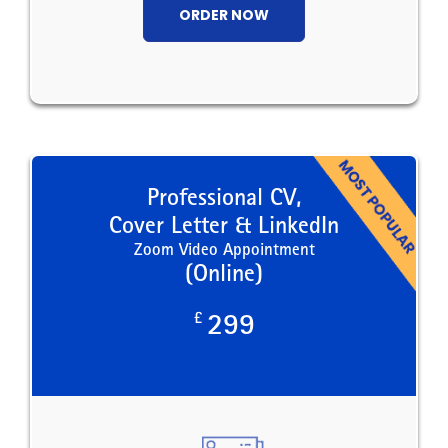
ORDER NOW
Professional CV,
Cover Letter & LinkedIn
Zoom Video Appointment
(Online)
£
299