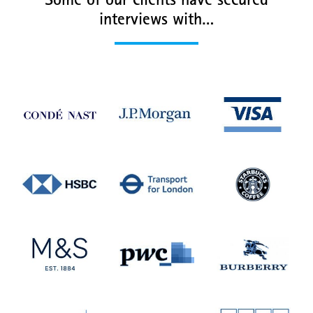
Some of our clients have secured
interviews with…