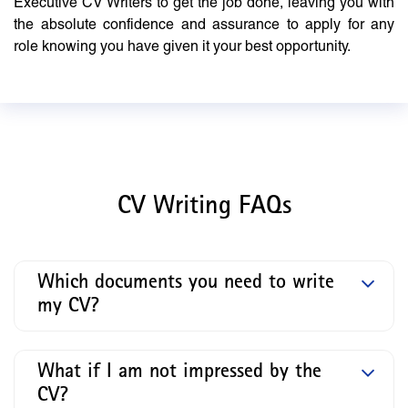
Executive CV Writers to get the job done, leaving you with
the absolute confidence and assurance to apply for any
role knowing you have given it your best opportunity.
CV Writing FAQs
Which documents you need to write
my CV?
What if I am not impressed by the
CV?