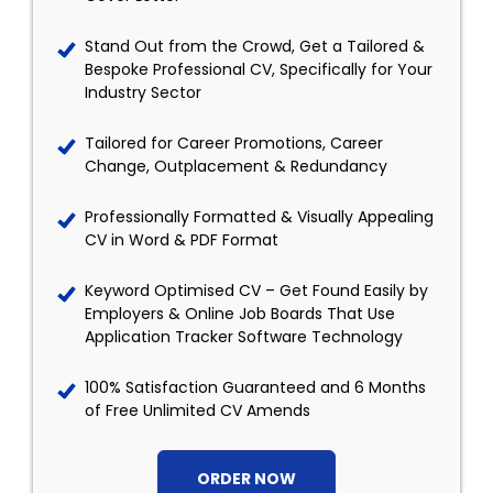
Stand Out from the Crowd, Get a Tailored &
Bespoke Professional CV, Specifically for Your
Industry Sector
Tailored for Career Promotions, Career
Change, Outplacement & Redundancy
Professionally Formatted & Visually Appealing
CV in Word & PDF Format
Keyword Optimised CV – Get Found Easily by
Employers & Online Job Boards That Use
Application Tracker Software Technology
100% Satisfaction Guaranteed and 6 Months
of Free Unlimited CV Amends
ORDER NOW