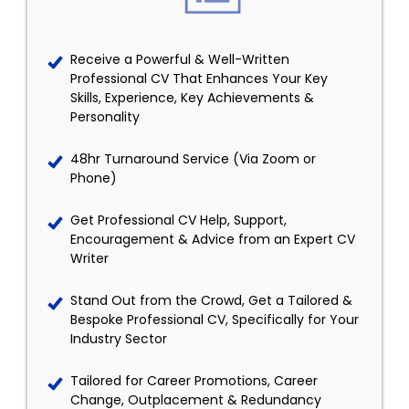
Receive a Powerful & Well-Written
Professional CV That Enhances Your Key
Skills, Experience, Key Achievements &
Personality
48hr Turnaround Service (Via Zoom or
Phone)
Get Professional CV Help, Support,
Encouragement & Advice from an Expert CV
Writer
Stand Out from the Crowd, Get a Tailored &
Bespoke Professional CV, Specifically for Your
Industry Sector
Tailored for Career Promotions, Career
Change, Outplacement & Redundancy