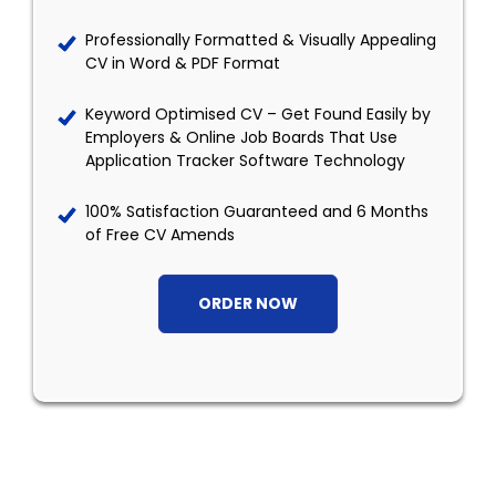
Professionally Formatted & Visually Appealing
CV in Word & PDF Format
Keyword Optimised CV – Get Found Easily by
Employers & Online Job Boards That Use
Application Tracker Software Technology
100% Satisfaction Guaranteed and 6 Months
of Free CV Amends
ORDER NOW