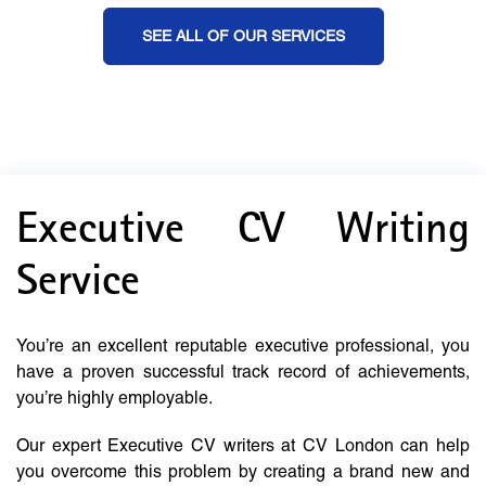
SEE ALL OF OUR SERVICES
Executive CV Writing
Service
You’re an excellent reputable executive professional, you
have a proven successful track record of achievements,
you’re highly employable.
Our expert Executive CV writers at CV London can help
you overcome this problem by creating a brand new and