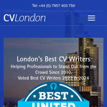
Tel: +44 (0) 7957 403 750
BOOK
AN
APPOINTMENT
ABOUT
US
CONTACT
London's Best CV Writers
Helping Professionals to Stand Out from the
Crowd Since 2010,
Voted Best CV Writers 2023 & 2024