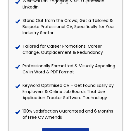
Well-written, Engaging & SEO Optimised
LinkedIn
Stand Out from the Crowd, Get a Tailored &
Bespoke Professional CV, Specifically for Your
Industry Sector
Tailored for Career Promotions, Career
Change, Outplacement & Redundancy
Professionally Formatted & Visually Appealing
CV in Word & PDF Format
Keyword Optimised CV – Get Found Easily by
Employers & Online Job Boards That Use
Application Tracker Software Technology
100% Satisfaction Guaranteed and 6 Months
of Free CV Amends