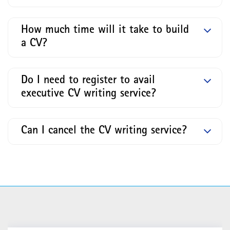
How much time will it take to build
a CV?
Do I need to register to avail
executive CV writing service?
Can I cancel the CV writing service?