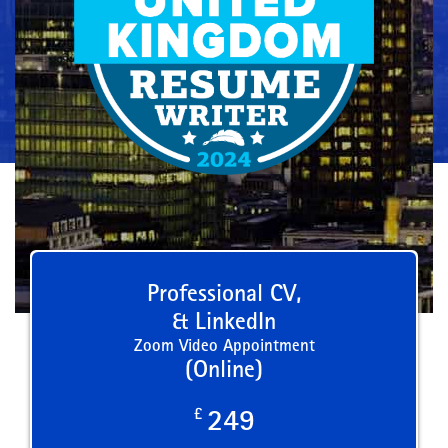
Professional CV,
& LinkedIn
Zoom Video Appointment
(Online)
£
249