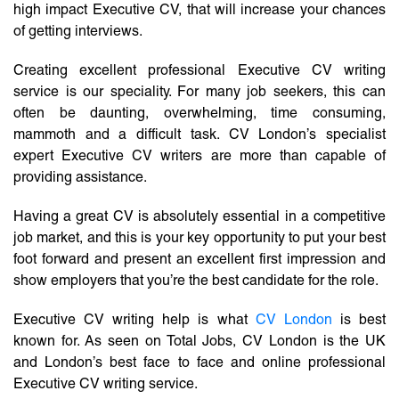
high impact Executive CV, that will increase your chances
of getting interviews.
Creating excellent professional Executive CV writing
service is our speciality. For many job seekers, this can
often be daunting, overwhelming, time consuming,
mammoth and a difficult task. CV London’s specialist
expert Executive CV writers are more than capable of
providing assistance.
Having a great CV is absolutely essential in a competitive
job market, and this is your key opportunity to put your best
foot forward and present an excellent first impression and
show employers that you’re the best candidate for the role.
Executive CV writing help is what
CV London
is best
known for. As seen on Total Jobs, CV London is the UK
and London’s best face to face and online professional
Executive CV writing service.