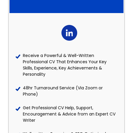
Receive a Powerful & Well-Written
Professional CV That Enhances Your Key
Skills, Experience, Key Achievements &
Personality
48hr Turnaround Service (Via Zoom or
Phone)
Get Professional CV Help, Support,
Encouragement & Advice from an Expert CV
Writer