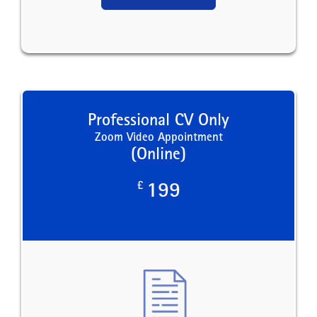
Professional CV Only
Zoom Video Appointment
(Online)
£
199