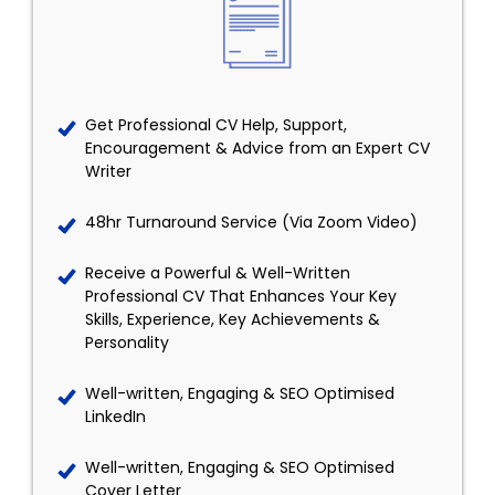
Get Professional CV Help, Support,
Encouragement & Advice from an Expert CV
Writer
48hr Turnaround Service (Via Zoom Video)
Receive a Powerful & Well-Written
Professional CV That Enhances Your Key
Skills, Experience, Key Achievements &
Personality
Well-written, Engaging & SEO Optimised
LinkedIn
Well-written, Engaging & SEO Optimised
Cover Letter