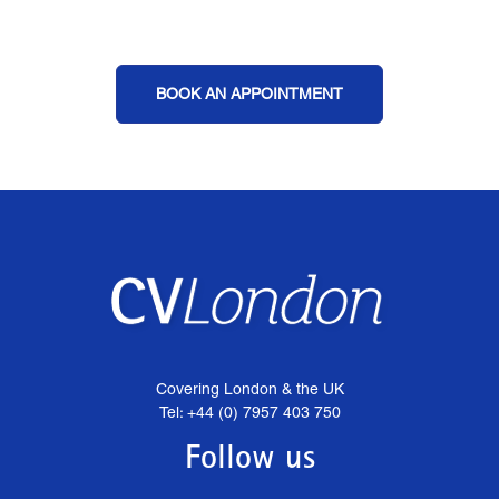
BOOK AN APPOINTMENT
Covering London & the UK
Tel: +44 (0) 7957 403 750
Follow us