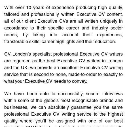
With over 10 years of experience producing high quality,
tailored and professionally written Executive CV content,
all of our client Executive CVs are all written uniquely in
accordance to their specific career and industry sector
needs, by taking into account their experiences,
transferable skills, career highlights and their education.
CV London’s specialist professional Executive CV writers
are regarded as the best Executive CV writers in London
and the UK; we provide an excellent Executive CV writing
service that is second to none, made-to-order to exactly to
what your Executive CV needs to convey.
We have been able to successfully secure interviews
within some of the globe’s most recognisable brands and
businesses, we can absolutely guarantee you the same
professional Executive CV writing service to the highest
quality where you’ll be assigned with one of our best