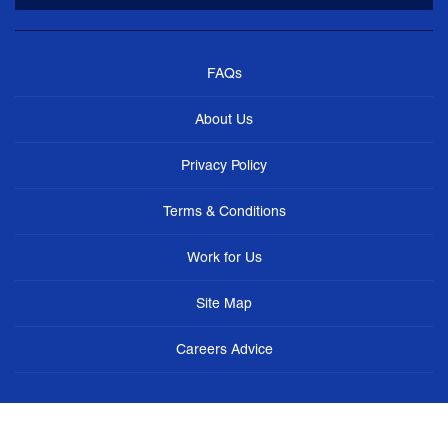
FAQs
About Us
Privacy Policy
Terms & Conditions
Work for Us
Site Map
Careers Advice