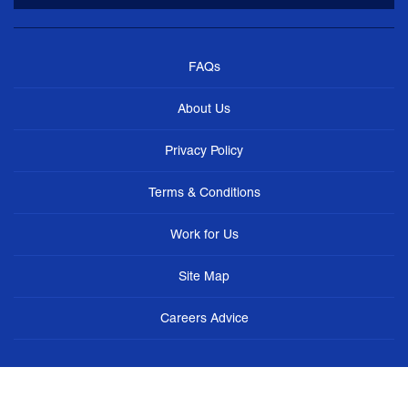
FAQs
About Us
Privacy Policy
Terms & Conditions
Work for Us
Site Map
Careers Advice