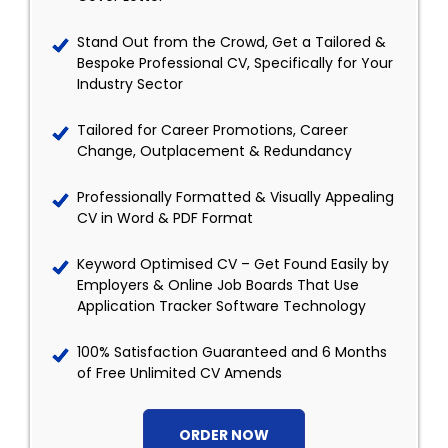
Stand Out from the Crowd, Get a Tailored &
Bespoke Professional CV, Specifically for Your
Industry Sector
Tailored for Career Promotions, Career
Change, Outplacement & Redundancy
Professionally Formatted & Visually Appealing
CV in Word & PDF Format
Keyword Optimised CV – Get Found Easily by
Employers & Online Job Boards That Use
Application Tracker Software Technology
100% Satisfaction Guaranteed and 6 Months
of Free Unlimited CV Amends
ORDER NOW