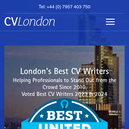
Tel: +44 (0) 7957 403 750
BOOK
AN
APPOINTMENT
ABOUT
US
CONTACT
London's Best CV Writers
Helping Professionals to Stand Out from the
Crowd Since 2010,
Voted Best CV Writers 2023 & 2024