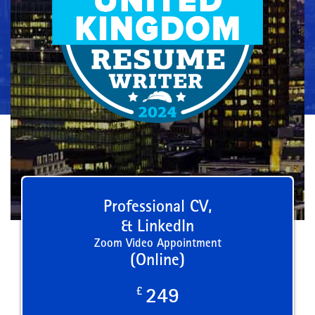
Professional CV,
& LinkedIn
Zoom Video Appointment
(Online)
£
249