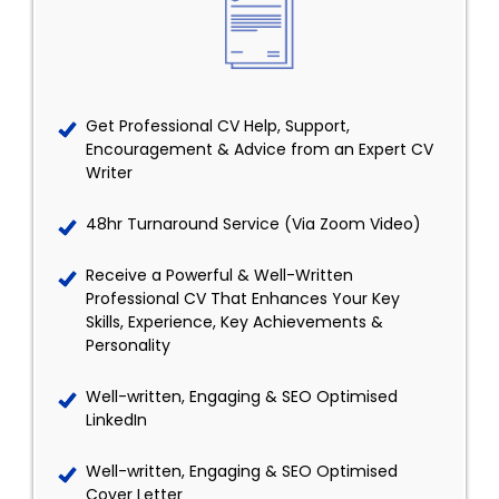
Get Professional CV Help, Support,
Encouragement & Advice from an Expert CV
Writer
48hr Turnaround Service (Via Zoom Video)
Receive a Powerful & Well-Written
Professional CV That Enhances Your Key
Skills, Experience, Key Achievements &
Personality
Well-written, Engaging & SEO Optimised
LinkedIn
Well-written, Engaging & SEO Optimised
Cover Letter