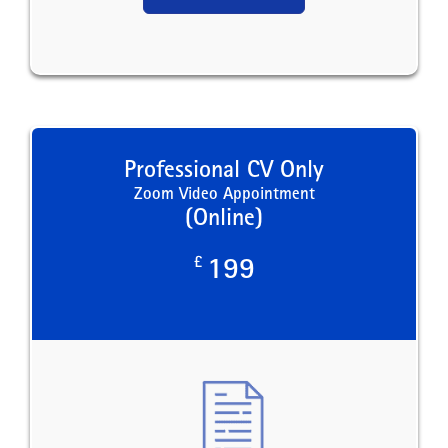
Professional CV Only
Zoom Video Appointment
(Online)
£
199