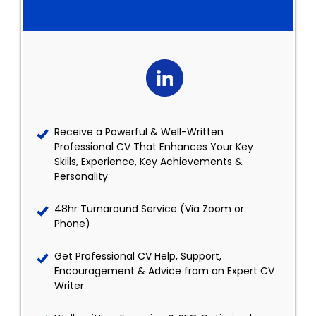
Receive a Powerful & Well-Written
Professional CV That Enhances Your Key
Skills, Experience, Key Achievements &
Personality
48hr Turnaround Service (Via Zoom or
Phone)
Get Professional CV Help, Support,
Encouragement & Advice from an Expert CV
Writer