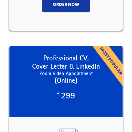
ORDER NOW
Professional CV,
Cover Letter & LinkedIn
Zoom Video Appointment
(Online)
£
299