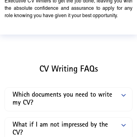
Executive CV Writers to get the job done, leaving you with
the absolute confidence and assurance to apply for any
role knowing you have given it your best opportunity.
CV Writing FAQs
Which documents you need to write
my CV?
What if I am not impressed by the
CV?