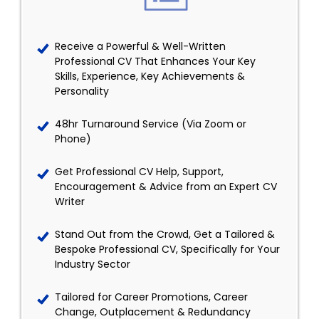
Receive a Powerful & Well-Written
Professional CV That Enhances Your Key
Skills, Experience, Key Achievements &
Personality
48hr Turnaround Service (Via Zoom or
Phone)
Get Professional CV Help, Support,
Encouragement & Advice from an Expert CV
Writer
Stand Out from the Crowd, Get a Tailored &
Bespoke Professional CV, Specifically for Your
Industry Sector
Tailored for Career Promotions, Career
Change, Outplacement & Redundancy