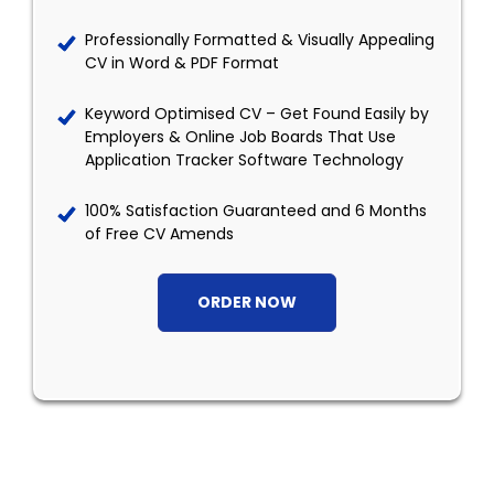
Professionally Formatted & Visually Appealing
CV in Word & PDF Format
Keyword Optimised CV – Get Found Easily by
Employers & Online Job Boards That Use
Application Tracker Software Technology
100% Satisfaction Guaranteed and 6 Months
of Free CV Amends
ORDER NOW