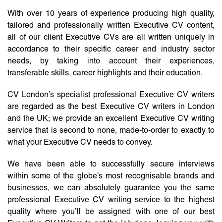
With over 10 years of experience producing high quality,
tailored and professionally written Executive CV content,
all of our client Executive CVs are all written uniquely in
accordance to their specific career and industry sector
needs, by taking into account their experiences,
transferable skills, career highlights and their education.
CV London’s specialist professional Executive CV writers
are regarded as the best Executive CV writers in London
and the UK; we provide an excellent Executive CV writing
service that is second to none, made-to-order to exactly to
what your Executive CV needs to convey.
We have been able to successfully secure interviews
within some of the globe’s most recognisable brands and
businesses, we can absolutely guarantee you the same
professional Executive CV writing service to the highest
quality where you’ll be assigned with one of our best