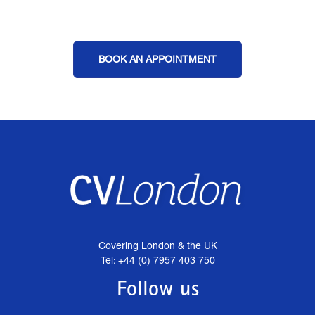
BOOK AN APPOINTMENT
Covering London & the UK
Tel: +44 (0) 7957 403 750
Follow us