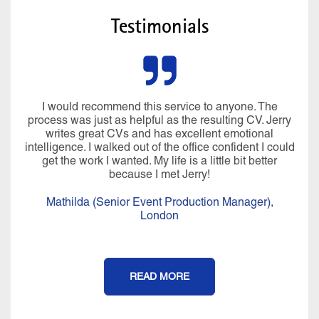
Testimonials
I would recommend this service to anyone. The
process was just as helpful as the resulting CV. Jerry
writes great CVs and has excellent emotional
intelligence. I walked out of the office confident I could
get the work I wanted. My life is a little bit better
because I met Jerry!
Mathilda (Senior Event Production Manager),
London
READ MORE