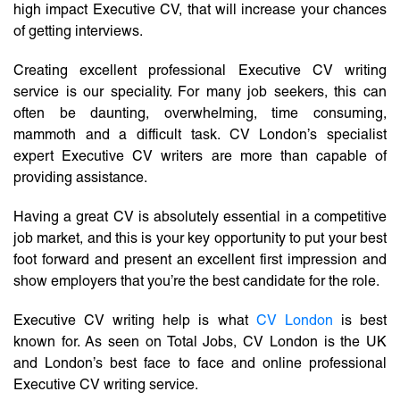
high impact Executive CV, that will increase your chances
of getting interviews.
Creating excellent professional Executive CV writing
service is our speciality. For many job seekers, this can
often be daunting, overwhelming, time consuming,
mammoth and a difficult task. CV London’s specialist
expert Executive CV writers are more than capable of
providing assistance.
Having a great CV is absolutely essential in a competitive
job market, and this is your key opportunity to put your best
foot forward and present an excellent first impression and
show employers that you’re the best candidate for the role.
Executive CV writing help is what
CV London
is best
known for. As seen on Total Jobs, CV London is the UK
and London’s best face to face and online professional
Executive CV writing service.