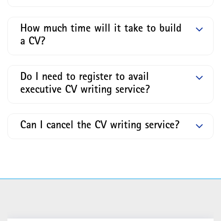
How much time will it take to build
a CV?
Do I need to register to avail
executive CV writing service?
Can I cancel the CV writing service?