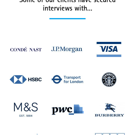
Some of our clients have secured
interviews with…