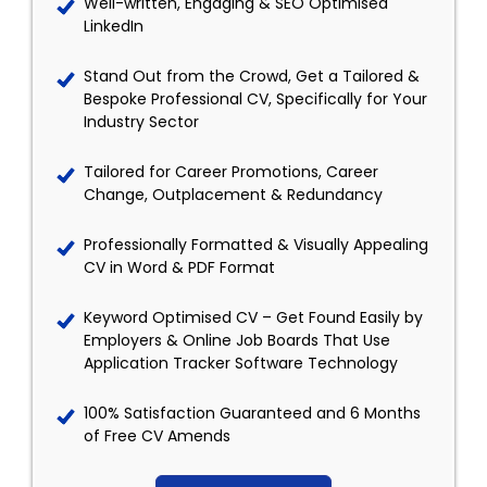
Well-written, Engaging & SEO Optimised
LinkedIn
Stand Out from the Crowd, Get a Tailored &
Bespoke Professional CV, Specifically for Your
Industry Sector
Tailored for Career Promotions, Career
Change, Outplacement & Redundancy
Professionally Formatted & Visually Appealing
CV in Word & PDF Format
Keyword Optimised CV – Get Found Easily by
Employers & Online Job Boards That Use
Application Tracker Software Technology
100% Satisfaction Guaranteed and 6 Months
of Free CV Amends