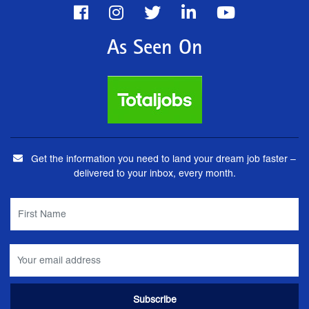
As Seen On
Get the information you need to land your dream job faster –
delivered to your inbox, every month.