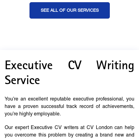
SEE ALL OF OUR SERVICES
Executive CV Writing
Service
You’re an excellent reputable executive professional, you
have a proven successful track record of achievements,
you’re highly employable.
Our expert Executive CV writers at CV London can help
you overcome this problem by creating a brand new and