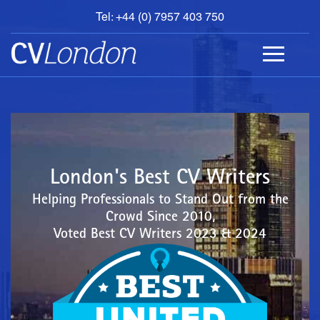
Tel: +44 (0) 7957 403 750
BOOK
AN
APPOINTMENT
ABOUT
US
CONTACT
London's Best CV Writers
Helping Professionals to Stand Out from the
Crowd Since 2010,
Voted Best CV Writers 2023 & 2024