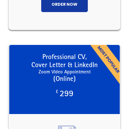
ORDER NOW
Professional CV,
Cover Letter & LinkedIn
Zoom Video Appointment
(Online)
£
299