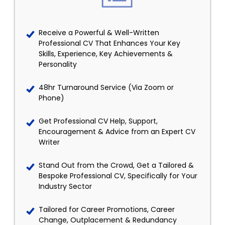
Receive a Powerful & Well-Written
Professional CV That Enhances Your Key
Skills, Experience, Key Achievements &
Personality
48hr Turnaround Service (Via Zoom or
Phone)
Get Professional CV Help, Support,
Encouragement & Advice from an Expert CV
Writer
Stand Out from the Crowd, Get a Tailored &
Bespoke Professional CV, Specifically for Your
Industry Sector
Tailored for Career Promotions, Career
Change, Outplacement & Redundancy