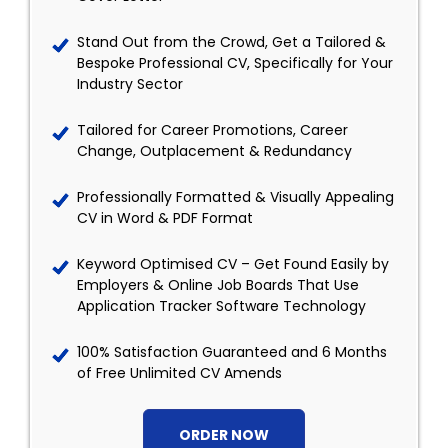
Stand Out from the Crowd, Get a Tailored &
Bespoke Professional CV, Specifically for Your
Industry Sector
Tailored for Career Promotions, Career
Change, Outplacement & Redundancy
Professionally Formatted & Visually Appealing
CV in Word & PDF Format
Keyword Optimised CV – Get Found Easily by
Employers & Online Job Boards That Use
Application Tracker Software Technology
100% Satisfaction Guaranteed and 6 Months
of Free Unlimited CV Amends
ORDER NOW