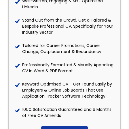
Well-written, Engaging & SEO Optimised
LinkedIn
Stand Out from the Crowd, Get a Tailored &
Bespoke Professional CV, Specifically for Your
Industry Sector
Tailored for Career Promotions, Career
Change, Outplacement & Redundancy
Professionally Formatted & Visually Appealing
CV in Word & PDF Format
Keyword Optimised CV – Get Found Easily by
Employers & Online Job Boards That Use
Application Tracker Software Technology
100% Satisfaction Guaranteed and 6 Months
of Free CV Amends