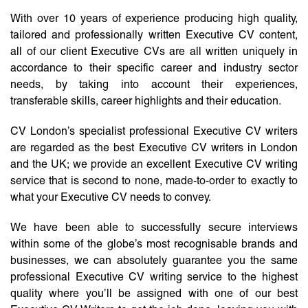
With over 10 years of experience producing high quality,
tailored and professionally written Executive CV content,
all of our client Executive CVs are all written uniquely in
accordance to their specific career and industry sector
needs, by taking into account their experiences,
transferable skills, career highlights and their education.
CV London’s specialist professional Executive CV writers
are regarded as the best Executive CV writers in London
and the UK; we provide an excellent Executive CV writing
service that is second to none, made-to-order to exactly to
what your Executive CV needs to convey.
We have been able to successfully secure interviews
within some of the globe’s most recognisable brands and
businesses, we can absolutely guarantee you the same
professional Executive CV writing service to the highest
quality where you’ll be assigned with one of our best