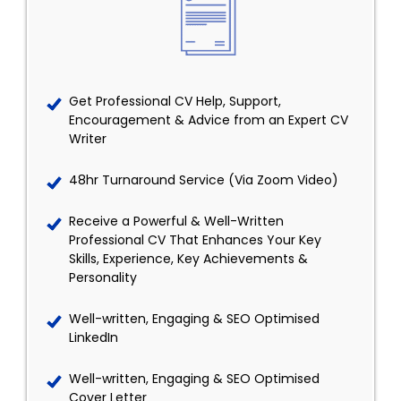
Get Professional CV Help, Support,
Encouragement & Advice from an Expert CV
Writer
48hr Turnaround Service (Via Zoom Video)
Receive a Powerful & Well-Written
Professional CV That Enhances Your Key
Skills, Experience, Key Achievements &
Personality
Well-written, Engaging & SEO Optimised
LinkedIn
Well-written, Engaging & SEO Optimised
Cover Letter