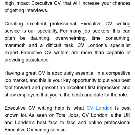
high impact Executive CV, that will increase your chances
of getting interviews.
Creating excellent professional Executive CV writing
service is our speciality. For many job seekers, this can
often be daunting, overwhelming, time consuming,
mammoth and a difficult task. CV London’s specialist
expert Executive CV writers are more than capable of
providing assistance.
Having a great CV is absolutely essential in a competitive
job market, and this is your key opportunity to put your best
foot forward and present an excellent first impression and
show employers that you’re the best candidate for the role.
Executive CV writing help is what
CV London
is best
known for. As seen on Total Jobs, CV London is the UK
and London’s best face to face and online professional
Executive CV writing service.