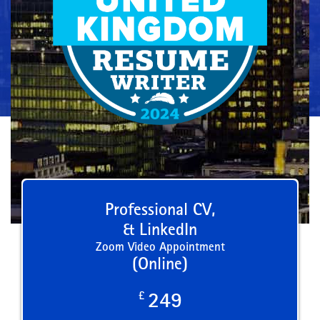
Professional CV,
& LinkedIn
Zoom Video Appointment
(Online)
£
249