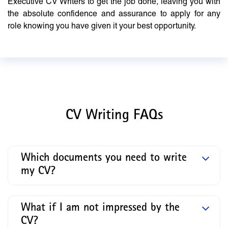
Executive CV Writers to get the job done, leaving you with
the absolute confidence and assurance to apply for any
role knowing you have given it your best opportunity.
CV Writing FAQs
Which documents you need to write
my CV?
What if I am not impressed by the
CV?