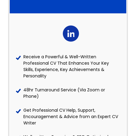
Receive a Powerful & Well-Written
Professional CV That Enhances Your Key
Skills, Experience, Key Achievements &
Personality
48hr Turnaround Service (Via Zoom or
Phone)
Get Professional CV Help, Support,
Encouragement & Advice from an Expert CV
Writer