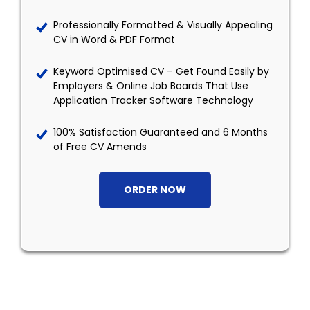
Professionally Formatted & Visually Appealing
CV in Word & PDF Format
Keyword Optimised CV – Get Found Easily by
Employers & Online Job Boards That Use
Application Tracker Software Technology
100% Satisfaction Guaranteed and 6 Months
of Free CV Amends
ORDER NOW