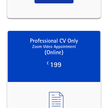
Professional CV Only
Zoom Video Appointment
(Online)
£
199