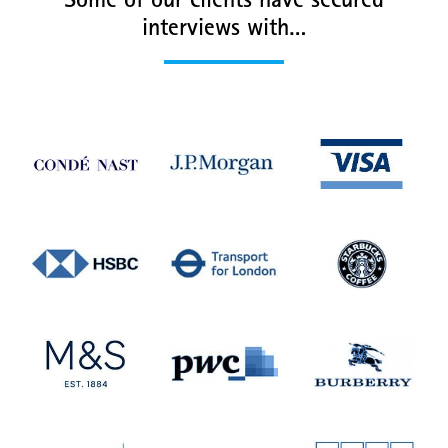
Some of our clients have secured
interviews with…