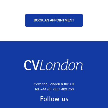
BOOK AN APPOINTMENT
Covering London & the UK
Tel: +44 (0) 7957 403 750
Follow us