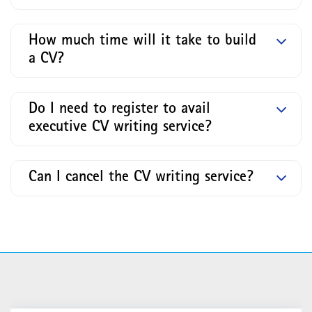
How much time will it take to build
a CV?
Do I need to register to avail
executive CV writing service?
Can I cancel the CV writing service?