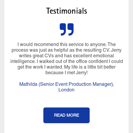
Testimonials
I would recommend this service to anyone. The
process was just as helpful as the resulting CV. Jerry
writes great CVs and has excellent emotional
intelligence. I walked out of the office confident I could
get the work I wanted. My life is a little bit better
because I met Jerry!
Mathilda (Senior Event Production Manager),
London
READ MORE