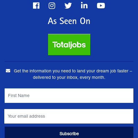
As Seen On
Get the information you need to land your dream job faster –
delivered to your inbox, every month.