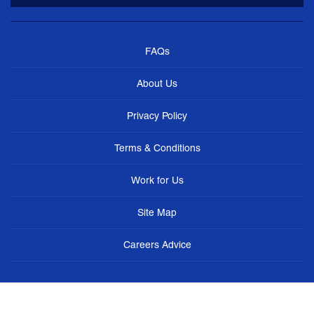
FAQs
About Us
Privacy Policy
Terms & Conditions
Work for Us
Site Map
Careers Advice