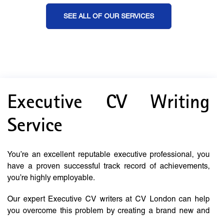
SEE ALL OF OUR SERVICES
Executive CV Writing
Service
You’re an excellent reputable executive professional, you
have a proven successful track record of achievements,
you’re highly employable.
Our expert Executive CV writers at CV London can help
you overcome this problem by creating a brand new and