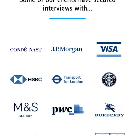
Some of our clients have secured
interviews with…