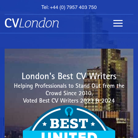
Tel: +44 (0) 7957 403 750
BOOK
AN
APPOINTMENT
ABOUT
US
CONTACT
London's Best CV Writers
Helping Professionals to Stand Out from the
Crowd Since 2010,
Voted Best CV Writers 2023 & 2024