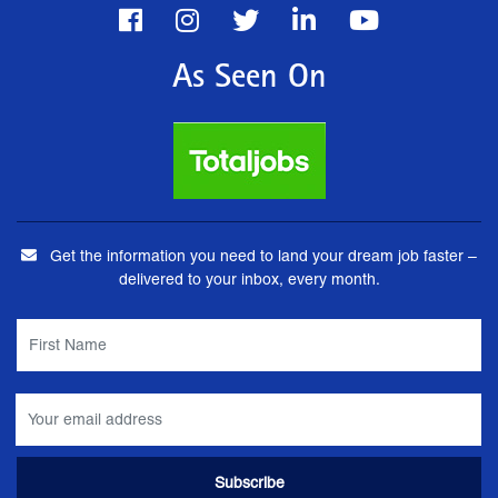
As Seen On
Get the information you need to land your dream job faster –
delivered to your inbox, every month.