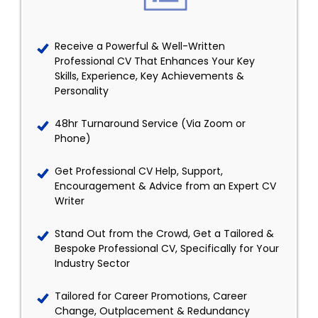
Receive a Powerful & Well-Written
Professional CV That Enhances Your Key
Skills, Experience, Key Achievements &
Personality
48hr Turnaround Service (Via Zoom or
Phone)
Get Professional CV Help, Support,
Encouragement & Advice from an Expert CV
Writer
Stand Out from the Crowd, Get a Tailored &
Bespoke Professional CV, Specifically for Your
Industry Sector
Tailored for Career Promotions, Career
Change, Outplacement & Redundancy