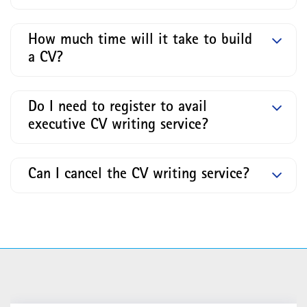
How much time will it take to build
a CV?
Do I need to register to avail
executive CV writing service?
Can I cancel the CV writing service?