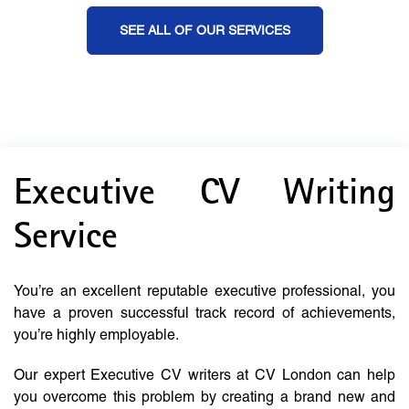
SEE ALL OF OUR SERVICES
Executive CV Writing
Service
You’re an excellent reputable executive professional, you
have a proven successful track record of achievements,
you’re highly employable.
Our expert Executive CV writers at CV London can help
you overcome this problem by creating a brand new and