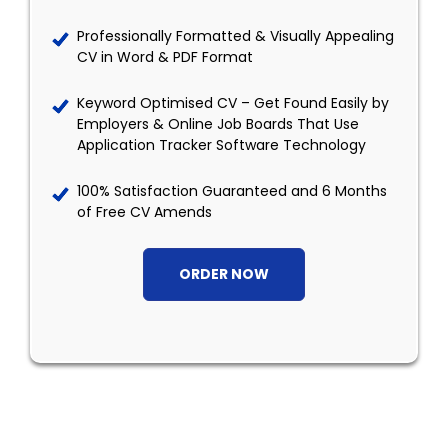
Professionally Formatted & Visually Appealing
CV in Word & PDF Format
Keyword Optimised CV – Get Found Easily by
Employers & Online Job Boards That Use
Application Tracker Software Technology
100% Satisfaction Guaranteed and 6 Months
of Free CV Amends
ORDER NOW