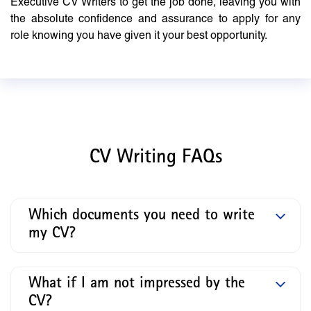
Executive CV Writers to get the job done, leaving you with
the absolute confidence and assurance to apply for any
role knowing you have given it your best opportunity.
CV Writing FAQs
Which documents you need to write
my CV?
What if I am not impressed by the
CV?