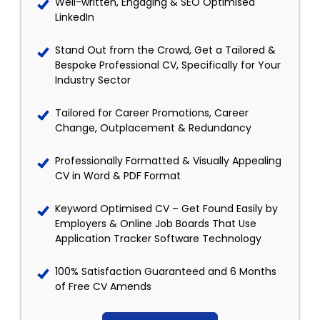
Well-written, Engaging & SEO Optimised
LinkedIn
Stand Out from the Crowd, Get a Tailored &
Bespoke Professional CV, Specifically for Your
Industry Sector
Tailored for Career Promotions, Career
Change, Outplacement & Redundancy
Professionally Formatted & Visually Appealing
CV in Word & PDF Format
Keyword Optimised CV – Get Found Easily by
Employers & Online Job Boards That Use
Application Tracker Software Technology
100% Satisfaction Guaranteed and 6 Months
of Free CV Amends