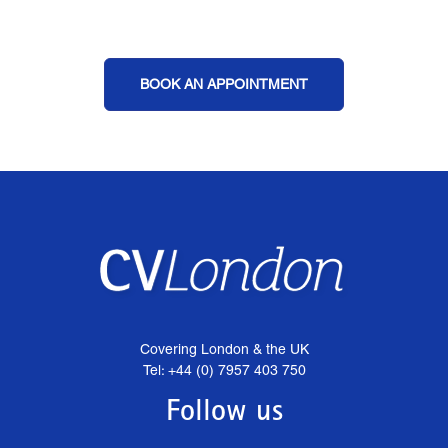
BOOK AN APPOINTMENT
Covering London & the UK
Tel: +44 (0) 7957 403 750
Follow us