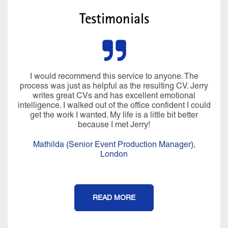
Testimonials
I would recommend this service to anyone. The
process was just as helpful as the resulting CV. Jerry
writes great CVs and has excellent emotional
intelligence. I walked out of the office confident I could
get the work I wanted. My life is a little bit better
because I met Jerry!
Mathilda (Senior Event Production Manager),
London
READ MORE