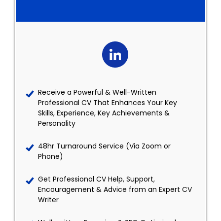
Receive a Powerful & Well-Written
Professional CV That Enhances Your Key
Skills, Experience, Key Achievements &
Personality
48hr Turnaround Service (Via Zoom or
Phone)
Get Professional CV Help, Support,
Encouragement & Advice from an Expert CV
Writer