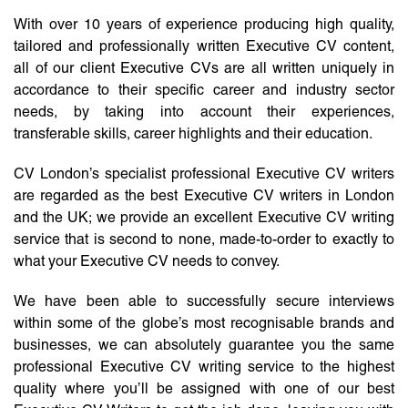
With over 10 years of experience producing high quality,
tailored and professionally written Executive CV content,
all of our client Executive CVs are all written uniquely in
accordance to their specific career and industry sector
needs, by taking into account their experiences,
transferable skills, career highlights and their education.
CV London’s specialist professional Executive CV writers
are regarded as the best Executive CV writers in London
and the UK; we provide an excellent Executive CV writing
service that is second to none, made-to-order to exactly to
what your Executive CV needs to convey.
We have been able to successfully secure interviews
within some of the globe’s most recognisable brands and
businesses, we can absolutely guarantee you the same
professional Executive CV writing service to the highest
quality where you’ll be assigned with one of our best