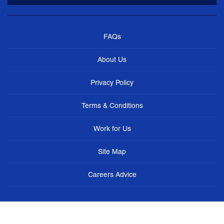
FAQs
About Us
Privacy Policy
Terms & Conditions
Work for Us
Site Map
Careers Advice