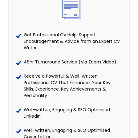
Get Professional CV Help, Support,
Encouragement & Advice from an Expert CV
Writer
48hr Turnaround Service (Via Zoom Video)
Receive a Powerful & Well-Written
Professional CV That Enhances Your Key
Skills, Experience, Key Achievements &
Personality
Well-written, Engaging & SEO Optimised
LinkedIn
Well-written, Engaging & SEO Optimised
Cover Letter