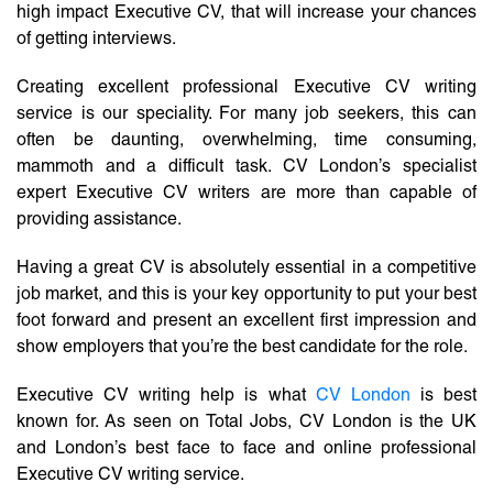
high impact Executive CV, that will increase your chances
of getting interviews.
Creating excellent professional Executive CV writing
service is our speciality. For many job seekers, this can
often be daunting, overwhelming, time consuming,
mammoth and a difficult task. CV London’s specialist
expert Executive CV writers are more than capable of
providing assistance.
Having a great CV is absolutely essential in a competitive
job market, and this is your key opportunity to put your best
foot forward and present an excellent first impression and
show employers that you’re the best candidate for the role.
Executive CV writing help is what
CV London
is best
known for. As seen on Total Jobs, CV London is the UK
and London’s best face to face and online professional
Executive CV writing service.