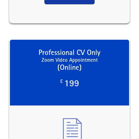
Professional CV Only
Zoom Video Appointment
(Online)
£
199