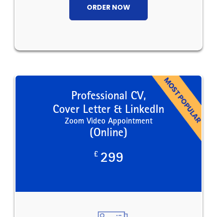
ORDER NOW
Professional CV,
Cover Letter & LinkedIn
Zoom Video Appointment
(Online)
£
299