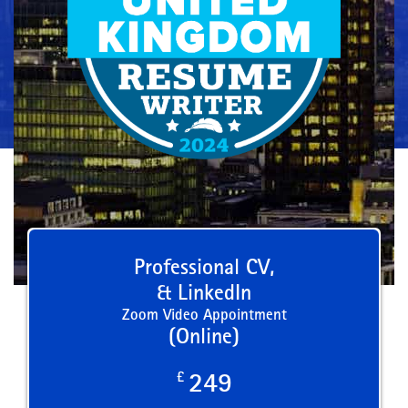
Professional CV,
& LinkedIn
Zoom Video Appointment
(Online)
£
249