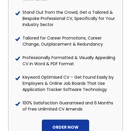
Stand Out from the Crowd, Get a Tailored &
Bespoke Professional CV, Specifically for Your
Industry Sector
Tailored for Career Promotions, Career
Change, Outplacement & Redundancy
Professionally Formatted & Visually Appealing
CV in Word & PDF Format
Keyword Optimised CV – Get Found Easily by
Employers & Online Job Boards That Use
Application Tracker Software Technology
100% Satisfaction Guaranteed and 6 Months
of Free Unlimited CV Amends
ORDER NOW