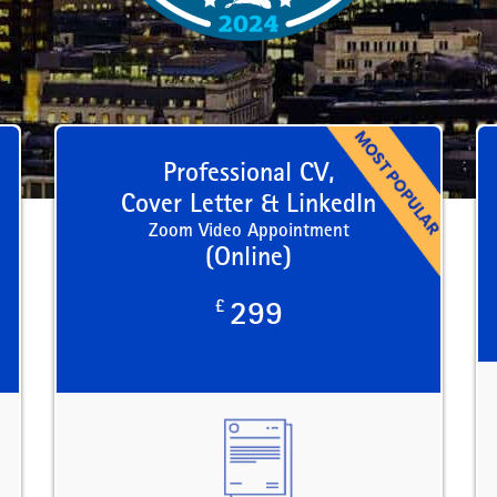
Professional CV,
Cover Letter & LinkedIn
Zoom Video Appointment
(Online)
£
299