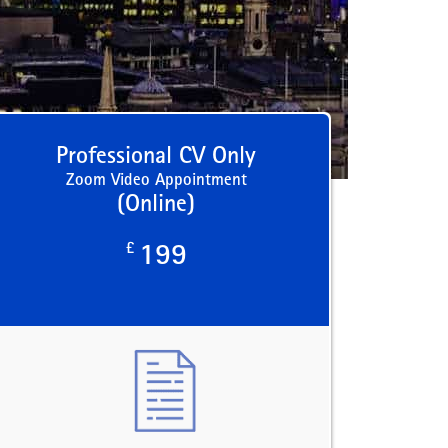
Professional CV Only
Zoom Video Appointment
(Online)
£
199