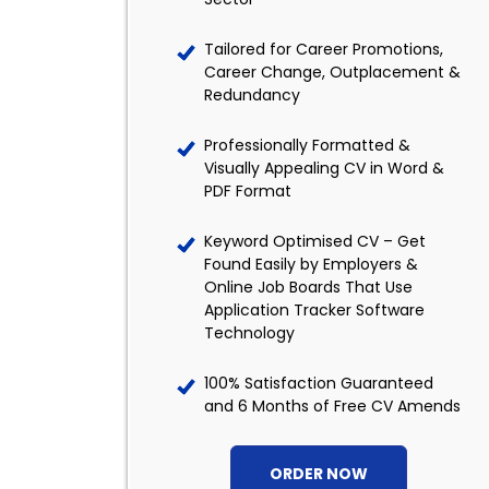
Tailored for Career Promotions,
Career Change, Outplacement &
Redundancy
Professionally Formatted &
Visually Appealing CV in Word &
PDF Format
Keyword Optimised CV – Get
Found Easily by Employers &
Online Job Boards That Use
Application Tracker Software
Technology
100% Satisfaction Guaranteed
and 6 Months of Free CV Amends
ORDER NOW