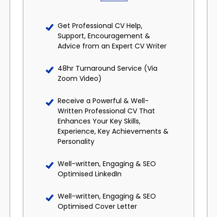
Get Professional CV Help,
Support, Encouragement &
Advice from an Expert CV Writer
48hr Turnaround Service (Via
Zoom Video)
Receive a Powerful & Well-
Written Professional CV That
Enhances Your Key Skills,
Experience, Key Achievements &
Personality
Well-written, Engaging & SEO
Optimised LinkedIn
Well-written, Engaging & SEO
Optimised Cover Letter