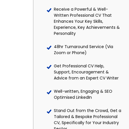
Receive a Powerful & Well-
Written Professional CV That
Enhances Your Key Skills,
Experience, Key Achievements &
Personality
48hr Turnaround Service (Via
Zoom or Phone)
Get Professional CV Help,
Support, Encouragement &
Advice from an Expert CV Writer
Well-written, Engaging & SEO
Optimised LinkedIn
Stand Out from the Crowd, Get a
Tailored & Bespoke Professional
CV, Specifically for Your Industry
Sector