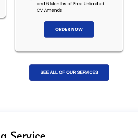
and 6 Months of Free Unlimited
CV Amends
ORDER NOW
SEE ALL OF OUR SERVICES
g Service