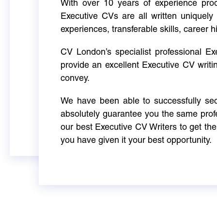
With over 10 years of experience produ
Executive CVs are all written uniquely 
experiences, transferable skills, career h
CV London’s specialist professional E
provide an excellent Executive CV writi
convey.
We have been able to successfully sec
absolutely guarantee you the same profe
our best Executive CV Writers to get th
you have given it your best opportunity.