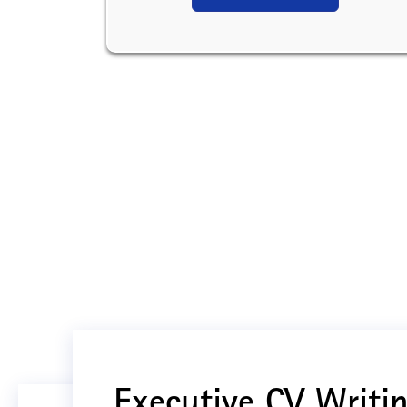
Executive CV Writin