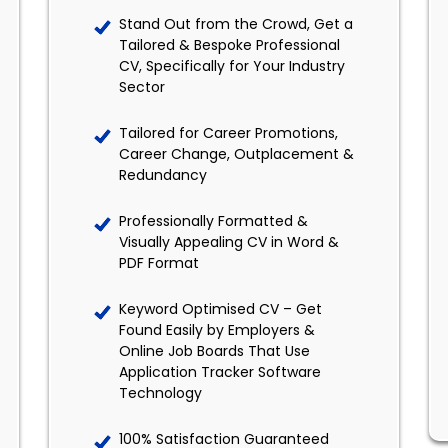
Stand Out from the Crowd, Get a
Tailored & Bespoke Professional
CV, Specifically for Your Industry
Sector
Tailored for Career Promotions,
Career Change, Outplacement &
Redundancy
Professionally Formatted &
Visually Appealing CV in Word &
PDF Format
Keyword Optimised CV – Get
Found Easily by Employers &
Online Job Boards That Use
Application Tracker Software
Technology
100% Satisfaction Guaranteed