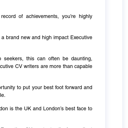
 record of achievements, you’re highly
g a brand new and high impact Executive
ob seekers, this can often be daunting,
cutive CV writers are more than capable
rtunity to put your best foot forward and
le.
don is the UK and London’s best face to