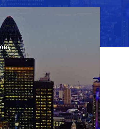
2010,