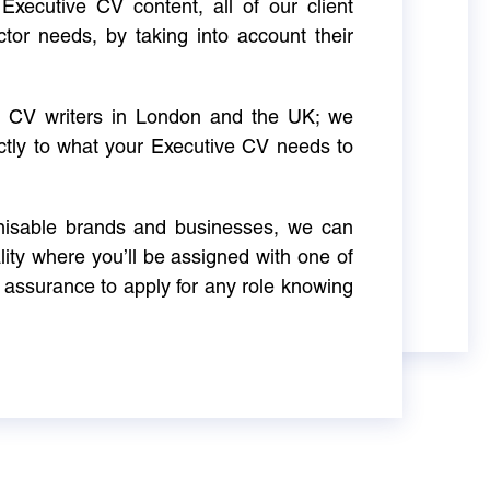
Executive CV content, all of our client
ctor needs, by taking into account their
ve CV writers in London and the UK; we
actly to what your Executive CV needs to
gnisable brands and businesses, we can
ity where you’ll be assigned with one of
 assurance to apply for any role knowing