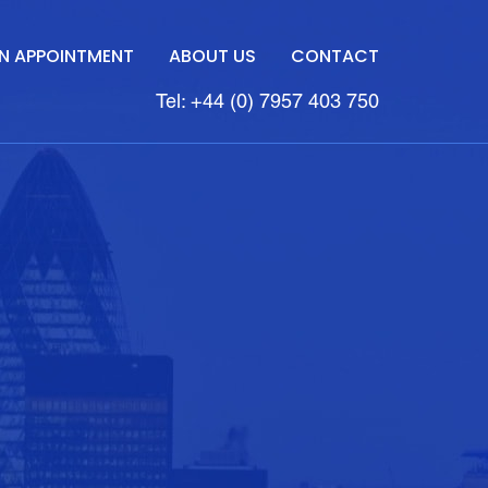
N APPOINTMENT
ABOUT US
CONTACT
Tel: +44 (0) 7957 403 750