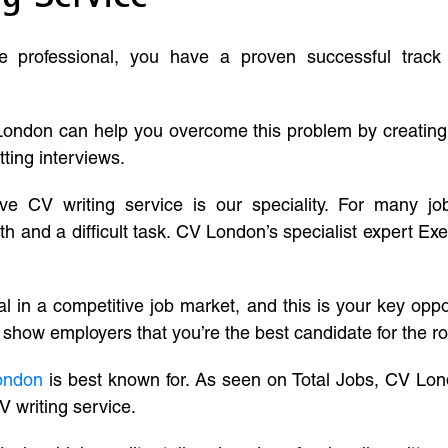
ve professional, you have a proven successful track
London can help you overcome this problem by creatin
tting interviews.
ive CV writing service is our speciality. For many j
and a difficult task. CV London’s specialist expert Exe
l in a competitive job market, and this is your key oppo
 show employers that you’re the best candidate for the ro
ondon
is best known for. As seen on Total Jobs, CV Lon
V writing service.