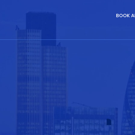
BOOK A