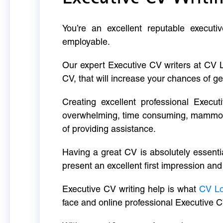
You’re an excellent reputable executi
employable.
Our expert Executive CV writers at CV 
CV, that will increase your chances of ge
Creating excellent professional Execut
overwhelming, time consuming, mammoth 
of providing assistance.
Having a great CV is absolutely essentia
present an excellent first impression and
Executive CV writing help is what
CV L
face and online professional Executive C