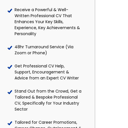
Receive a Powerful & Well-
Written Professional CV That
Enhances Your Key Skills,
Experience, Key Achievements &
Personality
48hr Turnaround Service (Via
Zoom or Phone)
Get Professional CV Help,
Support, Encouragement &
Advice from an Expert CV Writer
Stand Out from the Crowd, Get a
Tailored & Bespoke Professional
CV, Specifically for Your Industry
Sector
Tailored for Career Promotions,