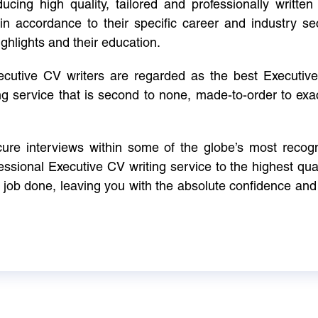
cing high quality, tailored and professionally written 
in accordance to their specific career and industry se
ighlights and their education.
xecutive CV writers are regarded as the best Executi
ng service that is second to none, made-to-order to ex
ure interviews within some of the globe’s most reco
ssional Executive CV writing service to the highest qual
e job done, leaving you with the absolute confidence and