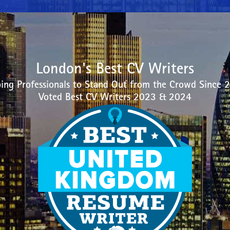
London's Best CV Writers
ing Professionals to Stand Out from the Crowd Since 
Voted Best CV Writers 2023 & 2024