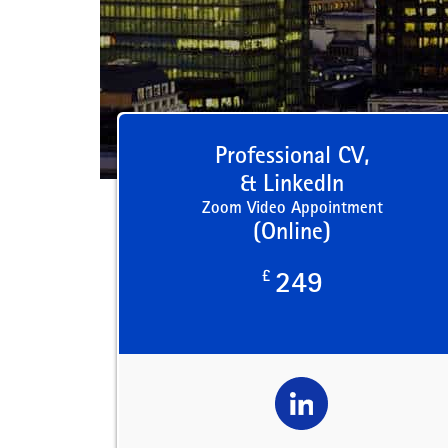
Professional CV,
& LinkedIn
Zoom Video Appointment
(Online)
£
249