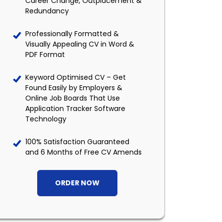
Career Change, Outplacement &
Redundancy
Professionally Formatted &
Visually Appealing CV in Word &
PDF Format
Keyword Optimised CV – Get
Found Easily by Employers &
Online Job Boards That Use
Application Tracker Software
Technology
100% Satisfaction Guaranteed
and 6 Months of Free CV Amends
ORDER NOW