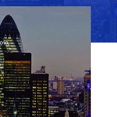
2010,