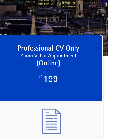
Professional CV Only
Zoom Video Appointment
(Online)
£
199