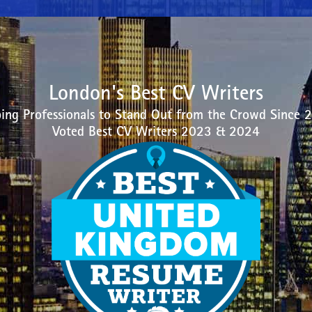
London's Best CV Writers
ing Professionals to Stand Out from the Crowd Since 
Voted Best CV Writers 2023 & 2024