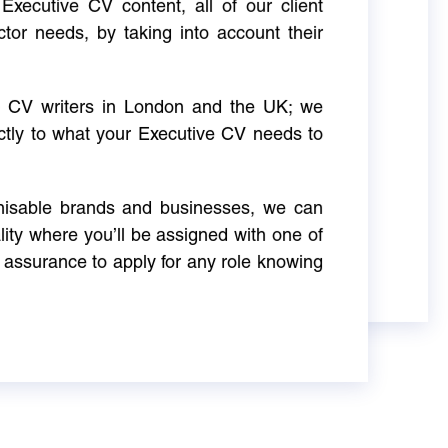
Executive CV content, all of our client
ctor needs, by taking into account their
ve CV writers in London and the UK; we
actly to what your Executive CV needs to
gnisable brands and businesses, we can
ity where you’ll be assigned with one of
 assurance to apply for any role knowing