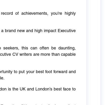
 record of achievements, you’re highly
g a brand new and high impact Executive
ob seekers, this can often be daunting,
cutive CV writers are more than capable
rtunity to put your best foot forward and
le.
don is the UK and London’s best face to