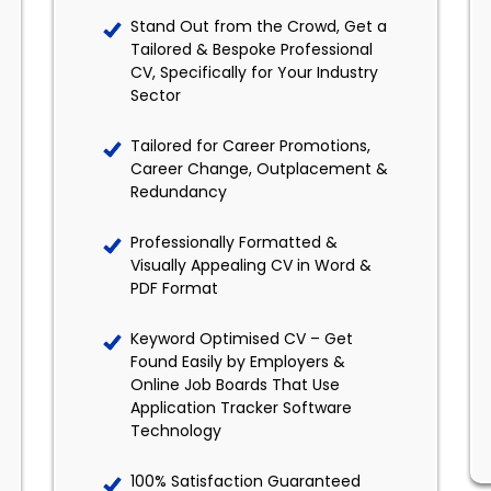
Stand Out from the Crowd, Get a
Tailored & Bespoke Professional
CV, Specifically for Your Industry
Sector
Tailored for Career Promotions,
Career Change, Outplacement &
Redundancy
Professionally Formatted &
Visually Appealing CV in Word &
PDF Format
Keyword Optimised CV – Get
Found Easily by Employers &
Online Job Boards That Use
Application Tracker Software
Technology
100% Satisfaction Guaranteed