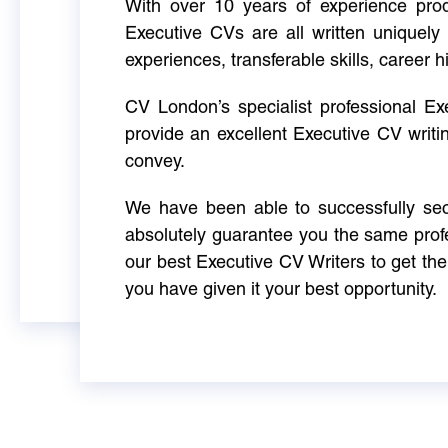
With over 10 years of experience produ
Executive CVs are all written uniquely 
experiences, transferable skills, career h
CV London’s specialist professional E
provide an excellent Executive CV writi
convey.
We have been able to successfully sec
absolutely guarantee you the same profe
our best Executive CV Writers to get th
you have given it your best opportunity.