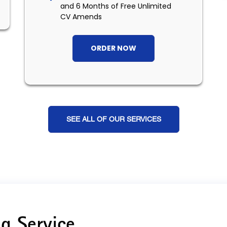
and 6 Months of Free Unlimited
CV Amends
ORDER NOW
SEE ALL OF OUR SERVICES
g Service