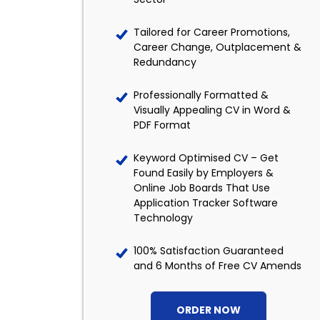
Tailored for Career Promotions,
Career Change, Outplacement &
Redundancy
Professionally Formatted &
Visually Appealing CV in Word &
PDF Format
Keyword Optimised CV – Get
Found Easily by Employers &
Online Job Boards That Use
Application Tracker Software
Technology
100% Satisfaction Guaranteed
and 6 Months of Free CV Amends
ORDER NOW