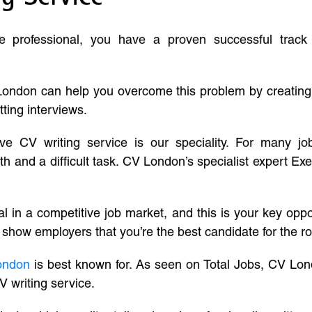
ve professional, you have a proven successful track
London can help you overcome this problem by creatin
tting interviews.
ive CV writing service is our speciality. For many j
and a difficult task. CV London’s specialist expert Exe
l in a competitive job market, and this is your key oppo
 show employers that you’re the best candidate for the ro
ondon
is best known for. As seen on Total Jobs, CV Lon
V writing service.