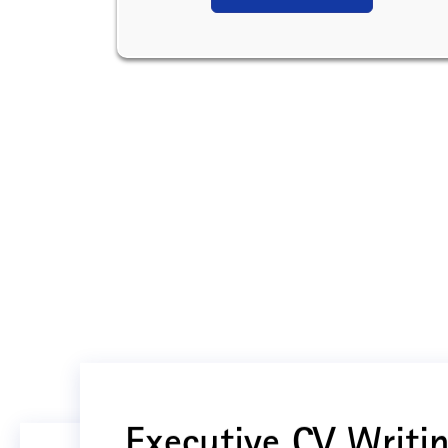
Executive CV Writin