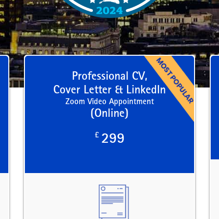
Professional CV,
Cover Letter & LinkedIn
Zoom Video Appointment
(Online)
£
299