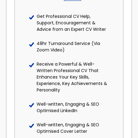
Get Professional CV Help,
Support, Encouragement &
Advice from an Expert CV Writer
48hr Turnaround Service (Via
Zoom Video)
Receive a Powerful & Well-
Written Professional CV That
Enhances Your Key Skills,
Experience, Key Achievements &
Personality
Well-written, Engaging & SEO
Optimised LinkedIn
Well-written, Engaging & SEO
Optimised Cover Letter