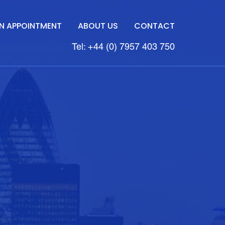
N APPOINTMENT
ABOUT US
CONTACT
Tel: +44 (0) 7957 403 750