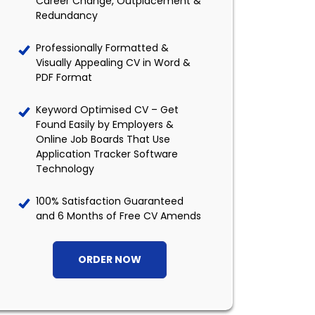
Career Change, Outplacement &
Redundancy
Professionally Formatted &
Visually Appealing CV in Word &
PDF Format
Keyword Optimised CV – Get
Found Easily by Employers &
Online Job Boards That Use
Application Tracker Software
Technology
100% Satisfaction Guaranteed
and 6 Months of Free CV Amends
ORDER NOW