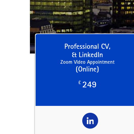
Professional CV,
& LinkedIn
Zoom Video Appointment
(Online)
£
249