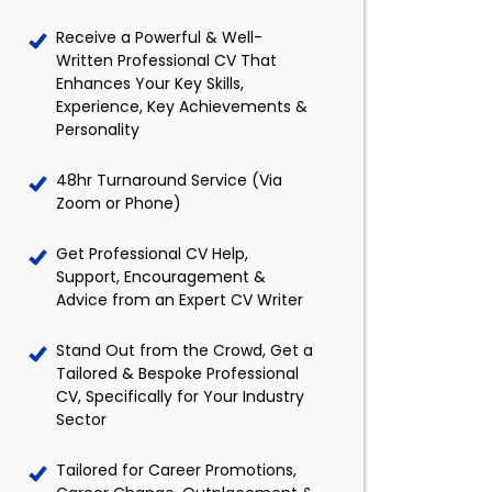
Receive a Powerful & Well-
Written Professional CV That
Enhances Your Key Skills,
Experience, Key Achievements &
Personality
48hr Turnaround Service (Via
Zoom or Phone)
Get Professional CV Help,
Support, Encouragement &
Advice from an Expert CV Writer
Stand Out from the Crowd, Get a
Tailored & Bespoke Professional
CV, Specifically for Your Industry
Sector
Tailored for Career Promotions,