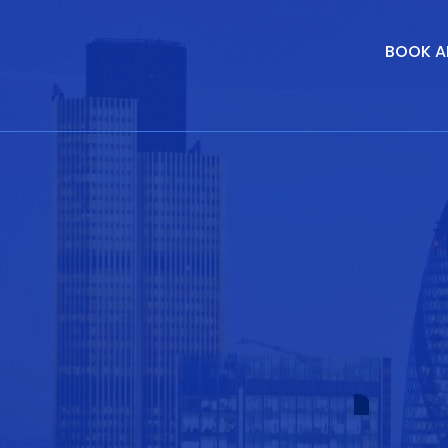
BOOK A