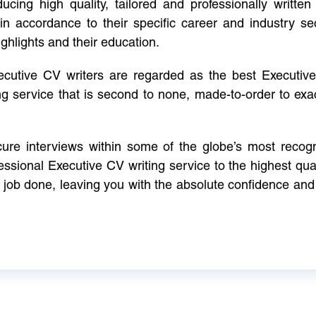
cing high quality, tailored and professionally written 
in accordance to their specific career and industry se
ighlights and their education.
xecutive CV writers are regarded as the best Executi
ng service that is second to none, made-to-order to ex
ure interviews within some of the globe’s most reco
ssional Executive CV writing service to the highest qual
e job done, leaving you with the absolute confidence and