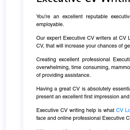
You’re an excellent reputable executi
employable.
Our expert Executive CV writers at CV 
CV, that will increase your chances of ge
Creating excellent professional Execut
overwhelming, time consuming, mammoth 
of providing assistance.
Having a great CV is absolutely essentia
present an excellent first impression and
Executive CV writing help is what
CV L
face and online professional Executive C