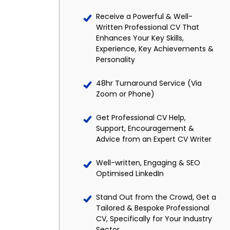
Receive a Powerful & Well-
Written Professional CV That
Enhances Your Key Skills,
Experience, Key Achievements &
Personality
48hr Turnaround Service (Via
Zoom or Phone)
Get Professional CV Help,
Support, Encouragement &
Advice from an Expert CV Writer
Well-written, Engaging & SEO
Optimised LinkedIn
Stand Out from the Crowd, Get a
Tailored & Bespoke Professional
CV, Specifically for Your Industry
Sector