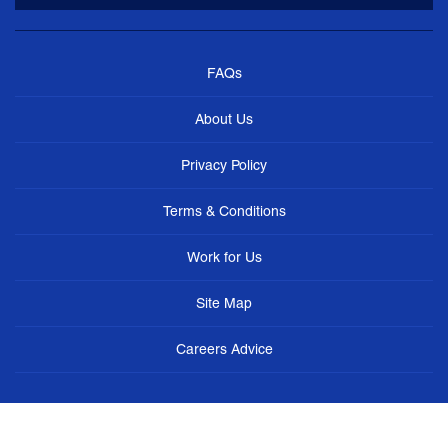
FAQs
About Us
Privacy Policy
Terms & Conditions
Work for Us
Site Map
Careers Advice