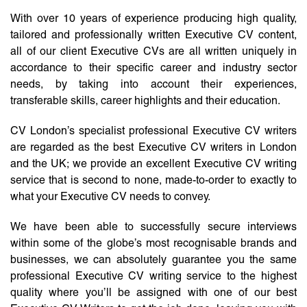
With over 10 years of experience producing high quality,
tailored and professionally written Executive CV content,
all of our client Executive CVs are all written uniquely in
accordance to their specific career and industry sector
needs, by taking into account their experiences,
transferable skills, career highlights and their education.
CV London’s specialist professional Executive CV writers
are regarded as the best Executive CV writers in London
and the UK; we provide an excellent Executive CV writing
service that is second to none, made-to-order to exactly to
what your Executive CV needs to convey.
We have been able to successfully secure interviews
within some of the globe’s most recognisable brands and
businesses, we can absolutely guarantee you the same
professional Executive CV writing service to the highest
quality where you’ll be assigned with one of our best