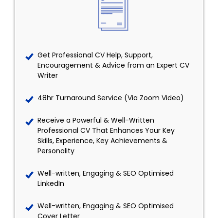
Get Professional CV Help, Support,
Encouragement & Advice from an Expert CV
Writer
48hr Turnaround Service (Via Zoom Video)
Receive a Powerful & Well-Written
Professional CV That Enhances Your Key
Skills, Experience, Key Achievements &
Personality
Well-written, Engaging & SEO Optimised
LinkedIn
Well-written, Engaging & SEO Optimised
Cover Letter