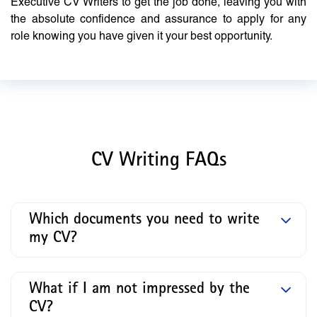
Executive CV Writers to get the job done, leaving you with
the absolute confidence and assurance to apply for any
role knowing you have given it your best opportunity.
CV Writing FAQs
Which documents you need to write
my CV?
What if I am not impressed by the
CV?