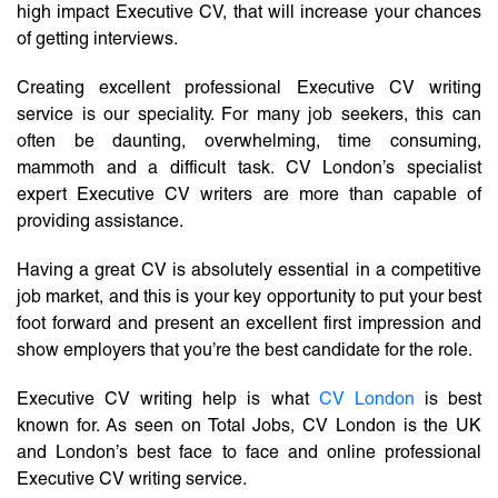
high impact Executive CV, that will increase your chances
of getting interviews.
Creating excellent professional Executive CV writing
service is our speciality. For many job seekers, this can
often be daunting, overwhelming, time consuming,
mammoth and a difficult task. CV London’s specialist
expert Executive CV writers are more than capable of
providing assistance.
Having a great CV is absolutely essential in a competitive
job market, and this is your key opportunity to put your best
foot forward and present an excellent first impression and
show employers that you’re the best candidate for the role.
Executive CV writing help is what
CV London
is best
known for. As seen on Total Jobs, CV London is the UK
and London’s best face to face and online professional
Executive CV writing service.