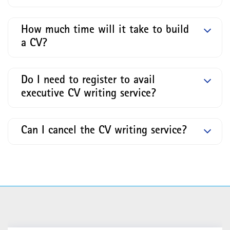
How much time will it take to build
a CV?
Do I need to register to avail
executive CV writing service?
Can I cancel the CV writing service?