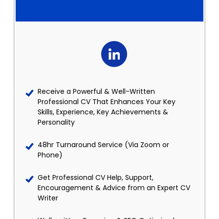
Receive a Powerful & Well-Written
Professional CV That Enhances Your Key
Skills, Experience, Key Achievements &
Personality
48hr Turnaround Service (Via Zoom or
Phone)
Get Professional CV Help, Support,
Encouragement & Advice from an Expert CV
Writer