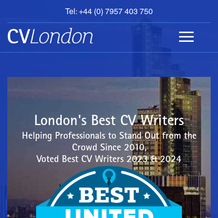
Tel: +44 (0) 7957 403 750
BOOK
AN
APPOINTMENT
ABOUT
US
CONTACT
London's Best CV Writers
Helping Professionals to Stand Out from the
Crowd Since 2010,
Voted Best CV Writers 2023 & 2024