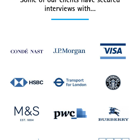
Some of our clients have secured
interviews with…