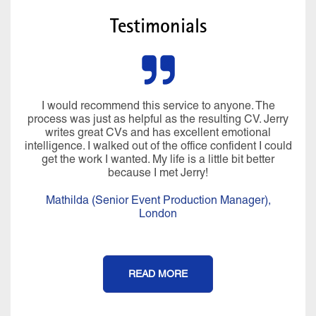
Testimonials
I would recommend this service to anyone. The
process was just as helpful as the resulting CV. Jerry
writes great CVs and has excellent emotional
intelligence. I walked out of the office confident I could
get the work I wanted. My life is a little bit better
because I met Jerry!
Mathilda (Senior Event Production Manager),
London
READ MORE