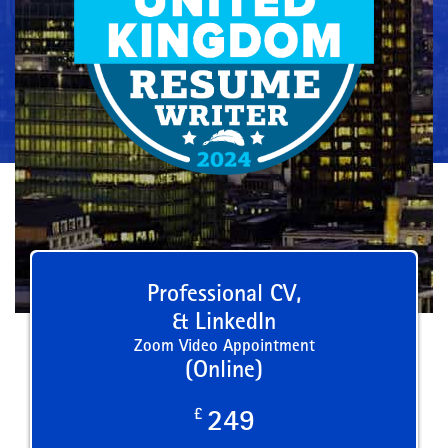
Professional CV,
& LinkedIn
Zoom Video Appointment
(Online)
£
249