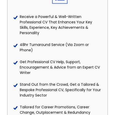
Receive a Powerful & Well-Written
Professional CV That Enhances Your Key
Skills, Experience, Key Achievements &
Personality
48hr Turnaround Service (Via Zoom or
Phone)
Get Professional CV Help, Support,
Encouragement & Advice from an Expert CV
Writer
Stand Out from the Crowd, Get a Tailored &
Bespoke Professional CV, Specifically for Your
Industry Sector
Tailored for Career Promotions, Career
Change, Outplacement & Redundancy