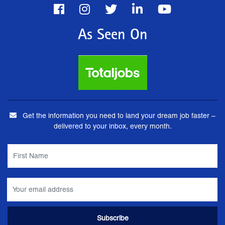
As Seen On
Get the information you need to land your dream job faster –
delivered to your inbox, every month.