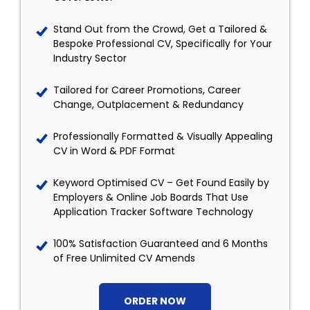
Stand Out from the Crowd, Get a Tailored &
Bespoke Professional CV, Specifically for Your
Industry Sector
Tailored for Career Promotions, Career
Change, Outplacement & Redundancy
Professionally Formatted & Visually Appealing
CV in Word & PDF Format
Keyword Optimised CV – Get Found Easily by
Employers & Online Job Boards That Use
Application Tracker Software Technology
100% Satisfaction Guaranteed and 6 Months
of Free Unlimited CV Amends
ORDER NOW