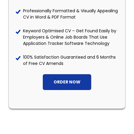
Professionally Formatted & Visually Appealing
CV in Word & PDF Format
Keyword Optimised CV – Get Found Easily by
Employers & Online Job Boards That Use
Application Tracker Software Technology
100% Satisfaction Guaranteed and 6 Months
of Free CV Amends
ORDER NOW