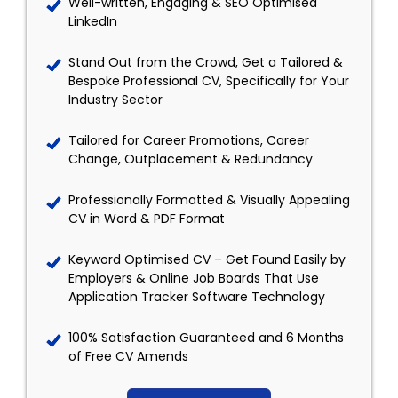
Well-written, Engaging & SEO Optimised
LinkedIn
Stand Out from the Crowd, Get a Tailored &
Bespoke Professional CV, Specifically for Your
Industry Sector
Tailored for Career Promotions, Career
Change, Outplacement & Redundancy
Professionally Formatted & Visually Appealing
CV in Word & PDF Format
Keyword Optimised CV – Get Found Easily by
Employers & Online Job Boards That Use
Application Tracker Software Technology
100% Satisfaction Guaranteed and 6 Months
of Free CV Amends