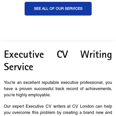
SEE ALL OF OUR SERVICES
Executive CV Writing
Service
You’re an excellent reputable executive professional, you
have a proven successful track record of achievements,
you’re highly employable.
Our expert Executive CV writers at CV London can help
you overcome this problem by creating a brand new and