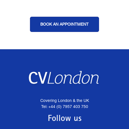
BOOK AN APPOINTMENT
Covering London & the UK
Tel: +44 (0) 7957 403 750
Follow us