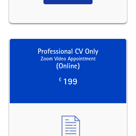
Professional CV Only
Zoom Video Appointment
(Online)
£
199