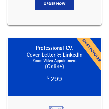
ORDER NOW
Professional CV,
Cover Letter & LinkedIn
Zoom Video Appointment
(Online)
£
299