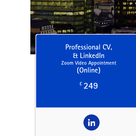
Professional CV,
& LinkedIn
Zoom Video Appointment
(Online)
£
249