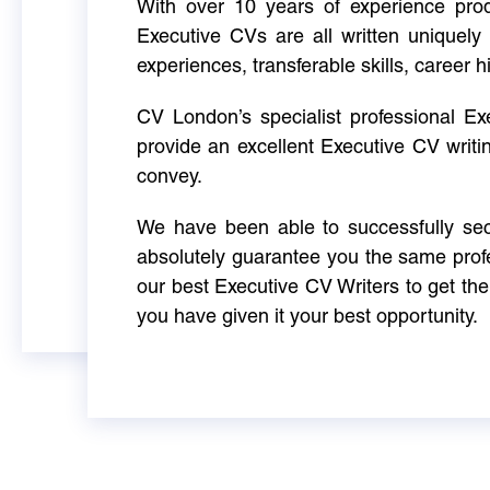
With over 10 years of experience produ
Executive CVs are all written uniquely 
experiences, transferable skills, career h
CV London’s specialist professional E
provide an excellent Executive CV writi
convey.
We have been able to successfully sec
absolutely guarantee you the same profe
our best Executive CV Writers to get th
you have given it your best opportunity.