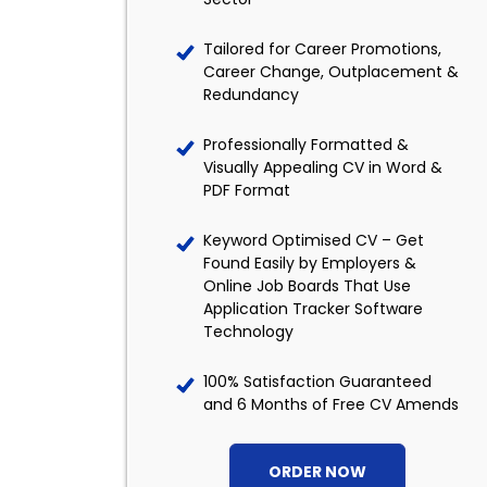
Tailored for Career Promotions,
Career Change, Outplacement &
Redundancy
Professionally Formatted &
Visually Appealing CV in Word &
PDF Format
Keyword Optimised CV – Get
Found Easily by Employers &
Online Job Boards That Use
Application Tracker Software
Technology
100% Satisfaction Guaranteed
and 6 Months of Free CV Amends
ORDER NOW