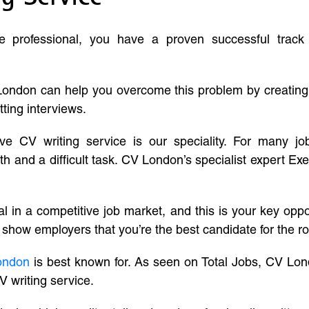
ve professional, you have a proven successful track
London can help you overcome this problem by creatin
tting interviews.
ive CV writing service is our speciality. For many j
and a difficult task. CV London’s specialist expert Exe
l in a competitive job market, and this is your key oppo
 show employers that you’re the best candidate for the ro
ondon
is best known for. As seen on Total Jobs, CV Lon
V writing service.