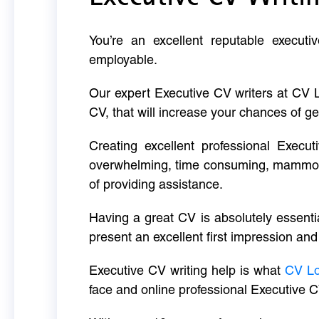
You’re an excellent reputable executi
employable.
Our expert Executive CV writers at CV 
CV, that will increase your chances of ge
Creating excellent professional Execut
overwhelming, time consuming, mammoth 
of providing assistance.
Having a great CV is absolutely essentia
present an excellent first impression and
Executive CV writing help is what
CV L
face and online professional Executive C