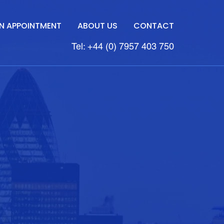
N APPOINTMENT
ABOUT US
CONTACT
Tel: +44 (0) 7957 403 750