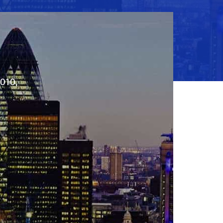
2010,