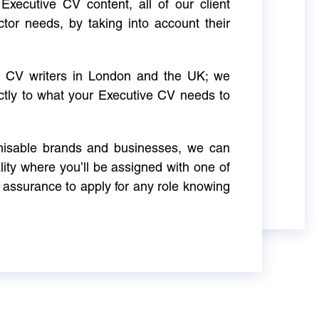
Executive CV content, all of our client
ctor needs, by taking into account their
ve CV writers in London and the UK; we
actly to what your Executive CV needs to
gnisable brands and businesses, we can
ity where you’ll be assigned with one of
 assurance to apply for any role knowing