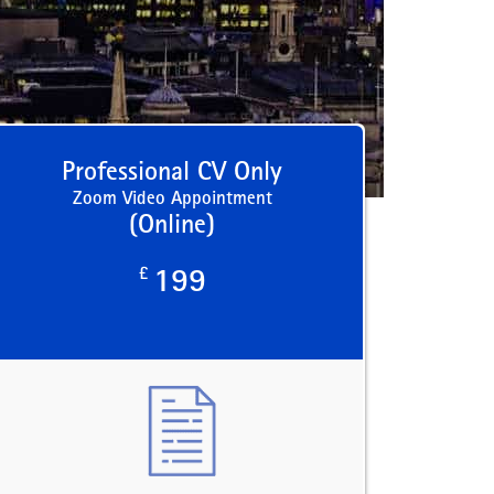
Professional CV Only
Zoom Video Appointment
(Online)
£
199