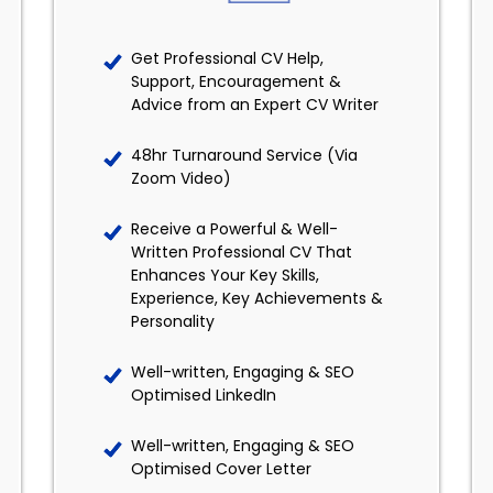
Get Professional CV Help,
Support, Encouragement &
Advice from an Expert CV Writer
48hr Turnaround Service (Via
Zoom Video)
Receive a Powerful & Well-
Written Professional CV That
Enhances Your Key Skills,
Experience, Key Achievements &
Personality
Well-written, Engaging & SEO
Optimised LinkedIn
Well-written, Engaging & SEO
Optimised Cover Letter