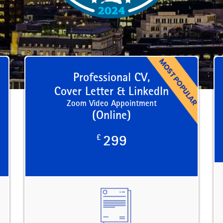
Professional CV,
Cover Letter & LinkedIn
Zoom Video Appointment
(Online)
£
299