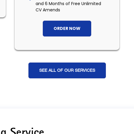
and 6 Months of Free Unlimited
CV Amends
ORDER NOW
SEE ALL OF OUR SERVICES
g Service