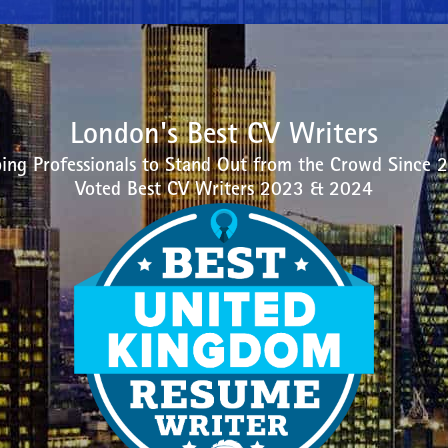
London's Best CV Writers
ing Professionals to Stand Out from the Crowd Since 
Voted Best CV Writers 2023 & 2024