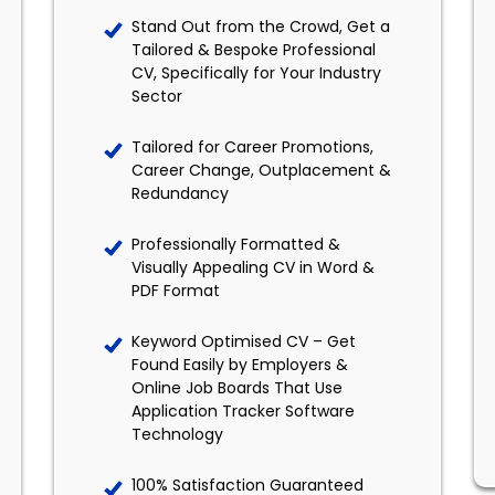
Stand Out from the Crowd, Get a
Tailored & Bespoke Professional
CV, Specifically for Your Industry
Sector
Tailored for Career Promotions,
Career Change, Outplacement &
Redundancy
Professionally Formatted &
Visually Appealing CV in Word &
PDF Format
Keyword Optimised CV – Get
Found Easily by Employers &
Online Job Boards That Use
Application Tracker Software
Technology
100% Satisfaction Guaranteed