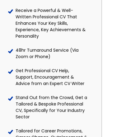
Receive a Powerful & Well-
Written Professional CV That
Enhances Your Key Skills,
Experience, Key Achievements &
Personality
48hr Turnaround Service (Via
Zoom or Phone)
Get Professional CV Help,
Support, Encouragement &
Advice from an Expert CV Writer
Stand Out from the Crowd, Get a
Tailored & Bespoke Professional
CV, Specifically for Your Industry
Sector
Tailored for Career Promotions,