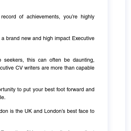
 record of achievements, you’re highly
g a brand new and high impact Executive
ob seekers, this can often be daunting,
cutive CV writers are more than capable
rtunity to put your best foot forward and
le.
don is the UK and London’s best face to