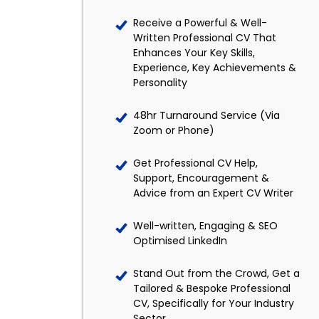
Receive a Powerful & Well-
Written Professional CV That
Enhances Your Key Skills,
Experience, Key Achievements &
Personality
48hr Turnaround Service (Via
Zoom or Phone)
Get Professional CV Help,
Support, Encouragement &
Advice from an Expert CV Writer
Well-written, Engaging & SEO
Optimised LinkedIn
Stand Out from the Crowd, Get a
Tailored & Bespoke Professional
CV, Specifically for Your Industry
Sector