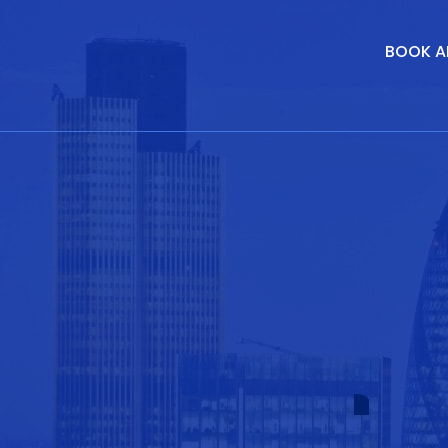
BOOK A