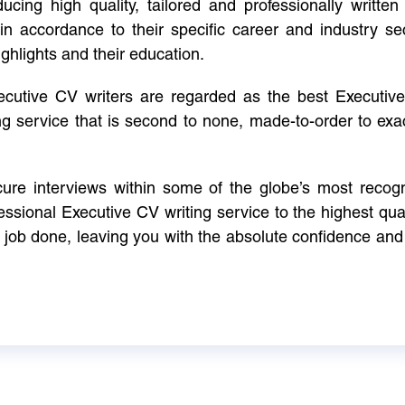
cing high quality, tailored and professionally written 
in accordance to their specific career and industry se
ighlights and their education.
xecutive CV writers are regarded as the best Executi
ng service that is second to none, made-to-order to ex
ure interviews within some of the globe’s most reco
ssional Executive CV writing service to the highest qual
e job done, leaving you with the absolute confidence and