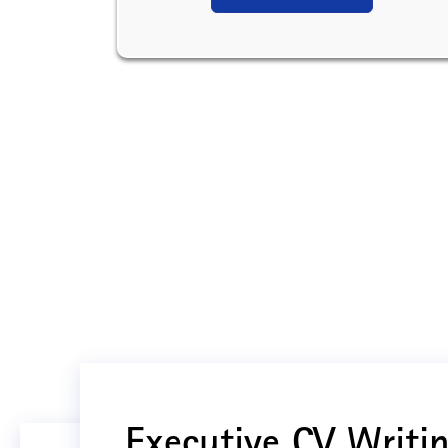
Executive CV Writin