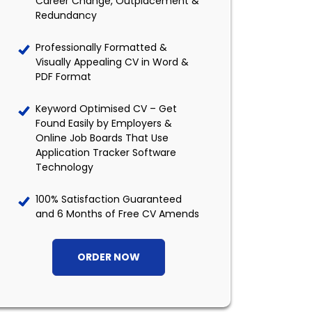
Career Change, Outplacement &
Redundancy
Professionally Formatted &
Visually Appealing CV in Word &
PDF Format
Keyword Optimised CV – Get
Found Easily by Employers &
Online Job Boards That Use
Application Tracker Software
Technology
100% Satisfaction Guaranteed
and 6 Months of Free CV Amends
ORDER NOW