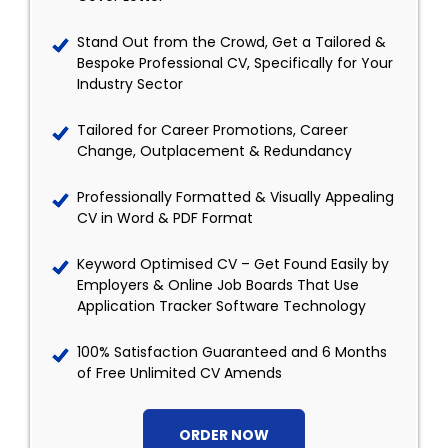
Stand Out from the Crowd, Get a Tailored &
Bespoke Professional CV, Specifically for Your
Industry Sector
Tailored for Career Promotions, Career
Change, Outplacement & Redundancy
Professionally Formatted & Visually Appealing
CV in Word & PDF Format
Keyword Optimised CV – Get Found Easily by
Employers & Online Job Boards That Use
Application Tracker Software Technology
100% Satisfaction Guaranteed and 6 Months
of Free Unlimited CV Amends
ORDER NOW