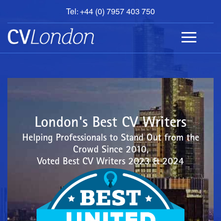
Tel: +44 (0) 7957 403 750
BOOK
AN
APPOINTMENT
ABOUT
US
CONTACT
London's Best CV Writers
Helping Professionals to Stand Out from the
Crowd Since 2010,
Voted Best CV Writers 2023 & 2024