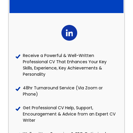
Receive a Powerful & Well-Written
Professional CV That Enhances Your Key
Skills, Experience, Key Achievements &
Personality
48hr Turnaround Service (Via Zoom or
Phone)
Get Professional CV Help, Support,
Encouragement & Advice from an Expert CV
Writer