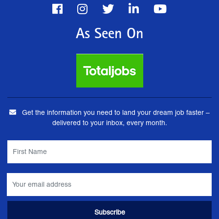
As Seen On
Get the information you need to land your dream job faster –
delivered to your inbox, every month.