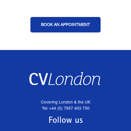
BOOK AN APPOINTMENT
Covering London & the UK
Tel: +44 (0) 7957 403 750
Follow us