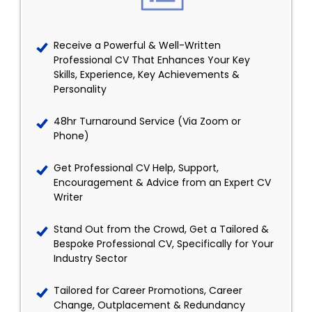
Receive a Powerful & Well-Written
Professional CV That Enhances Your Key
Skills, Experience, Key Achievements &
Personality
48hr Turnaround Service (Via Zoom or
Phone)
Get Professional CV Help, Support,
Encouragement & Advice from an Expert CV
Writer
Stand Out from the Crowd, Get a Tailored &
Bespoke Professional CV, Specifically for Your
Industry Sector
Tailored for Career Promotions, Career
Change, Outplacement & Redundancy