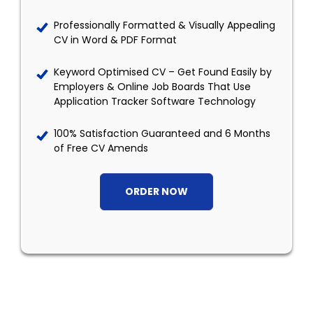
Professionally Formatted & Visually Appealing
CV in Word & PDF Format
Keyword Optimised CV – Get Found Easily by
Employers & Online Job Boards That Use
Application Tracker Software Technology
100% Satisfaction Guaranteed and 6 Months
of Free CV Amends
ORDER NOW