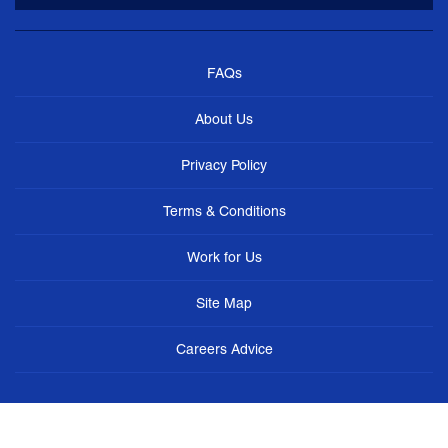
FAQs
About Us
Privacy Policy
Terms & Conditions
Work for Us
Site Map
Careers Advice