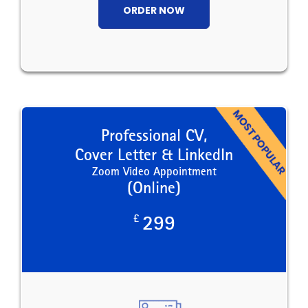
ORDER NOW
Professional CV,
Cover Letter & LinkedIn
Zoom Video Appointment
(Online)
£
299