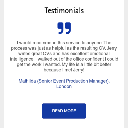
Testimonials
I would recommend this service to anyone. The
process was just as helpful as the resulting CV. Jerry
writes great CVs and has excellent emotional
intelligence. I walked out of the office confident I could
get the work I wanted. My life is a little bit better
because I met Jerry!
Mathilda (Senior Event Production Manager),
London
READ MORE