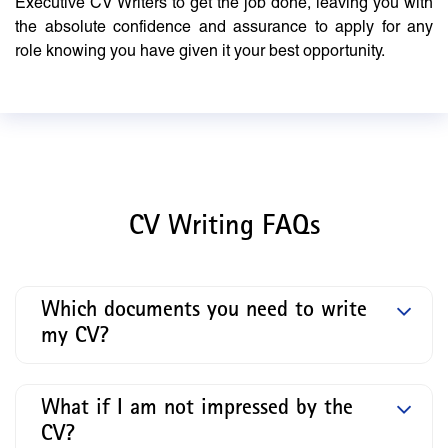
Executive CV Writers to get the job done, leaving you with
the absolute confidence and assurance to apply for any
role knowing you have given it your best opportunity.
CV Writing FAQs
Which documents you need to write
my CV?
What if I am not impressed by the
CV?