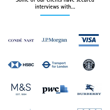
Some of our clients have secured
interviews with…