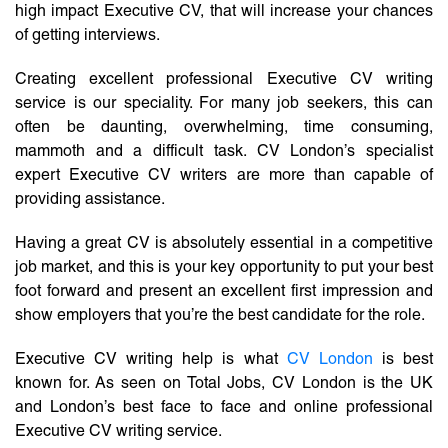
high impact Executive CV, that will increase your chances
of getting interviews.
Creating excellent professional Executive CV writing
service is our speciality. For many job seekers, this can
often be daunting, overwhelming, time consuming,
mammoth and a difficult task. CV London’s specialist
expert Executive CV writers are more than capable of
providing assistance.
Having a great CV is absolutely essential in a competitive
job market, and this is your key opportunity to put your best
foot forward and present an excellent first impression and
show employers that you’re the best candidate for the role.
Executive CV writing help is what
CV London
is best
known for. As seen on Total Jobs, CV London is the UK
and London’s best face to face and online professional
Executive CV writing service.