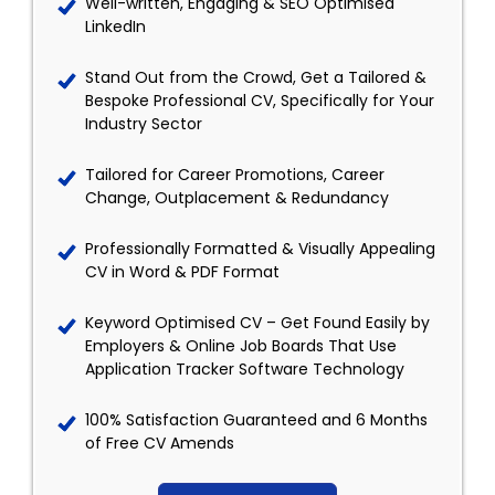
Well-written, Engaging & SEO Optimised
LinkedIn
Stand Out from the Crowd, Get a Tailored &
Bespoke Professional CV, Specifically for Your
Industry Sector
Tailored for Career Promotions, Career
Change, Outplacement & Redundancy
Professionally Formatted & Visually Appealing
CV in Word & PDF Format
Keyword Optimised CV – Get Found Easily by
Employers & Online Job Boards That Use
Application Tracker Software Technology
100% Satisfaction Guaranteed and 6 Months
of Free CV Amends