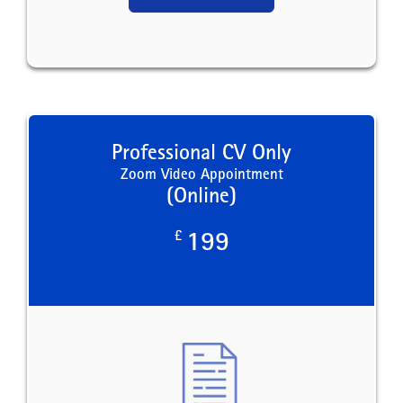
Professional CV Only
Zoom Video Appointment
(Online)
£
199