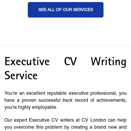
SEE ALL OF OUR SERVICES
Executive CV Writing
Service
You’re an excellent reputable executive professional, you
have a proven successful track record of achievements,
you’re highly employable.
Our expert Executive CV writers at CV London can help
you overcome this problem by creating a brand new and