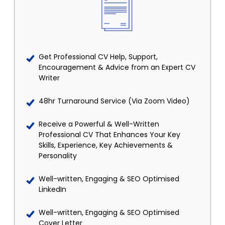
Get Professional CV Help, Support,
Encouragement & Advice from an Expert CV
Writer
48hr Turnaround Service (Via Zoom Video)
Receive a Powerful & Well-Written
Professional CV That Enhances Your Key
Skills, Experience, Key Achievements &
Personality
Well-written, Engaging & SEO Optimised
LinkedIn
Well-written, Engaging & SEO Optimised
Cover Letter