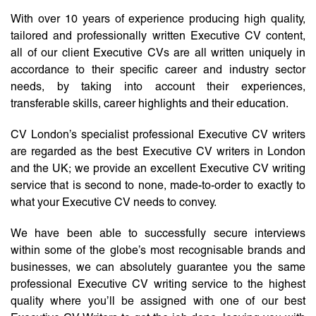
With over 10 years of experience producing high quality,
tailored and professionally written Executive CV content,
all of our client Executive CVs are all written uniquely in
accordance to their specific career and industry sector
needs, by taking into account their experiences,
transferable skills, career highlights and their education.
CV London’s specialist professional Executive CV writers
are regarded as the best Executive CV writers in London
and the UK; we provide an excellent Executive CV writing
service that is second to none, made-to-order to exactly to
what your Executive CV needs to convey.
We have been able to successfully secure interviews
within some of the globe’s most recognisable brands and
businesses, we can absolutely guarantee you the same
professional Executive CV writing service to the highest
quality where you’ll be assigned with one of our best