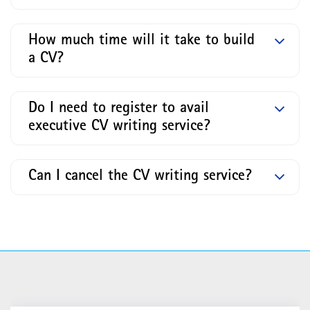
How much time will it take to build
a CV?
Do I need to register to avail
executive CV writing service?
Can I cancel the CV writing service?