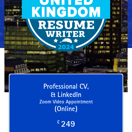
Professional CV,
& LinkedIn
Zoom Video Appointment
(Online)
£
249