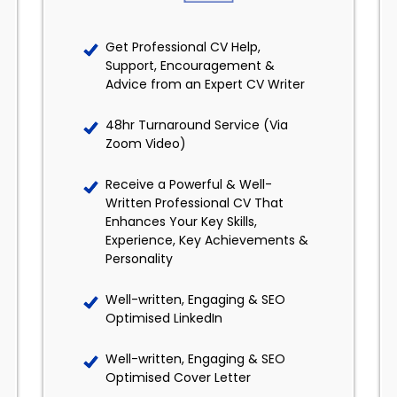
Get Professional CV Help,
Support, Encouragement &
Advice from an Expert CV Writer
48hr Turnaround Service (Via
Zoom Video)
Receive a Powerful & Well-
Written Professional CV That
Enhances Your Key Skills,
Experience, Key Achievements &
Personality
Well-written, Engaging & SEO
Optimised LinkedIn
Well-written, Engaging & SEO
Optimised Cover Letter