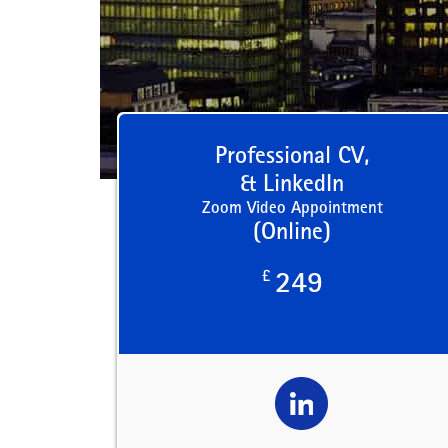
Professional CV,
& LinkedIn
Zoom Video Appointment
(Online)
£
249