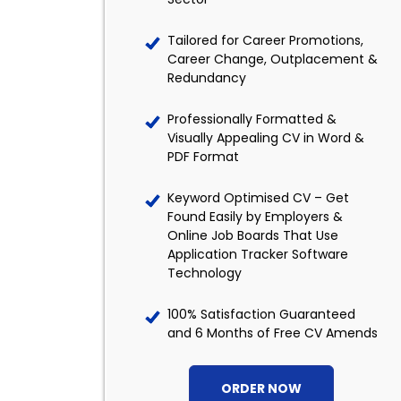
Tailored for Career Promotions,
Career Change, Outplacement &
Redundancy
Professionally Formatted &
Visually Appealing CV in Word &
PDF Format
Keyword Optimised CV – Get
Found Easily by Employers &
Online Job Boards That Use
Application Tracker Software
Technology
100% Satisfaction Guaranteed
and 6 Months of Free CV Amends
ORDER NOW