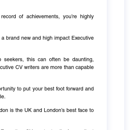
 record of achievements, you’re highly
g a brand new and high impact Executive
ob seekers, this can often be daunting,
cutive CV writers are more than capable
rtunity to put your best foot forward and
le.
don is the UK and London’s best face to