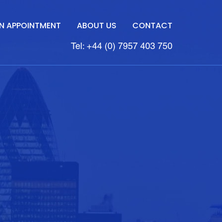
N APPOINTMENT
ABOUT US
CONTACT
Tel: +44 (0) 7957 403 750