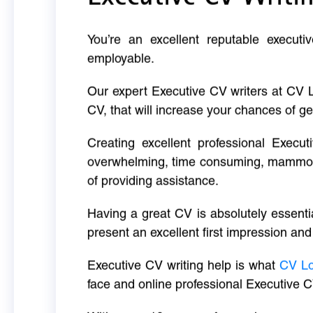
You’re an excellent reputable executi
employable.
Our expert Executive CV writers at CV 
CV, that will increase your chances of ge
Creating excellent professional Execut
overwhelming, time consuming, mammoth 
of providing assistance.
Having a great CV is absolutely essentia
present an excellent first impression and
Executive CV writing help is what
CV L
face and online professional Executive C