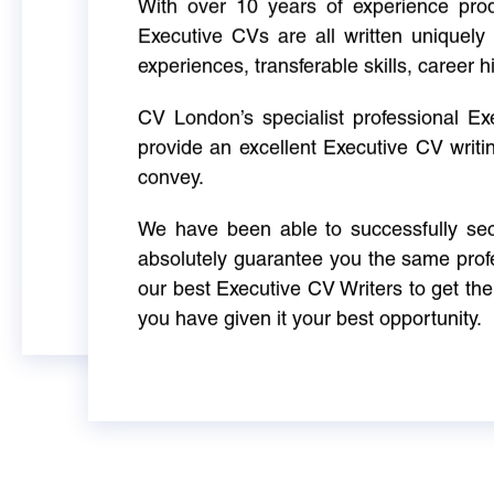
With over 10 years of experience produ
Executive CVs are all written uniquely 
experiences, transferable skills, career h
CV London’s specialist professional E
provide an excellent Executive CV writi
convey.
We have been able to successfully sec
absolutely guarantee you the same profe
our best Executive CV Writers to get th
you have given it your best opportunity.