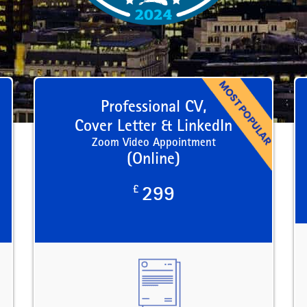
Professional CV,
Cover Letter & LinkedIn
Zoom Video Appointment
(Online)
£
299