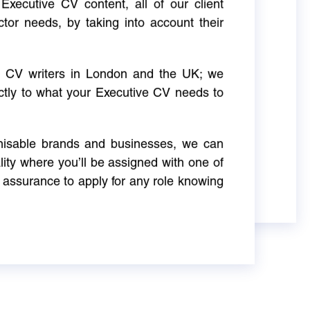
Executive CV content, all of our client
ctor needs, by taking into account their
ve CV writers in London and the UK; we
actly to what your Executive CV needs to
gnisable brands and businesses, we can
ity where you’ll be assigned with one of
 assurance to apply for any role knowing