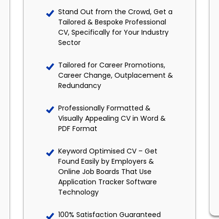
Stand Out from the Crowd, Get a
Tailored & Bespoke Professional
CV, Specifically for Your Industry
Sector
Tailored for Career Promotions,
Career Change, Outplacement &
Redundancy
Professionally Formatted &
Visually Appealing CV in Word &
PDF Format
Keyword Optimised CV – Get
Found Easily by Employers &
Online Job Boards That Use
Application Tracker Software
Technology
100% Satisfaction Guaranteed