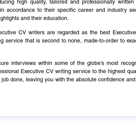
cing high quality, tailored and professionally written 
in accordance to their specific career and industry se
ighlights and their education.
xecutive CV writers are regarded as the best Executi
ng service that is second to none, made-to-order to ex
ure interviews within some of the globe’s most reco
ssional Executive CV writing service to the highest qual
e job done, leaving you with the absolute confidence and