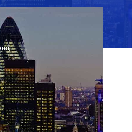
2010,