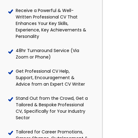
Receive a Powerful & Well-
Written Professional CV That
Enhances Your Key Skills,
Experience, Key Achievements &
Personality
48hr Turnaround Service (Via
Zoom or Phone)
Get Professional CV Help,
Support, Encouragement &
Advice from an Expert CV Writer
Stand Out from the Crowd, Get a
Tailored & Bespoke Professional
CV, Specifically for Your Industry
Sector
Tailored for Career Promotions,