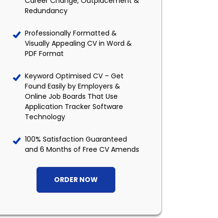
Career Change, Outplacement &
Redundancy
Professionally Formatted &
Visually Appealing CV in Word &
PDF Format
Keyword Optimised CV – Get
Found Easily by Employers &
Online Job Boards That Use
Application Tracker Software
Technology
100% Satisfaction Guaranteed
and 6 Months of Free CV Amends
ORDER NOW