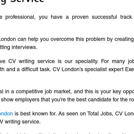
ve professional, you have a proven successful track
London can help you overcome this problem by creatin
tting interviews.
ive CV writing service is our speciality. For many j
and a difficult task. CV London’s specialist expert Exe
l in a competitive job market, and this is your key oppo
 show employers that you’re the best candidate for the ro
ondon
is best known for. As seen on Total Jobs, CV Lon
V writing service.