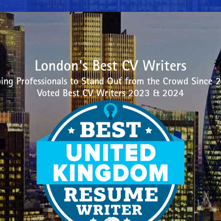
London's Best CV Writers
ing Professionals to Stand Out from the Crowd Since 
Voted Best CV Writers 2023 & 2024