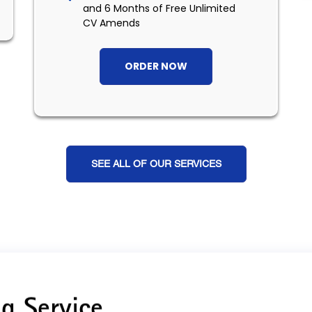
and 6 Months of Free Unlimited
CV Amends
ORDER NOW
SEE ALL OF OUR SERVICES
g Service