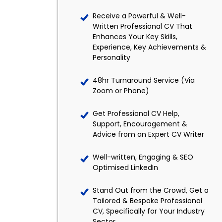
Receive a Powerful & Well-
Written Professional CV That
Enhances Your Key Skills,
Experience, Key Achievements &
Personality
48hr Turnaround Service (Via
Zoom or Phone)
Get Professional CV Help,
Support, Encouragement &
Advice from an Expert CV Writer
Well-written, Engaging & SEO
Optimised LinkedIn
Stand Out from the Crowd, Get a
Tailored & Bespoke Professional
CV, Specifically for Your Industry
Sector