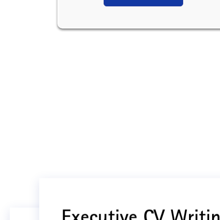
Executive CV Writin