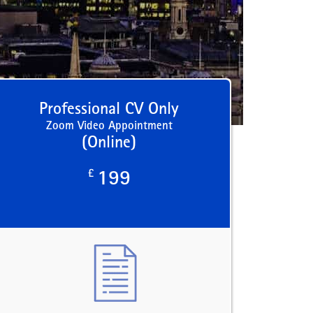
Professional CV Only
Zoom Video Appointment
(Online)
£
199