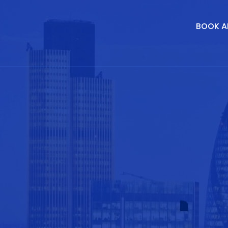
BOOK A