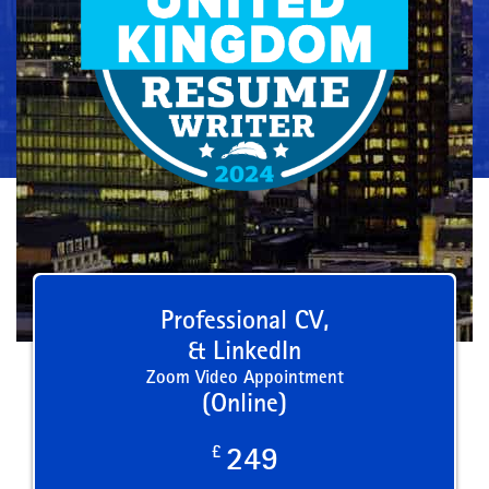
Professional CV,
& LinkedIn
Zoom Video Appointment
(Online)
£
249