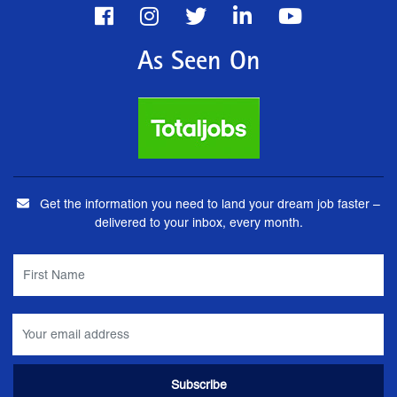
As Seen On
Get the information you need to land your dream job faster –
delivered to your inbox, every month.