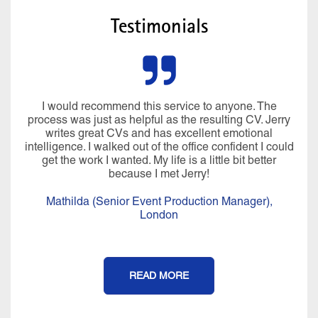
Testimonials
I would recommend this service to anyone. The
process was just as helpful as the resulting CV. Jerry
writes great CVs and has excellent emotional
intelligence. I walked out of the office confident I could
get the work I wanted. My life is a little bit better
because I met Jerry!
Mathilda (Senior Event Production Manager),
London
READ MORE