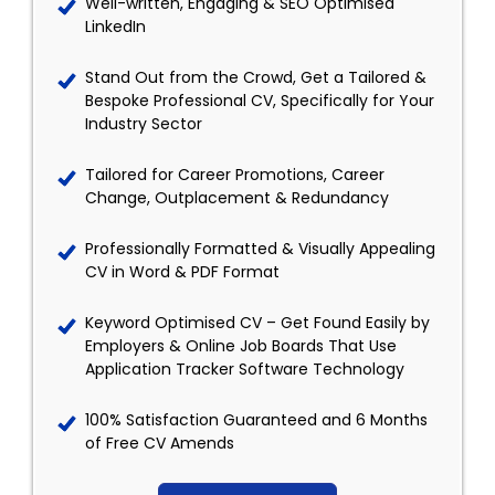
Well-written, Engaging & SEO Optimised
LinkedIn
Stand Out from the Crowd, Get a Tailored &
Bespoke Professional CV, Specifically for Your
Industry Sector
Tailored for Career Promotions, Career
Change, Outplacement & Redundancy
Professionally Formatted & Visually Appealing
CV in Word & PDF Format
Keyword Optimised CV – Get Found Easily by
Employers & Online Job Boards That Use
Application Tracker Software Technology
100% Satisfaction Guaranteed and 6 Months
of Free CV Amends