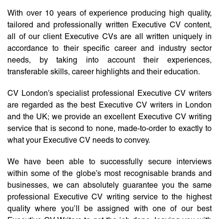
With over 10 years of experience producing high quality,
tailored and professionally written Executive CV content,
all of our client Executive CVs are all written uniquely in
accordance to their specific career and industry sector
needs, by taking into account their experiences,
transferable skills, career highlights and their education.
CV London’s specialist professional Executive CV writers
are regarded as the best Executive CV writers in London
and the UK; we provide an excellent Executive CV writing
service that is second to none, made-to-order to exactly to
what your Executive CV needs to convey.
We have been able to successfully secure interviews
within some of the globe’s most recognisable brands and
businesses, we can absolutely guarantee you the same
professional Executive CV writing service to the highest
quality where you’ll be assigned with one of our best