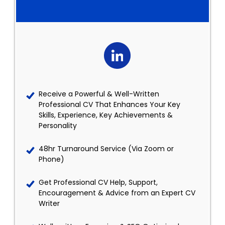
Receive a Powerful & Well-Written
Professional CV That Enhances Your Key
Skills, Experience, Key Achievements &
Personality
48hr Turnaround Service (Via Zoom or
Phone)
Get Professional CV Help, Support,
Encouragement & Advice from an Expert CV
Writer