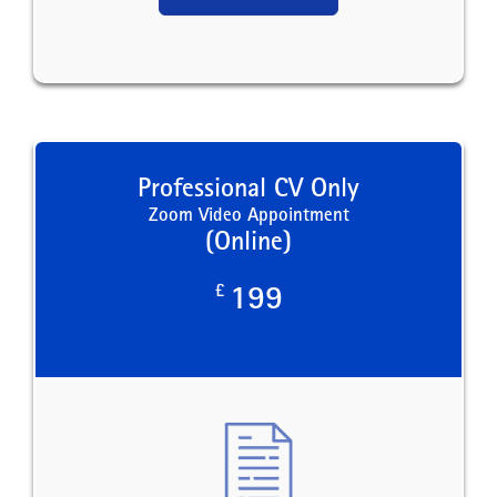
Professional CV Only
Zoom Video Appointment
(Online)
£
199