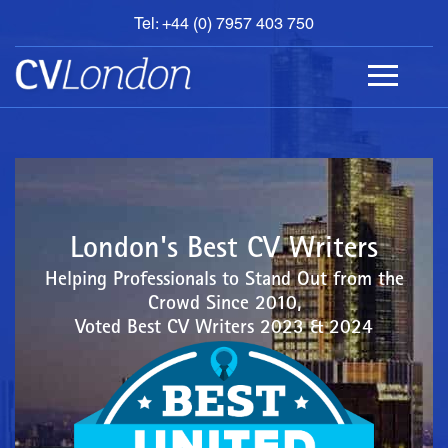
Tel: +44 (0) 7957 403 750
BOOK
AN
APPOINTMENT
ABOUT
US
CONTACT
London's Best CV Writers
Helping Professionals to Stand Out from the
Crowd Since 2010,
Voted Best CV Writers 2023 & 2024