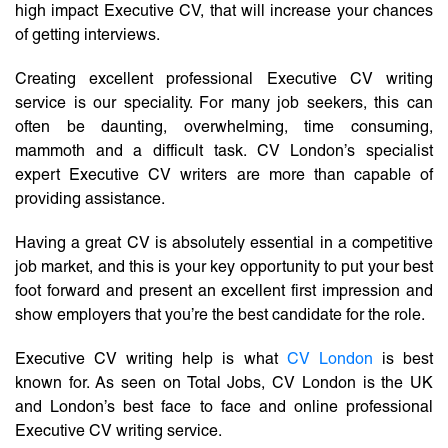
high impact Executive CV, that will increase your chances
of getting interviews.
Creating excellent professional Executive CV writing
service is our speciality. For many job seekers, this can
often be daunting, overwhelming, time consuming,
mammoth and a difficult task. CV London’s specialist
expert Executive CV writers are more than capable of
providing assistance.
Having a great CV is absolutely essential in a competitive
job market, and this is your key opportunity to put your best
foot forward and present an excellent first impression and
show employers that you’re the best candidate for the role.
Executive CV writing help is what
CV London
is best
known for. As seen on Total Jobs, CV London is the UK
and London’s best face to face and online professional
Executive CV writing service.