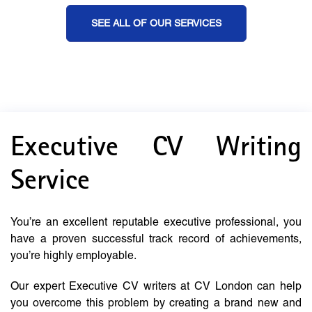
SEE ALL OF OUR SERVICES
Executive CV Writing
Service
You’re an excellent reputable executive professional, you
have a proven successful track record of achievements,
you’re highly employable.
Our expert Executive CV writers at CV London can help
you overcome this problem by creating a brand new and