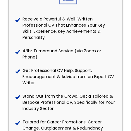
Receive a Powerful & Well-Written
Professional CV That Enhances Your Key
Skills, Experience, Key Achievements &
Personality
48hr Turnaround Service (Via Zoom or
Phone)
Get Professional CV Help, Support,
Encouragement & Advice from an Expert CV
Writer
Stand Out from the Crowd, Get a Tailored &
Bespoke Professional CV, Specifically for Your
Industry Sector
Tailored for Career Promotions, Career
Change, Outplacement & Redundancy