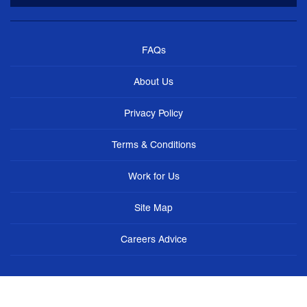
FAQs
About Us
Privacy Policy
Terms & Conditions
Work for Us
Site Map
Careers Advice