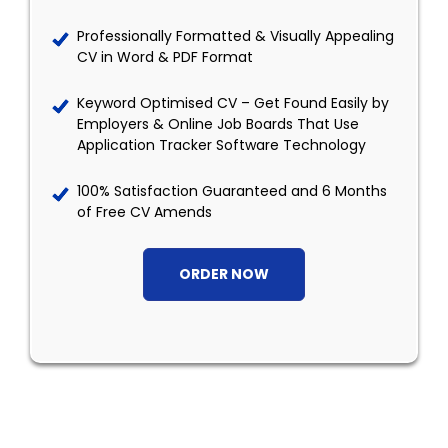
Professionally Formatted & Visually Appealing
CV in Word & PDF Format
Keyword Optimised CV – Get Found Easily by
Employers & Online Job Boards That Use
Application Tracker Software Technology
100% Satisfaction Guaranteed and 6 Months
of Free CV Amends
ORDER NOW