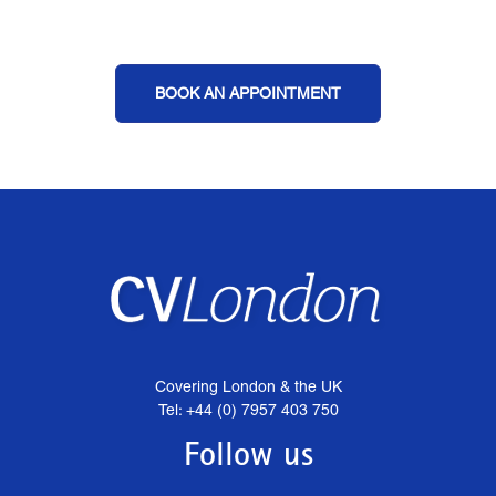
BOOK AN APPOINTMENT
Covering London & the UK
Tel: +44 (0) 7957 403 750
Follow us