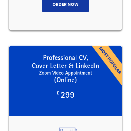
ORDER NOW
Professional CV,
Cover Letter & LinkedIn
Zoom Video Appointment
(Online)
£
299