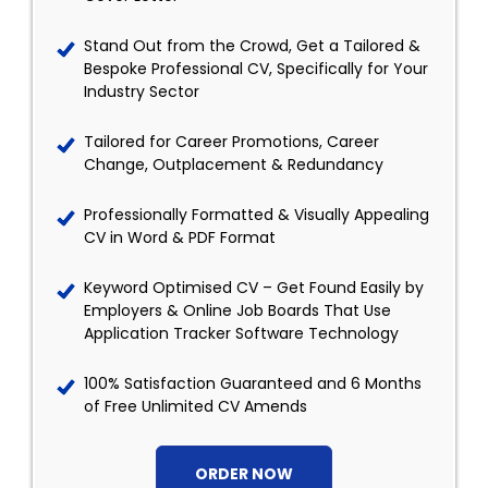
Stand Out from the Crowd, Get a Tailored &
Bespoke Professional CV, Specifically for Your
Industry Sector
Tailored for Career Promotions, Career
Change, Outplacement & Redundancy
Professionally Formatted & Visually Appealing
CV in Word & PDF Format
Keyword Optimised CV – Get Found Easily by
Employers & Online Job Boards That Use
Application Tracker Software Technology
100% Satisfaction Guaranteed and 6 Months
of Free Unlimited CV Amends
ORDER NOW