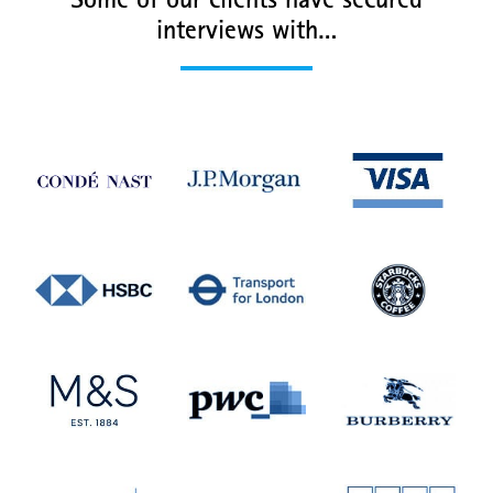
Some of our clients have secured
interviews with…