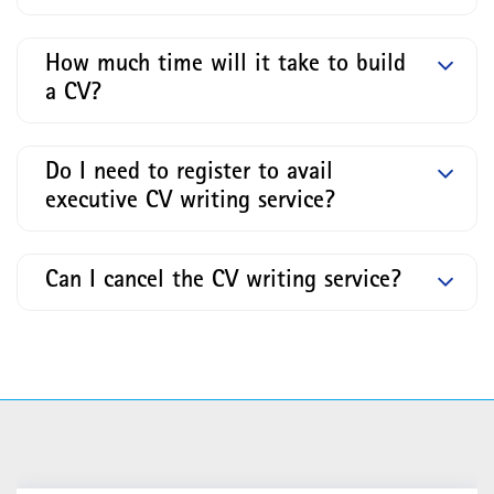
How much time will it take to build
a CV?
Do I need to register to avail
executive CV writing service?
Can I cancel the CV writing service?