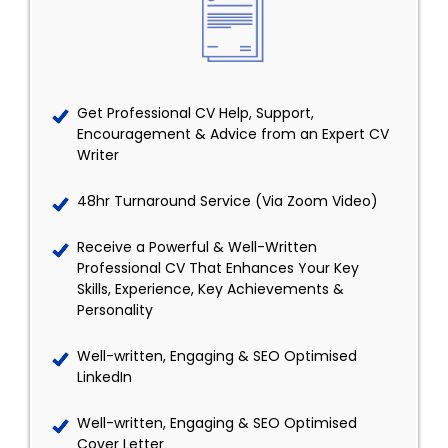
Get Professional CV Help, Support,
Encouragement & Advice from an Expert CV
Writer
48hr Turnaround Service (Via Zoom Video)
Receive a Powerful & Well-Written
Professional CV That Enhances Your Key
Skills, Experience, Key Achievements &
Personality
Well-written, Engaging & SEO Optimised
LinkedIn
Well-written, Engaging & SEO Optimised
Cover Letter