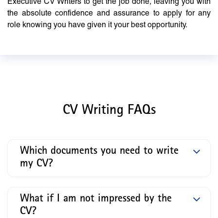
Executive CV Writers to get the job done, leaving you with
the absolute confidence and assurance to apply for any
role knowing you have given it your best opportunity.
CV Writing FAQs
Which documents you need to write
my CV?
What if I am not impressed by the
CV?