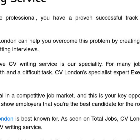
ve professional, you have a proven successful track
London can help you overcome this problem by creatin
tting interviews.
ive CV writing service is our speciality. For many j
and a difficult task. CV London’s specialist expert Exe
l in a competitive job market, and this is your key oppo
 show employers that you’re the best candidate for the ro
ondon
is best known for. As seen on Total Jobs, CV Lon
V writing service.