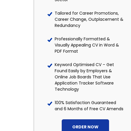
Tailored for Career Promotions,
Career Change, Outplacement &
Redundancy
Professionally Formatted &
Visually Appealing CV in Word &
PDF Format
Keyword Optimised CV – Get
Found Easily by Employers &
Online Job Boards That Use
Application Tracker Software
Technology
100% Satisfaction Guaranteed
and 6 Months of Free CV Amends
ORDER NOW