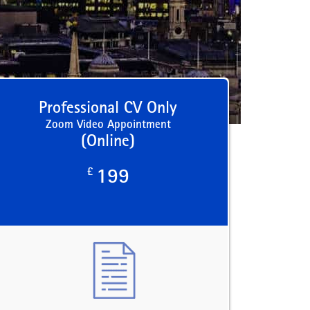
Professional CV Only
Zoom Video Appointment
(Online)
£
199