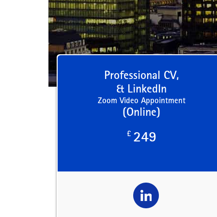
Professional CV,
& LinkedIn
Zoom Video Appointment
(Online)
£
249