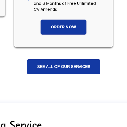
and 6 Months of Free Unlimited
CV Amends
ORDER NOW
SEE ALL OF OUR SERVICES
g Service