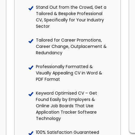
Stand Out from the Crowd, Get a
Tailored & Bespoke Professional
CV, Specifically for Your Industry
Sector
Tailored for Career Promotions,
Career Change, Outplacement &
Redundancy
Professionally Formatted &
Visually Appealing CV in Word &
PDF Format
Keyword Optimised CV – Get
Found Easily by Employers &
Online Job Boards That Use
Application Tracker Software
Technology
100% Satisfaction Guaranteed