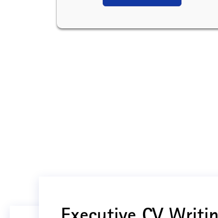
Executive CV Writin