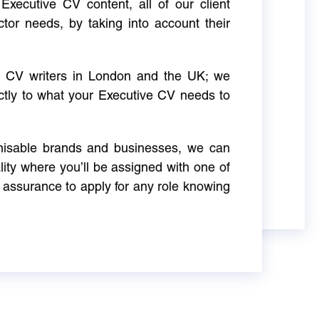
Executive CV content, all of our client
ctor needs, by taking into account their
ve CV writers in London and the UK; we
actly to what your Executive CV needs to
gnisable brands and businesses, we can
ity where you’ll be assigned with one of
 assurance to apply for any role knowing