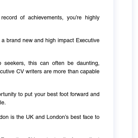
 record of achievements, you’re highly
g a brand new and high impact Executive
ob seekers, this can often be daunting,
cutive CV writers are more than capable
rtunity to put your best foot forward and
le.
don is the UK and London’s best face to