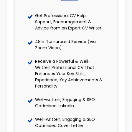
Get Professional CV Help,
Support, Encouragement &
Advice from an Expert CV Writer
48hr Turnaround Service (Via
Zoom Video)
Receive a Powerful & Well-
Written Professional CV That
Enhances Your Key Skills,
Experience, Key Achievements &
Personality
Well-written, Engaging & SEO
Optimised LinkedIn
Well-written, Engaging & SEO
Optimised Cover Letter