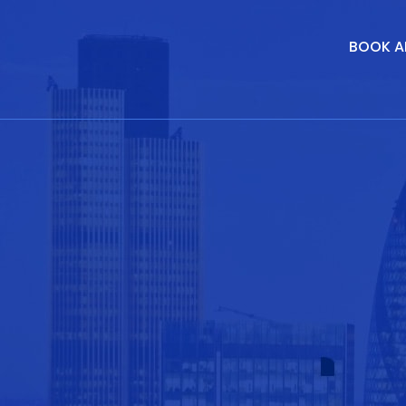
BOOK A