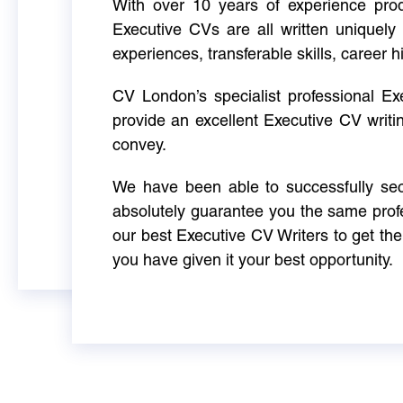
With over 10 years of experience produ
Executive CVs are all written uniquely 
experiences, transferable skills, career h
CV London’s specialist professional E
provide an excellent Executive CV writi
convey.
We have been able to successfully sec
absolutely guarantee you the same profe
our best Executive CV Writers to get th
you have given it your best opportunity.