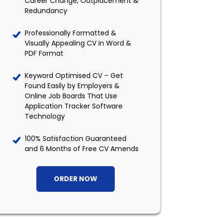
Career Change, Outplacement &
Redundancy
Professionally Formatted &
Visually Appealing CV in Word &
PDF Format
Keyword Optimised CV – Get
Found Easily by Employers &
Online Job Boards That Use
Application Tracker Software
Technology
100% Satisfaction Guaranteed
and 6 Months of Free CV Amends
ORDER NOW