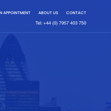
N APPOINTMENT
ABOUT US
CONTACT
Tel: +44 (0) 7957 403 750