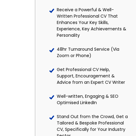
Receive a Powerful & Well-
Written Professional CV That
Enhances Your Key Skills,
Experience, Key Achievements &
Personality
48hr Turnaround Service (Via
Zoom or Phone)
Get Professional CV Help,
Support, Encouragement &
Advice from an Expert CV Writer
Well-written, Engaging & SEO
Optimised LinkedIn
Stand Out from the Crowd, Get a
Tailored & Bespoke Professional
CV, Specifically for Your Industry
Sector