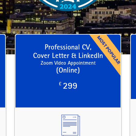
Professional CV,
Cover Letter & LinkedIn
Zoom Video Appointment
(Online)
£
299