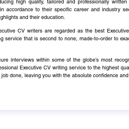
cing high quality, tailored and professionally written 
in accordance to their specific career and industry se
ighlights and their education.
xecutive CV writers are regarded as the best Executi
ng service that is second to none, made-to-order to ex
ure interviews within some of the globe’s most reco
ssional Executive CV writing service to the highest qual
e job done, leaving you with the absolute confidence and