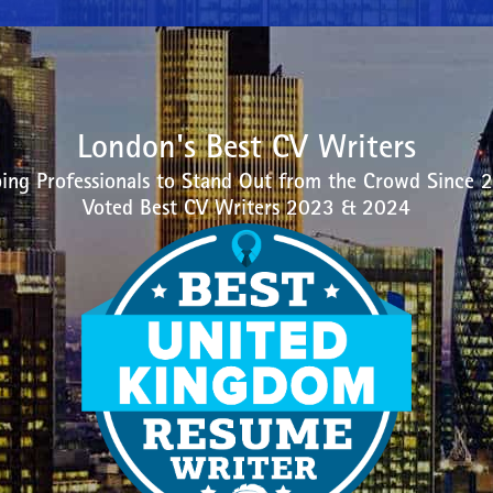
London's Best CV Writers
ing Professionals to Stand Out from the Crowd Since 
Voted Best CV Writers 2023 & 2024