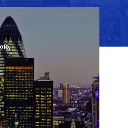
2010,