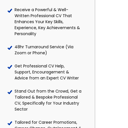
Receive a Powerful & Well-
Written Professional CV That
Enhances Your Key Skills,
Experience, Key Achievements &
Personality
48hr Turnaround Service (Via
Zoom or Phone)
Get Professional CV Help,
Support, Encouragement &
Advice from an Expert CV Writer
Stand Out from the Crowd, Get a
Tailored & Bespoke Professional
CV, Specifically for Your Industry
Sector
Tailored for Career Promotions,