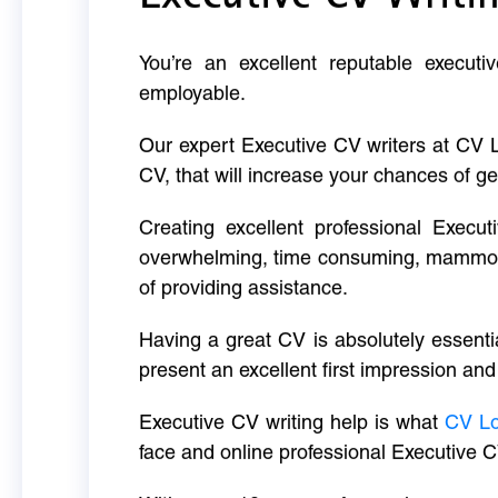
You’re an excellent reputable executi
employable.
Our expert Executive CV writers at CV 
CV, that will increase your chances of ge
Creating excellent professional Execut
overwhelming, time consuming, mammoth 
of providing assistance.
Having a great CV is absolutely essentia
present an excellent first impression and
Executive CV writing help is what
CV L
face and online professional Executive C