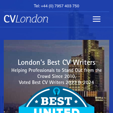
Tel: +44 (0) 7957 403 750
BOOK
AN
APPOINTMENT
ABOUT
US
CONTACT
London's Best CV Writers
Helping Professionals to Stand Out from the
Crowd Since 2010,
Voted Best CV Writers 2023 & 2024