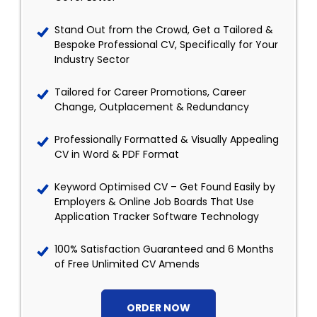
Stand Out from the Crowd, Get a Tailored &
Bespoke Professional CV, Specifically for Your
Industry Sector
Tailored for Career Promotions, Career
Change, Outplacement & Redundancy
Professionally Formatted & Visually Appealing
CV in Word & PDF Format
Keyword Optimised CV – Get Found Easily by
Employers & Online Job Boards That Use
Application Tracker Software Technology
100% Satisfaction Guaranteed and 6 Months
of Free Unlimited CV Amends
ORDER NOW