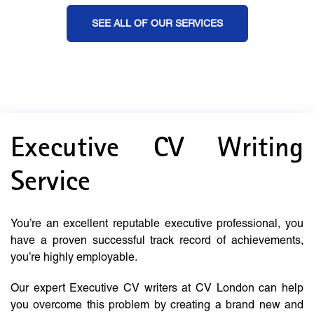
SEE ALL OF OUR SERVICES
Executive CV Writing
Service
You’re an excellent reputable executive professional, you
have a proven successful track record of achievements,
you’re highly employable.
Our expert Executive CV writers at CV London can help
you overcome this problem by creating a brand new and