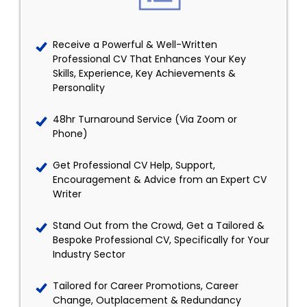
Receive a Powerful & Well-Written
Professional CV That Enhances Your Key
Skills, Experience, Key Achievements &
Personality
48hr Turnaround Service (Via Zoom or
Phone)
Get Professional CV Help, Support,
Encouragement & Advice from an Expert CV
Writer
Stand Out from the Crowd, Get a Tailored &
Bespoke Professional CV, Specifically for Your
Industry Sector
Tailored for Career Promotions, Career
Change, Outplacement & Redundancy