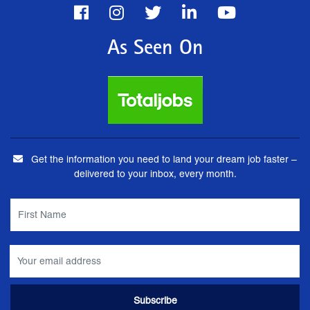
As Seen On
Get the information you need to land your dream job faster –
delivered to your inbox, every month.