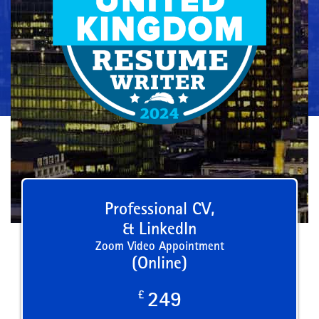
Professional CV,
& LinkedIn
Zoom Video Appointment
(Online)
£
249