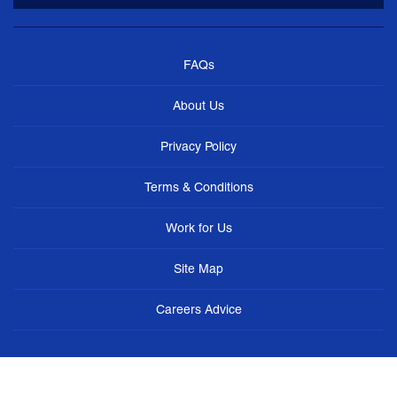
FAQs
About Us
Privacy Policy
Terms & Conditions
Work for Us
Site Map
Careers Advice