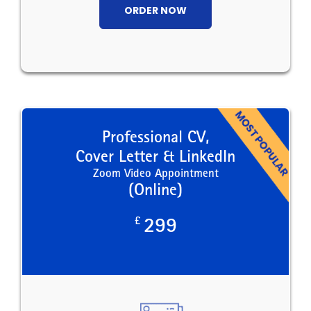
ORDER NOW
Professional CV,
Cover Letter & LinkedIn
Zoom Video Appointment
(Online)
£
299