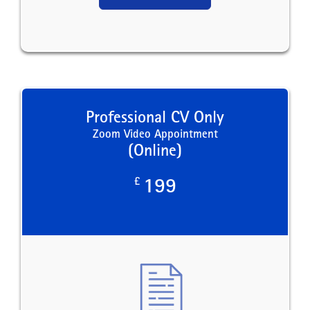
Professional CV Only
Zoom Video Appointment
(Online)
£
199