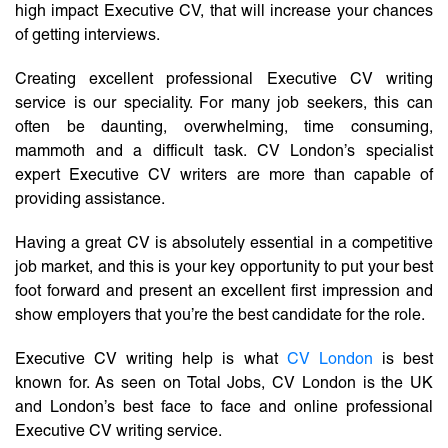
high impact Executive CV, that will increase your chances
of getting interviews.
Creating excellent professional Executive CV writing
service is our speciality. For many job seekers, this can
often be daunting, overwhelming, time consuming,
mammoth and a difficult task. CV London’s specialist
expert Executive CV writers are more than capable of
providing assistance.
Having a great CV is absolutely essential in a competitive
job market, and this is your key opportunity to put your best
foot forward and present an excellent first impression and
show employers that you’re the best candidate for the role.
Executive CV writing help is what
CV London
is best
known for. As seen on Total Jobs, CV London is the UK
and London’s best face to face and online professional
Executive CV writing service.