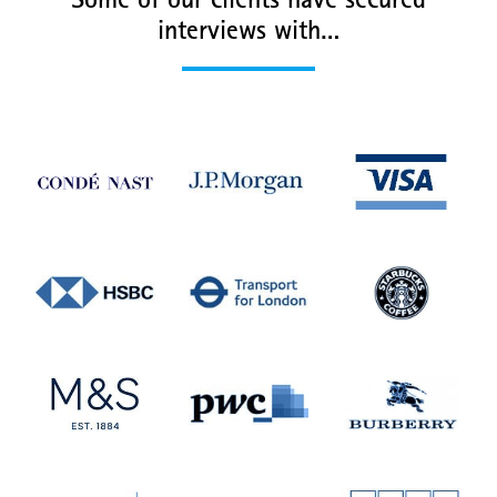
Some of our clients have secured
interviews with…