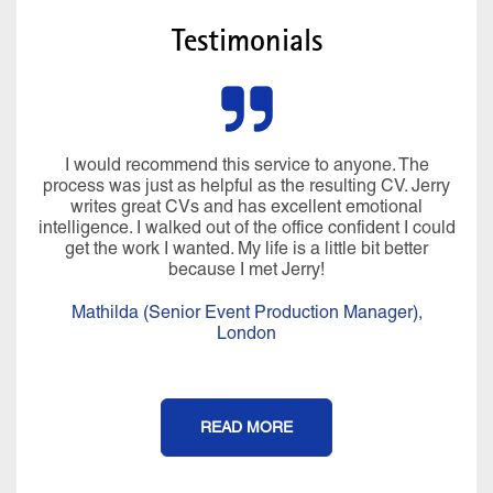
Testimonials
I would recommend this service to anyone. The
process was just as helpful as the resulting CV. Jerry
writes great CVs and has excellent emotional
intelligence. I walked out of the office confident I could
get the work I wanted. My life is a little bit better
because I met Jerry!
Mathilda (Senior Event Production Manager),
London
READ MORE