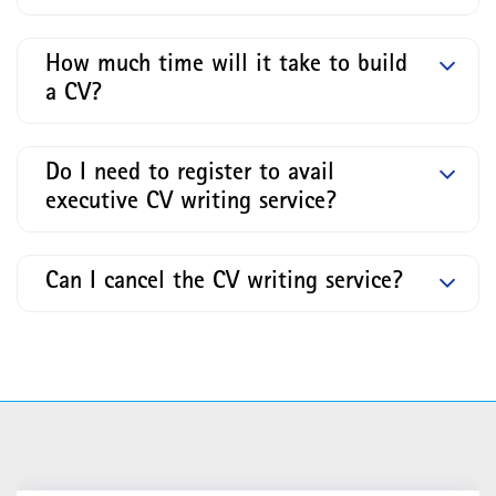
How much time will it take to build
a CV?
Do I need to register to avail
executive CV writing service?
Can I cancel the CV writing service?