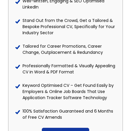
Well-written, Engaging & SEO Optimised
LinkedIn
Stand Out from the Crowd, Get a Tailored &
Bespoke Professional CV, Specifically for Your
Industry Sector
Tailored for Career Promotions, Career
Change, Outplacement & Redundancy
Professionally Formatted & Visually Appealing
CV in Word & PDF Format
Keyword Optimised CV – Get Found Easily by
Employers & Online Job Boards That Use
Application Tracker Software Technology
100% Satisfaction Guaranteed and 6 Months
of Free CV Amends