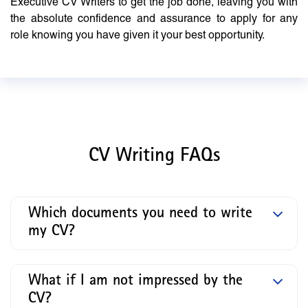
Executive CV Writers to get the job done, leaving you with
the absolute confidence and assurance to apply for any
role knowing you have given it your best opportunity.
CV Writing FAQs
Which documents you need to write
my CV?
What if I am not impressed by the
CV?