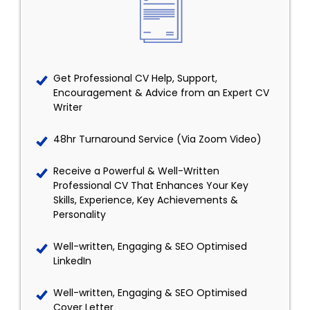
Get Professional CV Help, Support,
Encouragement & Advice from an Expert CV
Writer
48hr Turnaround Service (Via Zoom Video)
Receive a Powerful & Well-Written
Professional CV That Enhances Your Key
Skills, Experience, Key Achievements &
Personality
Well-written, Engaging & SEO Optimised
LinkedIn
Well-written, Engaging & SEO Optimised
Cover Letter