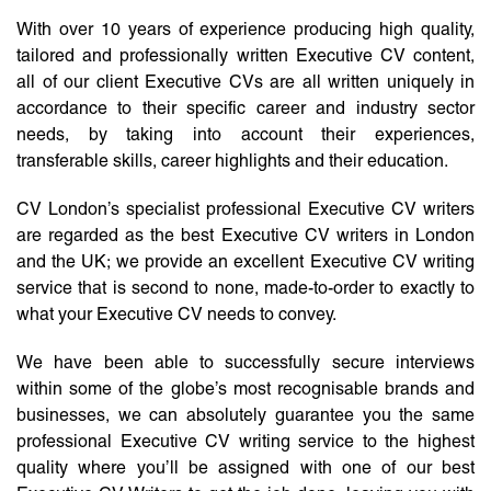
With over 10 years of experience producing high quality,
tailored and professionally written Executive CV content,
all of our client Executive CVs are all written uniquely in
accordance to their specific career and industry sector
needs, by taking into account their experiences,
transferable skills, career highlights and their education.
CV London’s specialist professional Executive CV writers
are regarded as the best Executive CV writers in London
and the UK; we provide an excellent Executive CV writing
service that is second to none, made-to-order to exactly to
what your Executive CV needs to convey.
We have been able to successfully secure interviews
within some of the globe’s most recognisable brands and
businesses, we can absolutely guarantee you the same
professional Executive CV writing service to the highest
quality where you’ll be assigned with one of our best