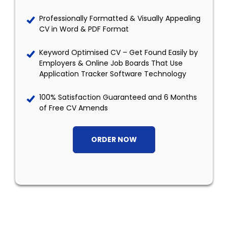
Professionally Formatted & Visually Appealing
CV in Word & PDF Format
Keyword Optimised CV – Get Found Easily by
Employers & Online Job Boards That Use
Application Tracker Software Technology
100% Satisfaction Guaranteed and 6 Months
of Free CV Amends
ORDER NOW