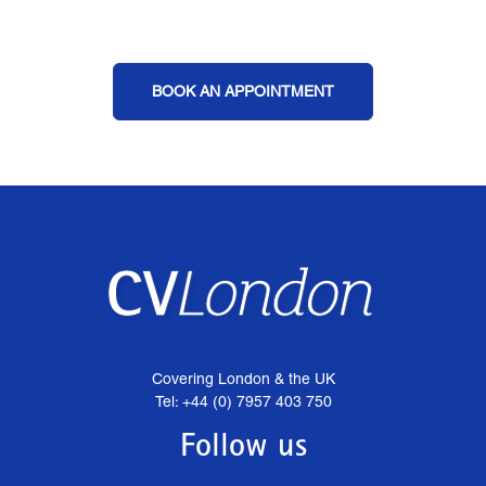
BOOK AN APPOINTMENT
Covering London & the UK
Tel: +44 (0) 7957 403 750
Follow us