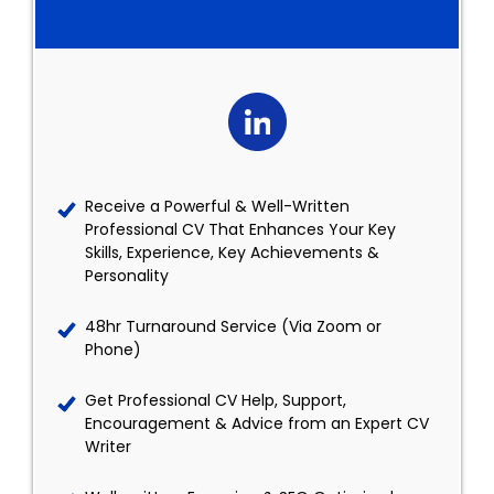
Receive a Powerful & Well-Written
Professional CV That Enhances Your Key
Skills, Experience, Key Achievements &
Personality
48hr Turnaround Service (Via Zoom or
Phone)
Get Professional CV Help, Support,
Encouragement & Advice from an Expert CV
Writer