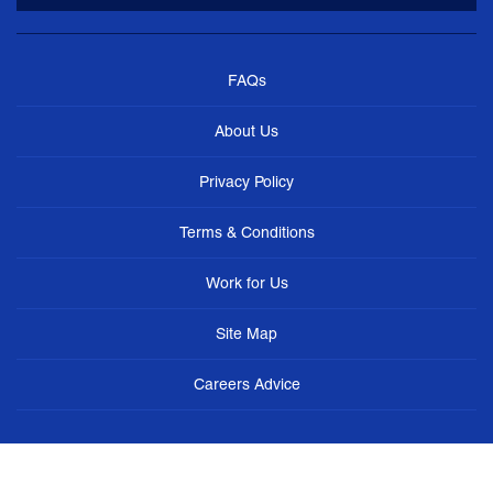
FAQs
About Us
Privacy Policy
Terms & Conditions
Work for Us
Site Map
Careers Advice