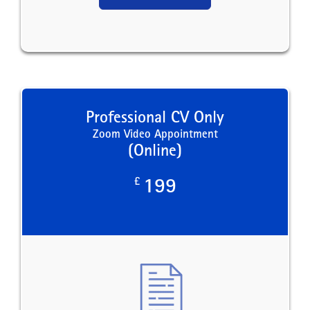
Professional CV Only
Zoom Video Appointment
(Online)
£
199