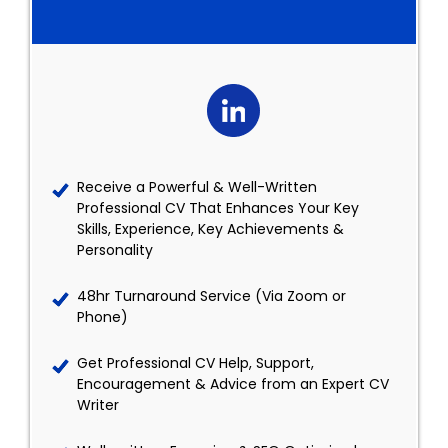
Receive a Powerful & Well-Written
Professional CV That Enhances Your Key
Skills, Experience, Key Achievements &
Personality
48hr Turnaround Service (Via Zoom or
Phone)
Get Professional CV Help, Support,
Encouragement & Advice from an Expert CV
Writer