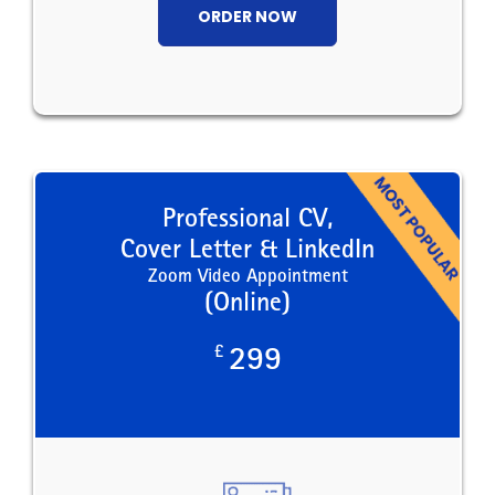
ORDER NOW
Professional CV,
Cover Letter & LinkedIn
Zoom Video Appointment
(Online)
£
299