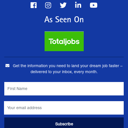
As Seen On
Get the information you need to land your dream job faster –
delivered to your inbox, every month.