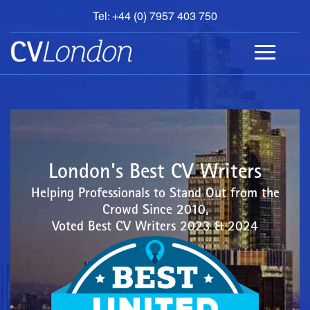
Tel: +44 (0) 7957 403 750
BOOK
AN
APPOINTMENT
ABOUT
US
CONTACT
London's Best CV Writers
Helping Professionals to Stand Out from the
Crowd Since 2010,
Voted Best CV Writers 2023 & 2024