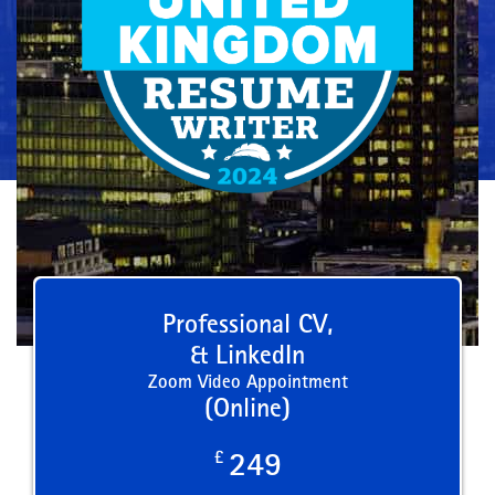
Professional CV,
& LinkedIn
Zoom Video Appointment
(Online)
£
249