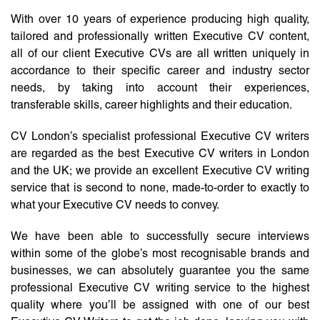
With over 10 years of experience producing high quality,
tailored and professionally written Executive CV content,
all of our client Executive CVs are all written uniquely in
accordance to their specific career and industry sector
needs, by taking into account their experiences,
transferable skills, career highlights and their education.
CV London’s specialist professional Executive CV writers
are regarded as the best Executive CV writers in London
and the UK; we provide an excellent Executive CV writing
service that is second to none, made-to-order to exactly to
what your Executive CV needs to convey.
We have been able to successfully secure interviews
within some of the globe’s most recognisable brands and
businesses, we can absolutely guarantee you the same
professional Executive CV writing service to the highest
quality where you’ll be assigned with one of our best