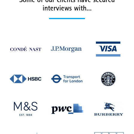
Some of our clients have secured
interviews with…