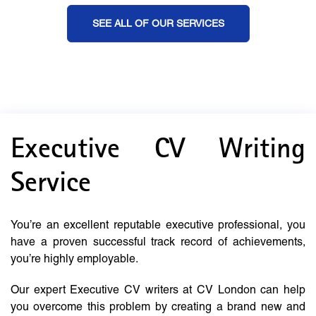
SEE ALL OF OUR SERVICES
Executive CV Writing
Service
You’re an excellent reputable executive professional, you
have a proven successful track record of achievements,
you’re highly employable.
Our expert Executive CV writers at CV London can help
you overcome this problem by creating a brand new and