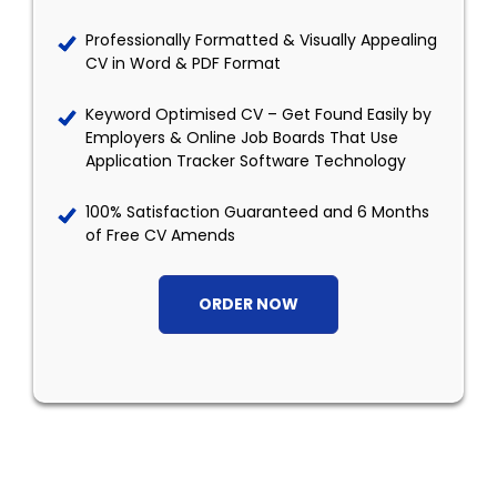
Professionally Formatted & Visually Appealing
CV in Word & PDF Format
Keyword Optimised CV – Get Found Easily by
Employers & Online Job Boards That Use
Application Tracker Software Technology
100% Satisfaction Guaranteed and 6 Months
of Free CV Amends
ORDER NOW