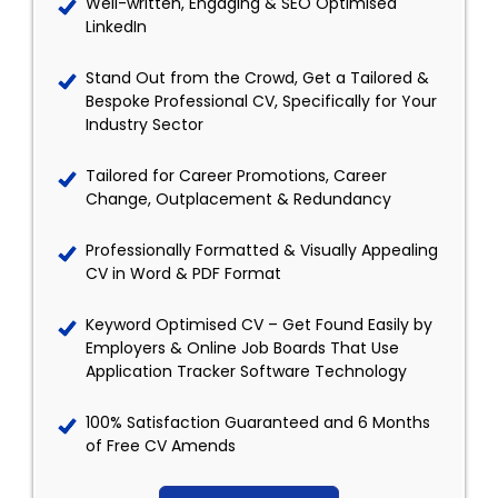
Well-written, Engaging & SEO Optimised
LinkedIn
Stand Out from the Crowd, Get a Tailored &
Bespoke Professional CV, Specifically for Your
Industry Sector
Tailored for Career Promotions, Career
Change, Outplacement & Redundancy
Professionally Formatted & Visually Appealing
CV in Word & PDF Format
Keyword Optimised CV – Get Found Easily by
Employers & Online Job Boards That Use
Application Tracker Software Technology
100% Satisfaction Guaranteed and 6 Months
of Free CV Amends