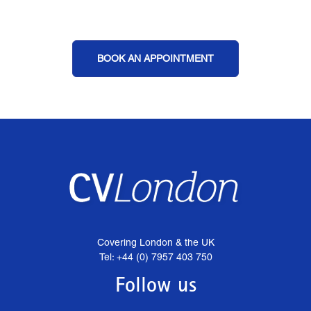
BOOK AN APPOINTMENT
Covering London & the UK
Tel: +44 (0) 7957 403 750
Follow us