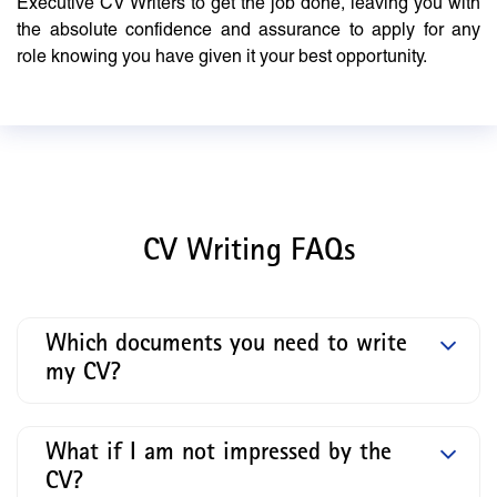
Executive CV Writers to get the job done, leaving you with
the absolute confidence and assurance to apply for any
role knowing you have given it your best opportunity.
CV Writing FAQs
Which documents you need to write
my CV?
What if I am not impressed by the
CV?