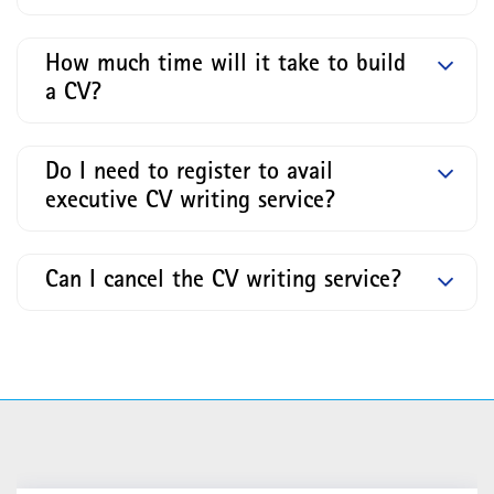
How much time will it take to build
a CV?
Do I need to register to avail
executive CV writing service?
Can I cancel the CV writing service?