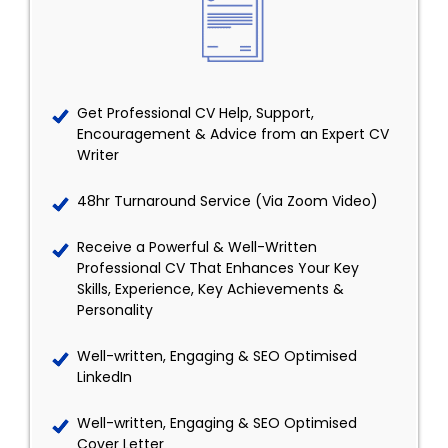
Get Professional CV Help, Support,
Encouragement & Advice from an Expert CV
Writer
48hr Turnaround Service (Via Zoom Video)
Receive a Powerful & Well-Written
Professional CV That Enhances Your Key
Skills, Experience, Key Achievements &
Personality
Well-written, Engaging & SEO Optimised
LinkedIn
Well-written, Engaging & SEO Optimised
Cover Letter