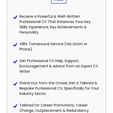
Receive a Powerful & Well-Written
Professional CV That Enhances Your Key
Skills, Experience, Key Achievements &
Personality
48hr Turnaround Service (Via Zoom or
Phone)
Get Professional CV Help, Support,
Encouragement & Advice from an Expert CV
Writer
Stand Out from the Crowd, Get a Tailored &
Bespoke Professional CV, Specifically for Your
Industry Sector
Tailored for Career Promotions, Career
Change, Outplacement & Redundancy