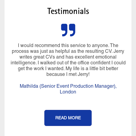
Testimonials
I would recommend this service to anyone. The
process was just as helpful as the resulting CV. Jerry
writes great CVs and has excellent emotional
intelligence. I walked out of the office confident I could
get the work I wanted. My life is a little bit better
because I met Jerry!
Mathilda (Senior Event Production Manager),
London
READ MORE