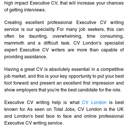
high impact Executive CV, that will increase your chances
of getting interviews.
Creating excellent professional Executive CV writing
service is our speciality. For many job seekers, this can
often be daunting, overwhelming, time consuming,
mammoth and a difficult task. CV London’s specialist
expert Executive CV writers are more than capable of
providing assistance.
Having a great CV is absolutely essential in a competitive
job market, and this is your key opportunity to put your best
foot forward and present an excellent first impression and
show employers that you’re the best candidate for the role.
Executive CV writing help is what
CV London
is best
known for. As seen on Total Jobs, CV London is the UK
and London’s best face to face and online professional
Executive CV writing service.