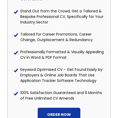
Stand Out from the Crowd, Get a Tailored &
Bespoke Professional CV, Specifically for Your
Industry Sector
Tailored for Career Promotions, Career
Change, Outplacement & Redundancy
Professionally Formatted & Visually Appealing
CV in Word & PDF Format
Keyword Optimised CV – Get Found Easily by
Employers & Online Job Boards That Use
Application Tracker Software Technology
100% Satisfaction Guaranteed and 6 Months
of Free Unlimited CV Amends
ORDER NOW