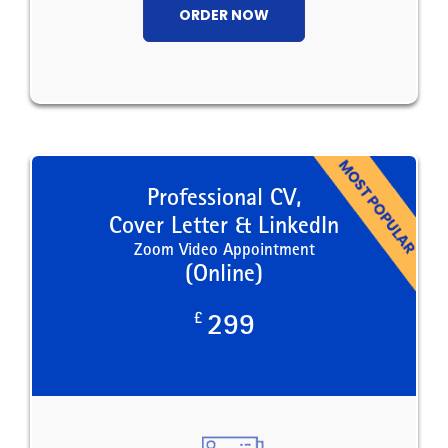
ORDER NOW
Professional CV,
Cover Letter & LinkedIn
Zoom Video Appointment
(Online)
£
299