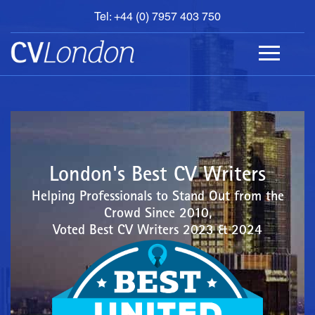
Tel: +44 (0) 7957 403 750
BOOK
AN
APPOINTMENT
ABOUT
US
CONTACT
London's Best CV Writers
Helping Professionals to Stand Out from the
Crowd Since 2010,
Voted Best CV Writers 2023 & 2024