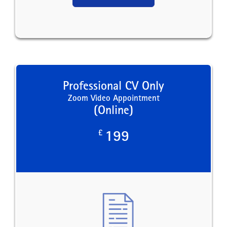
Professional CV Only
Zoom Video Appointment
(Online)
£
199