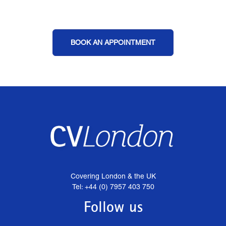
BOOK AN APPOINTMENT
Covering London & the UK
Tel: +44 (0) 7957 403 750
Follow us