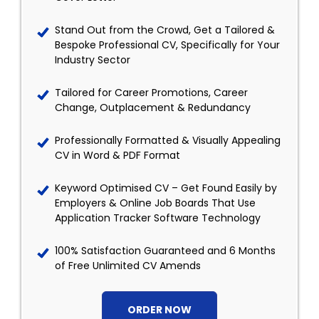
Stand Out from the Crowd, Get a Tailored &
Bespoke Professional CV, Specifically for Your
Industry Sector
Tailored for Career Promotions, Career
Change, Outplacement & Redundancy
Professionally Formatted & Visually Appealing
CV in Word & PDF Format
Keyword Optimised CV – Get Found Easily by
Employers & Online Job Boards That Use
Application Tracker Software Technology
100% Satisfaction Guaranteed and 6 Months
of Free Unlimited CV Amends
ORDER NOW