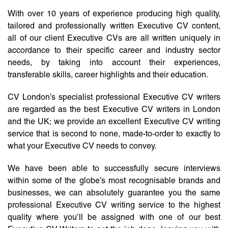
With over 10 years of experience producing high quality,
tailored and professionally written Executive CV content,
all of our client Executive CVs are all written uniquely in
accordance to their specific career and industry sector
needs, by taking into account their experiences,
transferable skills, career highlights and their education.
CV London’s specialist professional Executive CV writers
are regarded as the best Executive CV writers in London
and the UK; we provide an excellent Executive CV writing
service that is second to none, made-to-order to exactly to
what your Executive CV needs to convey.
We have been able to successfully secure interviews
within some of the globe’s most recognisable brands and
businesses, we can absolutely guarantee you the same
professional Executive CV writing service to the highest
quality where you’ll be assigned with one of our best