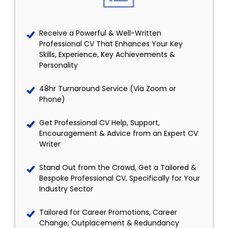
Receive a Powerful & Well-Written
Professional CV That Enhances Your Key
Skills, Experience, Key Achievements &
Personality
48hr Turnaround Service (Via Zoom or
Phone)
Get Professional CV Help, Support,
Encouragement & Advice from an Expert CV
Writer
Stand Out from the Crowd, Get a Tailored &
Bespoke Professional CV, Specifically for Your
Industry Sector
Tailored for Career Promotions, Career
Change, Outplacement & Redundancy