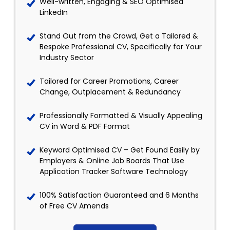
Well-written, Engaging & SEO Optimised
LinkedIn
Stand Out from the Crowd, Get a Tailored &
Bespoke Professional CV, Specifically for Your
Industry Sector
Tailored for Career Promotions, Career
Change, Outplacement & Redundancy
Professionally Formatted & Visually Appealing
CV in Word & PDF Format
Keyword Optimised CV – Get Found Easily by
Employers & Online Job Boards That Use
Application Tracker Software Technology
100% Satisfaction Guaranteed and 6 Months
of Free CV Amends