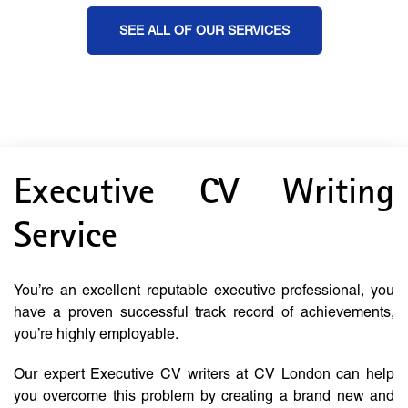
SEE ALL OF OUR SERVICES
Executive CV Writing
Service
You’re an excellent reputable executive professional, you
have a proven successful track record of achievements,
you’re highly employable.
Our expert Executive CV writers at CV London can help
you overcome this problem by creating a brand new and