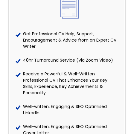
Get Professional CV Help, Support,
Encouragement & Advice from an Expert CV
Writer
48hr Turnaround Service (Via Zoom Video)
Receive a Powerful & Well-Written
Professional CV That Enhances Your Key
Skills, Experience, Key Achievements &
Personality
Well-written, Engaging & SEO Optimised
LinkedIn
Well-written, Engaging & SEO Optimised
Cover Letter