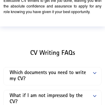
Executive CV Writers to get the job done, leaving you with
the absolute confidence and assurance to apply for any
role knowing you have given it your best opportunity.
CV Writing FAQs
Which documents you need to write
my CV?
What if I am not impressed by the
CV?