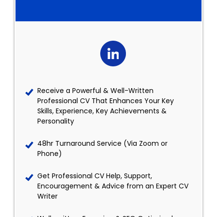
Receive a Powerful & Well-Written
Professional CV That Enhances Your Key
Skills, Experience, Key Achievements &
Personality
48hr Turnaround Service (Via Zoom or
Phone)
Get Professional CV Help, Support,
Encouragement & Advice from an Expert CV
Writer