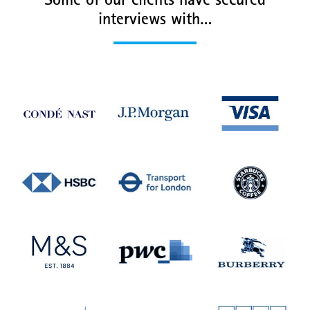
Some of our clients have secured
interviews with…