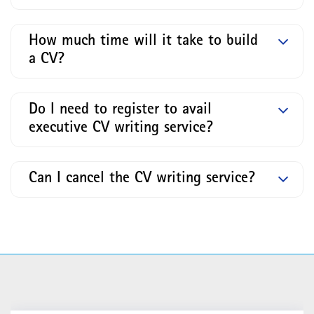
How much time will it take to build
a CV?
Do I need to register to avail
executive CV writing service?
Can I cancel the CV writing service?