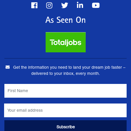
As Seen On
Get the information you need to land your dream job faster –
delivered to your inbox, every month.