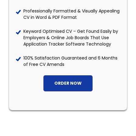
Professionally Formatted & Visually Appealing
CV in Word & PDF Format
Keyword Optimised CV – Get Found Easily by
Employers & Online Job Boards That Use
Application Tracker Software Technology
100% Satisfaction Guaranteed and 6 Months
of Free CV Amends
ORDER NOW