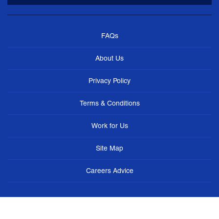
FAQs
About Us
Privacy Policy
Terms & Conditions
Work for Us
Site Map
Careers Advice