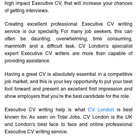
high impact Executive CV, that will increase your chances
of getting interviews.
Creating excellent professional Executive CV writing
service is our speciality. For many job seekers, this can
often be daunting, overwhelming, time consuming,
mammoth and a difficult task. CV London’s specialist
expert Executive CV writers are more than capable of
providing assistance.
Having a great CV is absolutely essential in a competitive
job market, and this is your key opportunity to put your best
foot forward and present an excellent first impression and
show employers that you’re the best candidate for the role.
Executive CV writing help is what
CV London
is best
known for. As seen on Total Jobs, CV London is the UK
and London’s best face to face and online professional
Executive CV writing service.