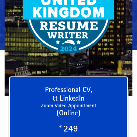
Professional CV,
& LinkedIn
Zoom Video Appointment
(Online)
£
249