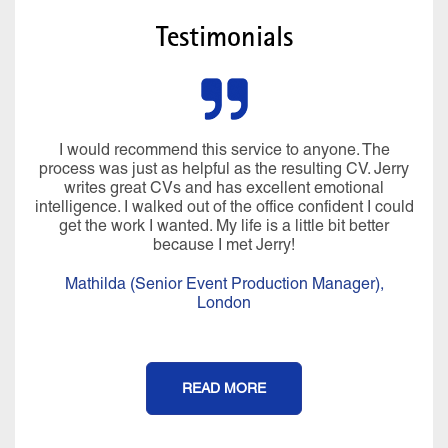
Testimonials
I would recommend this service to anyone. The
process was just as helpful as the resulting CV. Jerry
writes great CVs and has excellent emotional
intelligence. I walked out of the office confident I could
get the work I wanted. My life is a little bit better
because I met Jerry!
Mathilda (Senior Event Production Manager),
London
READ MORE