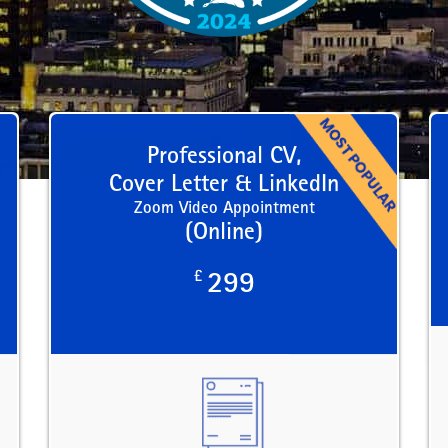
Professional CV,
Cover Letter & LinkedIn
Zoom Video Appointment
(Online)
£
299