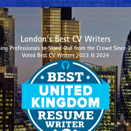
London's Best CV Writers
ing Professionals to Stand Out from the Crowd Since 
Voted Best CV Writers 2023 & 2024