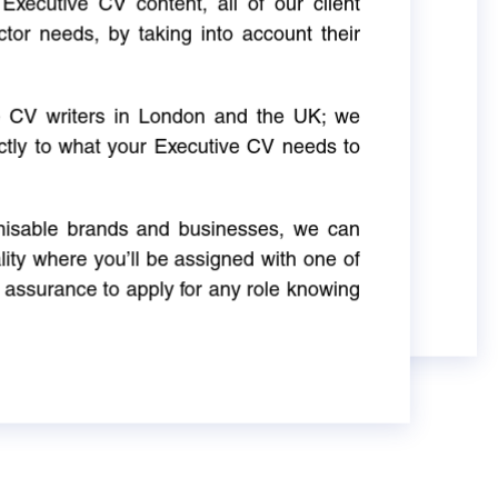
Executive CV content, all of our client
ctor needs, by taking into account their
ve CV writers in London and the UK; we
actly to what your Executive CV needs to
gnisable brands and businesses, we can
ity where you’ll be assigned with one of
 assurance to apply for any role knowing