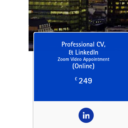
Professional CV,
& LinkedIn
Zoom Video Appointment
(Online)
£
249