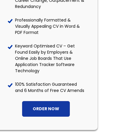
Career Change, Outplacement &
Redundancy
Professionally Formatted &
Visually Appealing CV in Word &
PDF Format
Keyword Optimised CV – Get
Found Easily by Employers &
Online Job Boards That Use
Application Tracker Software
Technology
100% Satisfaction Guaranteed
and 6 Months of Free CV Amends
ORDER NOW