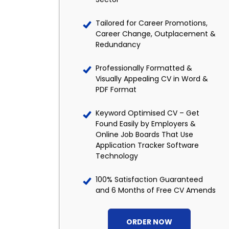
Tailored for Career Promotions,
Career Change, Outplacement &
Redundancy
Professionally Formatted &
Visually Appealing CV in Word &
PDF Format
Keyword Optimised CV – Get
Found Easily by Employers &
Online Job Boards That Use
Application Tracker Software
Technology
100% Satisfaction Guaranteed
and 6 Months of Free CV Amends
ORDER NOW