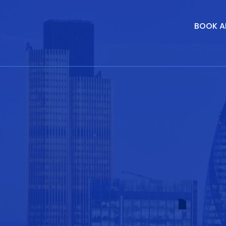
BOOK A