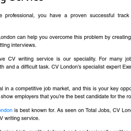
ve professional, you have a proven successful track
London can help you overcome this problem by creatin
tting interviews.
ive CV writing service is our speciality. For many j
and a difficult task. CV London’s specialist expert Exe
l in a competitive job market, and this is your key oppo
 show employers that you’re the best candidate for the ro
ondon
is best known for. As seen on Total Jobs, CV Lon
V writing service.