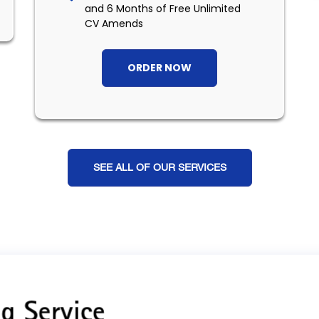
and 6 Months of Free Unlimited
CV Amends
ORDER NOW
SEE ALL OF OUR SERVICES
g Service