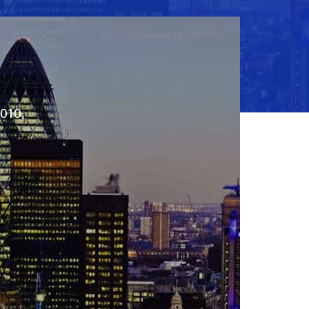
2010,