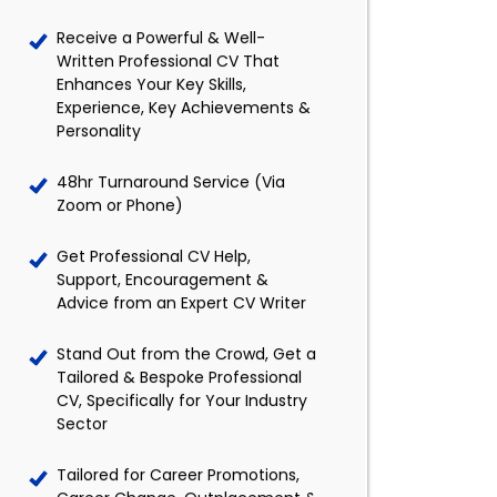
Receive a Powerful & Well-
Written Professional CV That
Enhances Your Key Skills,
Experience, Key Achievements &
Personality
48hr Turnaround Service (Via
Zoom or Phone)
Get Professional CV Help,
Support, Encouragement &
Advice from an Expert CV Writer
Stand Out from the Crowd, Get a
Tailored & Bespoke Professional
CV, Specifically for Your Industry
Sector
Tailored for Career Promotions,