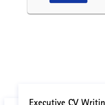
Executive CV Writin