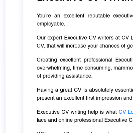
You’re an excellent reputable executi
employable.
Our expert Executive CV writers at CV 
CV, that will increase your chances of ge
Creating excellent professional Execut
overwhelming, time consuming, mammoth 
of providing assistance.
Having a great CV is absolutely essentia
present an excellent first impression and
Executive CV writing help is what
CV L
face and online professional Executive C