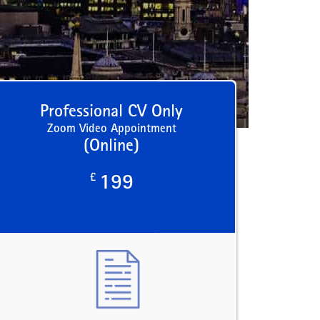
Professional CV Only
Zoom Video Appointment
(Online)
£
199