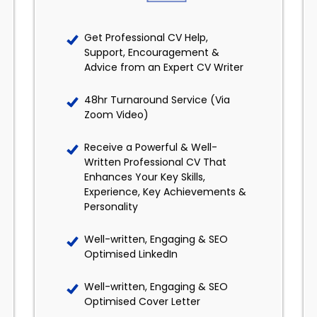
Get Professional CV Help,
Support, Encouragement &
Advice from an Expert CV Writer
48hr Turnaround Service (Via
Zoom Video)
Receive a Powerful & Well-
Written Professional CV That
Enhances Your Key Skills,
Experience, Key Achievements &
Personality
Well-written, Engaging & SEO
Optimised LinkedIn
Well-written, Engaging & SEO
Optimised Cover Letter