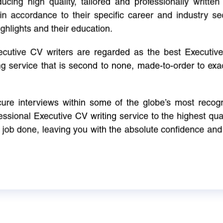
cing high quality, tailored and professionally written 
in accordance to their specific career and industry se
ighlights and their education.
xecutive CV writers are regarded as the best Executi
ng service that is second to none, made-to-order to ex
ure interviews within some of the globe’s most reco
ssional Executive CV writing service to the highest qual
e job done, leaving you with the absolute confidence and