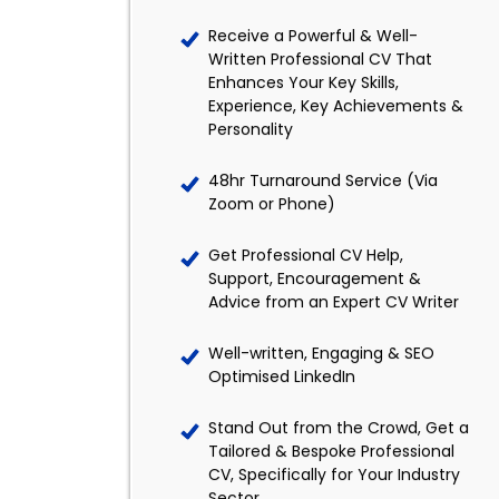
Receive a Powerful & Well-
Written Professional CV That
Enhances Your Key Skills,
Experience, Key Achievements &
Personality
48hr Turnaround Service (Via
Zoom or Phone)
Get Professional CV Help,
Support, Encouragement &
Advice from an Expert CV Writer
Well-written, Engaging & SEO
Optimised LinkedIn
Stand Out from the Crowd, Get a
Tailored & Bespoke Professional
CV, Specifically for Your Industry
Sector