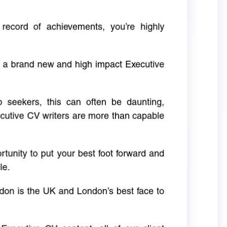
 record of achievements, you’re highly
g a brand new and high impact Executive
ob seekers, this can often be daunting,
cutive CV writers are more than capable
rtunity to put your best foot forward and
le.
don is the UK and London’s best face to