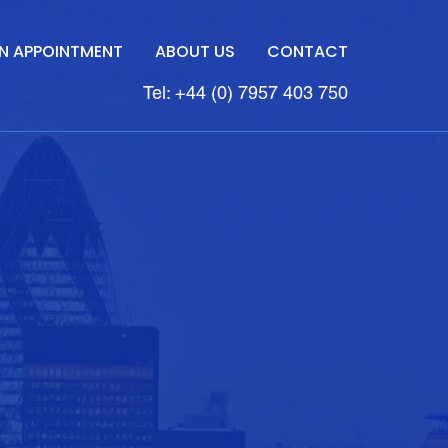
N APPOINTMENT
ABOUT US
CONTACT
Tel: +44 (0) 7957 403 750