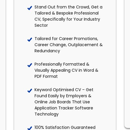
Stand Out from the Crowd, Get a
Tailored & Bespoke Professional
CV, Specifically for Your Industry
Sector
Tailored for Career Promotions,
Career Change, Outplacement &
Redundancy
Professionally Formatted &
Visually Appealing CV in Word &
PDF Format
Keyword Optimised CV – Get
Found Easily by Employers &
Online Job Boards That Use
Application Tracker Software
Technology
100% Satisfaction Guaranteed