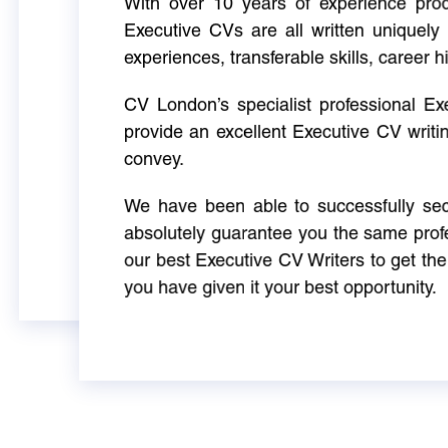
With over 10 years of experience produ
Executive CVs are all written uniquely 
experiences, transferable skills, career h
CV London’s specialist professional E
provide an excellent Executive CV writi
convey.
We have been able to successfully sec
absolutely guarantee you the same profe
our best Executive CV Writers to get th
you have given it your best opportunity.