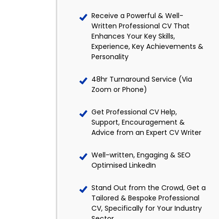
Receive a Powerful & Well-
Written Professional CV That
Enhances Your Key Skills,
Experience, Key Achievements &
Personality
48hr Turnaround Service (Via
Zoom or Phone)
Get Professional CV Help,
Support, Encouragement &
Advice from an Expert CV Writer
Well-written, Engaging & SEO
Optimised LinkedIn
Stand Out from the Crowd, Get a
Tailored & Bespoke Professional
CV, Specifically for Your Industry
Sector