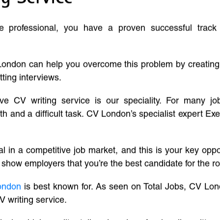
ve professional, you have a proven successful track
London can help you overcome this problem by creatin
tting interviews.
ive CV writing service is our speciality. For many j
and a difficult task. CV London’s specialist expert Exe
l in a competitive job market, and this is your key oppo
 show employers that you’re the best candidate for the ro
ondon
is best known for. As seen on Total Jobs, CV Lon
V writing service.