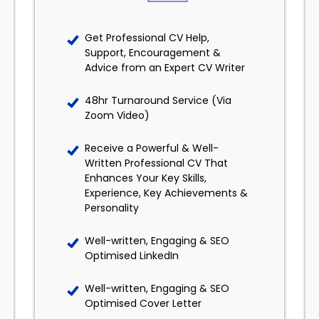
Get Professional CV Help,
Support, Encouragement &
Advice from an Expert CV Writer
48hr Turnaround Service (Via
Zoom Video)
Receive a Powerful & Well-
Written Professional CV That
Enhances Your Key Skills,
Experience, Key Achievements &
Personality
Well-written, Engaging & SEO
Optimised LinkedIn
Well-written, Engaging & SEO
Optimised Cover Letter