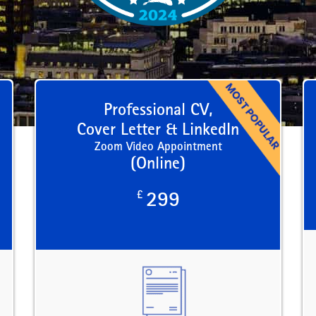
Professional CV,
Cover Letter & LinkedIn
Zoom Video Appointment
(Online)
£
299