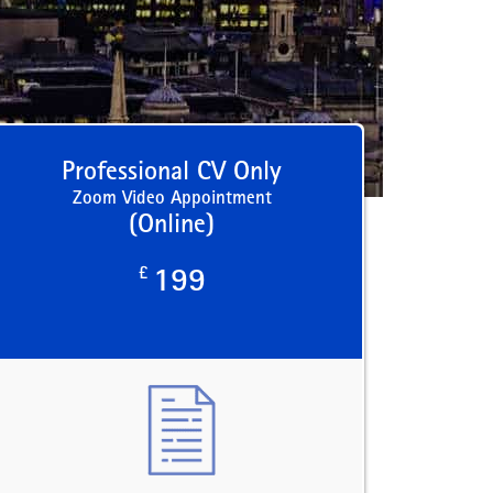
Professional CV Only
Zoom Video Appointment
(Online)
£
199