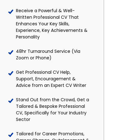
Receive a Powerful & Well-
Written Professional CV That
Enhances Your Key Skills,
Experience, Key Achievements &
Personality
48hr Turnaround Service (Via
Zoom or Phone)
Get Professional CV Help,
Support, Encouragement &
Advice from an Expert CV Writer
Stand Out from the Crowd, Get a
Tailored & Bespoke Professional
CV, Specifically for Your Industry
Sector
Tailored for Career Promotions,