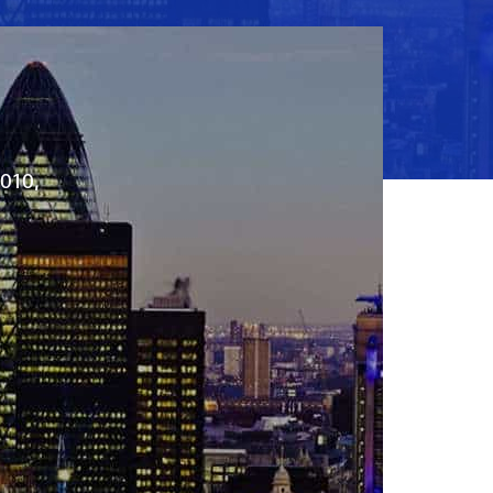
2010,