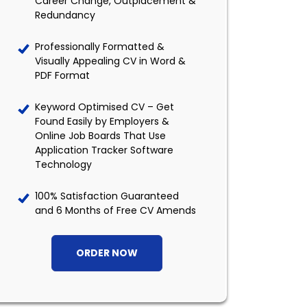
Career Change, Outplacement &
Redundancy
Professionally Formatted &
Visually Appealing CV in Word &
PDF Format
Keyword Optimised CV – Get
Found Easily by Employers &
Online Job Boards That Use
Application Tracker Software
Technology
100% Satisfaction Guaranteed
and 6 Months of Free CV Amends
ORDER NOW