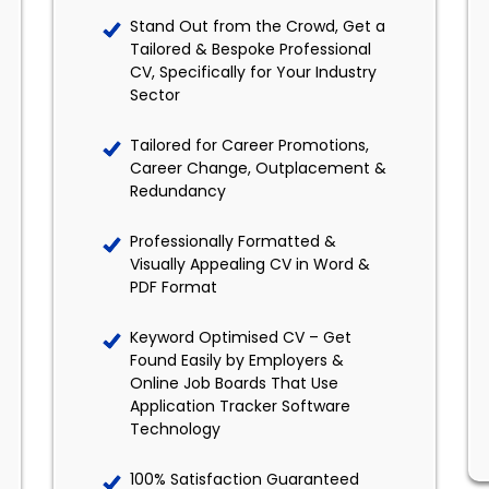
Stand Out from the Crowd, Get a
Tailored & Bespoke Professional
CV, Specifically for Your Industry
Sector
Tailored for Career Promotions,
Career Change, Outplacement &
Redundancy
Professionally Formatted &
Visually Appealing CV in Word &
PDF Format
Keyword Optimised CV – Get
Found Easily by Employers &
Online Job Boards That Use
Application Tracker Software
Technology
100% Satisfaction Guaranteed