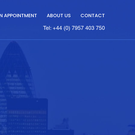
N APPOINTMENT
ABOUT US
CONTACT
Tel: +44 (0) 7957 403 750