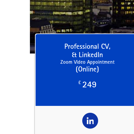
Professional CV,
& LinkedIn
Zoom Video Appointment
(Online)
£
249