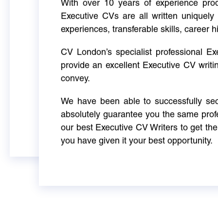
With over 10 years of experience produ
Executive CVs are all written uniquely 
experiences, transferable skills, career h
CV London’s specialist professional E
provide an excellent Executive CV writi
convey.
We have been able to successfully sec
absolutely guarantee you the same profe
our best Executive CV Writers to get th
you have given it your best opportunity.