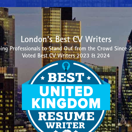
London's Best CV Writers
ing Professionals to Stand Out from the Crowd Since 
Voted Best CV Writers 2023 & 2024