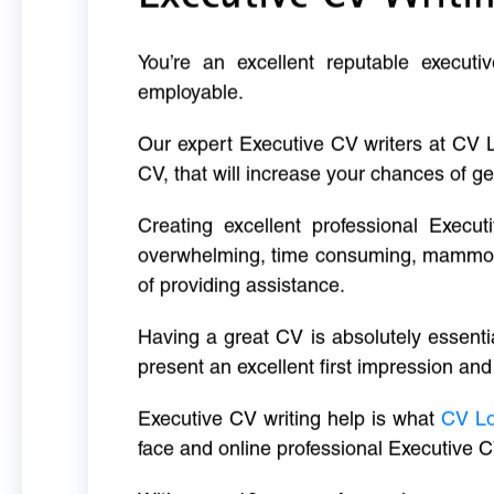
You’re an excellent reputable executi
employable.
Our expert Executive CV writers at CV 
CV, that will increase your chances of ge
Creating excellent professional Execut
overwhelming, time consuming, mammoth 
of providing assistance.
Having a great CV is absolutely essentia
present an excellent first impression and
Executive CV writing help is what
CV L
face and online professional Executive C