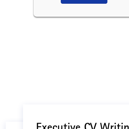
Executive CV Writin