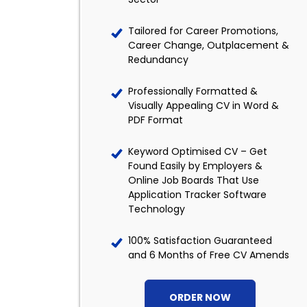
Tailored for Career Promotions,
Career Change, Outplacement &
Redundancy
Professionally Formatted &
Visually Appealing CV in Word &
PDF Format
Keyword Optimised CV – Get
Found Easily by Employers &
Online Job Boards That Use
Application Tracker Software
Technology
100% Satisfaction Guaranteed
and 6 Months of Free CV Amends
ORDER NOW