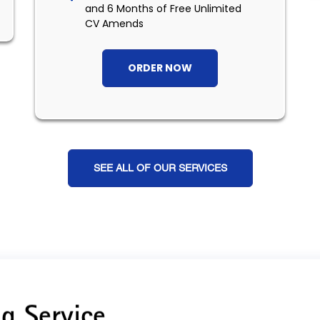
and 6 Months of Free Unlimited
CV Amends
ORDER NOW
SEE ALL OF OUR SERVICES
g Service