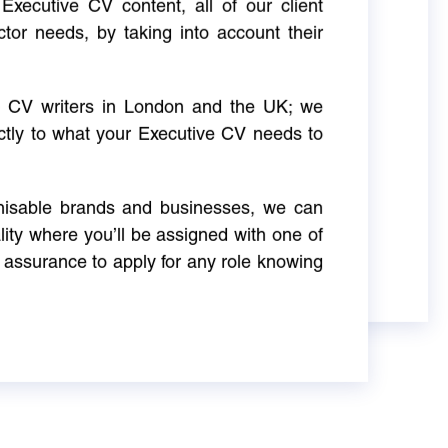
Executive CV content, all of our client
ctor needs, by taking into account their
ve CV writers in London and the UK; we
actly to what your Executive CV needs to
gnisable brands and businesses, we can
ity where you’ll be assigned with one of
 assurance to apply for any role knowing