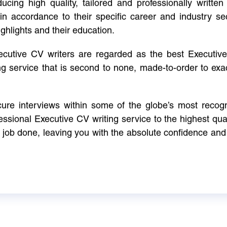
cing high quality, tailored and professionally written 
in accordance to their specific career and industry se
ighlights and their education.
xecutive CV writers are regarded as the best Executi
ng service that is second to none, made-to-order to ex
ure interviews within some of the globe’s most reco
ssional Executive CV writing service to the highest qual
e job done, leaving you with the absolute confidence and