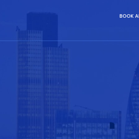
BOOK A