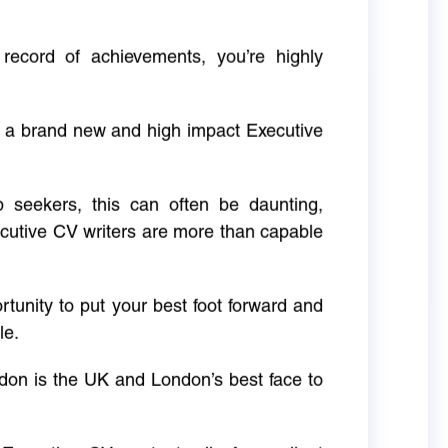
 record of achievements, you’re highly
g a brand new and high impact Executive
ob seekers, this can often be daunting,
cutive CV writers are more than capable
rtunity to put your best foot forward and
le.
don is the UK and London’s best face to