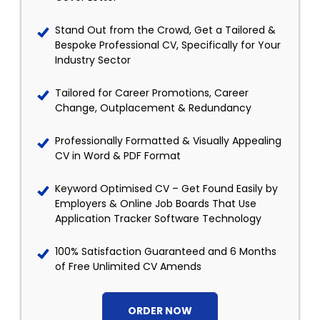
Stand Out from the Crowd, Get a Tailored &
Bespoke Professional CV, Specifically for Your
Industry Sector
Tailored for Career Promotions, Career
Change, Outplacement & Redundancy
Professionally Formatted & Visually Appealing
CV in Word & PDF Format
Keyword Optimised CV – Get Found Easily by
Employers & Online Job Boards That Use
Application Tracker Software Technology
100% Satisfaction Guaranteed and 6 Months
of Free Unlimited CV Amends
ORDER NOW