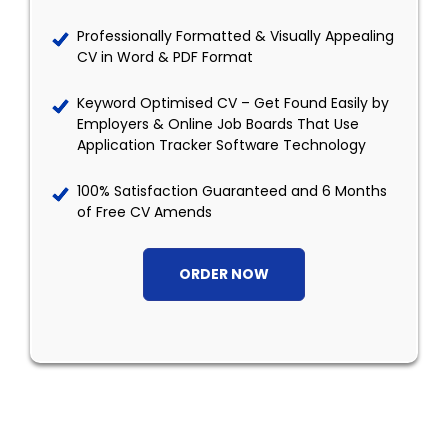
Professionally Formatted & Visually Appealing
CV in Word & PDF Format
Keyword Optimised CV – Get Found Easily by
Employers & Online Job Boards That Use
Application Tracker Software Technology
100% Satisfaction Guaranteed and 6 Months
of Free CV Amends
ORDER NOW