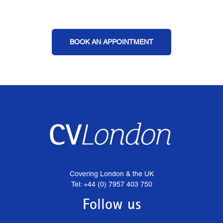
BOOK AN APPOINTMENT
Covering London & the UK
Tel: +44 (0) 7957 403 750
Follow us