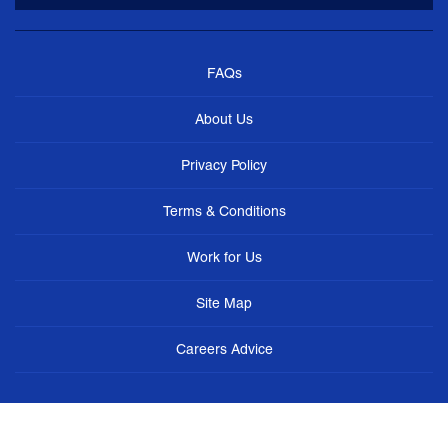
FAQs
About Us
Privacy Policy
Terms & Conditions
Work for Us
Site Map
Careers Advice