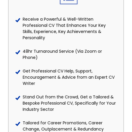
Receive a Powerful & Well-Written
Professional CV That Enhances Your Key
Skills, Experience, Key Achievements &
Personality
48hr Turnaround Service (Via Zoom or
Phone)
Get Professional CV Help, Support,
Encouragement & Advice from an Expert CV
Writer
Stand Out from the Crowd, Get a Tailored &
Bespoke Professional CV, Specifically for Your
Industry Sector
Tailored for Career Promotions, Career
Change, Outplacement & Redundancy