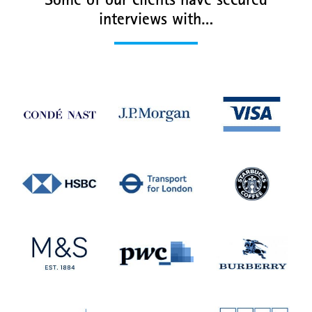
Some of our clients have secured
interviews with…