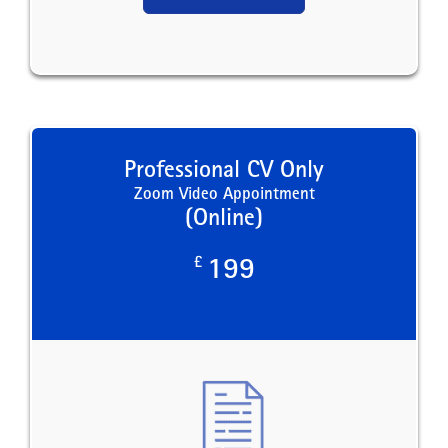
Professional CV Only
Zoom Video Appointment
(Online)
£
199