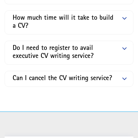
How much time will it take to build
a CV?
Do I need to register to avail
executive CV writing service?
Can I cancel the CV writing service?