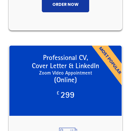
ORDER NOW
Professional CV,
Cover Letter & LinkedIn
Zoom Video Appointment
(Online)
£
299