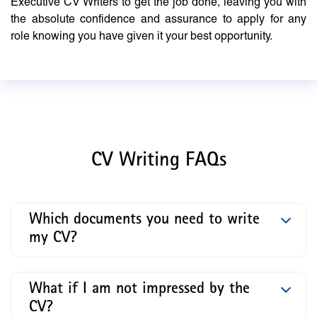
Executive CV Writers to get the job done, leaving you with
the absolute confidence and assurance to apply for any
role knowing you have given it your best opportunity.
CV Writing FAQs
Which documents you need to write
my CV?
What if I am not impressed by the
CV?