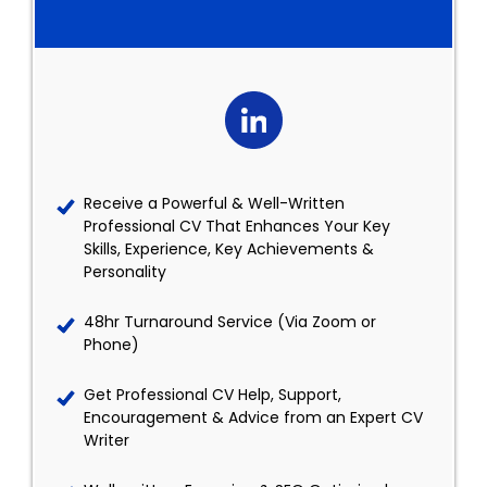
Receive a Powerful & Well-Written
Professional CV That Enhances Your Key
Skills, Experience, Key Achievements &
Personality
48hr Turnaround Service (Via Zoom or
Phone)
Get Professional CV Help, Support,
Encouragement & Advice from an Expert CV
Writer