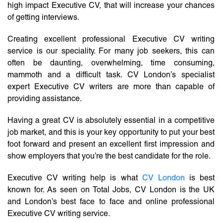
high impact Executive CV, that will increase your chances
of getting interviews.
Creating excellent professional Executive CV writing
service is our speciality. For many job seekers, this can
often be daunting, overwhelming, time consuming,
mammoth and a difficult task. CV London’s specialist
expert Executive CV writers are more than capable of
providing assistance.
Having a great CV is absolutely essential in a competitive
job market, and this is your key opportunity to put your best
foot forward and present an excellent first impression and
show employers that you’re the best candidate for the role.
Executive CV writing help is what
CV London
is best
known for. As seen on Total Jobs, CV London is the UK
and London’s best face to face and online professional
Executive CV writing service.