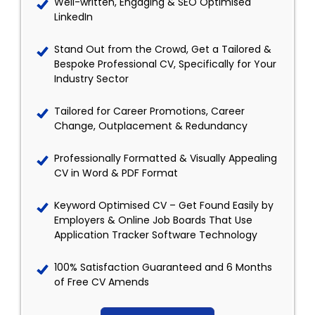
Well-written, Engaging & SEO Optimised
LinkedIn
Stand Out from the Crowd, Get a Tailored &
Bespoke Professional CV, Specifically for Your
Industry Sector
Tailored for Career Promotions, Career
Change, Outplacement & Redundancy
Professionally Formatted & Visually Appealing
CV in Word & PDF Format
Keyword Optimised CV – Get Found Easily by
Employers & Online Job Boards That Use
Application Tracker Software Technology
100% Satisfaction Guaranteed and 6 Months
of Free CV Amends