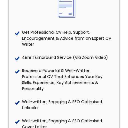
Get Professional CV Help, Support,
Encouragement & Advice from an Expert CV
Writer
48hr Turnaround Service (Via Zoom Video)
Receive a Powerful & Well-Written
Professional CV That Enhances Your Key
Skills, Experience, Key Achievements &
Personality
Well-written, Engaging & SEO Optimised
LinkedIn
Well-written, Engaging & SEO Optimised
Cover Letter