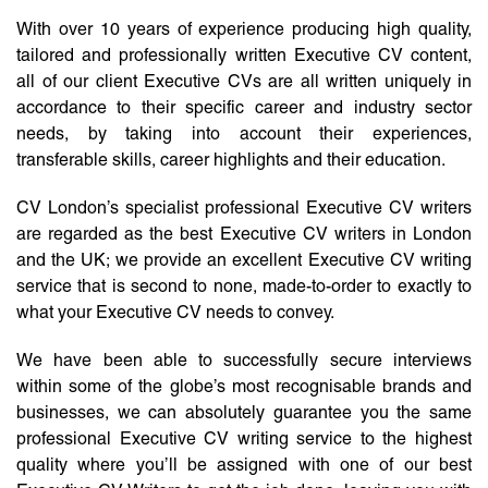
With over 10 years of experience producing high quality,
tailored and professionally written Executive CV content,
all of our client Executive CVs are all written uniquely in
accordance to their specific career and industry sector
needs, by taking into account their experiences,
transferable skills, career highlights and their education.
CV London’s specialist professional Executive CV writers
are regarded as the best Executive CV writers in London
and the UK; we provide an excellent Executive CV writing
service that is second to none, made-to-order to exactly to
what your Executive CV needs to convey.
We have been able to successfully secure interviews
within some of the globe’s most recognisable brands and
businesses, we can absolutely guarantee you the same
professional Executive CV writing service to the highest
quality where you’ll be assigned with one of our best