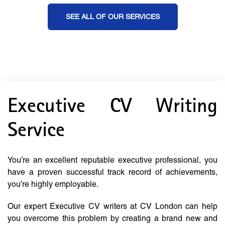
SEE ALL OF OUR SERVICES
Executive CV Writing
Service
You’re an excellent reputable executive professional, you
have a proven successful track record of achievements,
you’re highly employable.
Our expert Executive CV writers at CV London can help
you overcome this problem by creating a brand new and