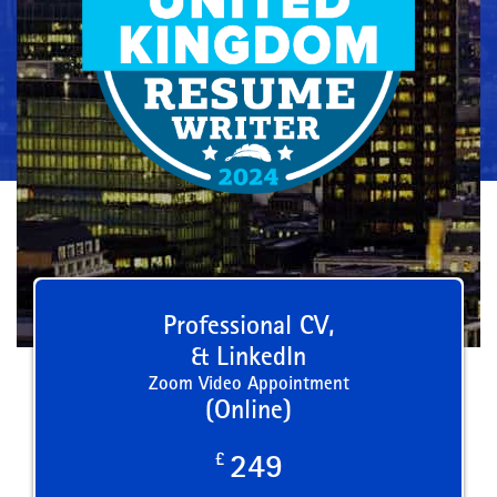
Professional CV,
& LinkedIn
Zoom Video Appointment
(Online)
£
249