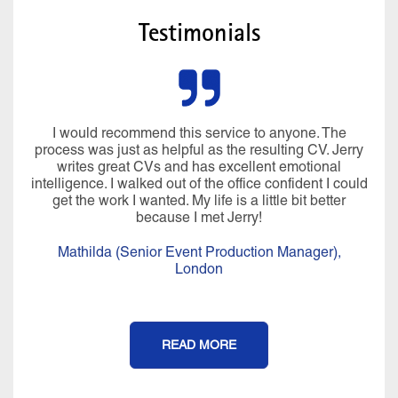
Testimonials
I would recommend this service to anyone. The
process was just as helpful as the resulting CV. Jerry
writes great CVs and has excellent emotional
intelligence. I walked out of the office confident I could
get the work I wanted. My life is a little bit better
because I met Jerry!
Mathilda (Senior Event Production Manager),
London
READ MORE