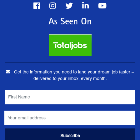
As Seen On
Get the information you need to land your dream job faster –
delivered to your inbox, every month.