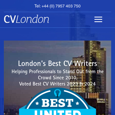
Tel: +44 (0) 7957 403 750
BOOK
AN
APPOINTMENT
ABOUT
US
CONTACT
London's Best CV Writers
Helping Professionals to Stand Out from the
Crowd Since 2010,
Voted Best CV Writers 2023 & 2024