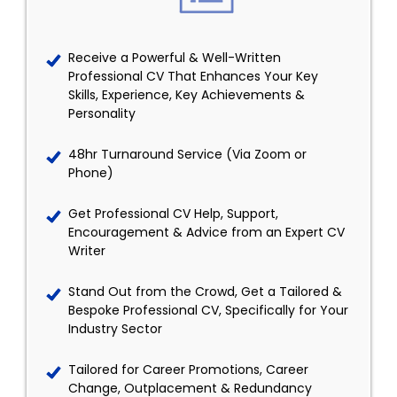
Receive a Powerful & Well-Written
Professional CV That Enhances Your Key
Skills, Experience, Key Achievements &
Personality
48hr Turnaround Service (Via Zoom or
Phone)
Get Professional CV Help, Support,
Encouragement & Advice from an Expert CV
Writer
Stand Out from the Crowd, Get a Tailored &
Bespoke Professional CV, Specifically for Your
Industry Sector
Tailored for Career Promotions, Career
Change, Outplacement & Redundancy