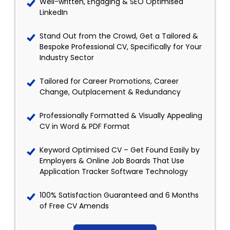
Well-written, Engaging & SEO Optimised
LinkedIn
Stand Out from the Crowd, Get a Tailored &
Bespoke Professional CV, Specifically for Your
Industry Sector
Tailored for Career Promotions, Career
Change, Outplacement & Redundancy
Professionally Formatted & Visually Appealing
CV in Word & PDF Format
Keyword Optimised CV – Get Found Easily by
Employers & Online Job Boards That Use
Application Tracker Software Technology
100% Satisfaction Guaranteed and 6 Months
of Free CV Amends