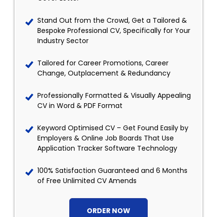
Stand Out from the Crowd, Get a Tailored &
Bespoke Professional CV, Specifically for Your
Industry Sector
Tailored for Career Promotions, Career
Change, Outplacement & Redundancy
Professionally Formatted & Visually Appealing
CV in Word & PDF Format
Keyword Optimised CV – Get Found Easily by
Employers & Online Job Boards That Use
Application Tracker Software Technology
100% Satisfaction Guaranteed and 6 Months
of Free Unlimited CV Amends
ORDER NOW