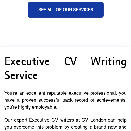
SEE ALL OF OUR SERVICES
Executive CV Writing
Service
You’re an excellent reputable executive professional, you
have a proven successful track record of achievements,
you’re highly employable.
Our expert Executive CV writers at CV London can help
you overcome this problem by creating a brand new and