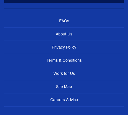
FAQs
About Us
Privacy Policy
Terms & Conditions
Work for Us
Site Map
Careers Advice