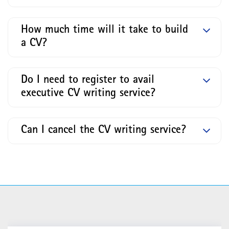
How much time will it take to build
a CV?
Do I need to register to avail
executive CV writing service?
Can I cancel the CV writing service?