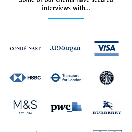
Some of our clients have secured
interviews with…