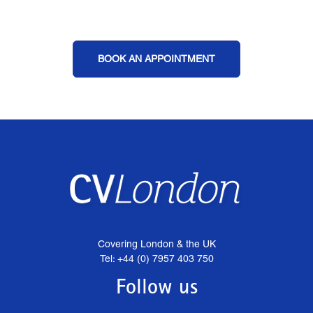
BOOK AN APPOINTMENT
Covering London & the UK
Tel: +44 (0) 7957 403 750
Follow us