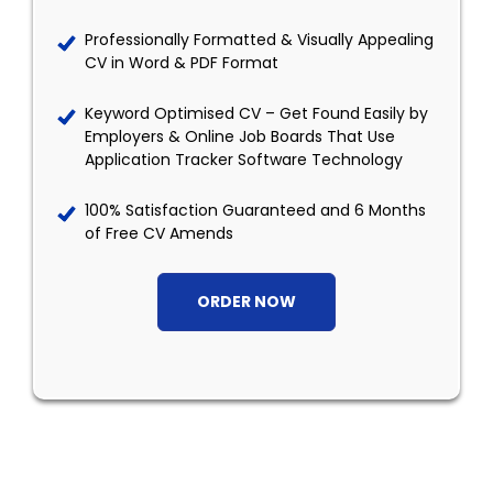
Professionally Formatted & Visually Appealing
CV in Word & PDF Format
Keyword Optimised CV – Get Found Easily by
Employers & Online Job Boards That Use
Application Tracker Software Technology
100% Satisfaction Guaranteed and 6 Months
of Free CV Amends
ORDER NOW