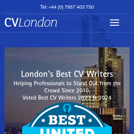
Tel: +44 (0) 7957 403 750
BOOK
AN
APPOINTMENT
ABOUT
US
CONTACT
London's Best CV Writers
Helping Professionals to Stand Out from the
Crowd Since 2010,
Voted Best CV Writers 2023 & 2024