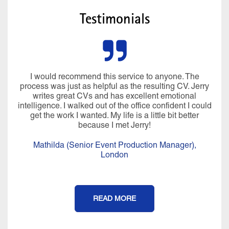
Testimonials
I would recommend this service to anyone. The
process was just as helpful as the resulting CV. Jerry
writes great CVs and has excellent emotional
intelligence. I walked out of the office confident I could
get the work I wanted. My life is a little bit better
because I met Jerry!
Mathilda (Senior Event Production Manager),
London
READ MORE