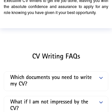
Executive CV Writers to get the job done, leaving you with
the absolute confidence and assurance to apply for any
role knowing you have given it your best opportunity.
CV Writing FAQs
Which documents you need to write
my CV?
What if I am not impressed by the
CV?