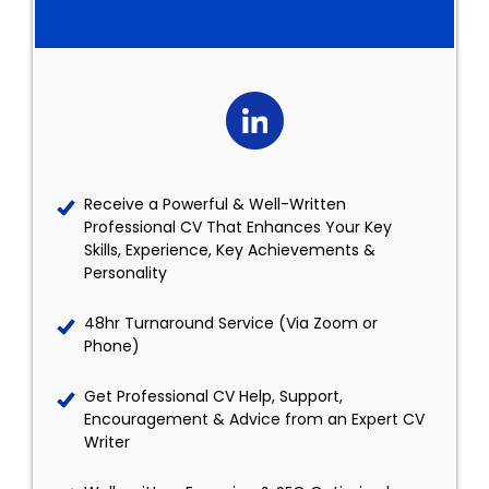
Receive a Powerful & Well-Written
Professional CV That Enhances Your Key
Skills, Experience, Key Achievements &
Personality
48hr Turnaround Service (Via Zoom or
Phone)
Get Professional CV Help, Support,
Encouragement & Advice from an Expert CV
Writer