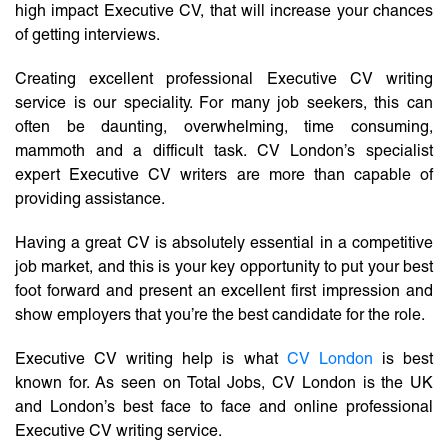
high impact Executive CV, that will increase your chances
of getting interviews.
Creating excellent professional Executive CV writing
service is our speciality. For many job seekers, this can
often be daunting, overwhelming, time consuming,
mammoth and a difficult task. CV London’s specialist
expert Executive CV writers are more than capable of
providing assistance.
Having a great CV is absolutely essential in a competitive
job market, and this is your key opportunity to put your best
foot forward and present an excellent first impression and
show employers that you’re the best candidate for the role.
Executive CV writing help is what
CV London
is best
known for. As seen on Total Jobs, CV London is the UK
and London’s best face to face and online professional
Executive CV writing service.