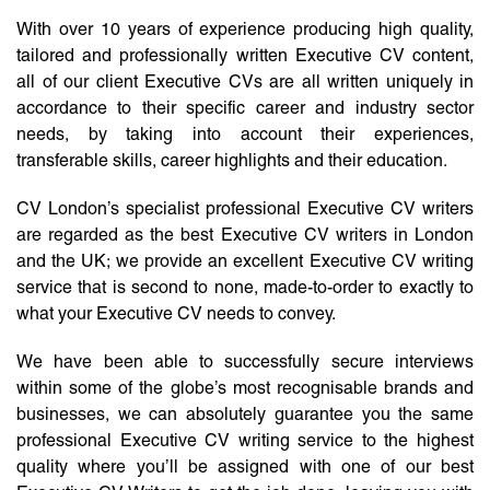
With over 10 years of experience producing high quality,
tailored and professionally written Executive CV content,
all of our client Executive CVs are all written uniquely in
accordance to their specific career and industry sector
needs, by taking into account their experiences,
transferable skills, career highlights and their education.
CV London’s specialist professional Executive CV writers
are regarded as the best Executive CV writers in London
and the UK; we provide an excellent Executive CV writing
service that is second to none, made-to-order to exactly to
what your Executive CV needs to convey.
We have been able to successfully secure interviews
within some of the globe’s most recognisable brands and
businesses, we can absolutely guarantee you the same
professional Executive CV writing service to the highest
quality where you’ll be assigned with one of our best