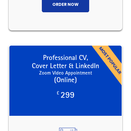
ORDER NOW
Professional CV,
Cover Letter & LinkedIn
Zoom Video Appointment
(Online)
£
299