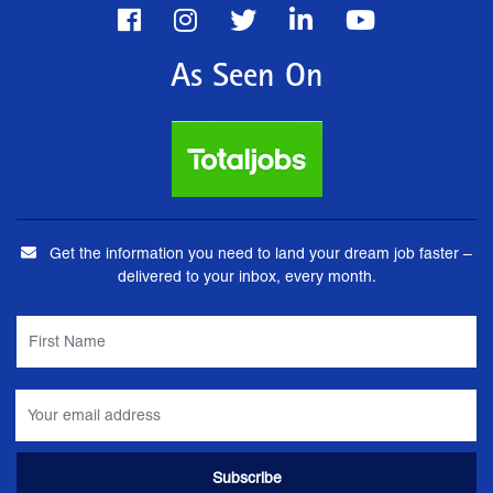
As Seen On
Get the information you need to land your dream job faster –
delivered to your inbox, every month.