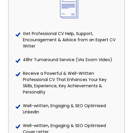
Get Professional CV Help, Support,
Encouragement & Advice from an Expert CV
Writer
48hr Turnaround Service (Via Zoom Video)
Receive a Powerful & Well-Written
Professional CV That Enhances Your Key
Skills, Experience, Key Achievements &
Personality
Well-written, Engaging & SEO Optimised
LinkedIn
Well-written, Engaging & SEO Optimised
Cover Letter