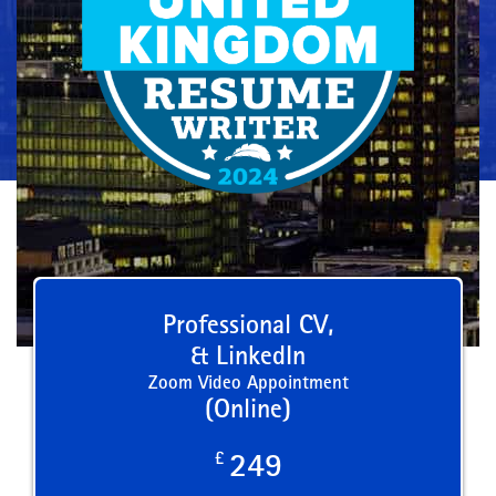
Professional CV,
& LinkedIn
Zoom Video Appointment
(Online)
£
249