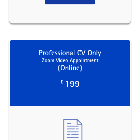
Professional CV Only
Zoom Video Appointment
(Online)
£
199