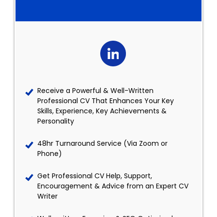
Receive a Powerful & Well-Written
Professional CV That Enhances Your Key
Skills, Experience, Key Achievements &
Personality
48hr Turnaround Service (Via Zoom or
Phone)
Get Professional CV Help, Support,
Encouragement & Advice from an Expert CV
Writer