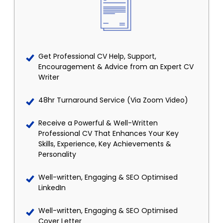
Get Professional CV Help, Support,
Encouragement & Advice from an Expert CV
Writer
48hr Turnaround Service (Via Zoom Video)
Receive a Powerful & Well-Written
Professional CV That Enhances Your Key
Skills, Experience, Key Achievements &
Personality
Well-written, Engaging & SEO Optimised
LinkedIn
Well-written, Engaging & SEO Optimised
Cover Letter