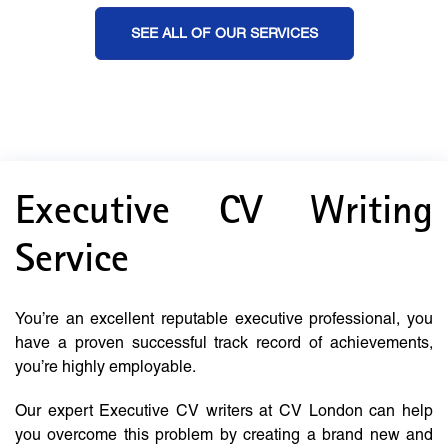
SEE ALL OF OUR SERVICES
Executive CV Writing
Service
You’re an excellent reputable executive professional, you
have a proven successful track record of achievements,
you’re highly employable.
Our expert Executive CV writers at CV London can help
you overcome this problem by creating a brand new and