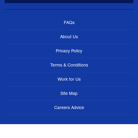
FAQs
About Us
Privacy Policy
Terms & Conditions
Work for Us
Site Map
Careers Advice