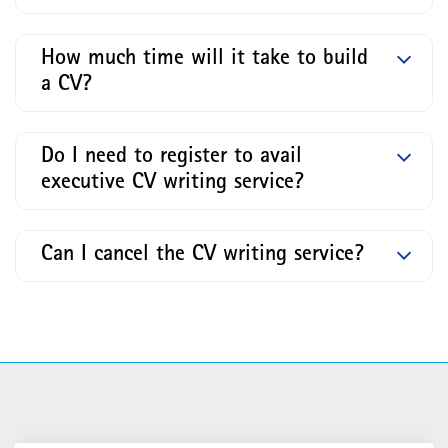
How much time will it take to build
a CV?
Do I need to register to avail
executive CV writing service?
Can I cancel the CV writing service?