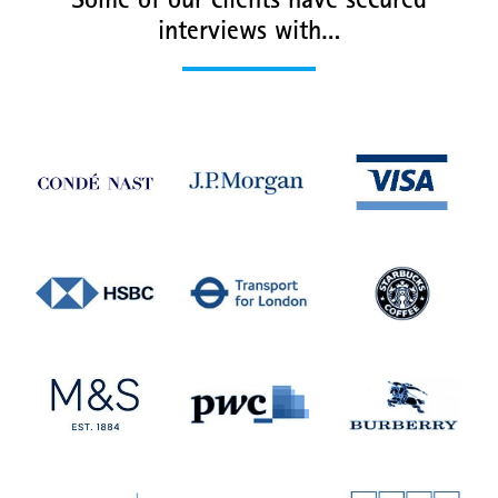
Some of our clients have secured
interviews with…