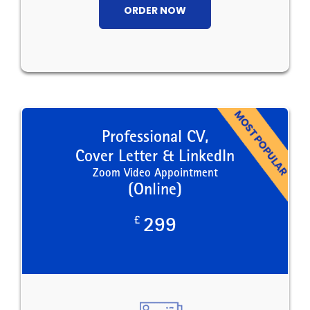
ORDER NOW
Professional CV,
Cover Letter & LinkedIn
Zoom Video Appointment
(Online)
£
299