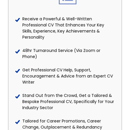
Receive a Powerful & Well-Written
Professional CV That Enhances Your Key
Skills, Experience, Key Achievements &
Personality
48hr Turnaround Service (Via Zoom or
Phone)
Get Professional CV Help, Support,
Encouragement & Advice from an Expert CV
Writer
Stand Out from the Crowd, Get a Tailored &
Bespoke Professional CV, Specifically for Your
Industry Sector
Tailored for Career Promotions, Career
Change, Outplacement & Redundancy