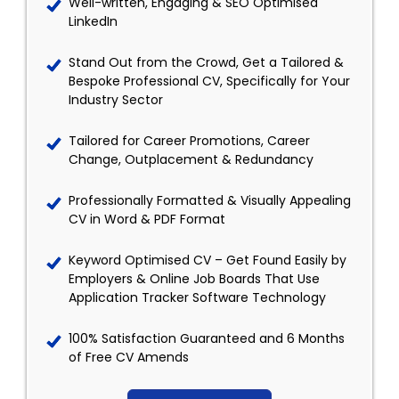
Well-written, Engaging & SEO Optimised
LinkedIn
Stand Out from the Crowd, Get a Tailored &
Bespoke Professional CV, Specifically for Your
Industry Sector
Tailored for Career Promotions, Career
Change, Outplacement & Redundancy
Professionally Formatted & Visually Appealing
CV in Word & PDF Format
Keyword Optimised CV – Get Found Easily by
Employers & Online Job Boards That Use
Application Tracker Software Technology
100% Satisfaction Guaranteed and 6 Months
of Free CV Amends