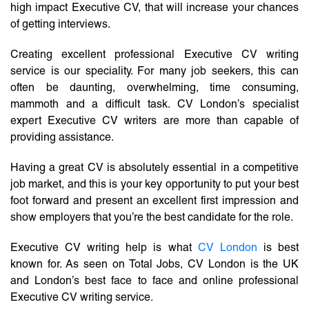
high impact Executive CV, that will increase your chances
of getting interviews.
Creating excellent professional Executive CV writing
service is our speciality. For many job seekers, this can
often be daunting, overwhelming, time consuming,
mammoth and a difficult task. CV London’s specialist
expert Executive CV writers are more than capable of
providing assistance.
Having a great CV is absolutely essential in a competitive
job market, and this is your key opportunity to put your best
foot forward and present an excellent first impression and
show employers that you’re the best candidate for the role.
Executive CV writing help is what
CV London
is best
known for. As seen on Total Jobs, CV London is the UK
and London’s best face to face and online professional
Executive CV writing service.