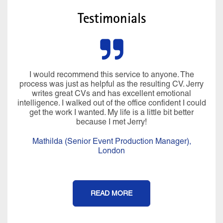
Testimonials
I would recommend this service to anyone. The
process was just as helpful as the resulting CV. Jerry
writes great CVs and has excellent emotional
intelligence. I walked out of the office confident I could
get the work I wanted. My life is a little bit better
because I met Jerry!
Mathilda (Senior Event Production Manager),
London
READ MORE