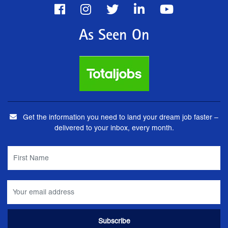
As Seen On
Get the information you need to land your dream job faster –
delivered to your inbox, every month.