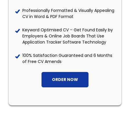
Professionally Formatted & Visually Appealing
CV in Word & PDF Format
Keyword Optimised CV – Get Found Easily by
Employers & Online Job Boards That Use
Application Tracker Software Technology
100% Satisfaction Guaranteed and 6 Months
of Free CV Amends
ORDER NOW