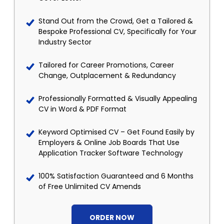
Stand Out from the Crowd, Get a Tailored &
Bespoke Professional CV, Specifically for Your
Industry Sector
Tailored for Career Promotions, Career
Change, Outplacement & Redundancy
Professionally Formatted & Visually Appealing
CV in Word & PDF Format
Keyword Optimised CV – Get Found Easily by
Employers & Online Job Boards That Use
Application Tracker Software Technology
100% Satisfaction Guaranteed and 6 Months
of Free Unlimited CV Amends
ORDER NOW