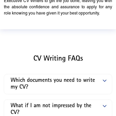
Executive CV Writers to get the job done, leaving you with
the absolute confidence and assurance to apply for any
role knowing you have given it your best opportunity.
CV Writing FAQs
Which documents you need to write
my CV?
What if I am not impressed by the
CV?