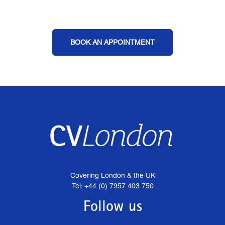
BOOK AN APPOINTMENT
Covering London & the UK
Tel: +44 (0) 7957 403 750
Follow us