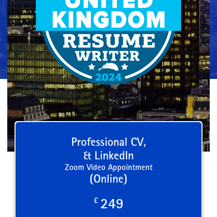
Professional CV,
& LinkedIn
Zoom Video Appointment
(Online)
£
249