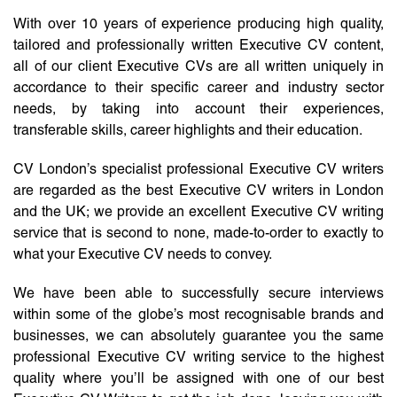
With over 10 years of experience producing high quality,
tailored and professionally written Executive CV content,
all of our client Executive CVs are all written uniquely in
accordance to their specific career and industry sector
needs, by taking into account their experiences,
transferable skills, career highlights and their education.
CV London’s specialist professional Executive CV writers
are regarded as the best Executive CV writers in London
and the UK; we provide an excellent Executive CV writing
service that is second to none, made-to-order to exactly to
what your Executive CV needs to convey.
We have been able to successfully secure interviews
within some of the globe’s most recognisable brands and
businesses, we can absolutely guarantee you the same
professional Executive CV writing service to the highest
quality where you’ll be assigned with one of our best