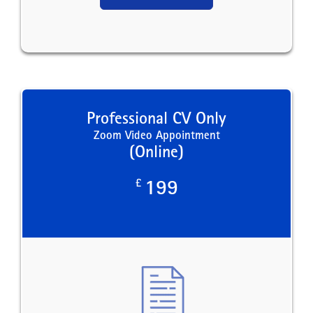
Professional CV Only
Zoom Video Appointment
(Online)
£
199