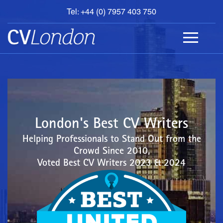
Tel: +44 (0) 7957 403 750
BOOK
AN
APPOINTMENT
ABOUT
US
CONTACT
London's Best CV Writers
Helping Professionals to Stand Out from the
Crowd Since 2010,
Voted Best CV Writers 2023 & 2024