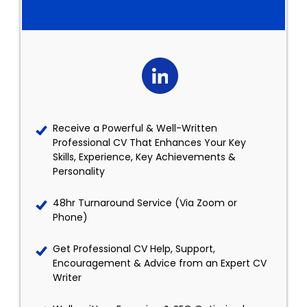
Receive a Powerful & Well-Written
Professional CV That Enhances Your Key
Skills, Experience, Key Achievements &
Personality
48hr Turnaround Service (Via Zoom or
Phone)
Get Professional CV Help, Support,
Encouragement & Advice from an Expert CV
Writer