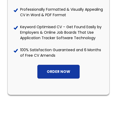
Professionally Formatted & Visually Appealing
CV in Word & PDF Format
Keyword Optimised CV – Get Found Easily by
Employers & Online Job Boards That Use
Application Tracker Software Technology
100% Satisfaction Guaranteed and 6 Months
of Free CV Amends
ORDER NOW