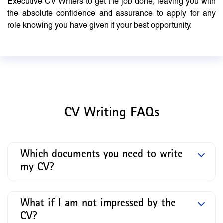
Executive CV Writers to get the job done, leaving you with
the absolute confidence and assurance to apply for any
role knowing you have given it your best opportunity.
CV Writing FAQs
Which documents you need to write
my CV?
What if I am not impressed by the
CV?