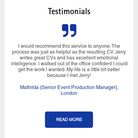
Testimonials
I would recommend this service to anyone. The
process was just as helpful as the resulting CV. Jerry
writes great CVs and has excellent emotional
intelligence. I walked out of the office confident I could
get the work I wanted. My life is a little bit better
because I met Jerry!
Mathilda (Senior Event Production Manager),
London
READ MORE