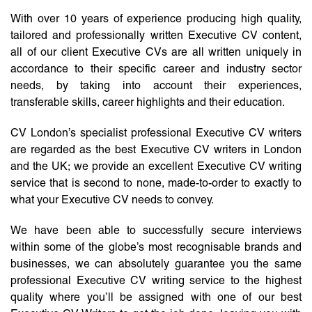
With over 10 years of experience producing high quality,
tailored and professionally written Executive CV content,
all of our client Executive CVs are all written uniquely in
accordance to their specific career and industry sector
needs, by taking into account their experiences,
transferable skills, career highlights and their education.
CV London’s specialist professional Executive CV writers
are regarded as the best Executive CV writers in London
and the UK; we provide an excellent Executive CV writing
service that is second to none, made-to-order to exactly to
what your Executive CV needs to convey.
We have been able to successfully secure interviews
within some of the globe’s most recognisable brands and
businesses, we can absolutely guarantee you the same
professional Executive CV writing service to the highest
quality where you’ll be assigned with one of our best