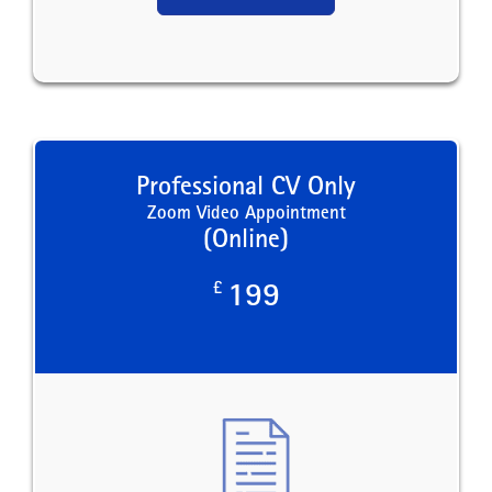
Professional CV Only
Zoom Video Appointment
(Online)
£
199