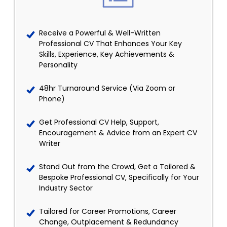
Receive a Powerful & Well-Written
Professional CV That Enhances Your Key
Skills, Experience, Key Achievements &
Personality
48hr Turnaround Service (Via Zoom or
Phone)
Get Professional CV Help, Support,
Encouragement & Advice from an Expert CV
Writer
Stand Out from the Crowd, Get a Tailored &
Bespoke Professional CV, Specifically for Your
Industry Sector
Tailored for Career Promotions, Career
Change, Outplacement & Redundancy