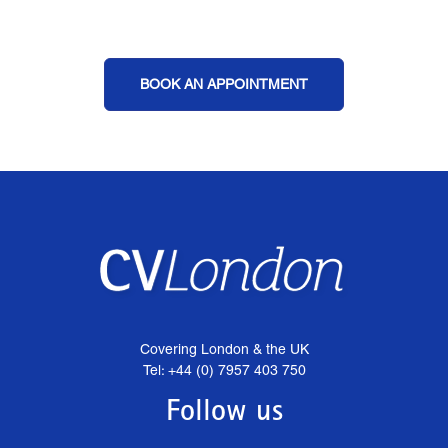
BOOK AN APPOINTMENT
Covering London & the UK
Tel: +44 (0) 7957 403 750
Follow us