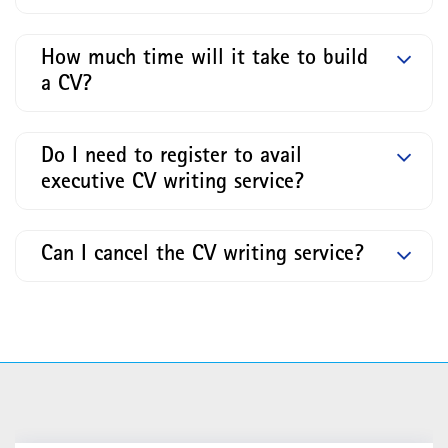
How much time will it take to build
a CV?
Do I need to register to avail
executive CV writing service?
Can I cancel the CV writing service?