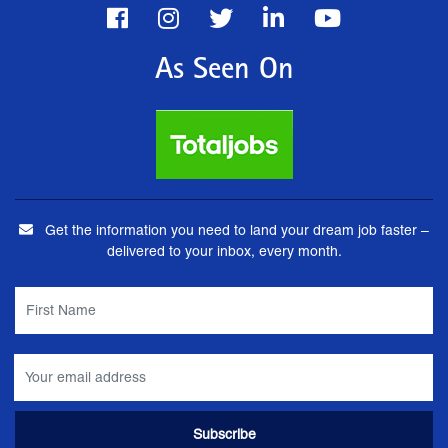
As Seen On
Get the information you need to land your dream job faster –
delivered to your inbox, every month.