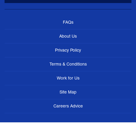
FAQs
About Us
Privacy Policy
Terms & Conditions
Work for Us
Site Map
Careers Advice