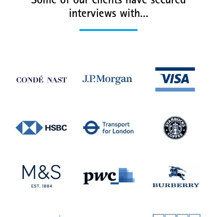
Some of our clients have secured
interviews with…