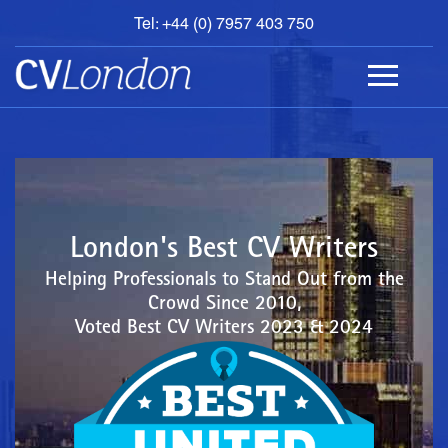
Tel: +44 (0) 7957 403 750
BOOK
AN
APPOINTMENT
ABOUT
US
CONTACT
London's Best CV Writers
Helping Professionals to Stand Out from the
Crowd Since 2010,
Voted Best CV Writers 2023 & 2024