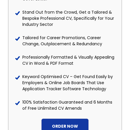
Stand Out from the Crowd, Get a Tailored &
Bespoke Professional CV, Specifically for Your
Industry Sector
Tailored for Career Promotions, Career
Change, Outplacement & Redundancy
Professionally Formatted & Visually Appealing
CV in Word & PDF Format
Keyword Optimised CV – Get Found Easily by
Employers & Online Job Boards That Use
Application Tracker Software Technology
100% Satisfaction Guaranteed and 6 Months
of Free Unlimited CV Amends
ORDER NOW