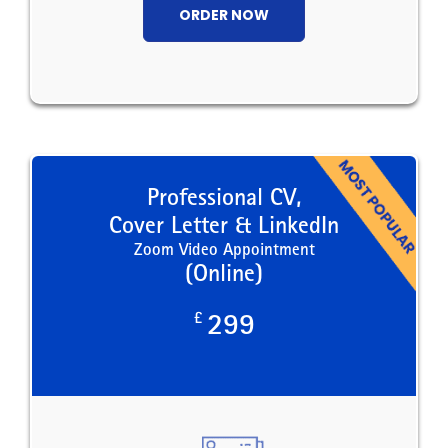
ORDER NOW
Professional CV,
Cover Letter & LinkedIn
Zoom Video Appointment
(Online)
£
299