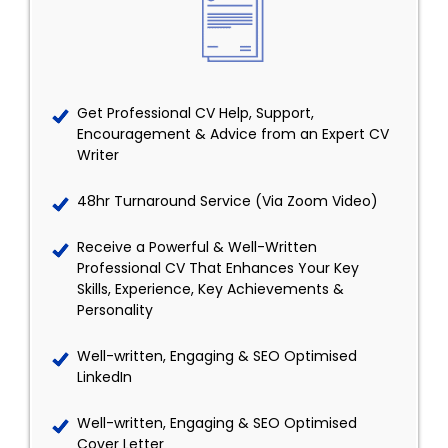
Get Professional CV Help, Support,
Encouragement & Advice from an Expert CV
Writer
48hr Turnaround Service (Via Zoom Video)
Receive a Powerful & Well-Written
Professional CV That Enhances Your Key
Skills, Experience, Key Achievements &
Personality
Well-written, Engaging & SEO Optimised
LinkedIn
Well-written, Engaging & SEO Optimised
Cover Letter