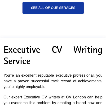
SEE ALL OF OUR SERVICES
Executive CV Writing
Service
You’re an excellent reputable executive professional, you
have a proven successful track record of achievements,
you’re highly employable.
Our expert Executive CV writers at CV London can help
you overcome this problem by creating a brand new and