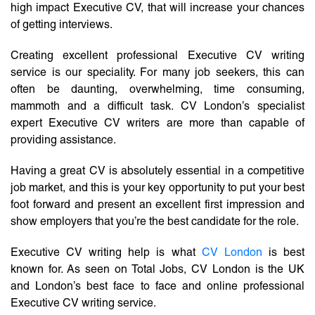
high impact Executive CV, that will increase your chances
of getting interviews.
Creating excellent professional Executive CV writing
service is our speciality. For many job seekers, this can
often be daunting, overwhelming, time consuming,
mammoth and a difficult task. CV London’s specialist
expert Executive CV writers are more than capable of
providing assistance.
Having a great CV is absolutely essential in a competitive
job market, and this is your key opportunity to put your best
foot forward and present an excellent first impression and
show employers that you’re the best candidate for the role.
Executive CV writing help is what
CV London
is best
known for. As seen on Total Jobs, CV London is the UK
and London’s best face to face and online professional
Executive CV writing service.