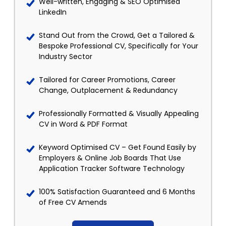
Well-written, Engaging & SEO Optimised
LinkedIn
Stand Out from the Crowd, Get a Tailored &
Bespoke Professional CV, Specifically for Your
Industry Sector
Tailored for Career Promotions, Career
Change, Outplacement & Redundancy
Professionally Formatted & Visually Appealing
CV in Word & PDF Format
Keyword Optimised CV – Get Found Easily by
Employers & Online Job Boards That Use
Application Tracker Software Technology
100% Satisfaction Guaranteed and 6 Months
of Free CV Amends