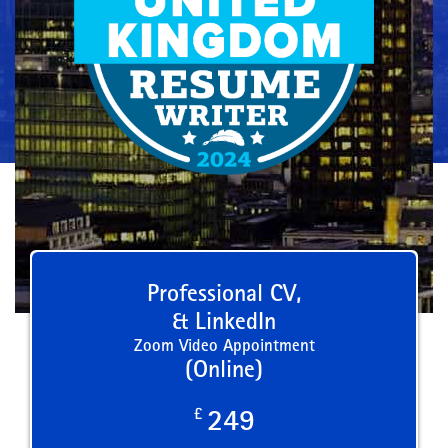
Professional CV,
& LinkedIn
Zoom Video Appointment
(Online)
£
249