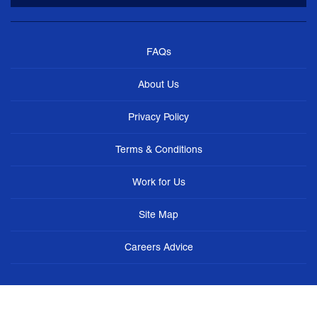
FAQs
About Us
Privacy Policy
Terms & Conditions
Work for Us
Site Map
Careers Advice