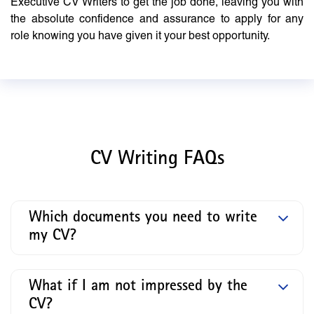
Executive CV Writers to get the job done, leaving you with
the absolute confidence and assurance to apply for any
role knowing you have given it your best opportunity.
CV Writing FAQs
Which documents you need to write
my CV?
What if I am not impressed by the
CV?