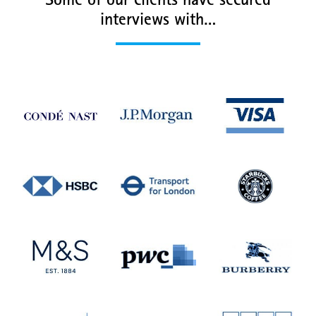
Some of our clients have secured
interviews with…