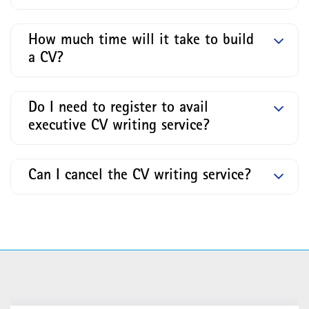
How much time will it take to build
a CV?
Do I need to register to avail
executive CV writing service?
Can I cancel the CV writing service?