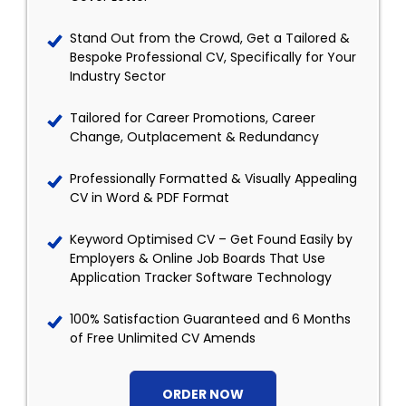
Stand Out from the Crowd, Get a Tailored &
Bespoke Professional CV, Specifically for Your
Industry Sector
Tailored for Career Promotions, Career
Change, Outplacement & Redundancy
Professionally Formatted & Visually Appealing
CV in Word & PDF Format
Keyword Optimised CV – Get Found Easily by
Employers & Online Job Boards That Use
Application Tracker Software Technology
100% Satisfaction Guaranteed and 6 Months
of Free Unlimited CV Amends
ORDER NOW