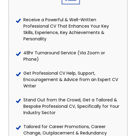
Receive a Powerful & Well-Written
Professional CV That Enhances Your Key
Skills, Experience, Key Achievements &
Personality
48hr Turnaround Service (Via Zoom or
Phone)
Get Professional CV Help, Support,
Encouragement & Advice from an Expert CV
Writer
Stand Out from the Crowd, Get a Tailored &
Bespoke Professional CV, Specifically for Your
Industry Sector
Tailored for Career Promotions, Career
Change, Outplacement & Redundancy