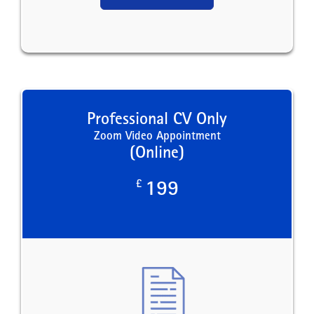
Professional CV Only
Zoom Video Appointment
(Online)
£
199