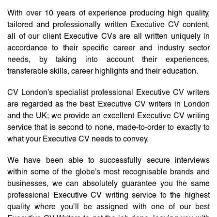
With over 10 years of experience producing high quality,
tailored and professionally written Executive CV content,
all of our client Executive CVs are all written uniquely in
accordance to their specific career and industry sector
needs, by taking into account their experiences,
transferable skills, career highlights and their education.
CV London’s specialist professional Executive CV writers
are regarded as the best Executive CV writers in London
and the UK; we provide an excellent Executive CV writing
service that is second to none, made-to-order to exactly to
what your Executive CV needs to convey.
We have been able to successfully secure interviews
within some of the globe’s most recognisable brands and
businesses, we can absolutely guarantee you the same
professional Executive CV writing service to the highest
quality where you’ll be assigned with one of our best