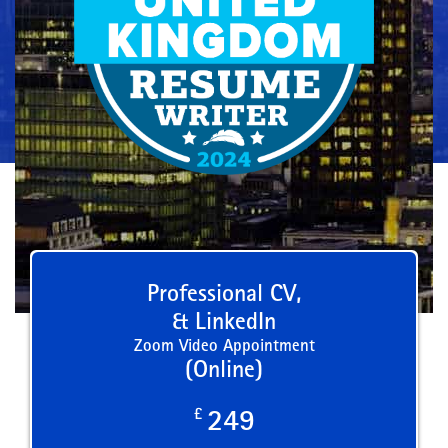
Professional CV,
& LinkedIn
Zoom Video Appointment
(Online)
£
249