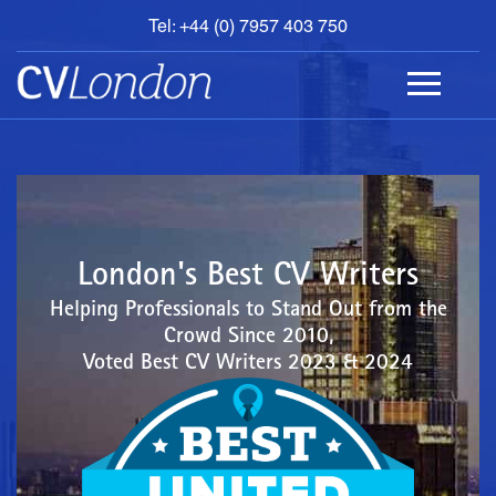
Tel: +44 (0) 7957 403 750
BOOK
AN
APPOINTMENT
ABOUT
US
CONTACT
London's Best CV Writers
Helping Professionals to Stand Out from the
Crowd Since 2010,
Voted Best CV Writers 2023 & 2024