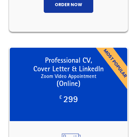
ORDER NOW
Professional CV,
Cover Letter & LinkedIn
Zoom Video Appointment
(Online)
£
299