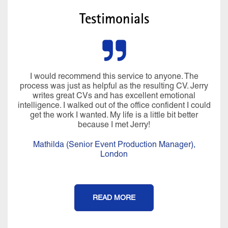
Testimonials
I would recommend this service to anyone. The
process was just as helpful as the resulting CV. Jerry
writes great CVs and has excellent emotional
intelligence. I walked out of the office confident I could
get the work I wanted. My life is a little bit better
because I met Jerry!
Mathilda (Senior Event Production Manager),
London
READ MORE