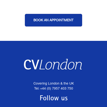
BOOK AN APPOINTMENT
Covering London & the UK
Tel: +44 (0) 7957 403 750
Follow us