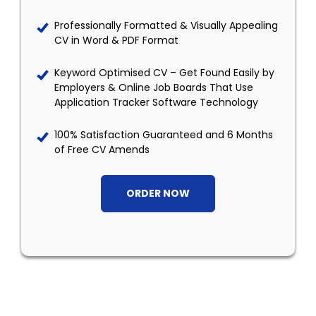
Professionally Formatted & Visually Appealing
CV in Word & PDF Format
Keyword Optimised CV – Get Found Easily by
Employers & Online Job Boards That Use
Application Tracker Software Technology
100% Satisfaction Guaranteed and 6 Months
of Free CV Amends
ORDER NOW