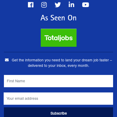
As Seen On
Get the information you need to land your dream job faster –
delivered to your inbox, every month.