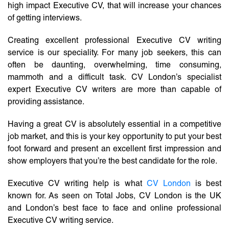
high impact Executive CV, that will increase your chances
of getting interviews.
Creating excellent professional Executive CV writing
service is our speciality. For many job seekers, this can
often be daunting, overwhelming, time consuming,
mammoth and a difficult task. CV London’s specialist
expert Executive CV writers are more than capable of
providing assistance.
Having a great CV is absolutely essential in a competitive
job market, and this is your key opportunity to put your best
foot forward and present an excellent first impression and
show employers that you’re the best candidate for the role.
Executive CV writing help is what
CV London
is best
known for. As seen on Total Jobs, CV London is the UK
and London’s best face to face and online professional
Executive CV writing service.