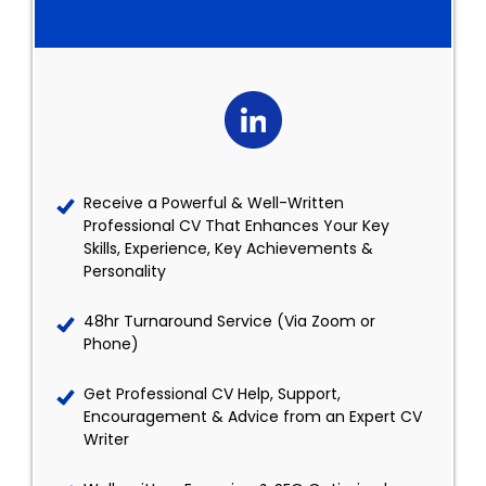
Receive a Powerful & Well-Written
Professional CV That Enhances Your Key
Skills, Experience, Key Achievements &
Personality
48hr Turnaround Service (Via Zoom or
Phone)
Get Professional CV Help, Support,
Encouragement & Advice from an Expert CV
Writer