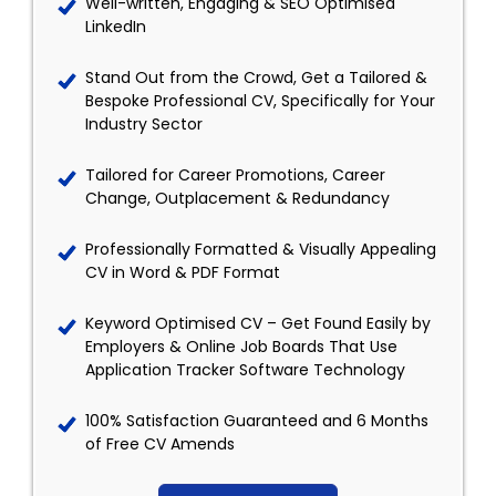
Well-written, Engaging & SEO Optimised
LinkedIn
Stand Out from the Crowd, Get a Tailored &
Bespoke Professional CV, Specifically for Your
Industry Sector
Tailored for Career Promotions, Career
Change, Outplacement & Redundancy
Professionally Formatted & Visually Appealing
CV in Word & PDF Format
Keyword Optimised CV – Get Found Easily by
Employers & Online Job Boards That Use
Application Tracker Software Technology
100% Satisfaction Guaranteed and 6 Months
of Free CV Amends