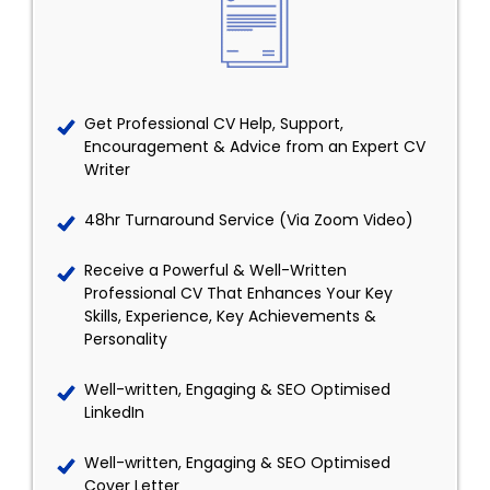
Get Professional CV Help, Support,
Encouragement & Advice from an Expert CV
Writer
48hr Turnaround Service (Via Zoom Video)
Receive a Powerful & Well-Written
Professional CV That Enhances Your Key
Skills, Experience, Key Achievements &
Personality
Well-written, Engaging & SEO Optimised
LinkedIn
Well-written, Engaging & SEO Optimised
Cover Letter