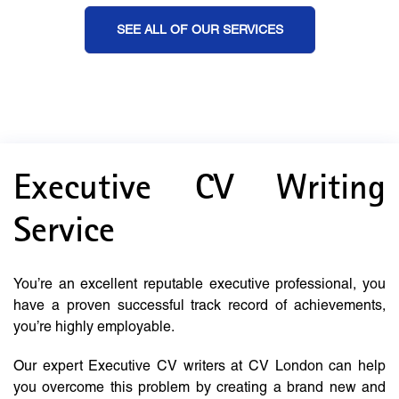
SEE ALL OF OUR SERVICES
Executive CV Writing
Service
You’re an excellent reputable executive professional, you
have a proven successful track record of achievements,
you’re highly employable.
Our expert Executive CV writers at CV London can help
you overcome this problem by creating a brand new and