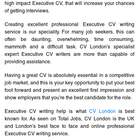
high impact Executive CV, that will increase your chances
of getting interviews.
Creating excellent professional Executive CV writing
service is our speciality. For many job seekers, this can
often be daunting, overwhelming, time consuming,
mammoth and a difficult task. CV London’s specialist
expert Executive CV writers are more than capable of
providing assistance.
Having a great CV is absolutely essential in a competitive
job market, and this is your key opportunity to put your best
foot forward and present an excellent first impression and
show employers that you’re the best candidate for the role.
Executive CV writing help is what
CV London
is best
known for. As seen on Total Jobs, CV London is the UK
and London’s best face to face and online professional
Executive CV writing service.