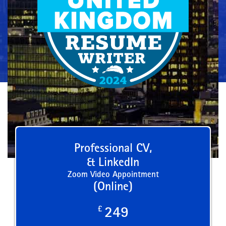
Professional CV,
& LinkedIn
Zoom Video Appointment
(Online)
£
249