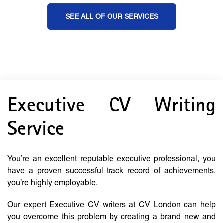
SEE ALL OF OUR SERVICES
Executive CV Writing
Service
You’re an excellent reputable executive professional, you
have a proven successful track record of achievements,
you’re highly employable.
Our expert Executive CV writers at CV London can help
you overcome this problem by creating a brand new and