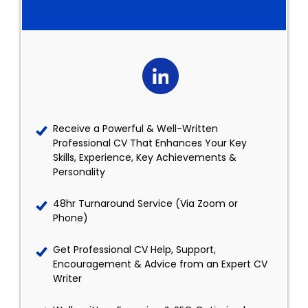
Receive a Powerful & Well-Written
Professional CV That Enhances Your Key
Skills, Experience, Key Achievements &
Personality
48hr Turnaround Service (Via Zoom or
Phone)
Get Professional CV Help, Support,
Encouragement & Advice from an Expert CV
Writer