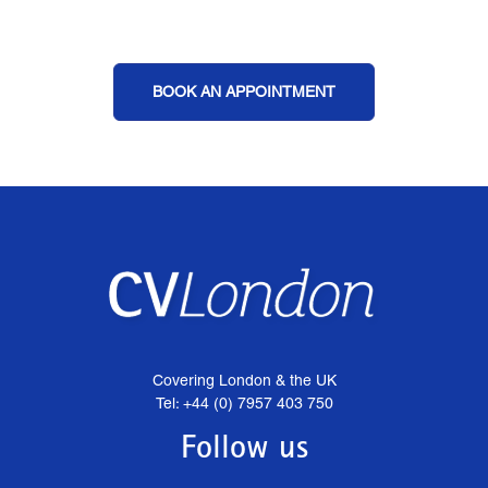
BOOK AN APPOINTMENT
Covering London & the UK
Tel: +44 (0) 7957 403 750
Follow us