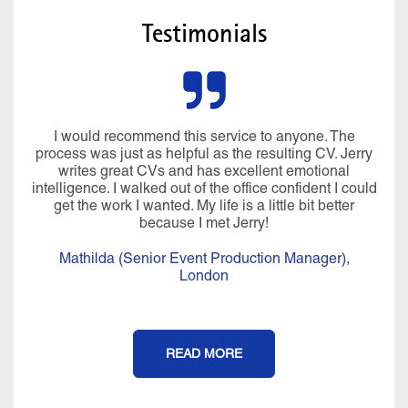
Testimonials
I would recommend this service to anyone. The
process was just as helpful as the resulting CV. Jerry
writes great CVs and has excellent emotional
intelligence. I walked out of the office confident I could
get the work I wanted. My life is a little bit better
because I met Jerry!
Mathilda (Senior Event Production Manager),
London
READ MORE