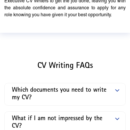
Executive CV Writers to get the job done, leaving you with
the absolute confidence and assurance to apply for any
role knowing you have given it your best opportunity.
CV Writing FAQs
Which documents you need to write
my CV?
What if I am not impressed by the
CV?