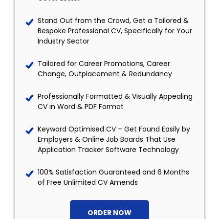
Stand Out from the Crowd, Get a Tailored &
Bespoke Professional CV, Specifically for Your
Industry Sector
Tailored for Career Promotions, Career
Change, Outplacement & Redundancy
Professionally Formatted & Visually Appealing
CV in Word & PDF Format
Keyword Optimised CV – Get Found Easily by
Employers & Online Job Boards That Use
Application Tracker Software Technology
100% Satisfaction Guaranteed and 6 Months
of Free Unlimited CV Amends
ORDER NOW