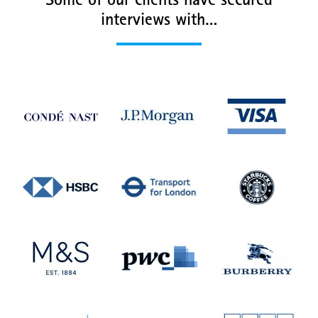
Some of our clients have secured
interviews with…