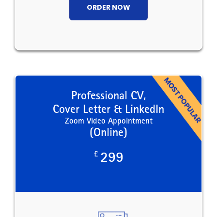
ORDER NOW
Professional CV,
Cover Letter & LinkedIn
Zoom Video Appointment
(Online)
£
299