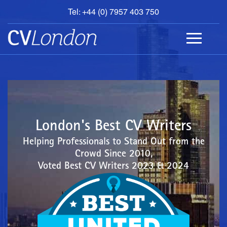
Tel: +44 (0) 7957 403 750
BOOK
AN
APPOINTMENT
ABOUT
US
CONTACT
London's Best CV Writers
Helping Professionals to Stand Out from the
Crowd Since 2010,
Voted Best CV Writers 2023 & 2024