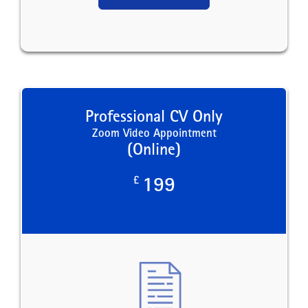
Professional CV Only
Zoom Video Appointment
(Online)
£
199