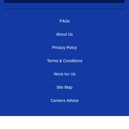
FAQs
About Us
Privacy Policy
Terms & Conditions
Work for Us
Site Map
Careers Advice