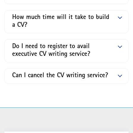
How much time will it take to build
a CV?
Do I need to register to avail
executive CV writing service?
Can I cancel the CV writing service?