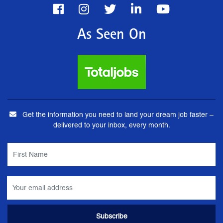
As Seen On
Get the information you need to land your dream job faster –
delivered to your inbox, every month.