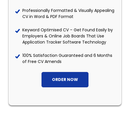
Professionally Formatted & Visually Appealing
CV in Word & PDF Format
Keyword Optimised CV – Get Found Easily by
Employers & Online Job Boards That Use
Application Tracker Software Technology
100% Satisfaction Guaranteed and 6 Months
of Free CV Amends
ORDER NOW