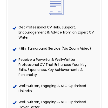
Get Professional CV Help, Support,
Encouragement & Advice from an Expert CV
Writer
48hr Turnaround Service (Via Zoom Video)
Receive a Powerful & Well-Written
Professional CV That Enhances Your Key
Skills, Experience, Key Achievements &
Personality
Well-written, Engaging & SEO Optimised
LinkedIn
Well-written, Engaging & SEO Optimised
Cover Letter