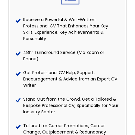
Receive a Powerful & Well-Written
Professional CV That Enhances Your Key
Skills, Experience, Key Achievements &
Personality
48hr Turnaround Service (Via Zoom or
Phone)
Get Professional CV Help, Support,
Encouragement & Advice from an Expert CV
Writer
Stand Out from the Crowd, Get a Tailored &
Bespoke Professional CV, Specifically for Your
Industry Sector
Tailored for Career Promotions, Career
Change, Outplacement & Redundancy