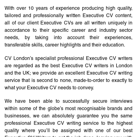
With over 10 years of experience producing high quality,
tailored and professionally written Executive CV content,
all of our client Executive CVs are all written uniquely in
accordance to their specific career and industry sector
needs, by taking into account their experiences,
transferable skills, career highlights and their education.
CV London’s specialist professional Executive CV writers
are regarded as the best Executive CV writers in London
and the UK; we provide an excellent Executive CV writing
service that is second to none, made-to-order to exactly to
what your Executive CV needs to convey.
We have been able to successfully secure interviews
within some of the globe’s most recognisable brands and
businesses, we can absolutely guarantee you the same
professional Executive CV writing service to the highest
quality where you’ll be assigned with one of our best