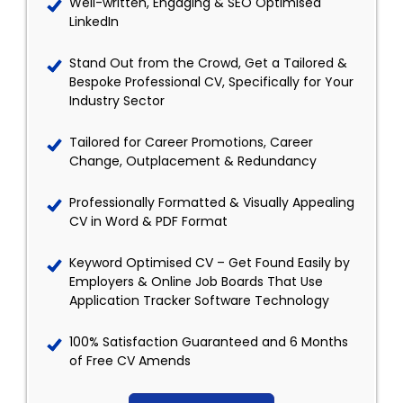
Well-written, Engaging & SEO Optimised
LinkedIn
Stand Out from the Crowd, Get a Tailored &
Bespoke Professional CV, Specifically for Your
Industry Sector
Tailored for Career Promotions, Career
Change, Outplacement & Redundancy
Professionally Formatted & Visually Appealing
CV in Word & PDF Format
Keyword Optimised CV – Get Found Easily by
Employers & Online Job Boards That Use
Application Tracker Software Technology
100% Satisfaction Guaranteed and 6 Months
of Free CV Amends