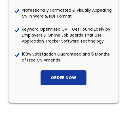
Professionally Formatted & Visually Appealing
CV in Word & PDF Format
Keyword Optimised CV – Get Found Easily by
Employers & Online Job Boards That Use
Application Tracker Software Technology
100% Satisfaction Guaranteed and 6 Months
of Free CV Amends
ORDER NOW