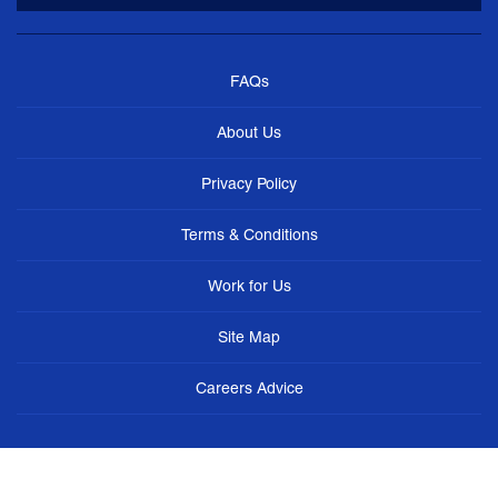
FAQs
About Us
Privacy Policy
Terms & Conditions
Work for Us
Site Map
Careers Advice