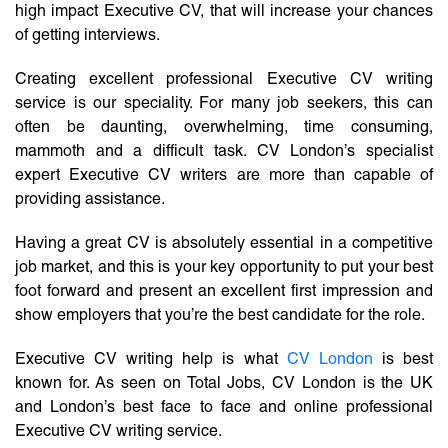
high impact Executive CV, that will increase your chances
of getting interviews.
Creating excellent professional Executive CV writing
service is our speciality. For many job seekers, this can
often be daunting, overwhelming, time consuming,
mammoth and a difficult task. CV London’s specialist
expert Executive CV writers are more than capable of
providing assistance.
Having a great CV is absolutely essential in a competitive
job market, and this is your key opportunity to put your best
foot forward and present an excellent first impression and
show employers that you’re the best candidate for the role.
Executive CV writing help is what
CV London
is best
known for. As seen on Total Jobs, CV London is the UK
and London’s best face to face and online professional
Executive CV writing service.