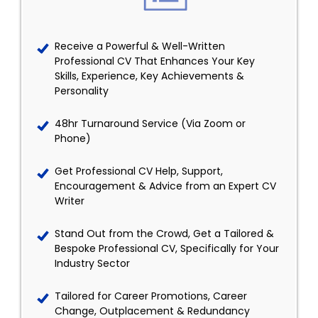
Receive a Powerful & Well-Written
Professional CV That Enhances Your Key
Skills, Experience, Key Achievements &
Personality
48hr Turnaround Service (Via Zoom or
Phone)
Get Professional CV Help, Support,
Encouragement & Advice from an Expert CV
Writer
Stand Out from the Crowd, Get a Tailored &
Bespoke Professional CV, Specifically for Your
Industry Sector
Tailored for Career Promotions, Career
Change, Outplacement & Redundancy