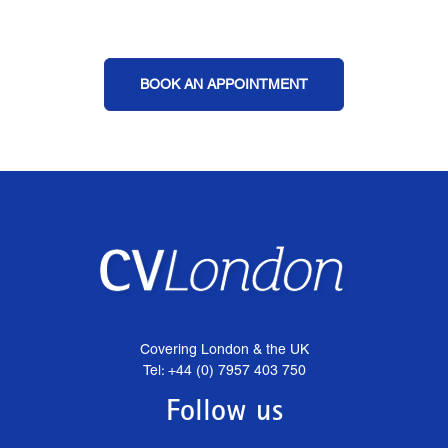
BOOK AN APPOINTMENT
Covering London & the UK
Tel: +44 (0) 7957 403 750
Follow us