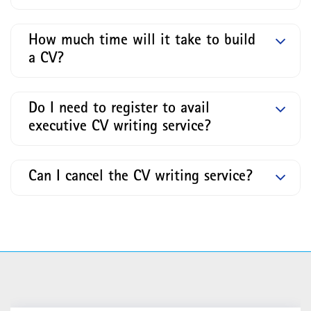
How much time will it take to build
a CV?
Do I need to register to avail
executive CV writing service?
Can I cancel the CV writing service?