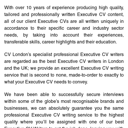
With over 10 years of experience producing high quality,
tailored and professionally written Executive CV content,
all of our client Executive CVs are all written uniquely in
accordance to their specific career and industry sector
needs, by taking into account their experiences,
transferable skills, career highlights and their education.
CV London’s specialist professional Executive CV writers
are regarded as the best Executive CV writers in London
and the UK; we provide an excellent Executive CV writing
service that is second to none, made-to-order to exactly to
what your Executive CV needs to convey.
We have been able to successfully secure interviews
within some of the globe’s most recognisable brands and
businesses, we can absolutely guarantee you the same
professional Executive CV writing service to the highest
quality where you’ll be assigned with one of our best