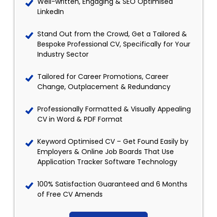
Well-written, Engaging & SEO Optimised
LinkedIn
Stand Out from the Crowd, Get a Tailored &
Bespoke Professional CV, Specifically for Your
Industry Sector
Tailored for Career Promotions, Career
Change, Outplacement & Redundancy
Professionally Formatted & Visually Appealing
CV in Word & PDF Format
Keyword Optimised CV – Get Found Easily by
Employers & Online Job Boards That Use
Application Tracker Software Technology
100% Satisfaction Guaranteed and 6 Months
of Free CV Amends