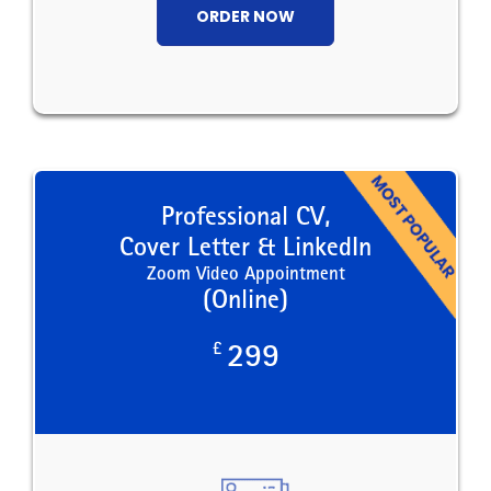
ORDER NOW
Professional CV,
Cover Letter & LinkedIn
Zoom Video Appointment
(Online)
£
299