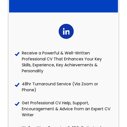
Receive a Powerful & Well-Written
Professional CV That Enhances Your Key
Skills, Experience, Key Achievements &
Personality
48hr Turnaround Service (Via Zoom or
Phone)
Get Professional CV Help, Support,
Encouragement & Advice from an Expert CV
Writer