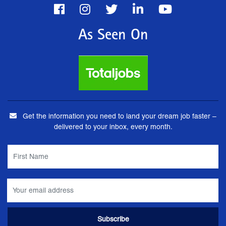
As Seen On
Get the information you need to land your dream job faster –
delivered to your inbox, every month.