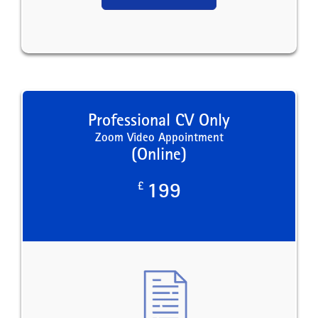
Professional CV Only
Zoom Video Appointment
(Online)
£
199