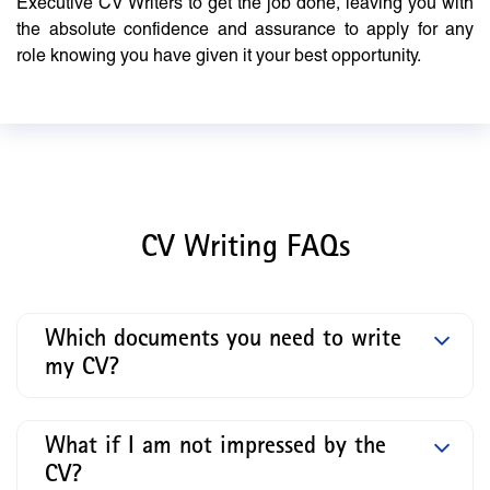
Executive CV Writers to get the job done, leaving you with
the absolute confidence and assurance to apply for any
role knowing you have given it your best opportunity.
CV Writing FAQs
Which documents you need to write
my CV?
What if I am not impressed by the
CV?