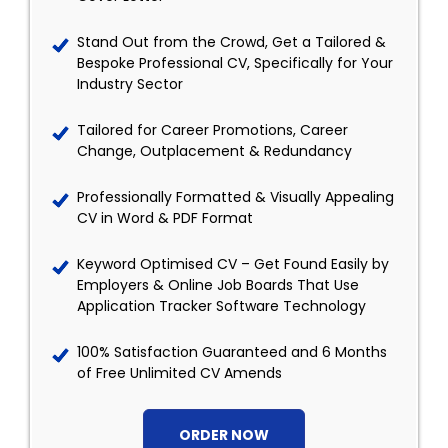
Stand Out from the Crowd, Get a Tailored &
Bespoke Professional CV, Specifically for Your
Industry Sector
Tailored for Career Promotions, Career
Change, Outplacement & Redundancy
Professionally Formatted & Visually Appealing
CV in Word & PDF Format
Keyword Optimised CV – Get Found Easily by
Employers & Online Job Boards That Use
Application Tracker Software Technology
100% Satisfaction Guaranteed and 6 Months
of Free Unlimited CV Amends
ORDER NOW