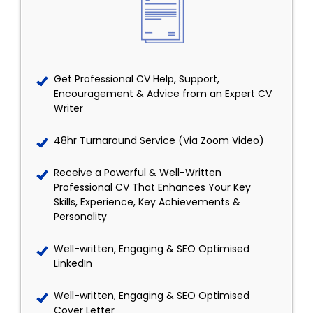
Get Professional CV Help, Support,
Encouragement & Advice from an Expert CV
Writer
48hr Turnaround Service (Via Zoom Video)
Receive a Powerful & Well-Written
Professional CV That Enhances Your Key
Skills, Experience, Key Achievements &
Personality
Well-written, Engaging & SEO Optimised
LinkedIn
Well-written, Engaging & SEO Optimised
Cover Letter