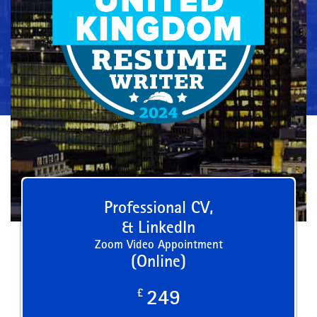
Professional CV,
& LinkedIn
Zoom Video Appointment
(Online)
£
249