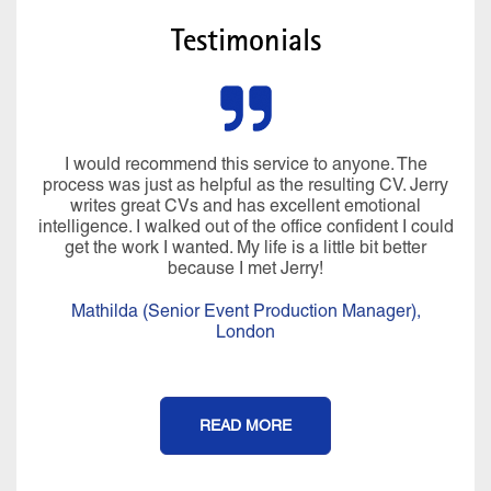
Testimonials
I would recommend this service to anyone. The
process was just as helpful as the resulting CV. Jerry
writes great CVs and has excellent emotional
intelligence. I walked out of the office confident I could
get the work I wanted. My life is a little bit better
because I met Jerry!
Mathilda (Senior Event Production Manager),
London
READ MORE