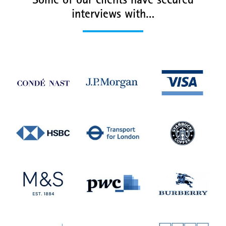
Some of our clients have secured
interviews with…