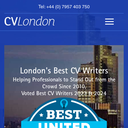
Tel: +44 (0) 7957 403 750
BOOK
AN
APPOINTMENT
ABOUT
US
CONTACT
London's Best CV Writers
Helping Professionals to Stand Out from the
Crowd Since 2010,
Voted Best CV Writers 2023 & 2024