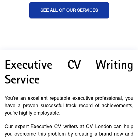
SEE ALL OF OUR SERVICES
Executive CV Writing
Service
You’re an excellent reputable executive professional, you
have a proven successful track record of achievements,
you’re highly employable.
Our expert Executive CV writers at CV London can help
you overcome this problem by creating a brand new and