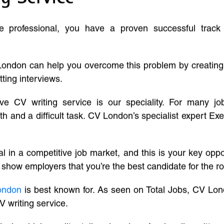
ve professional, you have a proven successful track
London can help you overcome this problem by creatin
tting interviews.
ive CV writing service is our speciality. For many j
and a difficult task. CV London’s specialist expert Exe
l in a competitive job market, and this is your key oppo
 show employers that you’re the best candidate for the ro
ondon
is best known for. As seen on Total Jobs, CV Lon
V writing service.