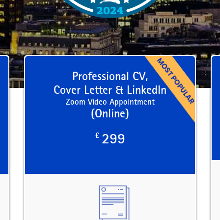
Professional CV,
Cover Letter & LinkedIn
Zoom Video Appointment
(Online)
£
299