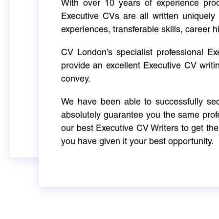
With over 10 years of experience produ
Executive CVs are all written uniquely 
experiences, transferable skills, career h
CV London’s specialist professional E
provide an excellent Executive CV writi
convey.
We have been able to successfully sec
absolutely guarantee you the same profe
our best Executive CV Writers to get th
you have given it your best opportunity.