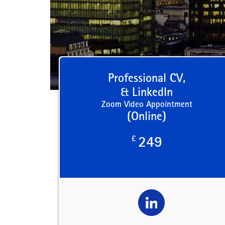
Professional CV,
& LinkedIn
Zoom Video Appointment
(Online)
£
249