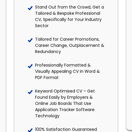
Stand Out from the Crowd, Get a
Tailored & Bespoke Professional
CV, Specifically for Your Industry
Sector
Tailored for Career Promotions,
Career Change, Outplacement &
Redundancy
Professionally Formatted &
Visually Appealing CV in Word &
PDF Format
Keyword Optimised CV – Get
Found Easily by Employers &
Online Job Boards That Use
Application Tracker Software
Technology
100% Satisfaction Guaranteed