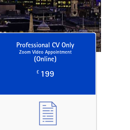
Professional CV Only
Zoom Video Appointment
(Online)
£
199