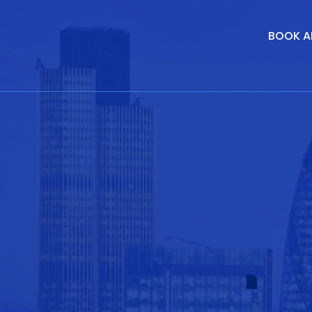
BOOK A