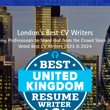
London's Best CV Writers
ing Professionals to Stand Out from the Crowd Since 
Voted Best CV Writers 2023 & 2024