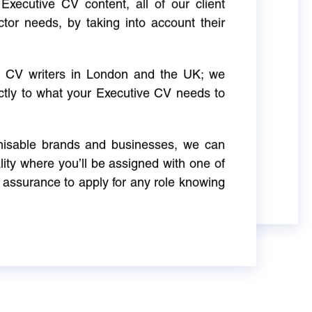
Executive CV content, all of our client
ctor needs, by taking into account their
ve CV writers in London and the UK; we
actly to what your Executive CV needs to
gnisable brands and businesses, we can
ity where you’ll be assigned with one of
 assurance to apply for any role knowing