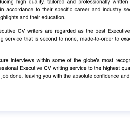
cing high quality, tailored and professionally written 
in accordance to their specific career and industry se
ighlights and their education.
xecutive CV writers are regarded as the best Executi
ng service that is second to none, made-to-order to ex
ure interviews within some of the globe’s most reco
ssional Executive CV writing service to the highest qual
e job done, leaving you with the absolute confidence and