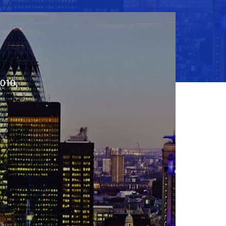
2010,