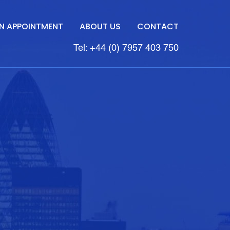
N APPOINTMENT
ABOUT US
CONTACT
Tel: +44 (0) 7957 403 750