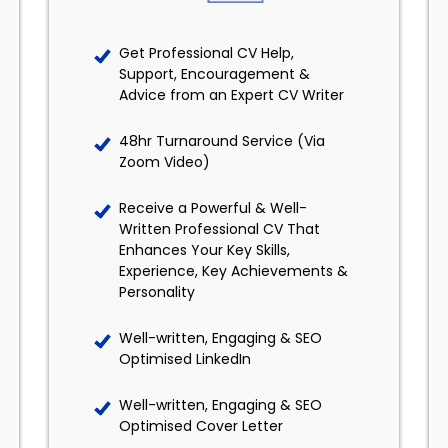
Get Professional CV Help,
Support, Encouragement &
Advice from an Expert CV Writer
48hr Turnaround Service (Via
Zoom Video)
Receive a Powerful & Well-
Written Professional CV That
Enhances Your Key Skills,
Experience, Key Achievements &
Personality
Well-written, Engaging & SEO
Optimised LinkedIn
Well-written, Engaging & SEO
Optimised Cover Letter