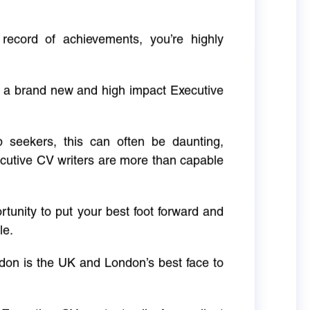
 record of achievements, you’re highly
g a brand new and high impact Executive
ob seekers, this can often be daunting,
cutive CV writers are more than capable
rtunity to put your best foot forward and
le.
don is the UK and London’s best face to