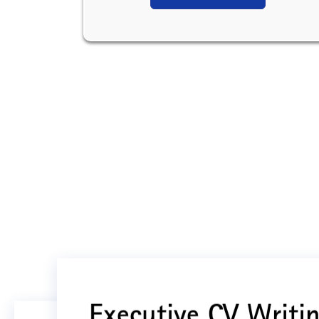
Executive CV Writin