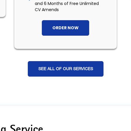
and 6 Months of Free Unlimited
CV Amends
ORDER NOW
SEE ALL OF OUR SERVICES
g Service