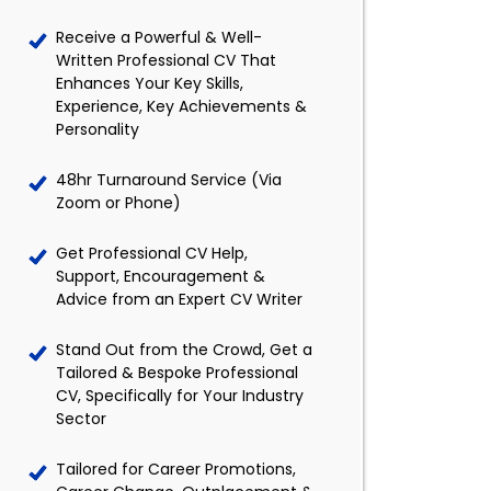
Receive a Powerful & Well-
Written Professional CV That
Enhances Your Key Skills,
Experience, Key Achievements &
Personality
48hr Turnaround Service (Via
Zoom or Phone)
Get Professional CV Help,
Support, Encouragement &
Advice from an Expert CV Writer
Stand Out from the Crowd, Get a
Tailored & Bespoke Professional
CV, Specifically for Your Industry
Sector
Tailored for Career Promotions,