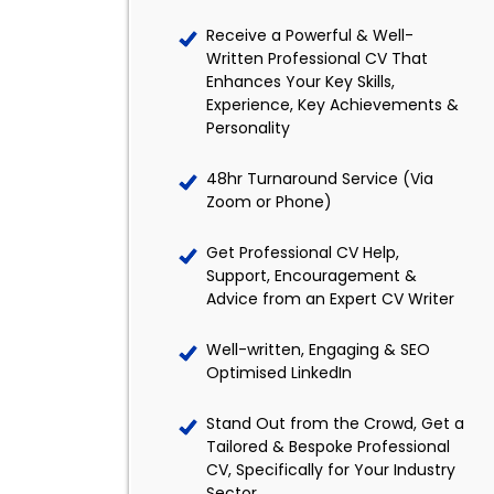
Receive a Powerful & Well-
Written Professional CV That
Enhances Your Key Skills,
Experience, Key Achievements &
Personality
48hr Turnaround Service (Via
Zoom or Phone)
Get Professional CV Help,
Support, Encouragement &
Advice from an Expert CV Writer
Well-written, Engaging & SEO
Optimised LinkedIn
Stand Out from the Crowd, Get a
Tailored & Bespoke Professional
CV, Specifically for Your Industry
Sector