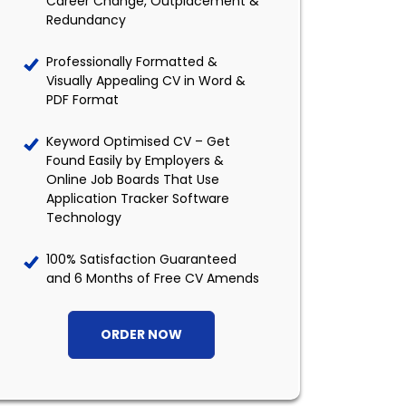
Career Change, Outplacement &
Redundancy
Professionally Formatted &
Visually Appealing CV in Word &
PDF Format
Keyword Optimised CV – Get
Found Easily by Employers &
Online Job Boards That Use
Application Tracker Software
Technology
100% Satisfaction Guaranteed
and 6 Months of Free CV Amends
ORDER NOW