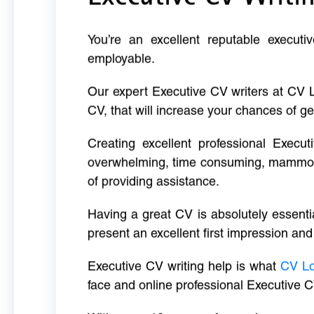
You’re an excellent reputable executi
employable.
Our expert Executive CV writers at CV 
CV, that will increase your chances of ge
Creating excellent professional Execut
overwhelming, time consuming, mammoth 
of providing assistance.
Having a great CV is absolutely essentia
present an excellent first impression and
Executive CV writing help is what
CV L
face and online professional Executive C