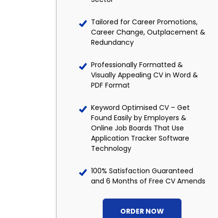
Tailored for Career Promotions,
Career Change, Outplacement &
Redundancy
Professionally Formatted &
Visually Appealing CV in Word &
PDF Format
Keyword Optimised CV – Get
Found Easily by Employers &
Online Job Boards That Use
Application Tracker Software
Technology
100% Satisfaction Guaranteed
and 6 Months of Free CV Amends
ORDER NOW